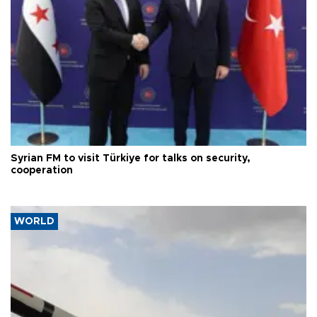
Syrian FM to visit Türkiye for talks on security,
cooperation
WORLD