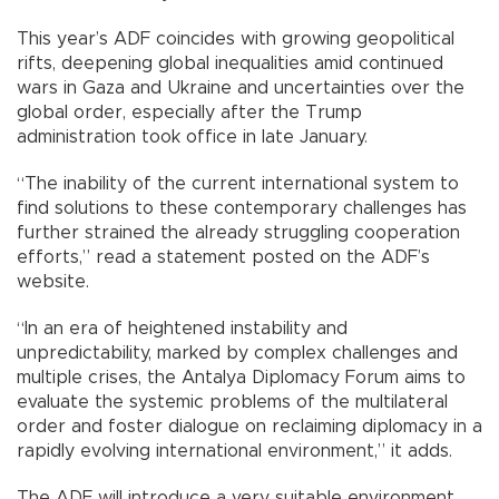
This year’s ADF coincides with growing geopolitical
rifts, deepening global inequalities amid continued
wars in Gaza and Ukraine and uncertainties over the
global order, especially after the Trump
administration took office in late January.
“The inability of the current international system to
find solutions to these contemporary challenges has
further strained the already struggling cooperation
efforts,” read a statement posted on the ADF’s
website.
“In an era of heightened instability and
unpredictability, marked by complex challenges and
multiple crises, the Antalya Diplomacy Forum aims to
evaluate the systemic problems of the multilateral
order and foster dialogue on reclaiming diplomacy in a
rapidly evolving international environment,” it adds.
The ADF will introduce a very suitable environment