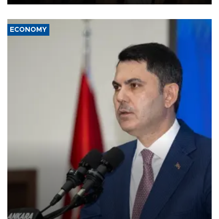
ECONOMY