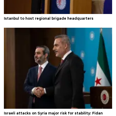
Istanbul to host regional brigade headquarters
Israeli attacks on Syria major risk for stability: Fidan