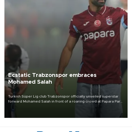
Ecstatic Trabzonspor embraces
Mohamed Salah
Turkish Süper Lig club Trabzonspor officially unveiled superstar
forward Mohamed Salah in front of a roaring crowd at Papara Park
on Aug. 6 night, celebrating what club officials called one of the
most historic transfer accomplishments in Turkish sports history.