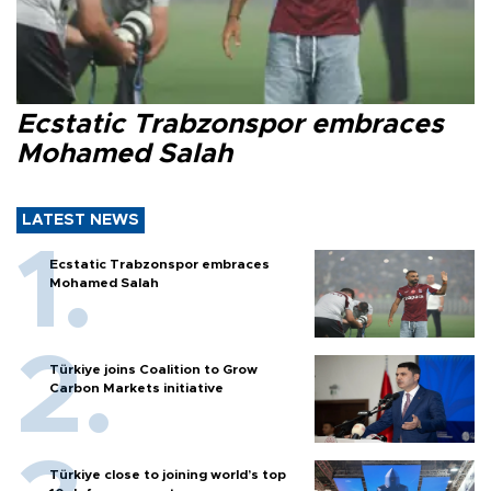
Ecstatic Trabzonspor embraces
Mohamed Salah
LATEST NEWS
Ecstatic Trabzonspor embraces
Mohamed Salah
Türkiye joins Coalition to Grow
Carbon Markets initiative
Türkiye close to joining world’s top