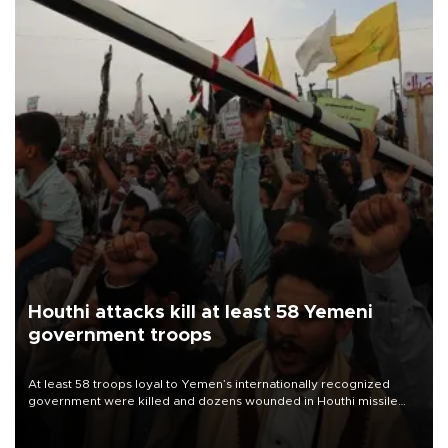
Houthi attacks kill at least 58 Yemeni
government troops
At least 58 troops loyal to Yemen’s internationally recognized
government were killed and dozens wounded in Houthi missile
and drone attacks on several military camps on Aug. 6, a military
source told AFP.