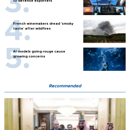
10 defense exporters
French winemakers dread 'smoky
taste' after wildfires
AI models going rouge cause
growing concerns
Recommended