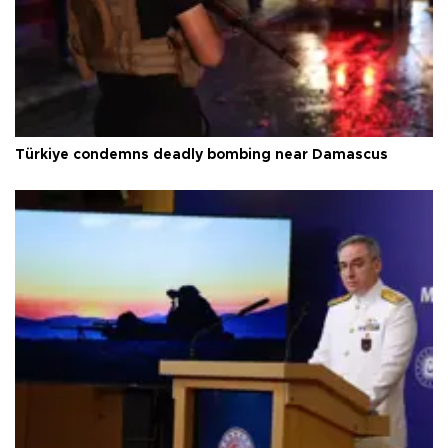
Türkiye condemns deadly bombing near Damascus