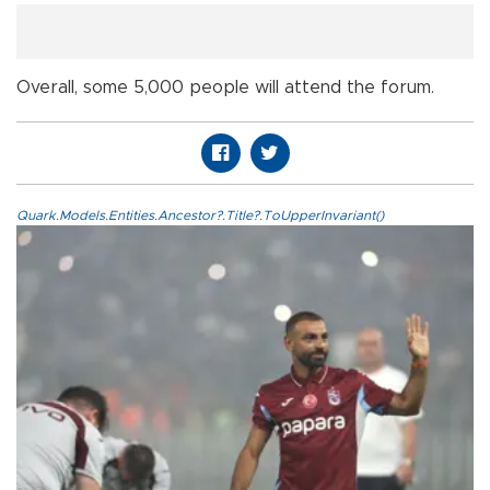
Overall, some 5,000 people will attend the forum.
Quark.Models.Entities.Ancestor?.Title?.ToUpperInvariant()