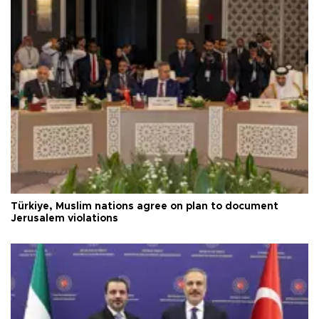
Türkiye, Muslim nations agree on plan to document
Jerusalem violations