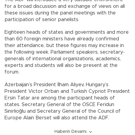
for a broad discussion and exchange of views on all
these issues during the panel meetings with the
participation of senior panelists.
Eighteen heads of states and governments and more
than 60 foreign ministers have already confirmed
their attendance, but these figures may increase in
the following week. Parliament speakers, secretary-
generals of international organizations, academics,
experts and students will also be present at the
forum.
Azerbaijan’s President İlham Aliyev, Hungary’s
President Victor Orban and Turkish Cypriot President
Ersin Tatar are among the participant heads of
states. Secretary General of the OSCE Feridun
Sinirlioğlu and Secretary General of the Council of
Europe Alain Berset will also attend the ADF.
Haberin Devamı