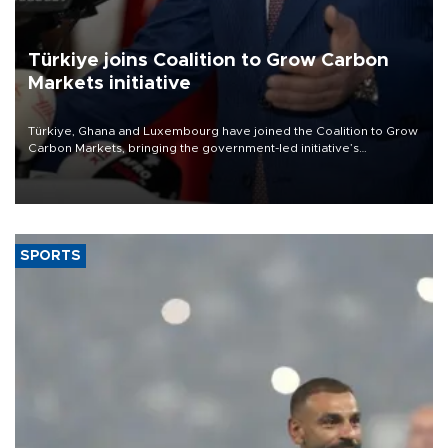
Türkiye joins Coalition to Grow Carbon
Markets initiative
Türkiye, Ghana and Luxembourg have joined the Coalition to Grow
Carbon Markets, bringing the government-led initiative’s
membership to 14 countries, the coalition said on Aug. 6.
SPORTS