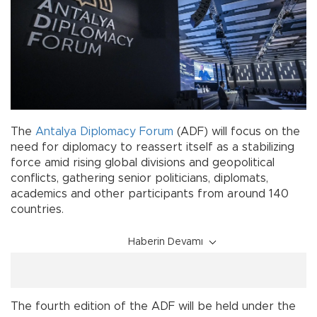
The
Antalya
Diplomacy
Forum
(ADF) will focus on the
need for diplomacy to reassert itself as a stabilizing
force amid rising global divisions and geopolitical
conflicts, gathering senior politicians, diplomats,
academics and other participants from around 140
countries.
Haberin Devamı
The fourth edition of the ADF will be held under the