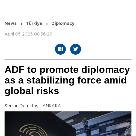
News
Türkiye
Diplomacy
April 05 2025 08:56:26
ADF to promote diplomacy
as a stabilizing force amid
global risks
Serkan Demirtaş - ANKARA