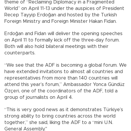
theme of “Reclaiming Diplomacy in a Fragmented
World” on April 11-13 under the auspices of President
Recep Tayyip Erdoğan and hosted by the Turkish
Foreign Ministry and Foreign Minister Hakan Fidan.
Erdoğan and Fidan will deliver the opening speeches
on April 11 to formally kick off the three-day forum.
Both will also hold bilateral meetings with their
counterparts.
“We see that the ADF is becoming a global forum. We
have extended invitations to almost all countries and
representatives from more than 140 countries will
attend this year’s forum,” Ambassador Yonca Gündüz
Özçeri, one of the coordinators of the ADF, told a
group of journalists on April 4.
“This is very good news as it demonstrates Türkiye’s
strong ability to bring countries across the world
together,” she said, liking the ADF to a “mini U.N.
General Assembly."