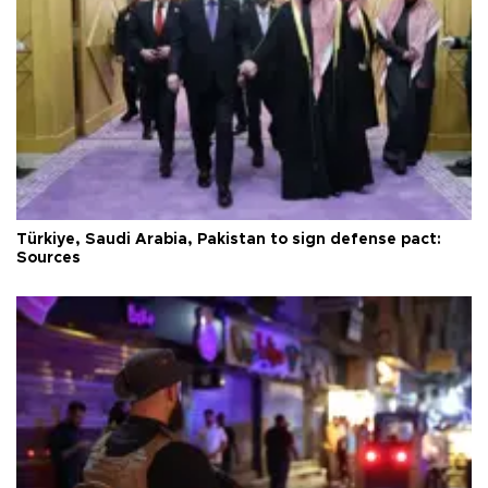
Türkiye, Saudi Arabia, Pakistan to sign defense pact:
Sources