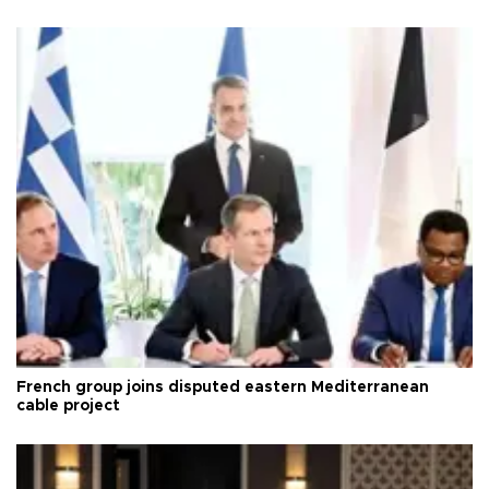
French group joins disputed eastern Mediterranean
cable project