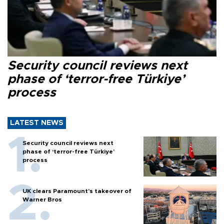
Security council reviews next
phase of ‘terror-free Türkiye’
process
LATEST NEWS
Security council reviews next
phase of ‘terror-free Türkiye’
process
UK clears Paramount's takeover of
Warner Bros