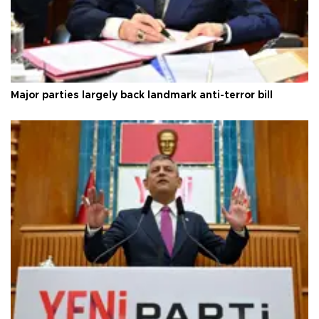
Major parties largely back landmark anti-terror bill