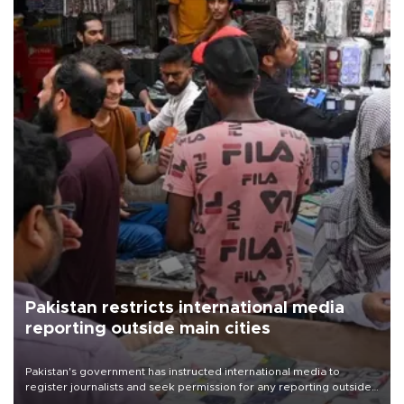
Pakistan restricts international media
reporting outside main cities
Pakistan's government has instructed international media to
register journalists and seek permission for any reporting outside
the country's three main cities, sparking concern from rights and