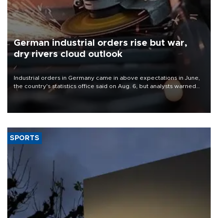
German industrial orders rise but war,
dry rivers cloud outlook
Industrial orders in Germany came in above expectations in June,
the country's statistics office said on Aug. 6, but analysts warned
that rivers running dry and the Mideast war could spell trouble.
SPORTS