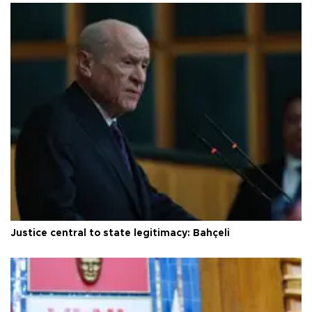
Justice central to state legitimacy: Bahçeli