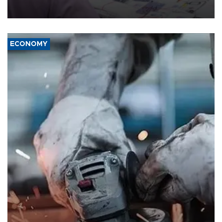
media groups over a threat to press freedom.
ECONOMY