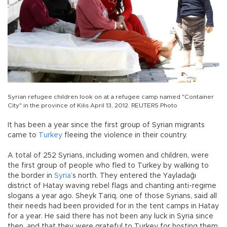
Syrian refugee children look on at a refugee camp named "Container
City" in the province of Kilis April 13, 2012. REUTERS Photo
It has been a year since the first group of Syrian migrants
came to
Turkey
fleeing the violence in their country.
A total of 252 Syrians, including women and children, were
the first group of people who fled to Turkey by walking to
the border in
Syria
’s north. They entered the Yayladağı
district of Hatay waving rebel flags and chanting anti-regime
slogans a year ago. Sheyk Tariq, one of those Syrians, said all
their needs had been provided for in the tent camps in Hatay
for a year. He said there has not been any luck in Syria since
then, and that they were grateful to Turkey for hosting them.