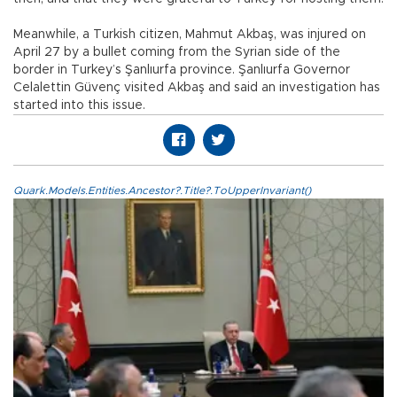
Meanwhile, a Turkish citizen, Mahmut Akbaş, was injured on
April 27 by a bullet coming from the Syrian side of the
border in Turkey’s Şanlıurfa province. Şanlıurfa Governor
Celalettin Güvenç visited Akbaş and said an investigation has
started into this issue.
Quark.Models.Entities.Ancestor?.Title?.ToUpperInvariant()