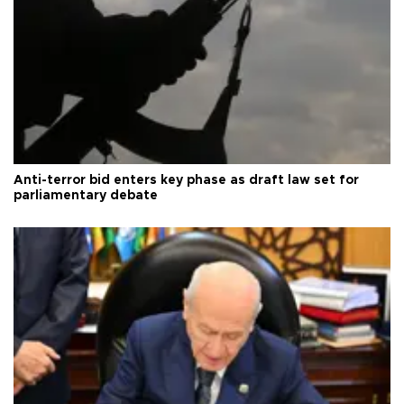
Anti-terror bid enters key phase as draft law set for
parliamentary debate