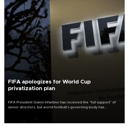
FIFA apologizes for World Cup
privatization plan
FIFA President Gianni Infantino has received the “full support” of
senior directors, but world football’s governing body has
apologized for the controversy surrounding a now-shelved plan to
open the World Cup to private investment.