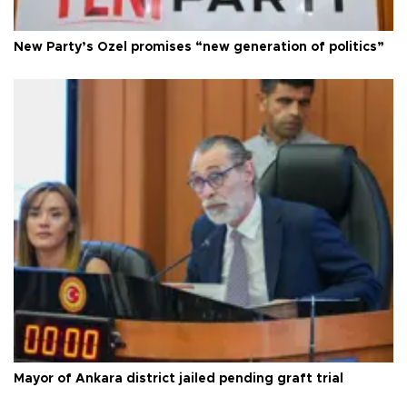
New Party’s Özel promises “new generation of politics”
Mayor of Ankara district jailed pending graft trial