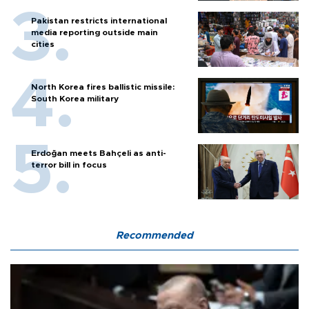
Pakistan restricts international
media reporting outside main
cities
North Korea fires ballistic missile:
South Korea military
Erdoğan meets Bahçeli as anti-
terror bill in focus
Recommended