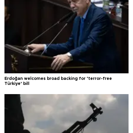
Erdoğan welcomes broad backing for ‘terror-free
Türkiye’ bill