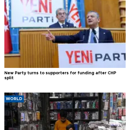
New Party turns to supporters for funding after CHP
split
WORLD