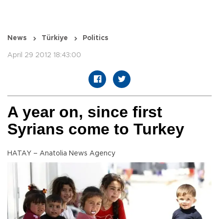
News
Türkiye
Politics
April 29 2012 18:43:00
A year on, since first
Syrians come to Turkey
HATAY – Anatolia News Agency