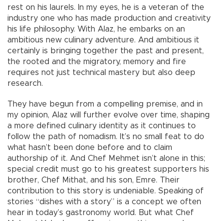
rest on his laurels. In my eyes, he is a veteran of the
industry one who has made production and creativity
his life philosophy. With Alaz, he embarks on an
ambitious new culinary adventure. And ambitious it
certainly is bringing together the past and present,
the rooted and the migratory, memory and fire
requires not just technical mastery but also deep
research.
They have begun from a compelling premise, and in
my opinion, Alaz will further evolve over time, shaping
a more defined culinary identity as it continues to
follow the path of nomadism. It’s no small feat to do
what hasn’t been done before and to claim
authorship of it. And Chef Mehmet isn’t alone in this;
special credit must go to his greatest supporters his
brother, Chef Mithat, and his son, Emre. Their
contribution to this story is undeniable. Speaking of
stories “dishes with a story” is a concept we often
hear in today’s gastronomy world. But what Chef