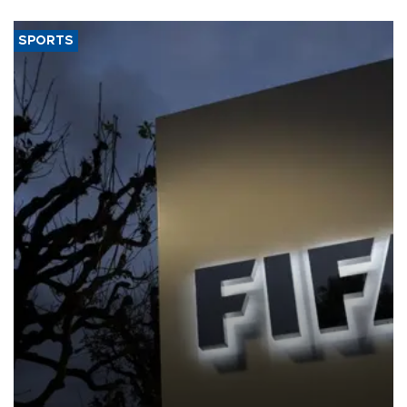
SPORTS