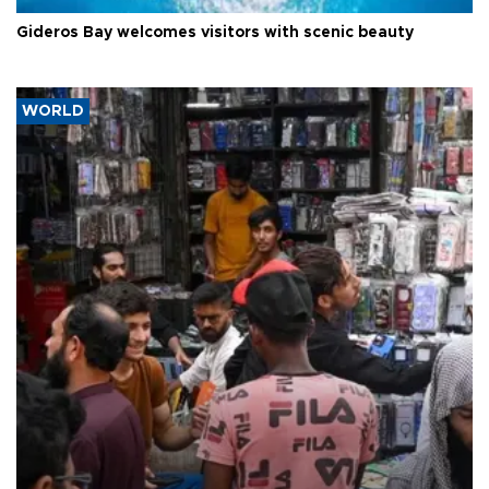
Gideros Bay welcomes visitors with scenic beauty
WORLD