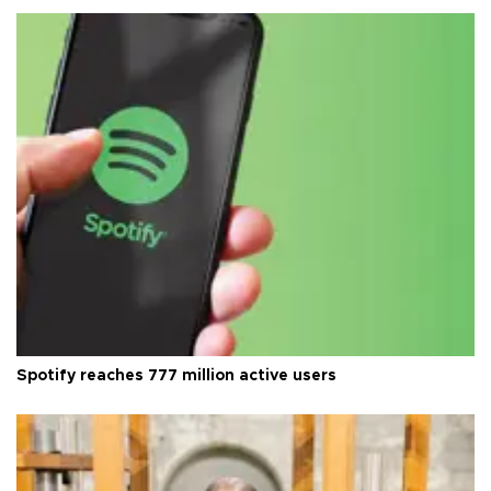
Spotify reaches 777 million active users