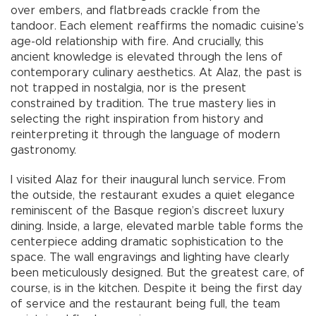
over embers, and flatbreads crackle from the
tandoor. Each element reaffirms the nomadic cuisine’s
age-old relationship with fire. And crucially, this
ancient knowledge is elevated through the lens of
contemporary culinary aesthetics. At Alaz, the past is
not trapped in nostalgia, nor is the present
constrained by tradition. The true mastery lies in
selecting the right inspiration from history and
reinterpreting it through the language of modern
gastronomy.
I visited Alaz for their inaugural lunch service. From
the outside, the restaurant exudes a quiet elegance
reminiscent of the Basque region’s discreet luxury
dining. Inside, a large, elevated marble table forms the
centerpiece adding dramatic sophistication to the
space. The wall engravings and lighting have clearly
been meticulously designed. But the greatest care, of
course, is in the kitchen. Despite it being the first day
of service and the restaurant being full, the team