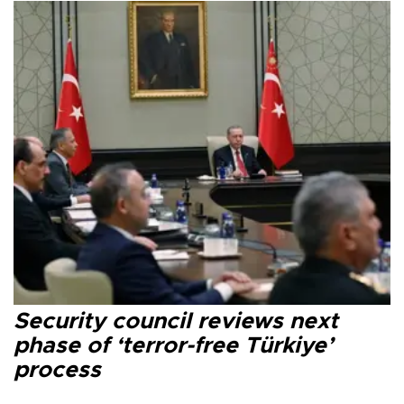
Security council reviews next
phase of ‘terror-free Türkiye’
process