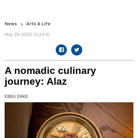
News
Arts & Life
May 24 2025 10:24:16
A nomadic culinary
journey: Alaz
EBRU ERKE