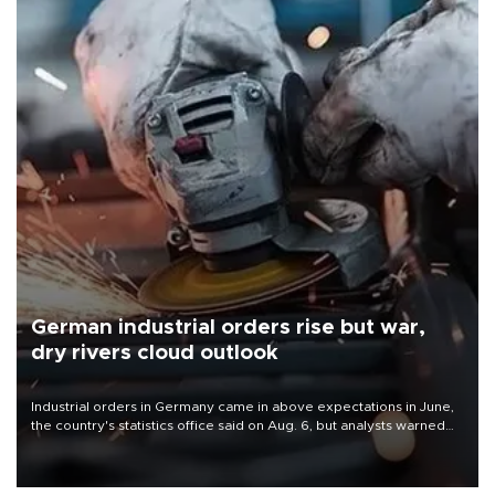
German industrial orders rise but war,
dry rivers cloud outlook
Industrial orders in Germany came in above expectations in June,
the country's statistics office said on Aug. 6, but analysts warned
that rivers running dry and the Mideast war could spell trouble.