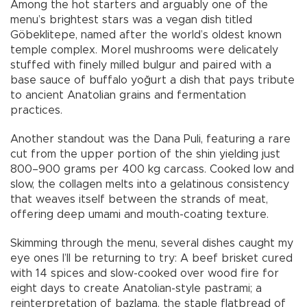
Among the hot starters and arguably one of the
menu’s brightest stars was a vegan dish titled
Göbeklitepe, named after the world’s oldest known
temple complex. Morel mushrooms were delicately
stuffed with finely milled bulgur and paired with a
base sauce of buffalo yoğurt a dish that pays tribute
to ancient Anatolian grains and fermentation
practices.
Another standout was the Dana Puli, featuring a rare
cut from the upper portion of the shin yielding just
800–900 grams per 400 kg carcass. Cooked low and
slow, the collagen melts into a gelatinous consistency
that weaves itself between the strands of meat,
offering deep umami and mouth-coating texture.
Skimming through the menu, several dishes caught my
eye ones I’ll be returning to try: A beef brisket cured
with 14 spices and slow-cooked over wood fire for
eight days to create Anatolian-style pastrami; a
reinterpretation of bazlama, the staple flatbread of