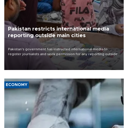
Pakistan restricts international media
reporting outside main cities
Pakistan's government has instructed international media to
register journalists and seek permission for any reporting outside
the country's three main cities, sparking concern from rights and
media groups over a threat to press freedom.
ECONOMY