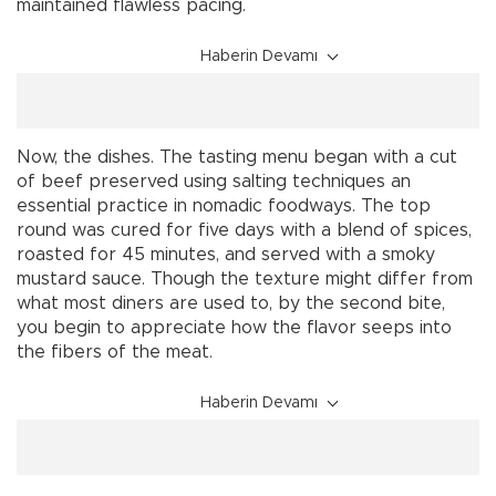
maintained flawless pacing.
Haberin Devamı
Now, the dishes. The tasting menu began with a cut
of beef preserved using salting techniques an
essential practice in nomadic foodways. The top
round was cured for five days with a blend of spices,
roasted for 45 minutes, and served with a smoky
mustard sauce. Though the texture might differ from
what most diners are used to, by the second bite,
you begin to appreciate how the flavor seeps into
the fibers of the meat.
Haberin Devamı