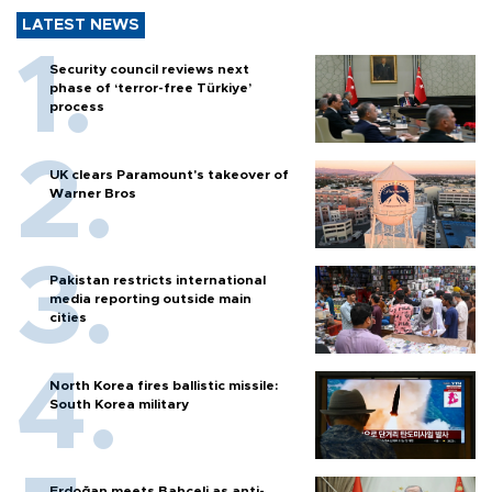
LATEST NEWS
Security council reviews next
phase of ‘terror-free Türkiye’
process
UK clears Paramount's takeover of
Warner Bros
Pakistan restricts international
media reporting outside main
cities
North Korea fires ballistic missile:
South Korea military
Erdoğan meets Bahçeli as anti-