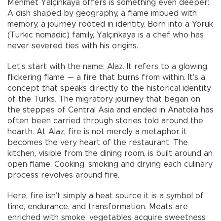
Mehmet Yalçınkaya offers is something even deeper:
A dish shaped by geography, a flame imbued with
memory, a journey rooted in identity. Born into a Yörük
(Turkic nomadic) family, Yalçınkaya is a chef who has
never severed ties with his origins.
Let’s start with the name: Alaz. It refers to a glowing,
flickering flame — a fire that burns from within. It’s a
concept that speaks directly to the historical identity
of the Turks. The migratory journey that began on
the steppes of Central Asia and ended in Anatolia has
often been carried through stories told around the
hearth. At Alaz, fire is not merely a metaphor it
becomes the very heart of the restaurant. The
kitchen, visible from the dining room, is built around an
open flame. Cooking, smoking and drying each culinary
process revolves around fire.
Here, fire isn’t simply a heat source it is a symbol of
time, endurance, and transformation. Meats are
enriched with smoke, vegetables acquire sweetness