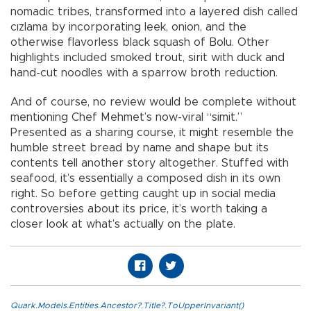
nomadic tribes, transformed into a layered dish called
cızlama by incorporating leek, onion, and the
otherwise flavorless black squash of Bolu. Other
highlights included smoked trout, sirit with duck and
hand-cut noodles with a sparrow broth reduction.
And of course, no review would be complete without
mentioning Chef Mehmet’s now-viral “simit.”
Presented as a sharing course, it might resemble the
humble street bread by name and shape but its
contents tell another story altogether. Stuffed with
seafood, it’s essentially a composed dish in its own
right. So before getting caught up in social media
controversies about its price, it’s worth taking a
closer look at what’s actually on the plate.
Quark.Models.Entities.Ancestor?.Title?.ToUpperInvariant()