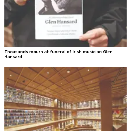
Thousands mourn at funeral of Irish musician Glen
Hansard