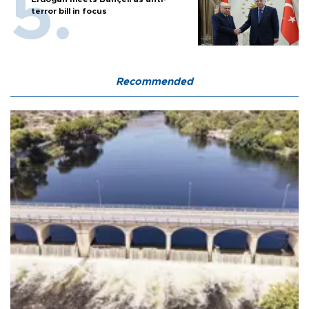
terror bill in focus
Recommended