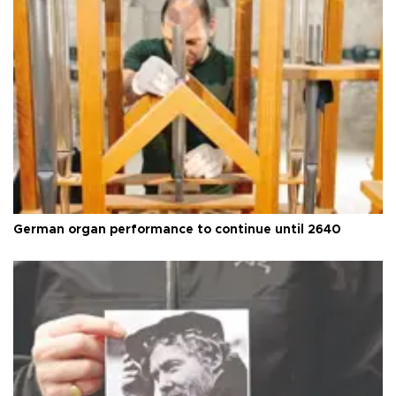
German organ performance to continue until 2640