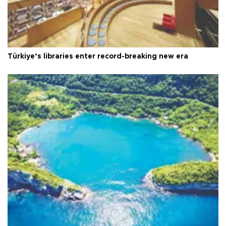
Türkiye’s libraries enter record-breaking new era