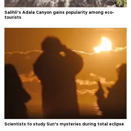
Salihli’s Adala Canyon gains popularity among eco-
tourists
Scientists to study Sun’s mysteries during total eclipse