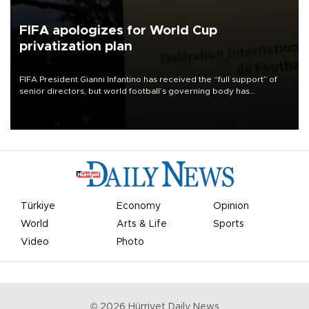
FIFA apologizes for World Cup
privatization plan
FIFA President Gianni Infantino has received the “full support” of
senior directors, but world football’s governing body has
apologized for the controversy surrounding a now-shelved plan to
open the World Cup to private investment.
Türkiye
Economy
Opinion
World
Arts & Life
Sports
Video
Photo
©
2026
Hürriyet Daily News