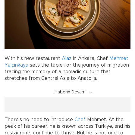
With his new restaurant
Alaz
in Ankara, Chef
Mehmet
Yalçınkaya
sets the table for the journey of migration
tracing the memory of a nomadic culture that
stretches from Central Asia to Anatolia.
Haberin Devamı
There’s no need to introduce
Chef
Mehmet. At the
peak of his career, he is known across Türkiye, and his
restaurants continue to thrive. But he is not one to