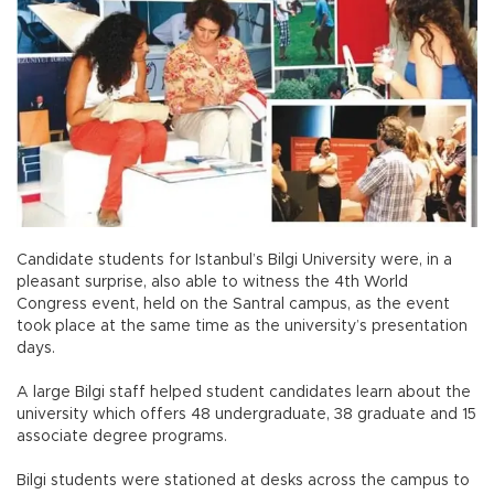
Candidate students for Istanbul’s Bilgi University were, in a
pleasant surprise, also able to witness the 4th World
Congress event, held on the Santral campus, as the event
took place at the same time as the university’s presentation
days.
A large Bilgi staff helped student candidates learn about the
university which offers 48 undergraduate, 38 graduate and 15
associate degree programs.
Bilgi students were stationed at desks across the campus to