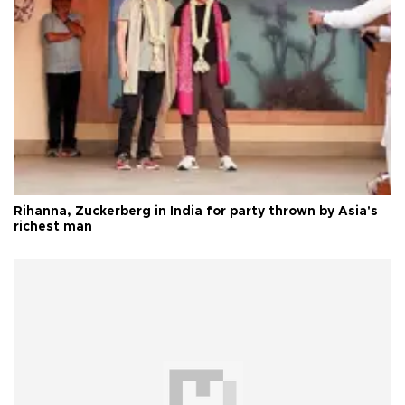
Rihanna, Zuckerberg in India for party thrown by Asia's
richest man