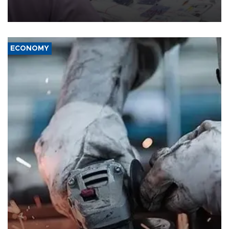
the country's three main cities, sparking concern from rights and
media groups over a threat to press freedom.
ECONOMY