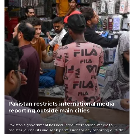
Pakistan restricts international media
reporting outside main cities
Pakistan's government has instructed international media to
register journalists and seek permission for any reporting outside