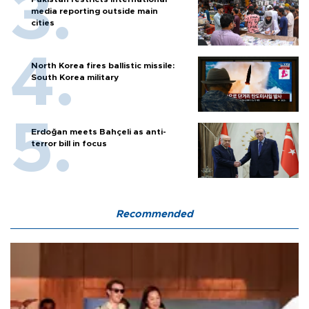
media reporting outside main
cities
North Korea fires ballistic missile:
South Korea military
Erdoğan meets Bahçeli as anti-
terror bill in focus
Recommended