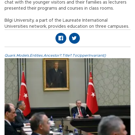
chat with the younger visitors and their families as lecturers
presented their programs and courses in class rooms.
Bilgi University, a part of the Laureate International
Universities network, provides education on three campuses.
Quark.Models.Entities.Ancestor?.Title?.ToUpperInvariant()