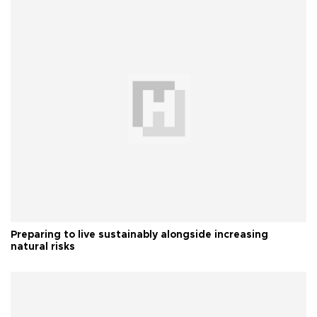
Preparing to live sustainably alongside increasing
natural risks