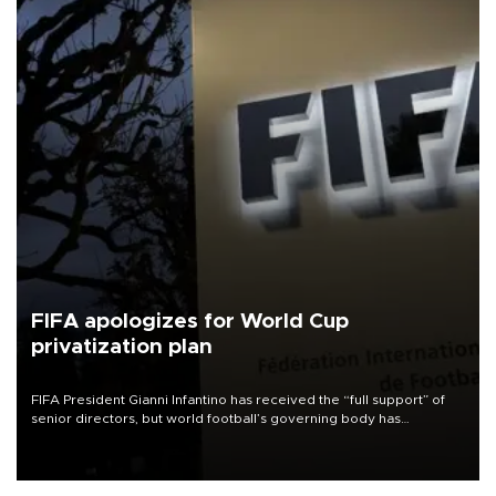
FIFA apologizes for World Cup
privatization plan
FIFA President Gianni Infantino has received the “full support” of
senior directors, but world football’s governing body has
apologized for the controversy surrounding a now-shelved plan to
open the World Cup to private investment.