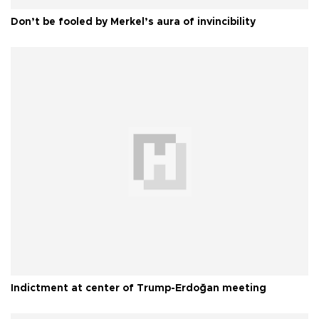
Don’t be fooled by Merkel’s aura of invincibility
Indictment at center of Trump-Erdoğan meeting