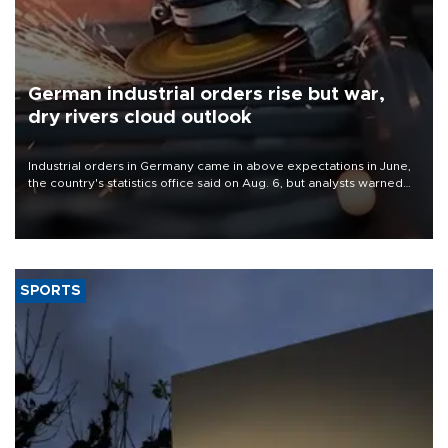
German industrial orders rise but war,
dry rivers cloud outlook
Industrial orders in Germany came in above expectations in June,
the country's statistics office said on Aug. 6, but analysts warned
that rivers running dry and the Mideast war could spell trouble.
SPORTS