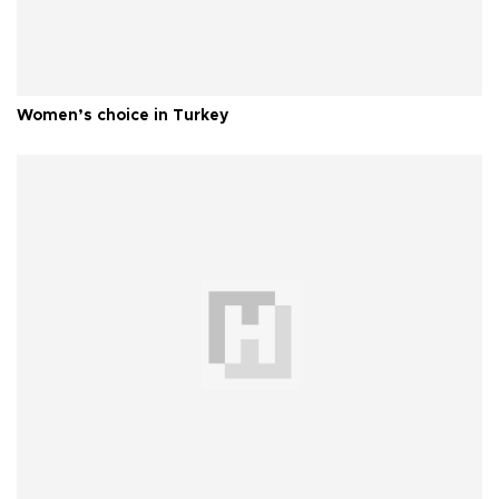
Women’s choice in Turkey