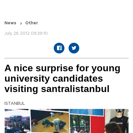
News
Other
July 26 2012 09:39:10
A nice surprise for young
university candidates
visiting santralistanbul
ISTANBUL