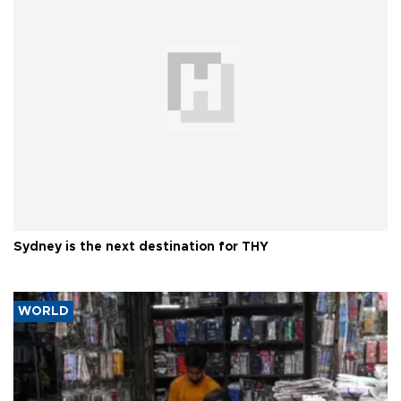
Sydney is the next destination for THY
WORLD