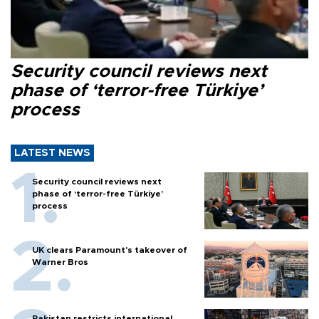
Security council reviews next
phase of ‘terror-free Türkiye’
process
LATEST NEWS
Security council reviews next
phase of ‘terror-free Türkiye’
process
UK clears Paramount's takeover of
Warner Bros
Pakistan restricts international