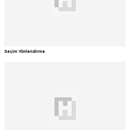
Seçim Yönlendirme