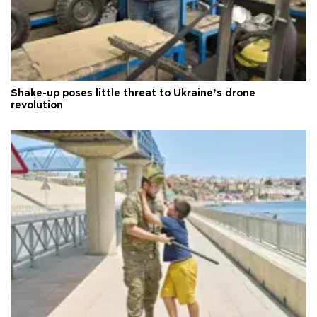
Shake-up poses little threat to Ukraine’s drone
revolution