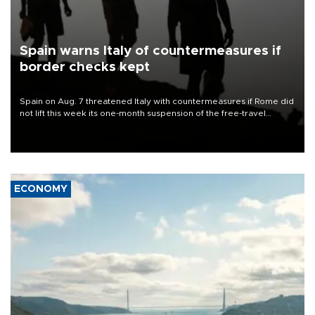
Spain warns Italy of countermeasures if
border checks kept
Spain on Aug. 7 threatened Italy with countermeasures if Rome did
not lift this week its one-month suspension of the free-travel
Schengen agreement, introduced after the mass migrant rush to
Ceuta.
ECONOMY