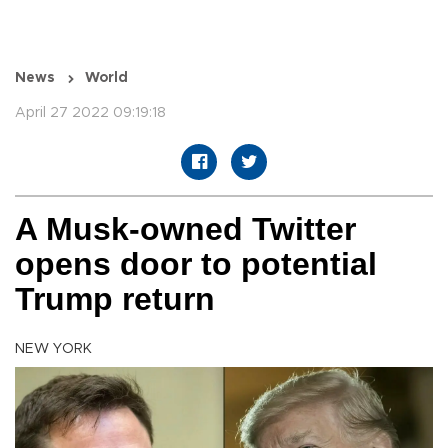
News
World
April 27 2022 09:19:18
A Musk-owned Twitter
opens door to potential
Trump return
NEW YORK