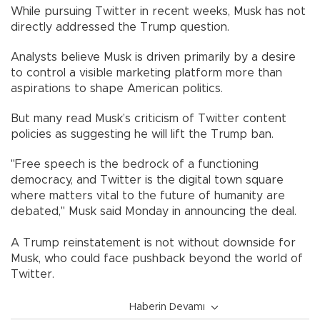
While pursuing Twitter in recent weeks, Musk has not
directly addressed the Trump question.
Analysts believe Musk is driven primarily by a desire
to control a visible marketing platform more than
aspirations to shape American politics.
But many read Musk’s criticism of Twitter content
policies as suggesting he will lift the Trump ban.
"Free speech is the bedrock of a functioning
democracy, and Twitter is the digital town square
where matters vital to the future of humanity are
debated," Musk said Monday in announcing the deal.
A Trump reinstatement is not without downside for
Musk, who could face pushback beyond the world of
Twitter.
Haberin Devamı