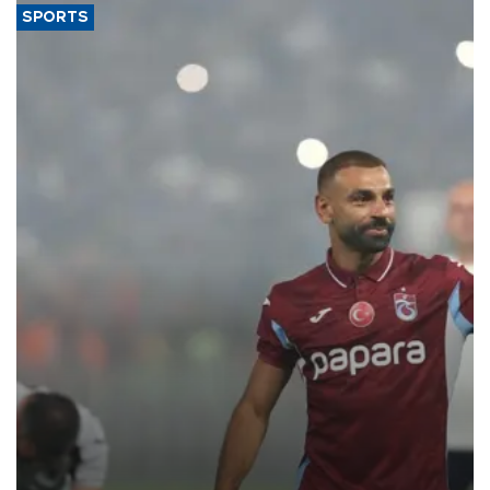
SPORTS