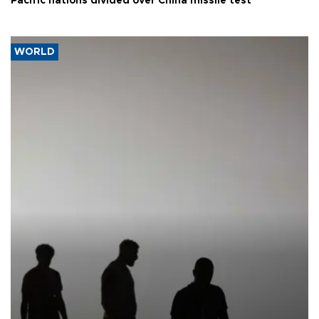
Pacific nations divided over China missile test
WORLD