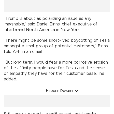
"Trump is about as polarizing an issue as any
imaginable," said Daniel Binns, chief executive of
Interbrand North America in New York.
"There might be some short-lived boycotting of Tesla
amongst a small group of potential customers," Binns
told AFP in an email.
"But long term, I would fear a more corrosive erosion
of the affinity people have for Tesla and the sense
of empathy they have for their customer base," he
added.
Haberin Devamı