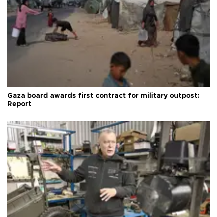
Gaza board awards first contract for military outpost:
Report