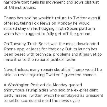
narrative that fuels his movement and sows distrust
of US institutions.
Trump has said he wouldn’t return to Twitter even if
offered, telling Fox News on Monday he would
instead stay on his fledgling Truth Social platform,
which has struggled to fully get off the ground.
On Tuesday, Truth Social was the most downloaded
iPhone app, at least for that day. But its launch has
been beset with technical problems and it has yet to
make it onto the national political radar.
Nevertheless, many remain skeptical Trump would be
able to resist rejoining Twitter if given the chance.
A Washington Post article Monday quoted
anonymous Trump aides who said the ex-president
badly misses Twitter, which he employed as president
to settle scores and mold the news cycle.