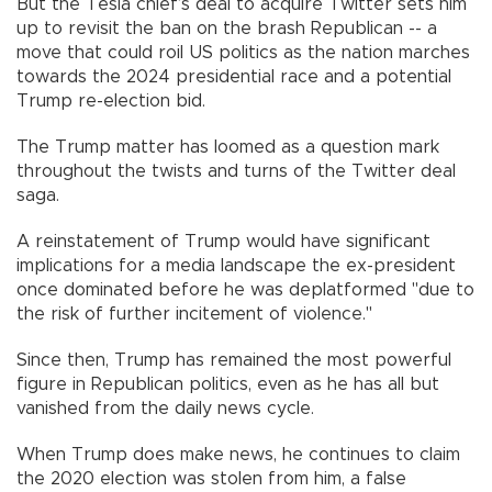
But the Tesla chief’s deal to acquire Twitter sets him
up to revisit the ban on the brash Republican -- a
move that could roil US politics as the nation marches
towards the 2024 presidential race and a potential
Trump re-election bid.
The Trump matter has loomed as a question mark
throughout the twists and turns of the Twitter deal
saga.
A reinstatement of Trump would have significant
implications for a media landscape the ex-president
once dominated before he was deplatformed "due to
the risk of further incitement of violence."
Since then, Trump has remained the most powerful
figure in Republican politics, even as he has all but
vanished from the daily news cycle.
When Trump does make news, he continues to claim
the 2020 election was stolen from him, a false