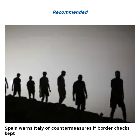
Recommended
Spain warns Italy of countermeasures if border checks
kept