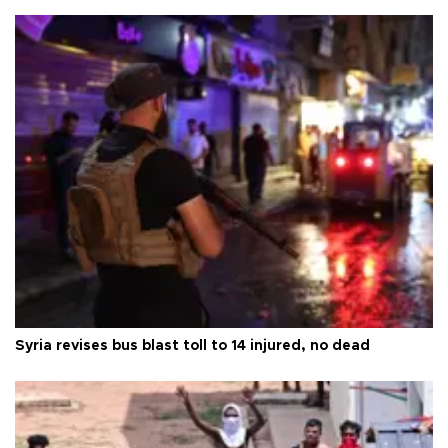
Syria revises bus blast toll to 14 injured, no dead