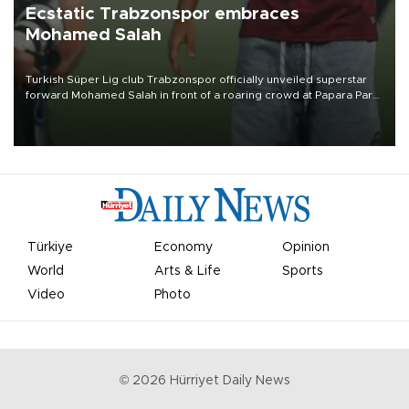
Ecstatic Trabzonspor embraces
Mohamed Salah
Turkish Süper Lig club Trabzonspor officially unveiled superstar
forward Mohamed Salah in front of a roaring crowd at Papara Park
on Aug. 6 night, celebrating what club officials called one of the
most historic transfer accomplishments in Turkish sports history.
Türkiye
Economy
Opinion
World
Arts & Life
Sports
Video
Photo
©
2026
Hürriyet Daily News