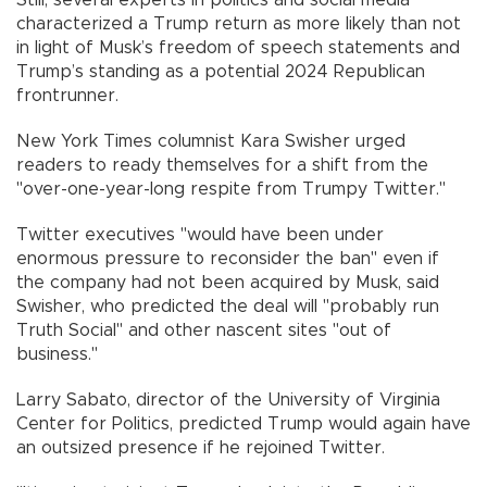
Still, several experts in politics and social media
characterized a Trump return as more likely than not
in light of Musk’s freedom of speech statements and
Trump’s standing as a potential 2024 Republican
frontrunner.
New York Times columnist Kara Swisher urged
readers to ready themselves for a shift from the
"over-one-year-long respite from Trumpy Twitter."
Twitter executives "would have been under
enormous pressure to reconsider the ban" even if
the company had not been acquired by Musk, said
Swisher, who predicted the deal will "probably run
Truth Social" and other nascent sites "out of
business."
Larry Sabato, director of the University of Virginia
Center for Politics, predicted Trump would again have
an outsized presence if he rejoined Twitter.