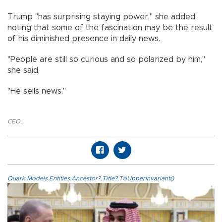
Trump "has surprising staying power," she added,
noting that some of the fascination may be the result
of his diminished presence in daily news.
"People are still so curious and so polarized by him,"
she said.
"He sells news."
CEO
,
Quark.Models.Entities.Ancestor?.Title?.ToUpperInvariant()