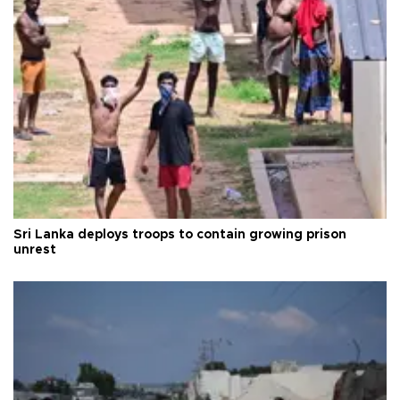
Sri Lanka deploys troops to contain growing prison
unrest