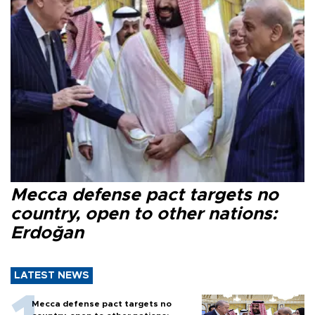
Mecca defense pact targets no
country, open to other nations:
Erdoğan
LATEST NEWS
Mecca defense pact targets no