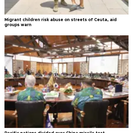
Migrant children risk abuse on streets of Ceuta, aid
groups warn