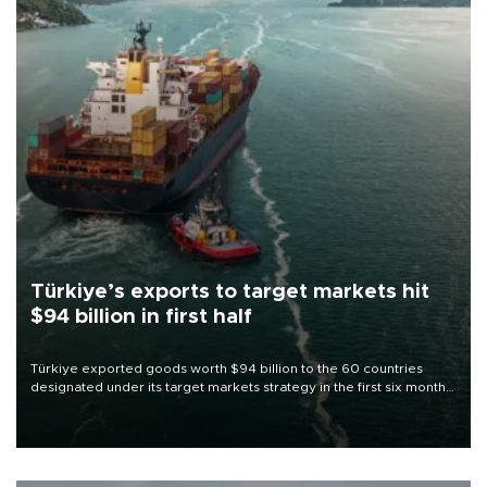
Türkiye’s exports to target markets hit
$94 billion in first half
Türkiye exported goods worth $94 billion to the 60 countries
designated under its target markets strategy in the first six months
of 2026, as part of efforts to diversify export destinations and
expand into new markets.