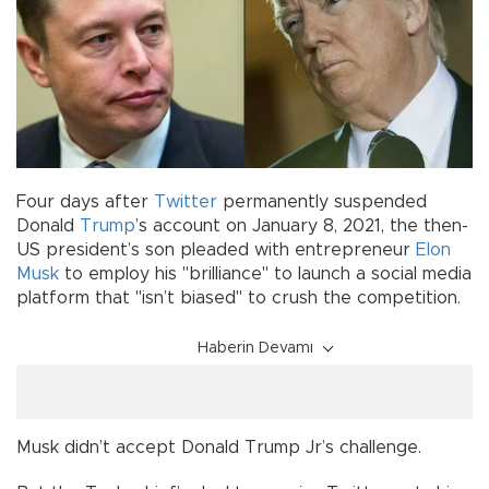
Four days after
Twitter
permanently suspended
Donald
Trump
’s account on January 8, 2021, the then-
US president’s son pleaded with entrepreneur
Elon
Musk
to employ his "brilliance" to launch a social media
platform that "isn’t biased" to crush the competition.
Haberin Devamı
Musk didn’t accept Donald Trump Jr’s challenge.