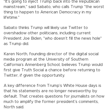
"It’s going to inject Trump back into the Republican
mainstream," said Sabato, who calls Trump "the worst
thing to happen to American Democracy in my
lifetime."
Sabato thinks Trump will likely use Twitter to
overshadow other politicians, including current
President Joe Biden, "who doesn’t fill the news hole"
as Trump did.
Karen North, founding director of the digital social
media program at the University of Southern
California’s Annenberg School, believes Trump would
first give Truth Social a chance before returning to
Twitter, if given the opportunity.
A key difference from Trump’s White House days is
that his statements are no longer newsworthy by
default. That creates questions for journalists on how
much to amplify the former president’s comments,
North said.