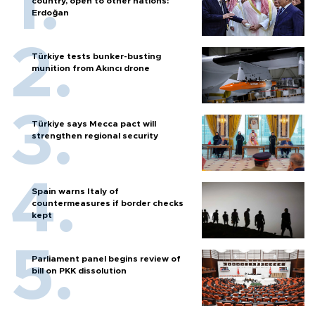
country, open to other nations:
Erdoğan
Türkiye tests bunker-busting
munition from Akıncı drone
Türkiye says Mecca pact will
strengthen regional security
Spain warns Italy of
countermeasures if border checks
kept
Parliament panel begins review of
bill on PKK dissolution