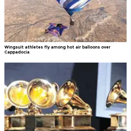
Wingsuit athletes fly among hot air balloons over
Cappadocia