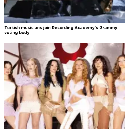
Turkish musicians join Recording Academy’s Grammy
voting body