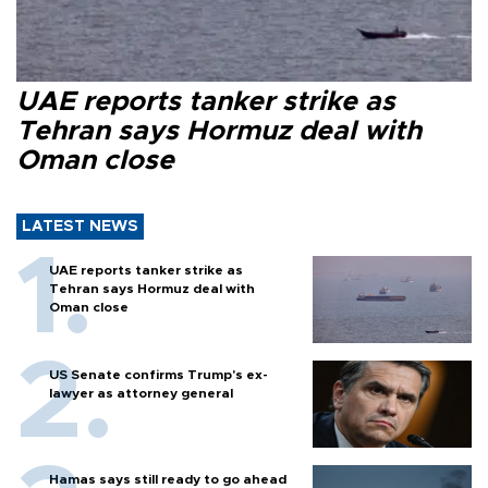
UAE reports tanker strike as
Tehran says Hormuz deal with
Oman close
LATEST NEWS
UAE reports tanker strike as
Tehran says Hormuz deal with
Oman close
US Senate confirms Trump's ex-
lawyer as attorney general
Hamas says still ready to go ahead