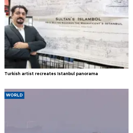
Turkish artist recreates Istanbul panorama
WORLD