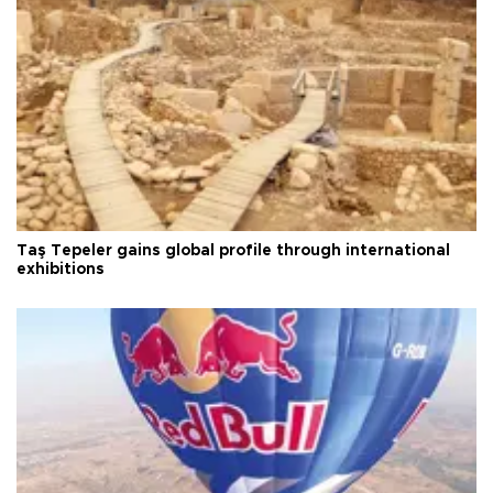
Taş Tepeler gains global profile through international
exhibitions