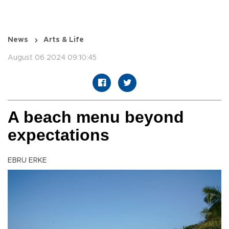
News
Arts & Life
August 06 2024 09:10:45
A beach menu beyond
expectations
EBRU ERKE