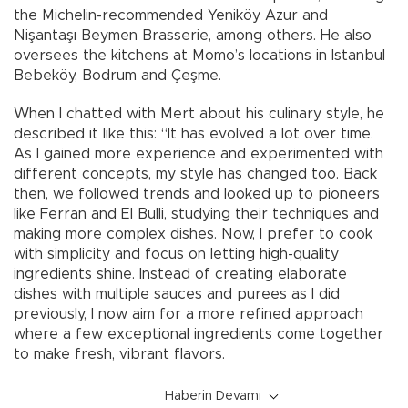
the Michelin-recommended Yeniköy Azur and
Nişantaşı Beymen Brasserie, among others. He also
oversees the kitchens at Momo’s locations in Istanbul
Bebeköy, Bodrum and Çeşme.
When I chatted with Mert about his culinary style, he
described it like this: “It has evolved a lot over time.
As I gained more experience and experimented with
different concepts, my style has changed too. Back
then, we followed trends and looked up to pioneers
like Ferran and El Bulli, studying their techniques and
making more complex dishes. Now, I prefer to cook
with simplicity and focus on letting high-quality
ingredients shine. Instead of creating elaborate
dishes with multiple sauces and purees as I did
previously, I now aim for a more refined approach
where a few exceptional ingredients come together
to make fresh, vibrant flavors.
Haberin Devamı