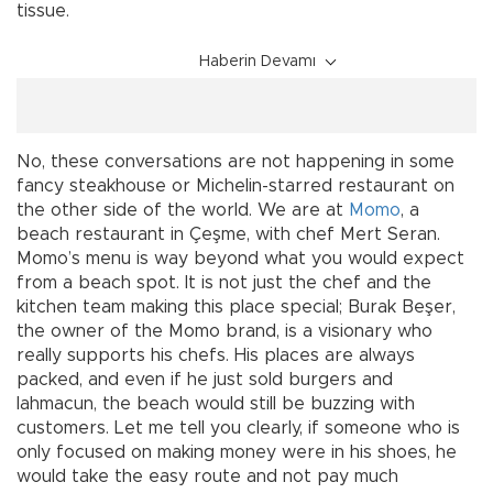
tissue.
Haberin Devamı
No, these conversations are not happening in some
fancy steakhouse or Michelin-starred restaurant on
the other side of the world. We are at
Momo
, a
beach restaurant in Çeşme, with chef Mert Seran.
Momo’s menu is way beyond what you would expect
from a beach spot. It is not just the chef and the
kitchen team making this place special; Burak Beşer,
the owner of the Momo brand, is a visionary who
really supports his chefs. His places are always
packed, and even if he just sold burgers and
lahmacun, the beach would still be buzzing with
customers. Let me tell you clearly, if someone who is
only focused on making money were in his shoes, he
would take the easy route and not pay much