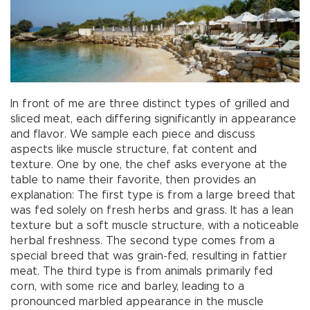
In front of me are three distinct types of grilled and
sliced meat, each differing significantly in appearance
and flavor. We sample each piece and discuss
aspects like muscle structure, fat content and
texture. One by one, the chef asks everyone at the
table to name their favorite, then provides an
explanation: The first type is from a large breed that
was fed solely on fresh herbs and grass. It has a lean
texture but a soft muscle structure, with a noticeable
herbal freshness. The second type comes from a
special breed that was grain-fed, resulting in fattier
meat. The third type is from animals primarily fed
corn, with some rice and barley, leading to a
pronounced marbled appearance in the muscle