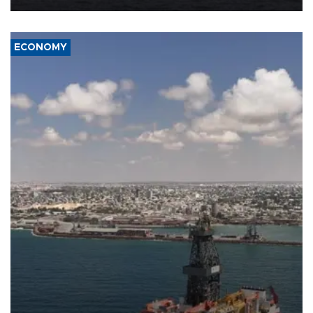
ECONOMY