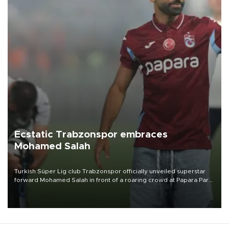
Ecstatic Trabzonspor embraces
Mohamed Salah
Turkish Süper Lig club Trabzonspor officially unveiled superstar
forward Mohamed Salah in front of a roaring crowd at Papara Park
on Aug. 6 night, celebrating what club officials called one of the
most historic transfer accomplishments in Turkish sports history.