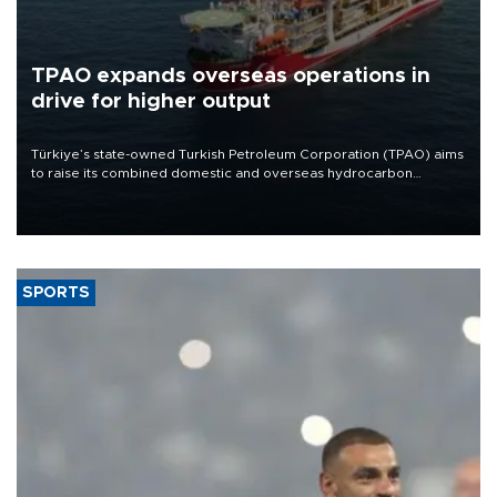
TPAO expands overseas operations in
drive for higher output
Türkiye’s state-owned Turkish Petroleum Corporation (TPAO) aims
to raise its combined domestic and overseas hydrocarbon
production from around 330,000 barrels of oil equivalent a day to
nearly 600,000 by 2028, with a longer-term target of 1 million,
Energy and Natural Resources Minister Alparslan Bayraktar has
said.
SPORTS