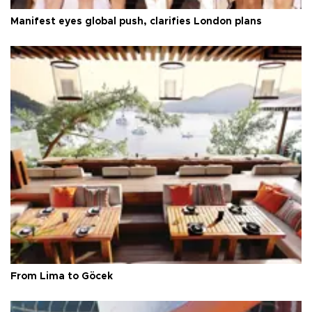
Manifest eyes global push, clarifies London plans
From Lima to Göcek