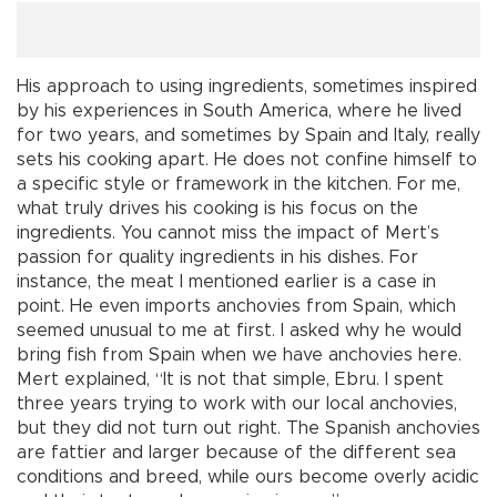
His approach to using ingredients, sometimes inspired
by his experiences in South America, where he lived
for two years, and sometimes by Spain and Italy, really
sets his cooking apart. He does not confine himself to
a specific style or framework in the kitchen. For me,
what truly drives his cooking is his focus on the
ingredients. You cannot miss the impact of Mert’s
passion for quality ingredients in his dishes. For
instance, the meat I mentioned earlier is a case in
point. He even imports anchovies from Spain, which
seemed unusual to me at first. I asked why he would
bring fish from Spain when we have anchovies here.
Mert explained, “It is not that simple, Ebru. I spent
three years trying to work with our local anchovies,
but they did not turn out right. The Spanish anchovies
are fattier and larger because of the different sea
conditions and breed, while ours become overly acidic