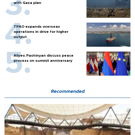
with Gaza plan
TPAO expands overseas
operations in drive for higher
output
Aliyev, Pashinyan discuss peace
process on summit anniversary
Recommended