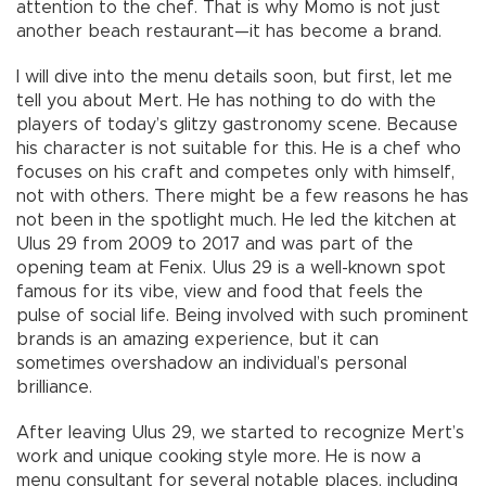
attention to the chef. That is why Momo is not just
another beach restaurant—it has become a brand.
I will dive into the menu details soon, but first, let me
tell you about Mert. He has nothing to do with the
players of today’s glitzy gastronomy scene. Because
his character is not suitable for this. He is a chef who
focuses on his craft and competes only with himself,
not with others. There might be a few reasons he has
not been in the spotlight much. He led the kitchen at
Ulus 29 from 2009 to 2017 and was part of the
opening team at Fenix. Ulus 29 is a well-known spot
famous for its vibe, view and food that feels the
pulse of social life. Being involved with such prominent
brands is an amazing experience, but it can
sometimes overshadow an individual’s personal
brilliance.
After leaving Ulus 29, we started to recognize Mert’s
work and unique cooking style more. He is now a
menu consultant for several notable places, including