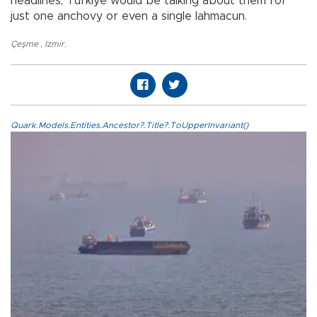
headlines, Türkiye would be talking about them for
just one anchovy or even a single lahmacun.
Çeşme
,
Izmir
,
Quark.Models.Entities.Ancestor?.Title?.ToUpperInvariant()