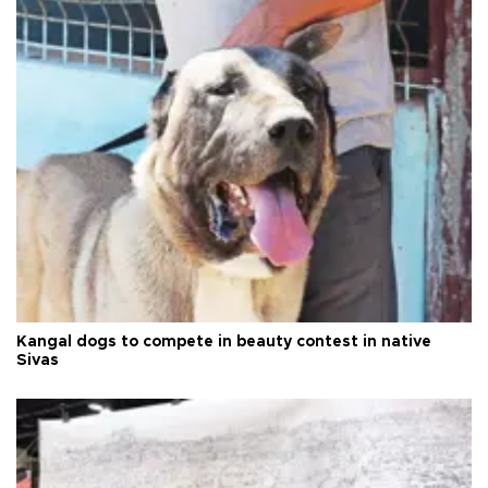
Kangal dogs to compete in beauty contest in native
Sivas