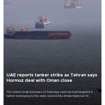
UAE reports tanker strike as Tehran says
Hormuz deal with Oman close
The United Arab Emirates on Saturday said Iran had targeted a
tanker belonging to the state-owned Abu Dhabi National Oil
Company (ADNOC) while it was transiting the Strait of Hormuz.