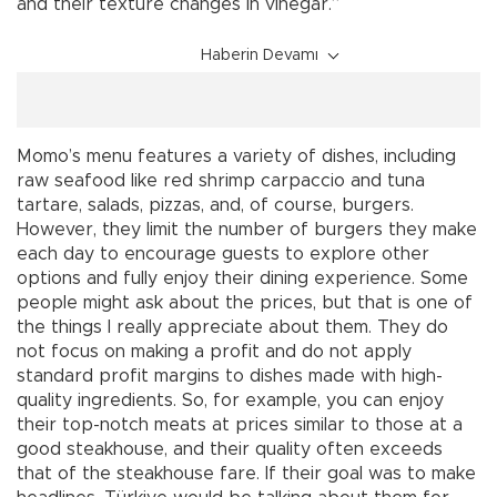
and their texture changes in vinegar.”
Haberin Devamı
Momo’s menu features a variety of dishes, including
raw seafood like red shrimp carpaccio and tuna
tartare, salads, pizzas, and, of course, burgers.
However, they limit the number of burgers they make
each day to encourage guests to explore other
options and fully enjoy their dining experience. Some
people might ask about the prices, but that is one of
the things I really appreciate about them. They do
not focus on making a profit and do not apply
standard profit margins to dishes made with high-
quality ingredients. So, for example, you can enjoy
their top-notch meats at prices similar to those at a
good steakhouse, and their quality often exceeds
that of the steakhouse fare. If their goal was to make