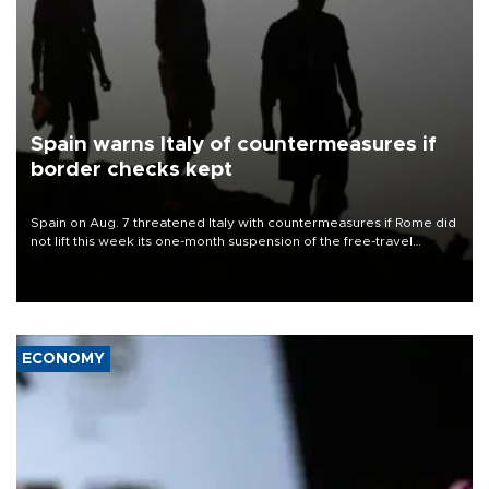
Spain warns Italy of countermeasures if
border checks kept
Spain on Aug. 7 threatened Italy with countermeasures if Rome did
not lift this week its one-month suspension of the free-travel
Schengen agreement, introduced after the mass migrant rush to
Ceuta.
ECONOMY