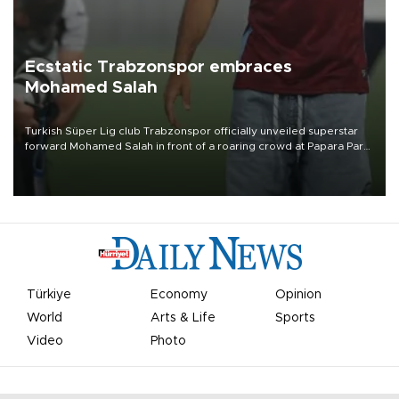
Ecstatic Trabzonspor embraces
Mohamed Salah
Turkish Süper Lig club Trabzonspor officially unveiled superstar
forward Mohamed Salah in front of a roaring crowd at Papara Park
on Aug. 6 night, celebrating what club officials called one of the
most historic transfer accomplishments in Turkish sports history.
Türkiye
Economy
Opinion
World
Arts & Life
Sports
Video
Photo