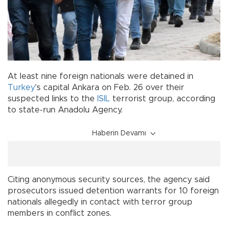
At least nine foreign nationals were detained in
Turkey
's capital Ankara on Feb. 26 over their
suspected links to the
ISIL
terrorist group, according
to state-run Anadolu Agency.
Haberin Devamı
Citing anonymous security sources, the agency said
prosecutors issued detention warrants for 10 foreign
nationals allegedly in contact with terror group
members in conflict zones.