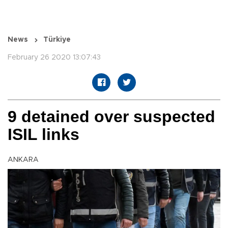
News
Türkiye
February 26 2020 13:07:43
9 detained over suspected
ISIL links
ANKARA