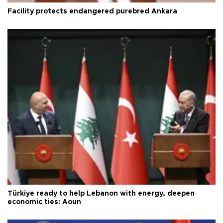
Facility protects endangered purebred Ankara
Türkiye ready to help Lebanon with energy, deepen
economic ties: Aoun