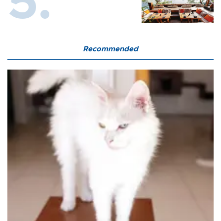
Recommended