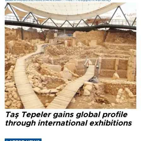
Taş Tepeler gains global profile
through international exhibitions