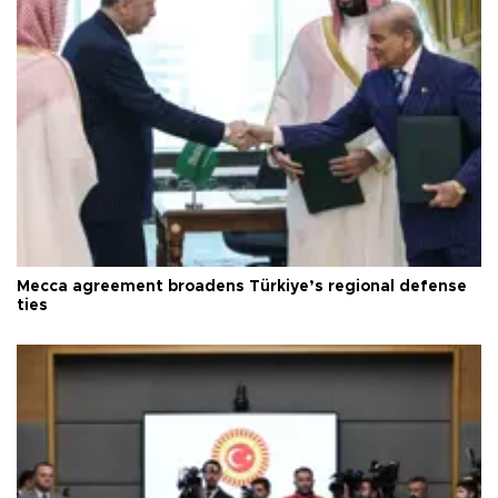
Mecca agreement broadens Türkiye’s regional defense
ties