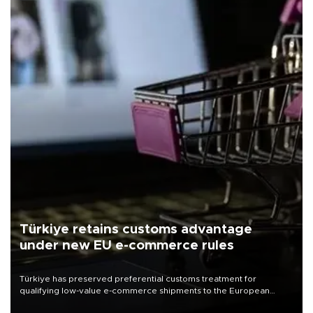
Türkiye retains customs advantage
under new EU e-commerce rules
Türkiye has preserved preferential customs treatment for
qualifying low-value e-commerce shipments to the European
Union, giving its online exporters a potential advantage under the