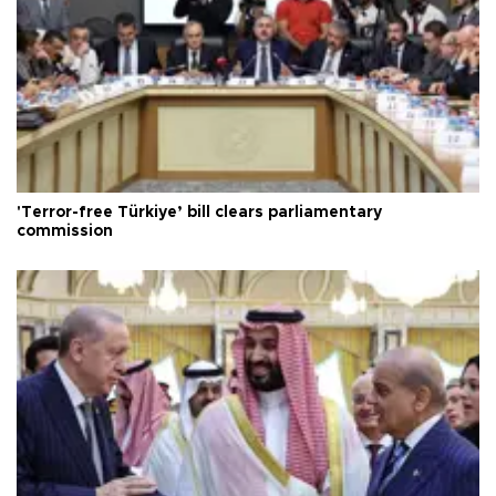
'Terror-free Türkiye’ bill clears parliamentary
commission