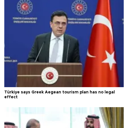
Türkiye says Greek Aegean tourism plan has no legal
effect