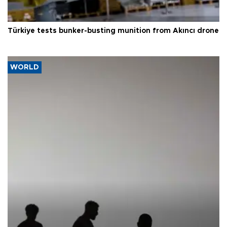
Türkiye tests bunker-busting munition from Akıncı drone
WORLD