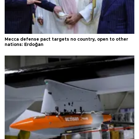
Mecca defense pact targets no country, open to other
nations: Erdoğan