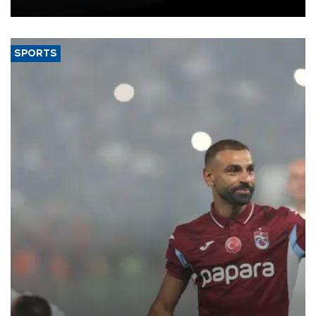
bloc’s new import rules.
SPORTS