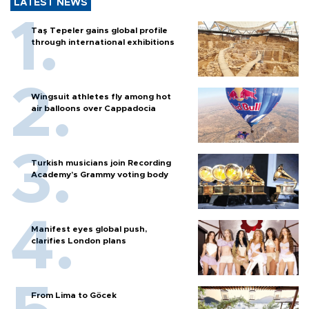
LATEST NEWS
Taş Tepeler gains global profile
through international exhibitions
Wingsuit athletes fly among hot
air balloons over Cappadocia
Turkish musicians join Recording
Academy’s Grammy voting body
Manifest eyes global push,
clarifies London plans
From Lima to Göcek