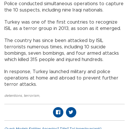
Police conducted simultaneous operations to capture
the 10 suspects, including nine Iraqi nationals.
Turkey was one of the first countries to recognize
ISIL as a terror group in 2013, as soon as it emerged.
The country has since been attacked by ISIL
terrorists numerous times, including 10 suicide
bombings, seven bombings, and four armed attacks
which killed 315 people and injured hundreds.
In response, Turkey launched military and police
operations at home and abroad to prevent further
terror attacks.
detentions
,
terrorism
,
Quark.Models.Entities.Ancestor?.Title?.ToUpperInvariant()