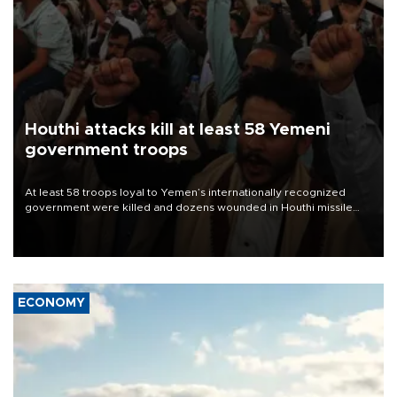
Houthi attacks kill at least 58 Yemeni
government troops
At least 58 troops loyal to Yemen’s internationally recognized
government were killed and dozens wounded in Houthi missile
and drone attacks on several military camps on Aug. 6, a military
source told AFP.
ECONOMY