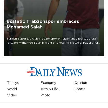
Ecstatic Trabzonspor embraces
Mohamed Salah
Turkish Süper Lig club Trabzonspor officially unveiled superstar
forward Mohamed Salah in front of a roaring crowd at Papara Park
on Aug. 6 night, celebrating what club officials called one of the
most historic transfer accomplishments in Turkish sports history.
Türkiye
Economy
Opinion
World
Arts & Life
Sports
Video
Photo