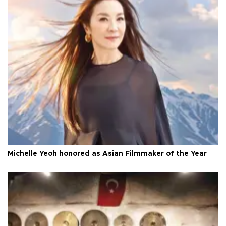
Michelle Yeoh honored as Asian Filmmaker of the Year