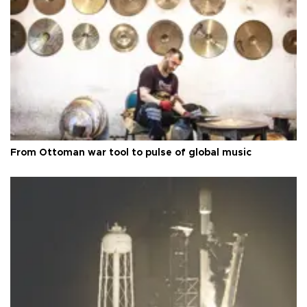
From Ottoman war tool to pulse of global music