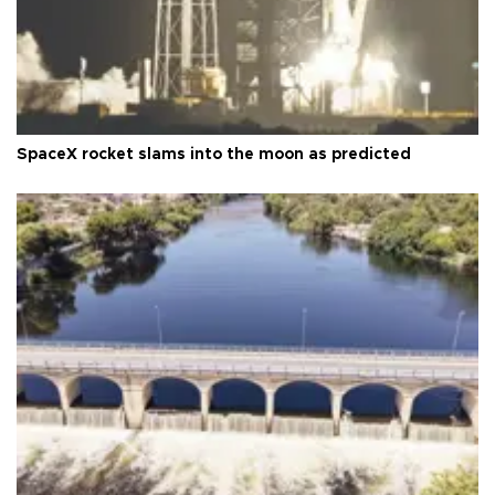
SpaceX rocket slams into the moon as predicted