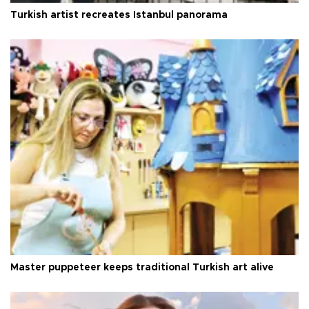
Turkish artist recreates Istanbul panorama
Master puppeteer keeps traditional Turkish art alive