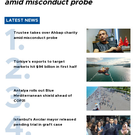
amid misconduct probe
LATEST NEWS
Trustee takes over Ahbap charity
amid misconduct probe
Türkiye’s exports to target
markets hit $94 billion in first half
Antalya rolls out Blue
Mediterranean shield ahead of
COP31
Istanbul’s Avcılar mayor released
pending trial in graft case