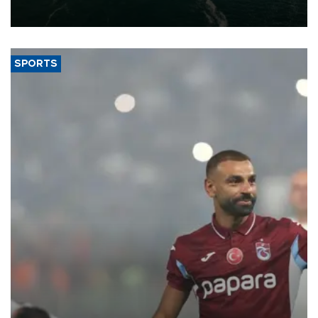
expand into new markets.
SPORTS