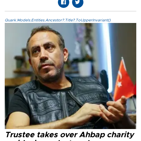
Quark.Models.Entities.Ancestor?.Title?.ToUpperInvariant()
Trustee takes over Ahbap charity