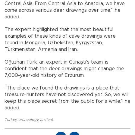
Central Asia. From Central Asia to Anatolia, we have
come across various deer drawings over time,” he
added.
The expert highlighted that the most beautiful
examples of these kinds of cave drawings were
found in Mongolia, Uzbekistan, Kyrgyzstan,
Turkmenistan, Armenia and Iran.
Oğuzhan Türk, an expert in Günaştı’s team, is
confident that the deer drawings might change the
7,000-year-old history of Erzurum.
“The place we found the drawings is a place that
treasure-hunters have not discovered yet. So, we will
keep this place secret from the public for a while,” he
added.
Turkey
,
archeology
,
ancient
,