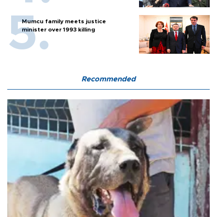
Mumcu family meets justice
minister over 1993 killing
Recommended