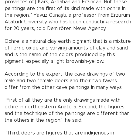
provinces of] Kars, Ardahan and Erzincan. But these
paintings are the first of its kind made with ochre in
the region,” Yavuz Günaştı, a professor from Erzurum
Atatürk University who has been conducting research
for 20 years, told Demirören News Agency.
Ochre is a natural clay earth pigment that is a mixture
of ferric oxide and varying amounts of clay and sand
and is the name of the colors produced by this
pigment, especially a light brownish-yellow.
According to the expert, the cave drawings of two
male and two female deers and their two fawns
differ from the other cave paintings in many ways.
“First of all, they are the only drawings made with
ochre in northeastern Anatolia. Second, the figures
and the technique of the paintings are different than
the others in the region,” he said.
“Third, deers are figures that are indigenous in