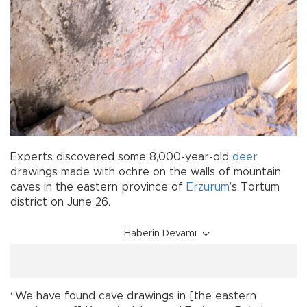
Experts discovered some 8,000-year-old
deer
drawings made with ochre on the walls of mountain
caves in the eastern province of
Erzurum
’s Tortum
district on June 26.
Haberin Devamı
“We have found cave drawings in [the eastern