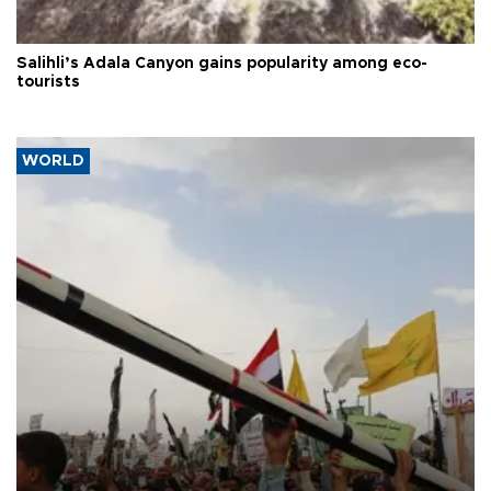
Salihli’s Adala Canyon gains popularity among eco-
tourists
WORLD