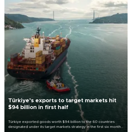
Türkiye’s exports to target markets hit
$94 billion in first half
Türkiye exported goods worth $94 billion to the 60 countries
designated under its target markets strategy in the first six months
of 2026, as part of efforts to diversify export destinations and