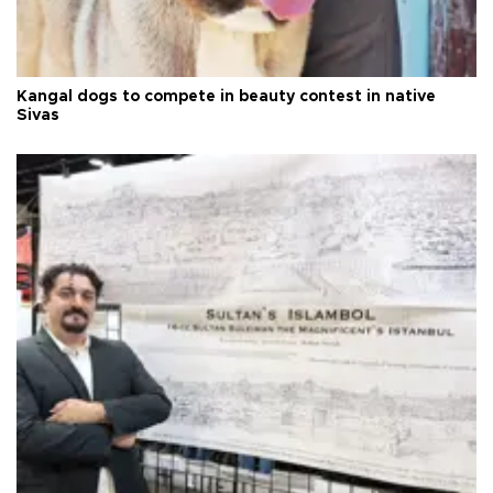
Kangal dogs to compete in beauty contest in native
Sivas