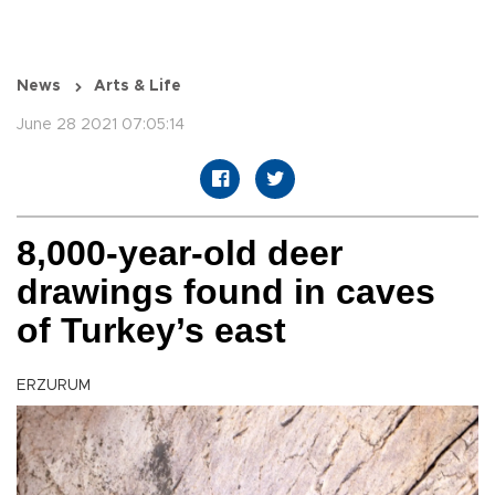
News
Arts & Life
June 28 2021 07:05:14
8,000-year-old deer
drawings found in caves
of Turkey’s east
ERZURUM