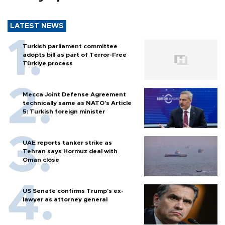
LATEST NEWS
Turkish parliament committee
adopts bill as part of Terror-Free
Türkiye process
Mecca Joint Defense Agreement
technically same as NATO's Article
5: Turkish foreign minister
UAE reports tanker strike as
Tehran says Hormuz deal with
Oman close
US Senate confirms Trump's ex-
lawyer as attorney general