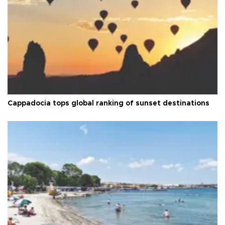
Cappadocia tops global ranking of sunset destinations