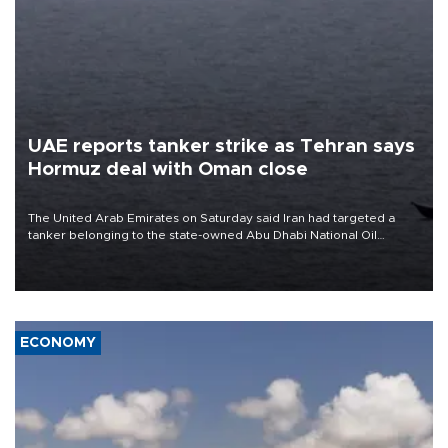
UAE reports tanker strike as Tehran says
Hormuz deal with Oman close
The United Arab Emirates on Saturday said Iran had targeted a
tanker belonging to the state-owned Abu Dhabi National Oil
Company (ADNOC) while it was transiting the Strait of Hormuz.
ECONOMY