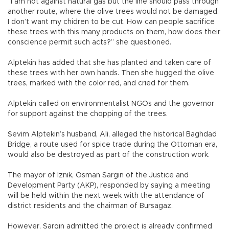
“I am not against natural gas but the line should pass through
another route, where the olive trees would not be damaged.
I don’t want my chidren to be cut. How can people sacrifice
these trees with this many products on them, how does their
conscience permit such acts?” she questioned.
Alptekin has added that she has planted and taken care of
these trees with her own hands. Then she hugged the olive
trees, marked with the color red, and cried for them.
Alptekin called on environmentalist NGOs and the governor
for support against the chopping of the trees.
Sevim Alptekin’s husband, Ali, alleged the historical Baghdad
Bridge, a route used for spice trade during the Ottoman era,
would also be destroyed as part of the construction work.
The mayor of İznik, Osman Sargın of the Justice and
Development Party (AKP), responded by saying a meeting
will be held within the next week with the attendance of
district residents and the chairman of Bursagaz.
However, Sargın admitted the project is already confirmed