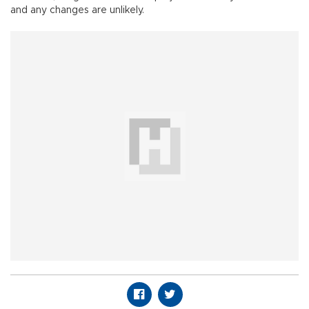
and any changes are unlikely.