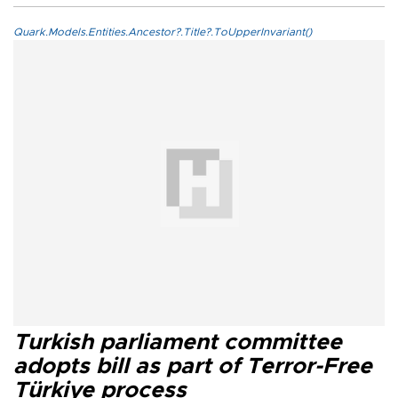
Quark.Models.Entities.Ancestor?.Title?.ToUpperInvariant()
Turkish parliament committee
adopts bill as part of Terror-Free
Türkiye process