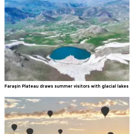
Faraşin Plateau draws summer visitors with glacial lakes