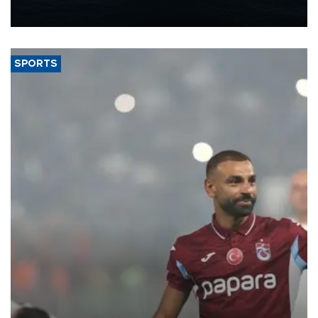
nearly 600,000 by 2028, with a longer-term target of 1 million,
Energy and Natural Resources Minister Alparslan Bayraktar has
said.
SPORTS