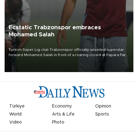
Ecstatic Trabzonspor embraces
Mohamed Salah
Turkish Süper Lig club Trabzonspor officially unveiled superstar
forward Mohamed Salah in front of a roaring crowd at Papara Park
on Aug. 6 night, celebrating what club officials called one of the
most historic transfer accomplishments in Turkish sports history.
Türkiye
Economy
Opinion
World
Arts & Life
Sports
Video
Photo