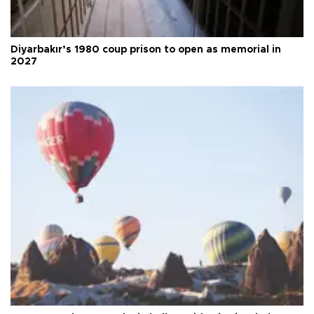
Diyarbakır’s 1980 coup prison to open as memorial in
2027