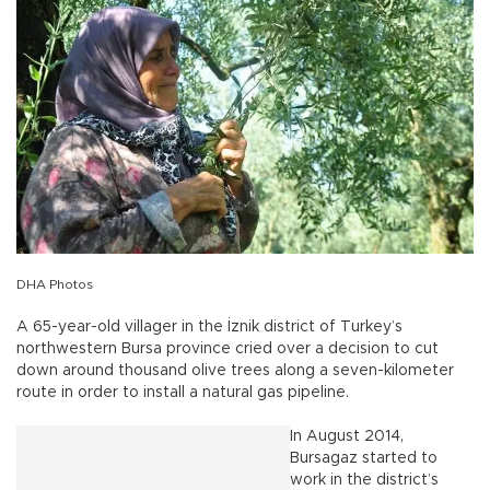
DHA Photos
A 65-year-old villager in the İznik district of Turkey’s
northwestern Bursa province cried over a decision to cut
down around thousand olive trees along a seven-kilometer
route in order to install a natural gas pipeline.
In August 2014,
Bursagaz started to
work in the district’s