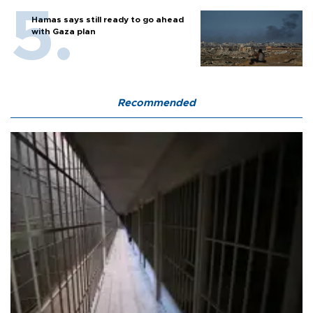
Hamas says still ready to go ahead
with Gaza plan
Recommended