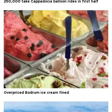
250,000 take Cappadocia balloon rides in first half
Overpriced Bodrum ice cream fined