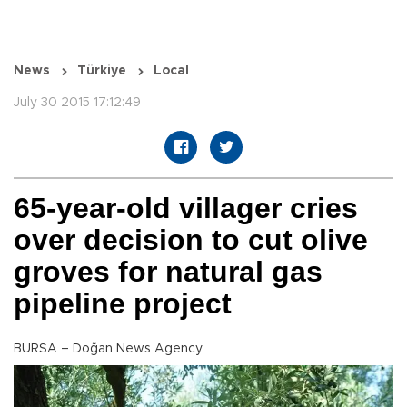
News
Türkiye
Local
July 30 2015 17:12:49
65-year-old villager cries
over decision to cut olive
groves for natural gas
pipeline project
BURSA – Doğan News Agency