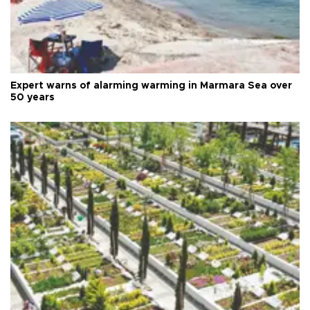
Expert warns of alarming warming in Marmara Sea over
50 years