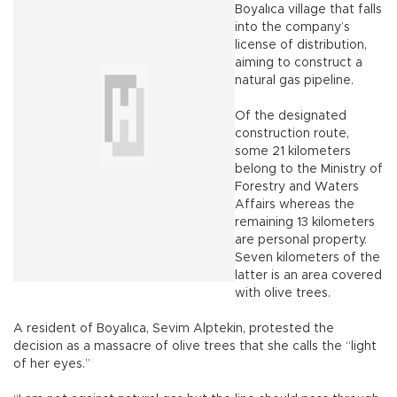
Boyalıca village that falls
into the company’s
license of distribution,
aiming to construct a
natural gas pipeline.
Of the designated
construction route,
some 21 kilometers
belong to the Ministry of
Forestry and Waters
Affairs whereas the
remaining 13 kilometers
are personal property.
Seven kilometers of the
latter is an area covered
with olive trees.
A resident of Boyalıca, Sevim Alptekin, protested the
decision as a massacre of olive trees that she calls the “light
of her eyes.”