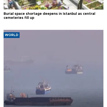
Burial space shortage deepens in Istanbul as central
cemeteries fill up
WORLD