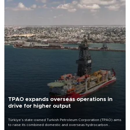
TPAO expands overseas operations in
drive for higher output
Türkiye’s state-owned Turkish Petroleum Corporation (TPAO) aims
to raise its combined domestic and overseas hydrocarbon
production from around 330,000 barrels of oil equivalent a day to