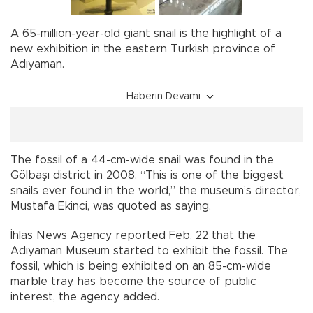
A 65-million-year-old giant snail is the highlight of a
new exhibition in the eastern Turkish province of
Adıyaman.
Haberin Devamı
The fossil of a 44-cm-wide snail was found in the
Gölbaşı district in 2008. “This is one of the biggest
snails ever found in the world,” the museum’s director,
Mustafa Ekinci, was quoted as saying.
İhlas News Agency reported Feb. 22 that the
Adıyaman Museum started to exhibit the fossil. The
fossil, which is being exhibited on an 85-cm-wide
marble tray, has become the source of public
interest, the agency added.