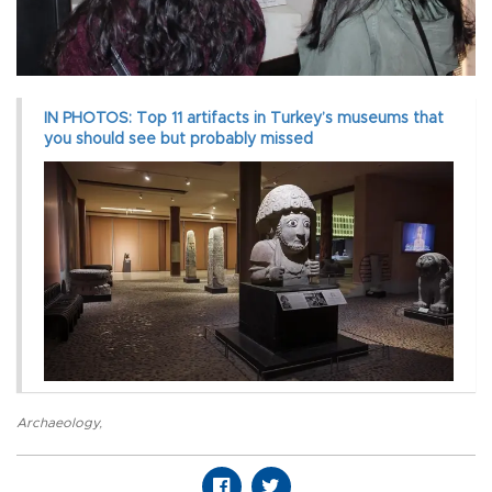
IN PHOTOS: Top 11 artifacts in Turkey’s museums that
you should see but probably missed
Archaeology
,