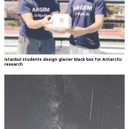
Istanbul students design glacier black box for Antarctic
research