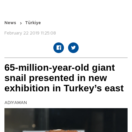
News
Türkiye
February 22 2019 11:25:08
65-million-year-old giant
snail presented in new
exhibition in Turkey’s east
ADIYAMAN