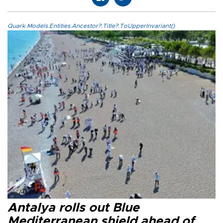
Quark.Models.Entities.Ancestor?.Title?.ToUpperInvariant()
Antalya rolls out Blue
Mediterranean shield ahead of