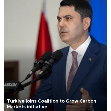
Türkiye joins Coalition to Grow Carbon
Markets initiative