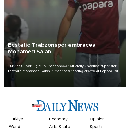
Ecstatic Trabzonspor embraces
Mohamed Salah
Turkish Süper Lig club Trabzonspor officially unveiled superstar
forward Mohamed Salah in front of a roaring crowd at Papara Park
on Aug. 6 night, celebrating what club officials called one of the
most historic transfer accomplishments in Turkish sports history.
Türkiye
Economy
Opinion
World
Arts & Life
Sports