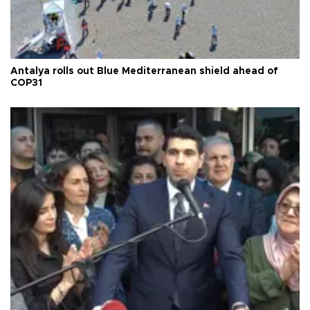
Antalya rolls out Blue Mediterranean shield ahead of
COP31