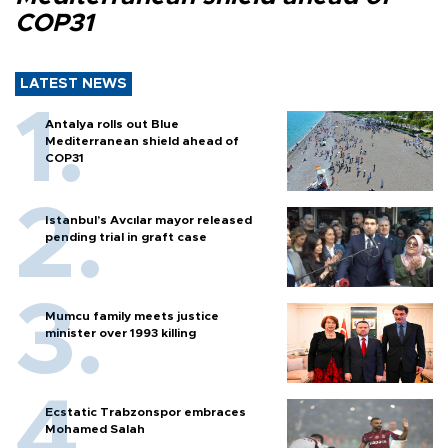
COP31
LATEST NEWS
Antalya rolls out Blue
Mediterranean shield ahead of
COP31
Istanbul’s Avcılar mayor released
pending trial in graft case
Mumcu family meets justice
minister over 1993 killing
Ecstatic Trabzonspor embraces
Mohamed Salah