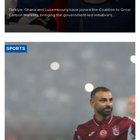
Türkiye, Ghana and Luxembourg have joined the Coalition to Grow
Carbon Markets, bringing the government-led initiative’s
membership to 14 countries, the coalition said on Aug. 6.
SPORTS