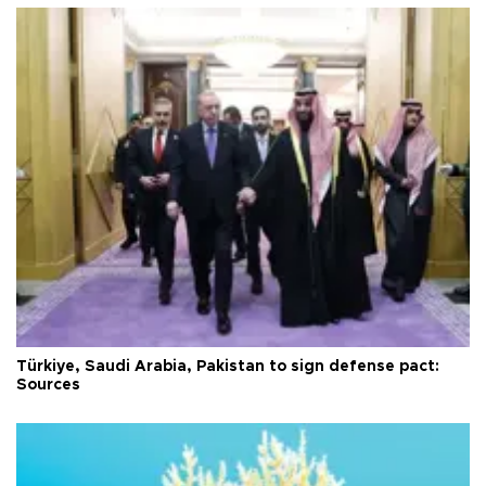
Türkiye, Saudi Arabia, Pakistan to sign defense pact:
Sources