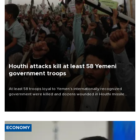
Houthi attacks kill at least 58 Yemeni
government troops
At least 58 troops loyal to Yemen’s internationally recognized
government were killed and dozens wounded in Houthi missile
and drone attacks on several military camps on Aug. 6, a military
source told AFP.
ECONOMY