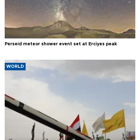
Perseid meteor shower event set at Erciyes peak
WORLD