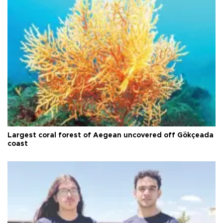
Largest coral forest of Aegean uncovered off Gökçeada
coast