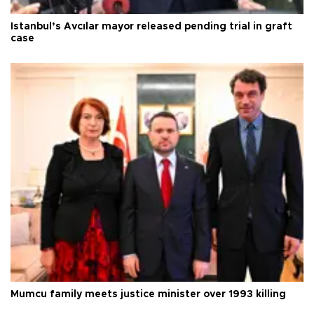
Istanbul’s Avcılar mayor released pending trial in graft
case
Mumcu family meets justice minister over 1993 killing