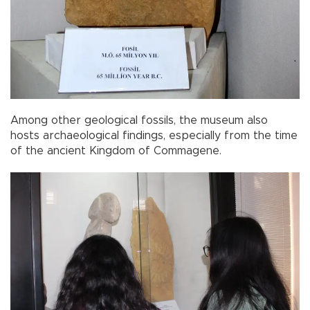
Among other geological fossils, the museum also
hosts archaeological findings, especially from the time
of the ancient Kingdom of Commagene.