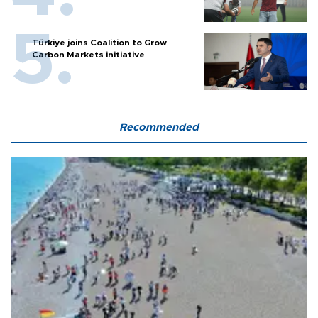
Türkiye joins Coalition to Grow
Carbon Markets initiative
Recommended