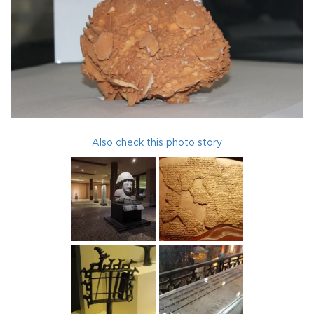
Also check this photo story