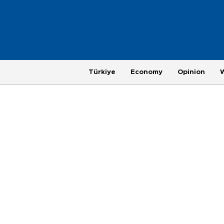
Türkiye
Economy
Opinion