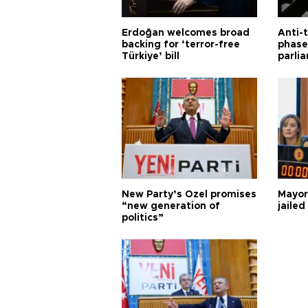
Erdoğan welcomes broad
Anti-t
backing for ‘terror-free
phase 
Türkiye’ bill
parli
New Party’s Özel promises
Mayor
“new generation of
jailed
politics”