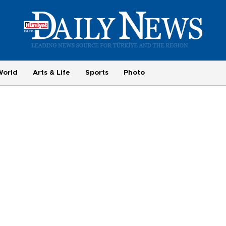
World
Arts & Life
Sports
Photo