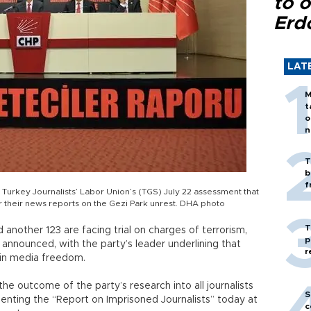
to o
Erd
LAT
M
t
o
n
T
b
f
 Turkey Journalists’ Labor Union’s (TGS) July 22 assessment that
 their news reports on the Gezi Park unrest. DHA photo
T
 another 123 are facing trial on charges of terrorism,
p
 announced, with the party’s leader underlining that
r
 in media freedom.
he outcome of the party’s research into all journalists
S
enting the “Report on Imprisoned Journalists” today at
c