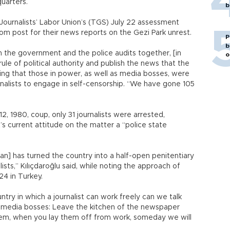
uarters.
b
 Journalists’ Labor Union’s (TGS) July 22 assessment
om post for their news reports on the Gezi Park unrest.
P
b
 the government and the police audits together, [in
o
le of political authority and publish the news that the
dding that those in power, as well as media bosses, were
ournalists to engage in self-censorship. “We have gone 105
2, 1980, coup, only 31 journalists were arrested,
t’s current attitude on the matter a “police state
an] has turned the country into a half-open penitentiary
lists,” Kılıçdaroğlu said, while noting the approach of
24 in Turkey.
untry in which a journalist can work freely can we talk
to media bosses: Leave the kitchen of the newspaper
hem, when you lay them off from work, someday we will