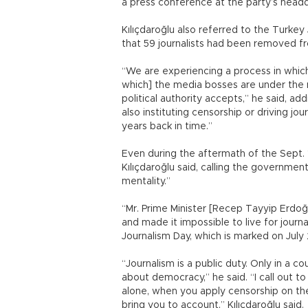
a press conference at the party’s headq
Kılıçdaroğlu also referred to the Turkey
that 59 journalists had been removed fr
“We are experiencing a process in which
which] the media bosses are under the ru
political authority accepts,” he said, a
also instituting censorship or driving j
years back in time.”
Even during the aftermath of the Sept. 1
Kılıçdaroğlu said, calling the governmen
mentality.”
“Mr. Prime Minister [Recep Tayyip Erdoğ
and made it impossible to live for journa
Journalism Day, which is marked on July 
“Journalism is a public duty. Only in a co
about democracy,” he said. “I call out 
alone, when you apply censorship on t
bring you to account,” Kılıçdaroğlu said.