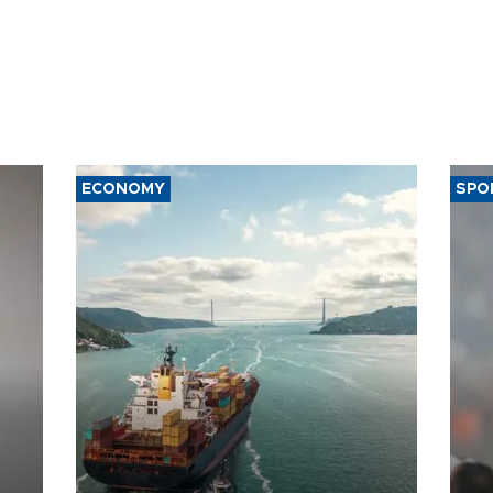
ECONOMY
SPO