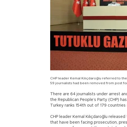
CHP leader Kemal Kılıçdaroğlu referred to the
59 journalists had been removed from post for
There are 64 journalists under arrest and
the Republican People’s Party (CHP) has
Turkey ranks 154th out of 179 countries
CHP leader Kemal Kılıçdaroğlu released t
that have been facing prosecution, pres