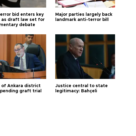
error bid enters key
Major parties largely back
as draft law set for
landmark anti-terror bill
amentary debate
 of Ankara district
Justice central to state
 pending graft trial
legitimacy: Bahçeli