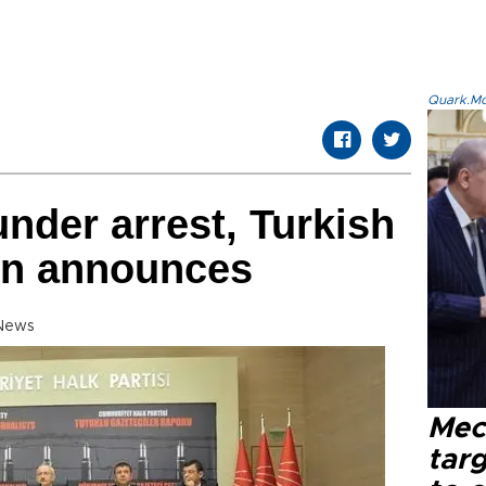
Quark.Mod
under arrest, Turkish
on announces
 News
Mec
tar