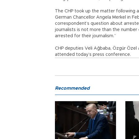
The CHP took up the matter following a
German Chancellor Angela Merkel in Fe
correspondent’s question about arrested
journalists is not more than the number 
arrested for their journalism.”
CHP deputies Veli Ağbaba, Özgür Özel a
attended today’s press conference.
Recommended