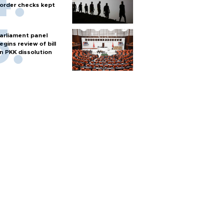
order checks kept
arliament panel
egins review of bill
n PKK dissolution