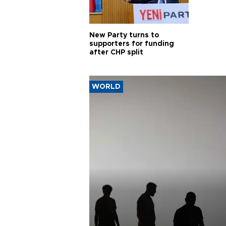
New Party turns to
supporters for funding
after CHP split
WORLD