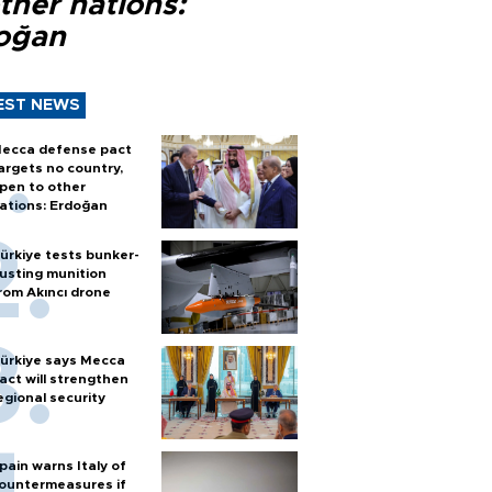
ther nations:
oğan
EST NEWS
ecca defense pact
argets no country,
pen to other
ations: Erdoğan
ürkiye tests bunker-
usting munition
rom Akıncı drone
ürkiye says Mecca
act will strengthen
egional security
pain warns Italy of
ountermeasures if