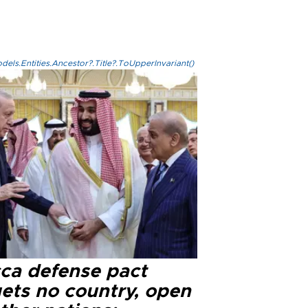
els.Entities.Ancestor?.Title?.ToUpperInvariant()
ca defense pact
gets no country, open