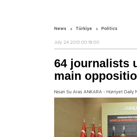
News
Türkiye
Politics
July 24 2013 00:18:00
64 journalists 
main oppositi
Nisan Su Aras ANKARA - Hürriyet Daily