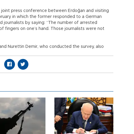
 joint press conference between Erdoğan and visiting
bruary in which the former responded to a German
 journalists by saying: “The number of arrested
of fingers on one’s hand. Those journalists were not
nd Nurettin Demir, who conducted the survey, also