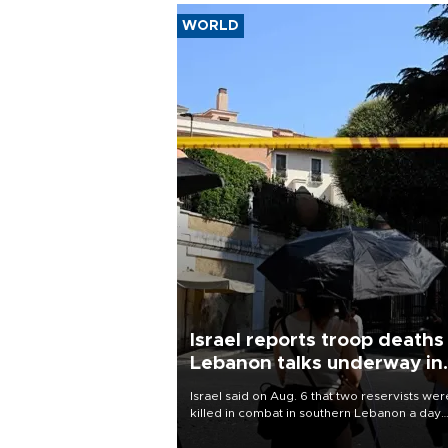
WORLD
Israel reports troop deaths
Lebanon talks underway in
Rome
Israel said on Aug. 6 that two reservists wer
killed in combat in southern Lebanon a day
earlier, its first military fatalities there since
28, while U.S.-backed negotiations with