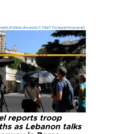
els.Entities.Ancestor?.Title?.ToUpperInvariant()
el reports troop
ths as Lebanon talks