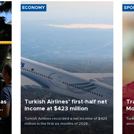
ECONOMY
SPO
 as
Turkish Airlines’ first-half net
Tr
Income at $423 million
Mo
e
Turkish Airlines recorded a net income of $423
Turk
million in the first six months of 2026,
anno
 June
representing a 34.6 percent year-on-year
nego
decline, according to the carrier’s financial
Moh