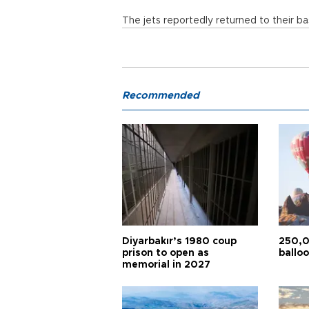
The jets reportedly returned to their ba
Recommended
Diyarbakır’s 1980 coup
250,0
prison to open as
balloo
memorial in 2027