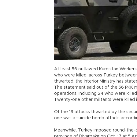
At least 56 outlawed Kurdistan Workers’ 
who were killed, across Turkey between
thwarted, the Interior Ministry has state
The statement said out of the 56 PKK mi
operations, including 24 who were killed
Twenty-one other militants were killed
Of the 19 attacks thwarted by the secu
one was a suicide bomb attack, accordi
Meanwhile, Turkey imposed round-the-cl
province of Diyarbakır on Oct. 17 at 5 a