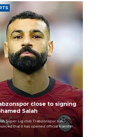
RTS
abzonspor close to signing
hamed Salah
ish Süper Lig club Trabzonspor has
unced that it has opened official transfer
tiations to sign free-agent forward
amed Salah.