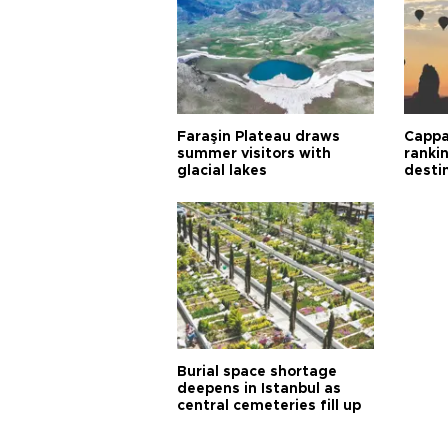
Faraşin Plateau draws
Cappa
summer visitors with
ranki
glacial lakes
desti
Burial space shortage
deepens in Istanbul as
central cemeteries fill up