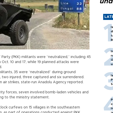
und
LAT
I
d
t
R
I
r
Party (PKK) militants were “neutralized,” including 45
O
 Oct. 10 and 17, while 19 planned attacks were
u
d.
litants, 35 were “neutralized” during ground
I
, two injured, three captured and six surrendered.
P
 in air strikes, state-run Anadolu Agency reported.
t
rity forces, seven involved bomb-laden vehicles and
ng to the ministry statement.
P
c
ock curfews on 15 villages in the southeastern
I
.m. as part of operations conducted against PKK
‘