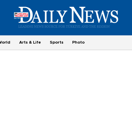
World
Arts & Life
Sports
Photo