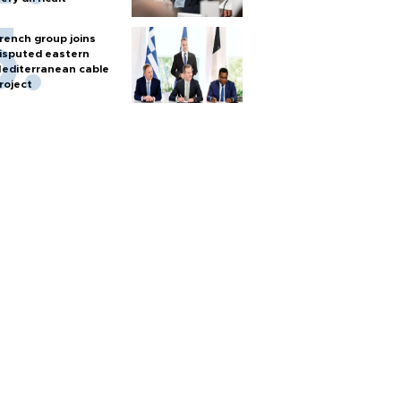
rench group joins
isputed eastern
editerranean cable
roject