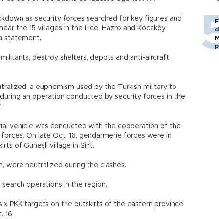
ockdown as security forces searched for key figures and
F
ear the 15 villages in the Lice, Hazro and Kocaköy
d
n a statement.
M
p
ilitants, destroy shelters, depots and anti-aircraft
tralized, a euphemism used by the Turkish military to
, during an operation conducted by security forces in the
.
al vehicle was conducted with the cooperation of the
 forces. On late Oct. 16, gendarmerie forces were in
rts of Güneşli village in Siirt.
, were neutralized during the clashes.
 search operations in the region.
six PKK targets on the outskirts of the eastern province
. 16.