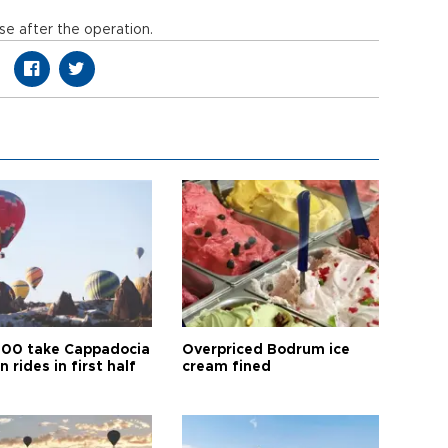
se after the operation.
00 take Cappadocia
Overpriced Bodrum ice
n rides in first half
cream fined