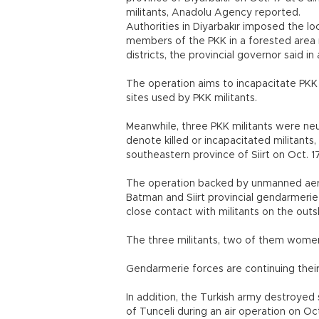
militants, Anadolu Agency reported.
Authorities in Diyarbakır imposed the l
members of the PKK in a forested area n
districts, the provincial governor said i
The operation aims to incapacitate PKK m
sites used by PKK militants.
Meanwhile, three PKK militants were neu
denote killed or incapacitated militants
southeastern province of Siirt on Oct. 17
The operation backed by unmanned aeri
Batman and Siirt provincial gendarmerie
close contact with militants on the outski
The three militants, two of them women
Gendarmerie forces are continuing their
In addition, the Turkish army destroyed 
of Tunceli during an air operation on Oct