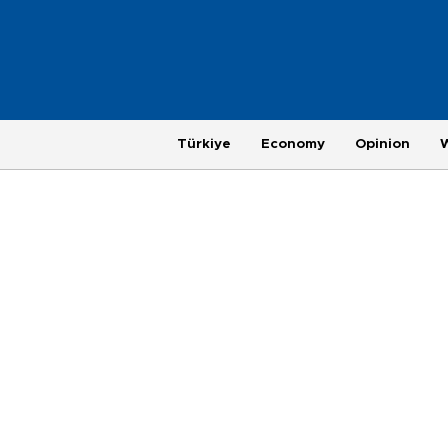
Türkiye
Economy
Opinion