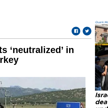
Quark.Mod
s ‘neutralized’ in
rkey
Isra
dea