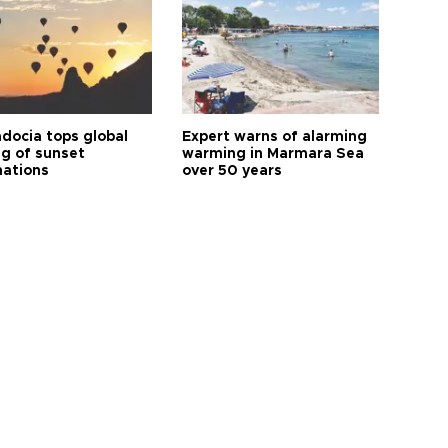
docia tops global
Expert warns of alarming
ng of sunset
warming in Marmara Sea
nations
over 50 years