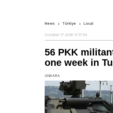
News
Türkiye
Local
October 17 2016 17:17:34
56 PKK militant
one week in Tu
ANKARA