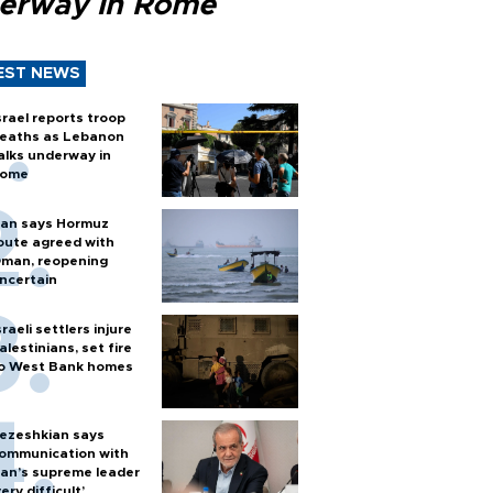
erway in Rome
EST NEWS
srael reports troop
eaths as Lebanon
alks underway in
ome
ran says Hormuz
oute agreed with
man, reopening
ncertain
sraeli settlers injure
alestinians, set fire
o West Bank homes
ezeshkian says
ommunication with
ran’s supreme leader
very difficult’