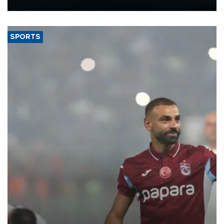
Energy and Natural Resources Minister Alparslan Bayraktar has
said.
SPORTS