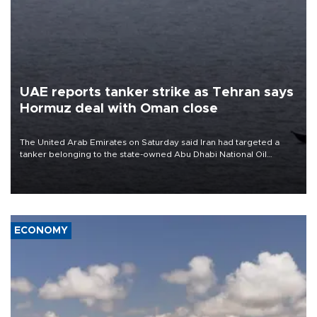
UAE reports tanker strike as Tehran says
Hormuz deal with Oman close
The United Arab Emirates on Saturday said Iran had targeted a
tanker belonging to the state-owned Abu Dhabi National Oil
Company (ADNOC) while it was transiting the Strait of Hormuz.
ECONOMY