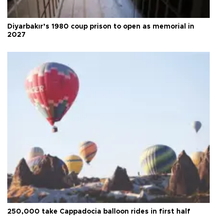
Diyarbakır’s 1980 coup prison to open as memorial in
2027
250,000 take Cappadocia balloon rides in first half