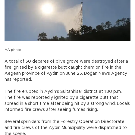
AA photo
A total of 50 decares of olive grove were destroyed after a
fire ignited by a cigarette butt caught them on fire in the
Aegean province of Aydın on June 25, Doğan News Agency
has reported.
The fire erupted in Aydın’s Sultanhisar district at 1:30 p.m.
The fire was reportedly ignited by a cigarette butt that
spread in a short time after being hit by a strong wind. Locals
informed fire crews after seeing fumes rising.
Several sprinklers from the Forestry Operation Directorate
and fire crews of the Aydın Municipality were dispatched to
the scene.