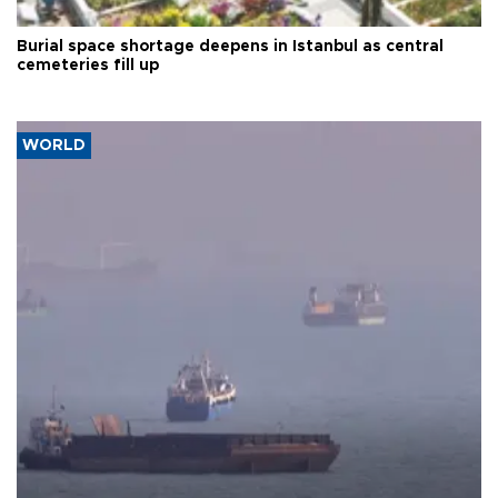
Burial space shortage deepens in Istanbul as central
cemeteries fill up
WORLD