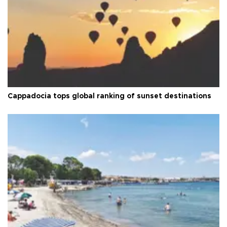
Cappadocia tops global ranking of sunset destinations