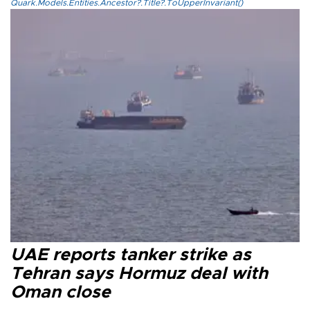
Quark.Models.Entities.Ancestor?.Title?.ToUpperInvariant()
UAE reports tanker strike as
Tehran says Hormuz deal with
Oman close