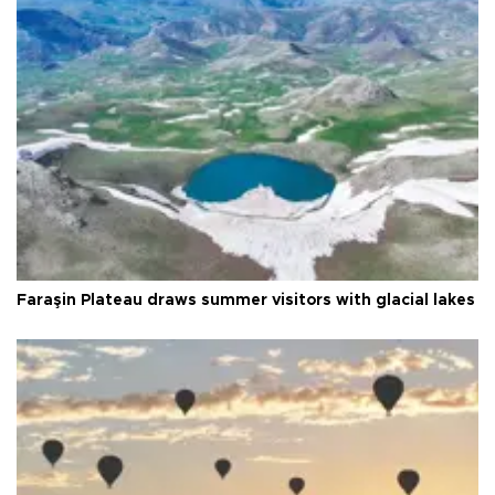
Faraşin Plateau draws summer visitors with glacial lakes