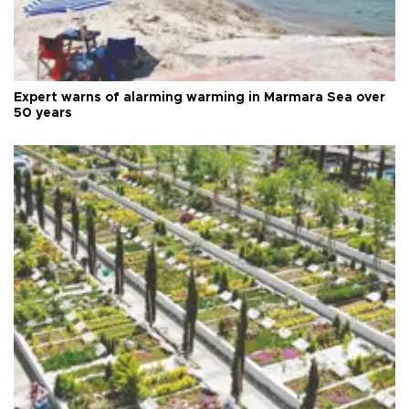
Expert warns of alarming warming in Marmara Sea over
50 years