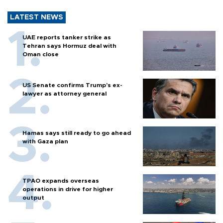
LATEST NEWS
UAE reports tanker strike as
Tehran says Hormuz deal with
Oman close
US Senate confirms Trump's ex-
lawyer as attorney general
Hamas says still ready to go ahead
with Gaza plan
TPAO expands overseas
operations in drive for higher
output