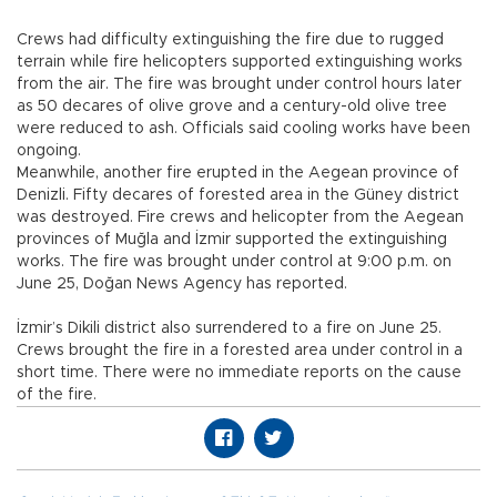
Crews had difficulty extinguishing the fire due to rugged
terrain while fire helicopters supported extinguishing works
from the air. The fire was brought under control hours later
as 50 decares of olive grove and a century-old olive tree
were reduced to ash. Officials said cooling works have been
ongoing.
Meanwhile, another fire erupted in the Aegean province of
Denizli. Fifty decares of forested area in the Güney district
was destroyed. Fire crews and helicopter from the Aegean
provinces of Muğla and İzmir supported the extinguishing
works. The fire was brought under control at 9:00 p.m. on
June 25, Doğan News Agency has reported.
İzmir’s Dikili district also surrendered to a fire on June 25.
Crews brought the fire in a forested area under control in a
short time. There were no immediate reports on the cause
of the fire.