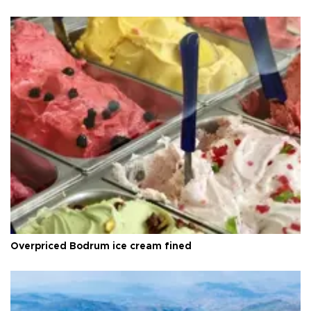
Overpriced Bodrum ice cream fined