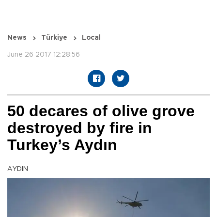
News
Türkiye
Local
June 26 2017 12:28:56
50 decares of olive grove
destroyed by fire in
Turkey’s Aydın
AYDIN