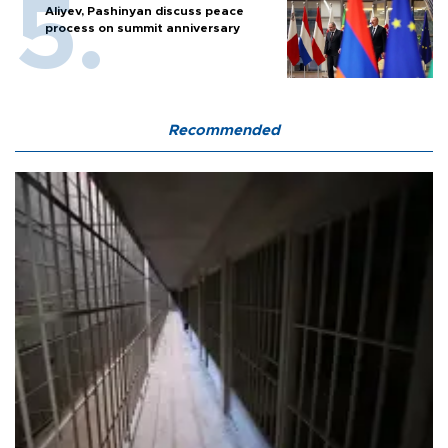
Aliyev, Pashinyan discuss peace
process on summit anniversary
Recommended