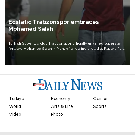
Ecstatic Trabzonspor embraces
Mohamed Salah
Turkish Süper Lig club Trabzonspor officially unveiled superstar
forward Mohamed Salah in front of a roaring crowd at Papara Park
on Aug. 6 night, celebrating what club officials called one of the
most historic transfer accomplishments in Turkish sports history.
Türkiye
Economy
Opinion
World
Arts & Life
Sports
Video
Photo