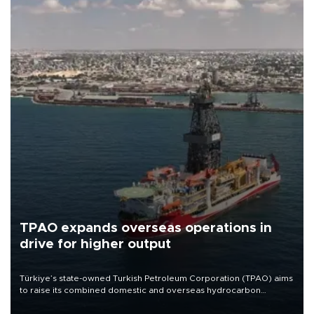
TPAO expands overseas operations in
drive for higher output
Türkiye’s state-owned Turkish Petroleum Corporation (TPAO) aims
to raise its combined domestic and overseas hydrocarbon
production from around 330,000 barrels of oil equivalent a day to
nearly 600,000 by 2028, with a longer-term target of 1 million,