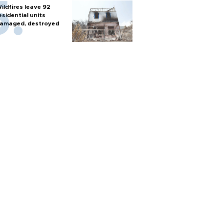
ildfires leave 92
esidential units
amaged, destroyed