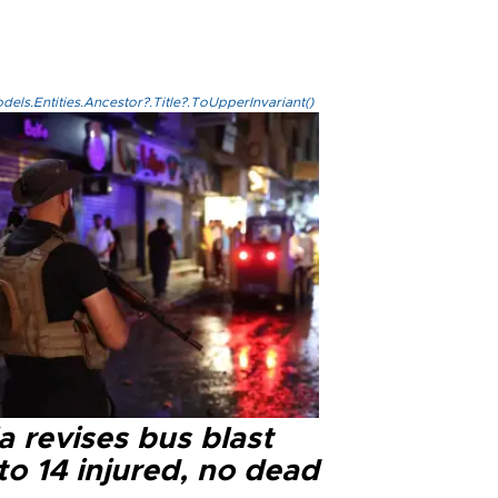
els.Entities.Ancestor?.Title?.ToUpperInvariant()
a revises bus blast
 to 14 injured, no dead