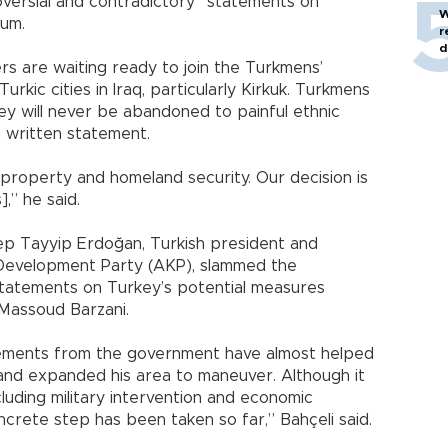
ersial and contradictory” statements on
W
dum.
r
d
ers are waiting ready to join the Turkmens’
urkic cities in Iraq, particularly Kirkuk. Turkmens
y will never be abandoned to painful ethnic
a written statement.
e, property and homeland security. Our decision is
],” he said.
ecep Tayyip Erdoğan, Turkish president and
d Development Party (AKP), slammed the
statements on Turkey’s potential measures
 Massoud Barzani.
tements from the government have almost helped
 and expanded his area to maneuver. Although it
cluding military intervention and economic
ncrete step has been taken so far,” Bahçeli said.