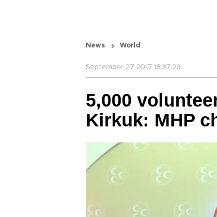
News
World
September 27 2017 18:37:29
5,000 voluntee
Kirkuk: MHP ch