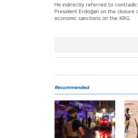
He indirectly referred to contradi
President Erdoğan on the closure 
economic sanctions on the KRG.
Recommended