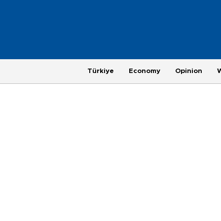
Türkiye
Economy
Opinion