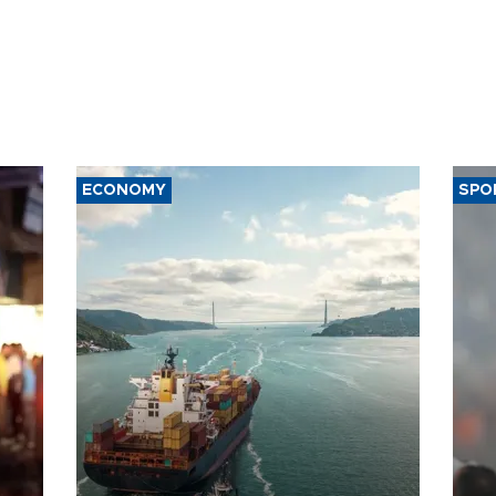
ECONOMY
SPO