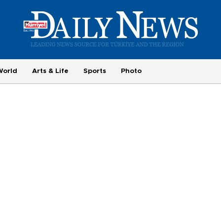
World
Arts & Life
Sports
Photo