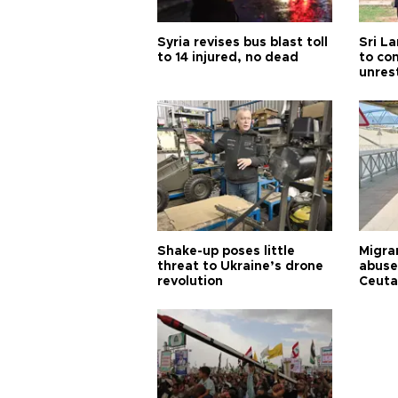
Syria revises bus blast toll
Sri L
to 14 injured, no dead
to co
unres
Shake-up poses little
Migran
threat to Ukraine’s drone
abuse
revolution
Ceuta