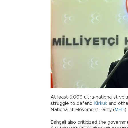
At least 5,000 ultra-nationalist vo
struggle to defend
Kirkuk
and other
Nationalist Movement Party (
MHP
)
Bahçeli also criticized the governm