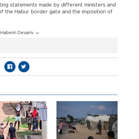
cting statements made by different ministers and
of the Habur border gate and the imposition of
Haberin Devamı