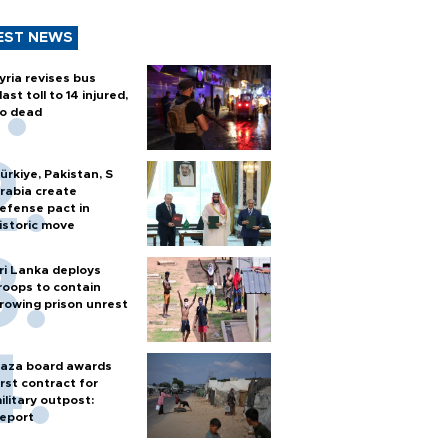
EST NEWS
yria revises bus
last toll to 14 injured,
o dead
ürkiye, Pakistan, S
rabia create
efense pact in
istoric move
ri Lanka deploys
roops to contain
rowing prison unrest
aza board awards
irst contract for
ilitary outpost:
eport