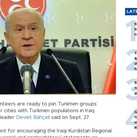
LAT
S
b
n
T
A
d
h
S
t
g
lunteers are ready to join Turkmen groups’
 cities with Turkmen populations in Iraq,
G
 leader
Devlet Bahçeli
said on Sept. 27.
f
m
R
ent for encouraging the Iraqi Kurdistan Regional