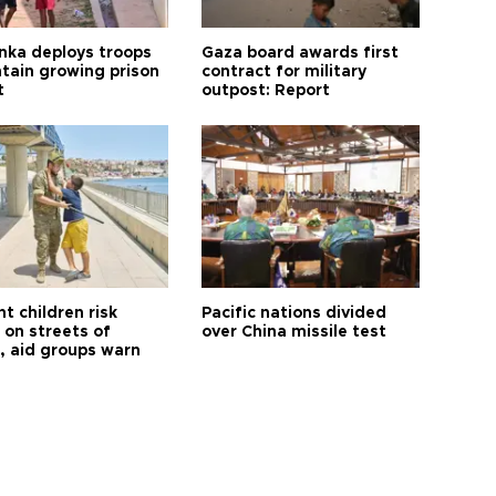
anka deploys troops
Gaza board awards first
ntain growing prison
contract for military
t
outpost: Report
t children risk
Pacific nations divided
 on streets of
over China missile test
, aid groups warn