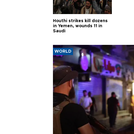
Houthi strikes kill dozens
in Yemen, wounds 11 in
Saudi
WORLD