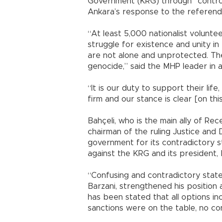
Government (KRG) through “controv
Ankara’s response to the referen
“At least 5,000 nationalist volunte
struggle for existence and unity in T
are not alone and unprotected. The
genocide,” said the MHP leader in 
“It is our duty to support their lif
firm and our stance is clear [on this
Bahçeli, who is the main ally of R
chairman of the ruling Justice an
government for its contradictory 
against the KRG and its president,
“Confusing and contradictory sta
Barzani, strengthened his position
has been stated that all options in
sanctions were on the table, no co