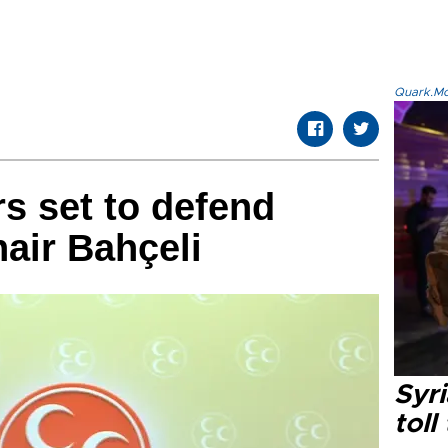
Quark.Mod
rs set to defend
air Bahçeli
Syri
toll