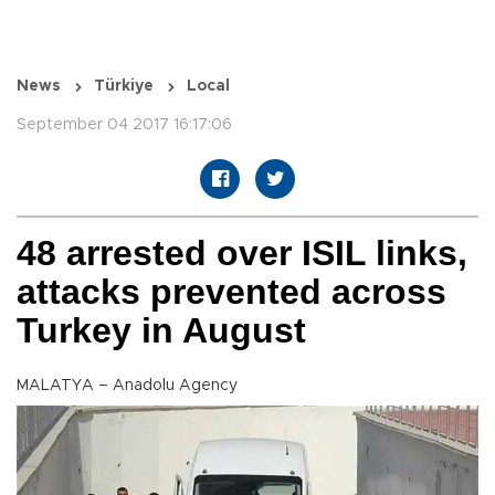
News
Türkiye
Local
September 04 2017 16:17:06
48 arrested over ISIL links,
attacks prevented across
Turkey in August
MALATYA – Anadolu Agency