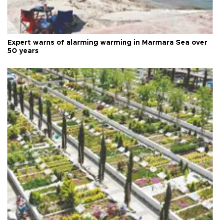
Expert warns of alarming warming in Marmara Sea over
50 years