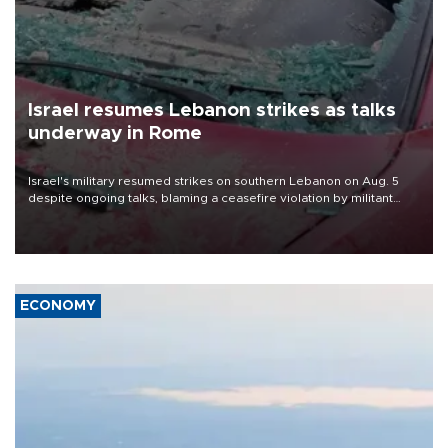
Israel resumes Lebanon strikes as talks
underway in Rome
Israel's military resumed strikes on southern Lebanon on Aug. 5
despite ongoing talks, blaming a ceasefire violation by militant
group Hezbollah as Beirut said at least one person was killed.
ECONOMY