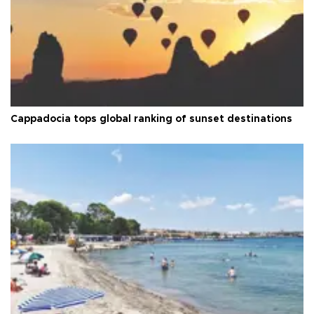
Cappadocia tops global ranking of sunset destinations