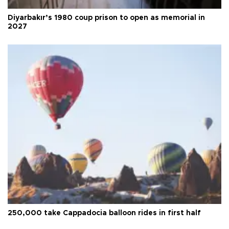
Diyarbakır’s 1980 coup prison to open as memorial in
2027
250,000 take Cappadocia balloon rides in first half