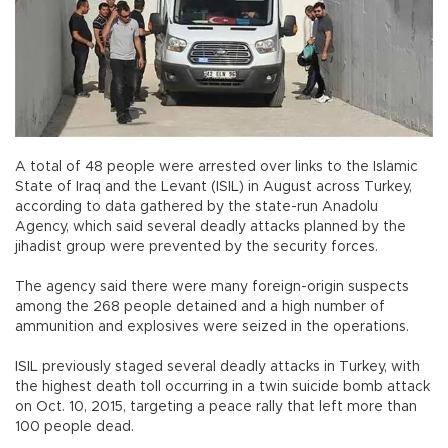
A total of 48 people were arrested over links to the Islamic
State of Iraq and the Levant (ISIL) in August across Turkey,
according to data gathered by the state-run Anadolu
Agency, which said several deadly attacks planned by the
jihadist group were prevented by the security forces.
The agency said there were many foreign-origin suspects
among the 268 people detained and a high number of
ammunition and explosives were seized in the operations.
ISIL previously staged several deadly attacks in Turkey, with
the highest death toll occurring in a twin suicide bomb attack
on Oct. 10, 2015, targeting a peace rally that left more than
100 people dead.