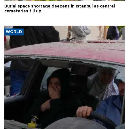
Burial space shortage deepens in Istanbul as central
cemeteries fill up
WORLD