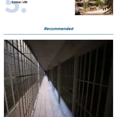
home: UN
Recommended