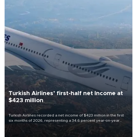
Turkish Airlines’ first-half net Income at
$423 million
Turkish Airlines recorded a net income of $423 million in the first
six months of 2026, representing a 34.6 percent year-on-year
decline, according to the carrier’s financial results released on
Aug. 5.