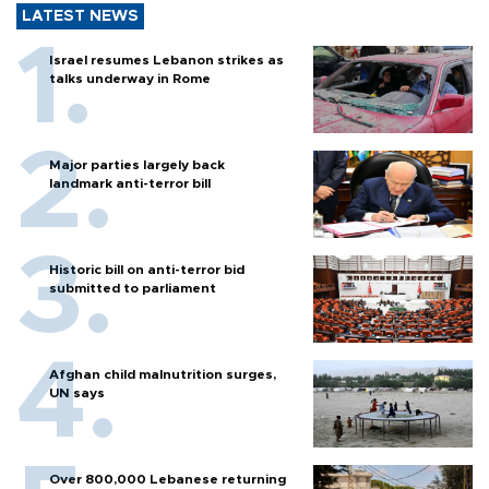
LATEST NEWS
Israel resumes Lebanon strikes as
talks underway in Rome
Major parties largely back
landmark anti-terror bill
Historic bill on anti-terror bid
submitted to parliament
Afghan child malnutrition surges,
UN says
Over 800,000 Lebanese returning