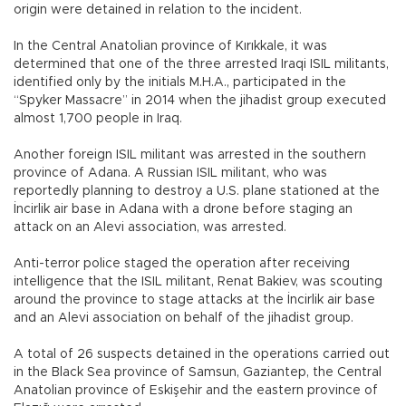
origin were detained in relation to the incident.
In the Central Anatolian province of Kırıkkale, it was
determined that one of the three arrested Iraqi ISIL militants,
identified only by the initials M.H.A., participated in the
“Spyker Massacre” in 2014 when the jihadist group executed
almost 1,700 people in Iraq.
Another foreign ISIL militant was arrested in the southern
province of Adana. A Russian ISIL militant, who was
reportedly planning to destroy a U.S. plane stationed at the
İncirlik air base in Adana with a drone before staging an
attack on an Alevi association, was arrested.
Anti-terror police staged the operation after receiving
intelligence that the ISIL militant, Renat Bakiev, was scouting
around the province to stage attacks at the İncirlik air base
and an Alevi association on behalf of the jihadist group.
A total of 26 suspects detained in the operations carried out
in the Black Sea province of Samsun, Gaziantep, the Central
Anatolian province of Eskişehir and the eastern province of