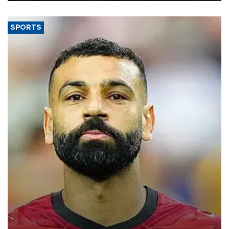
SPORTS