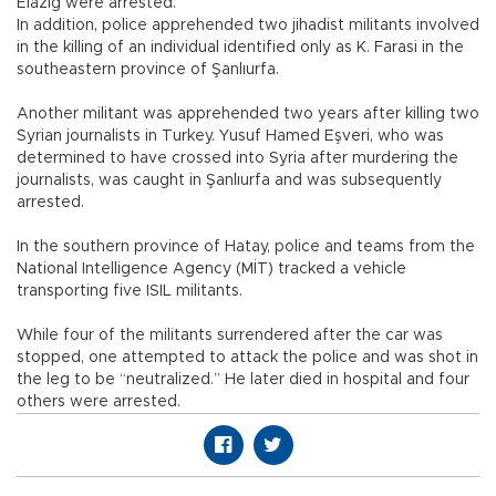
Elazığ were arrested.
In addition, police apprehended two jihadist militants involved
in the killing of an individual identified only as K. Farasi in the
southeastern province of Şanlıurfa.
Another militant was apprehended two years after killing two
Syrian journalists in Turkey. Yusuf Hamed Eşveri, who was
determined to have crossed into Syria after murdering the
journalists, was caught in Şanlıurfa and was subsequently
arrested.
In the southern province of Hatay, police and teams from the
National Intelligence Agency (MİT) tracked a vehicle
transporting five ISIL militants.
While four of the militants surrendered after the car was
stopped, one attempted to attack the police and was shot in
the leg to be “neutralized.” He later died in hospital and four
others were arrested.