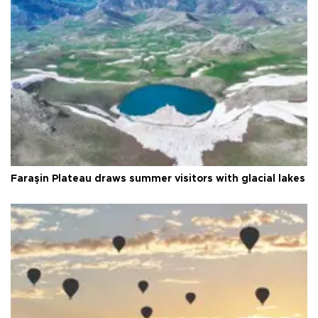
Faraşin Plateau draws summer visitors with glacial lakes