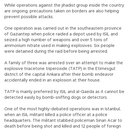
While operations against the jihadist group inside the country
are ongoing, precautions taken on borders are also helping
prevent possible attacks.
One operation was carried out in the southeastern province
of Gaziantep when police raided a depot used by ISIL and
seized a high number of weapons and over 5 tons of
ammonium nitrate used in making explosives. Six people
were detained during the raid before being arrested.
A family of three was arrested over an attempt to make the
explosive triacetone triperoxide (TATP) in the Etimesgut
district of the capital Ankara after their bomb endeavor
accidentally ended in an explosion at their house.
TATP is mainly preferred by ISIL and al-Qaeda as it cannot be
detected easily by bomb-sniffing dogs or detectors.
One of the most highly-debated operations was in Istanbul,
when an ISIL militant killed a police officer at a police
headquarters. The militant stabbed policeman Sinan Acar to
death before being shot and killed and 12 people of foreign