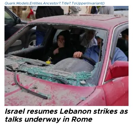
Quark.Models.Entities.Ancestor?.Title?.ToUpperInvariant()
Israel resumes Lebanon strikes as
talks underway in Rome