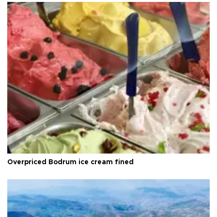
Overpriced Bodrum ice cream fined