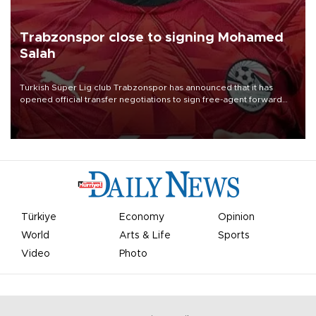
Trabzonspor close to signing Mohamed
Salah
Turkish Süper Lig club Trabzonspor has announced that it has
opened official transfer negotiations to sign free-agent forward
Mohamed Salah.
Türkiye
Economy
Opinion
World
Arts & Life
Sports
Video
Photo