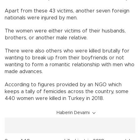
Apart from these 43 victims, another seven foreign
nationals were injured by men.
The women were either victims of their husbands,
brothers, or another male relative.
There were also others who were killed brutally for
wanting to break up from their boyfriends or not
wanting to form a romantic relationship with men who
made advances.
According to figures provided by an NGO which
keeps a tally of femicides across the country, some
440 women were killed in Turkey in 2018.
Haberin Devamı