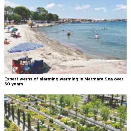
Expert warns of alarming warming in Marmara Sea over
50 years