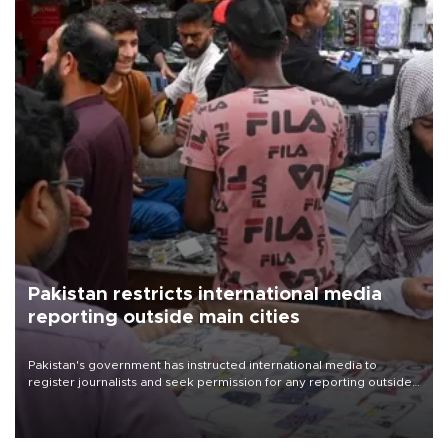
Pakistan restricts international media
reporting outside main cities
Pakistan's government has instructed international media to
register journalists and seek permission for any reporting outside
the country's three main cities, sparking concern from rights and
media groups over a threat to press freedom.