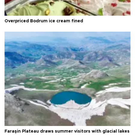
Overpriced Bodrum ice cream fined
Faraşin Plateau draws summer visitors with glacial lakes