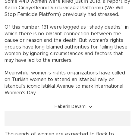
Some 440 women were killed just in 2018, a report by
Kadın Cinayetlerini Durduracağız Platformu (We Will
Stop Femicide Platform) previously had stressed.
Of this number, 131 were logged as “shady deaths,” in
which there is no blatant connection between the
cause or reason and the death. But women’s rights
groups have long blamed authorities for failing these
women by ignoring circumstances and factors that
may have led to the murders.
Meanwhile, women’s rights organizations have called
on Turkish women to attend an Istanbul rally on
Istanbul’s iconic İstiklal Avenue to mark International
Women’s Day.
Haberin Devamı
Thousands of women are expected to flock to