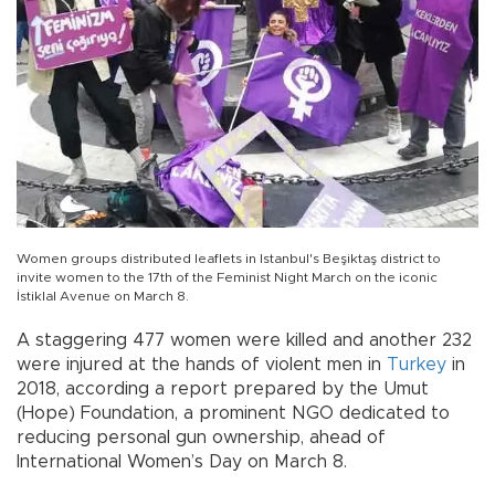
Women groups distributed leaflets in Istanbul's Beşiktaş district to
invite women to the 17th of the Feminist Night March on the iconic
İstiklal Avenue on March 8.
A staggering 477 women were killed and another 232
were injured at the hands of violent men in
Turkey
in
2018, according a report prepared by the Umut
(Hope) Foundation, a prominent NGO dedicated to
reducing personal gun ownership, ahead of
International Women’s Day on March 8.