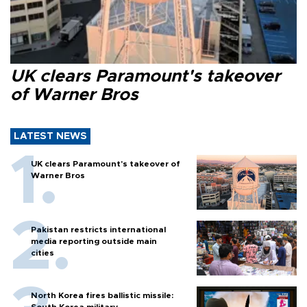
UK clears Paramount's takeover
of Warner Bros
LATEST NEWS
UK clears Paramount's takeover of
Warner Bros
Pakistan restricts international
media reporting outside main
cities
North Korea fires ballistic missile:
South Korea military