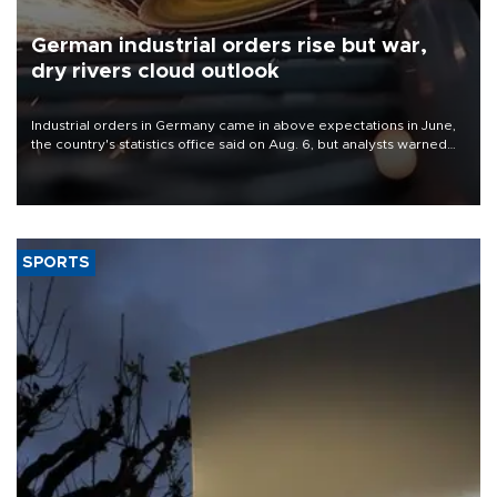
German industrial orders rise but war,
dry rivers cloud outlook
Industrial orders in Germany came in above expectations in June,
the country's statistics office said on Aug. 6, but analysts warned
that rivers running dry and the Mideast war could spell trouble.
SPORTS