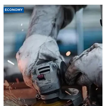
ECONOMY