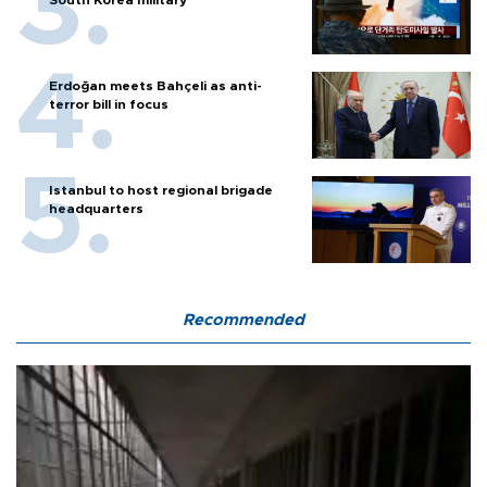
Erdoğan meets Bahçeli as anti-
terror bill in focus
Istanbul to host regional brigade
headquarters
Recommended