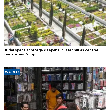
Burial space shortage deepens in Istanbul as central
cemeteries fill up
WORLD