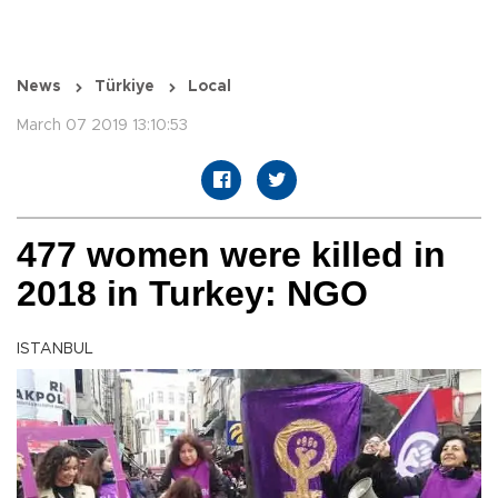
News
Türkiye
Local
March 07 2019 13:10:53
477 women were killed in
2018 in Turkey: NGO
ISTANBUL