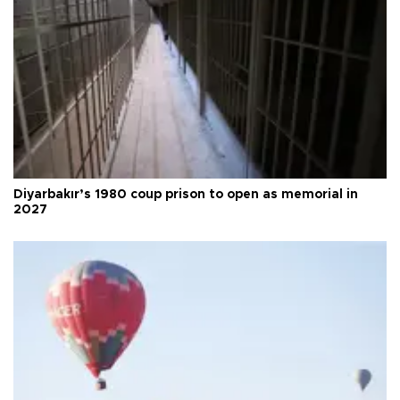
Diyarbakır’s 1980 coup prison to open as memorial in
2027