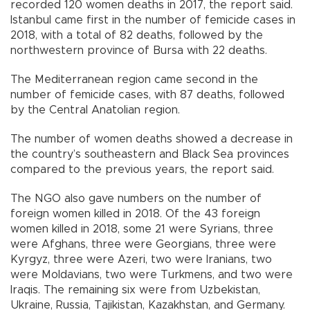
recorded 120 women deaths in 2017, the report said.
Istanbul came first in the number of femicide cases in
2018, with a total of 82 deaths, followed by the
northwestern province of Bursa with 22 deaths.
The Mediterranean region came second in the
number of femicide cases, with 87 deaths, followed
by the Central Anatolian region.
The number of women deaths showed a decrease in
the country’s southeastern and Black Sea provinces
compared to the previous years, the report said.
The NGO also gave numbers on the number of
foreign women killed in 2018. Of the 43 foreign
women killed in 2018, some 21 were Syrians, three
were Afghans, three were Georgians, three were
Kyrgyz, three were Azeri, two were Iranians, two
were Moldavians, two were Turkmens, and two were
Iraqis. The remaining six were from Uzbekistan,
Ukraine, Russia, Tajikistan, Kazakhstan, and Germany.