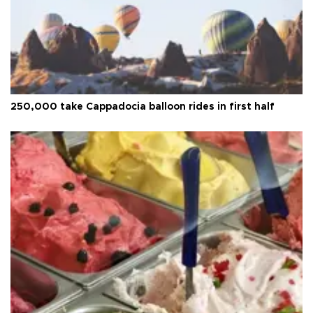
250,000 take Cappadocia balloon rides in first half