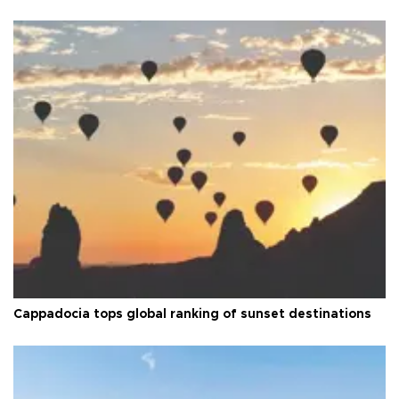
Cappadocia tops global ranking of sunset destinations