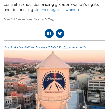
central Istanbul demanding greater women’s rights
and denouncing
violence against women
.
March 8 International Women’s Day
,
Quark.Models.Entities.Ancestor?.Title?.ToUpperInvariant()