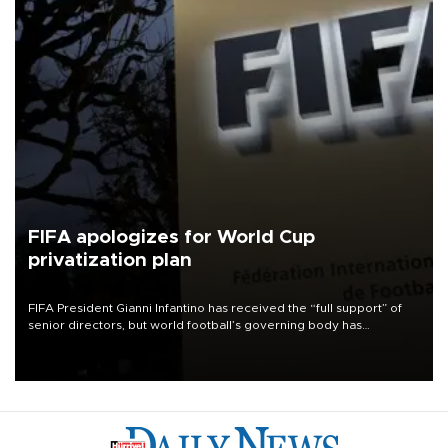
FIFA apologizes for World Cup
privatization plan
FIFA President Gianni Infantino has received the “full support” of
senior directors, but world football’s governing body has
apologized for the controversy surrounding a now-shelved plan to
open the World Cup to private investment.