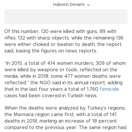
Haberin Devamı
Of this number, 120 were killed with guns, 89 with
rifles, 132 with sharp objects, while the remaining 136
were either choked or beaten to death, the report
said, basing the figures on news reports.
“In 2015, a total of 414 women murders, 309 of whom
were killed by weapons or tools, reflected on the
media, while in 2018, some 477 women deaths were
reflected,” the NGO said in its annual report, adding
that in the last four years a total of 1,760
femicide
cases had been covered in Turkish news.
When the deaths were analyzed by Turkey’s regions,
the Marmara region came first, with a total of 141
deaths in 2018, marking an increase of 18 percent
compared to the previous year. The same region had