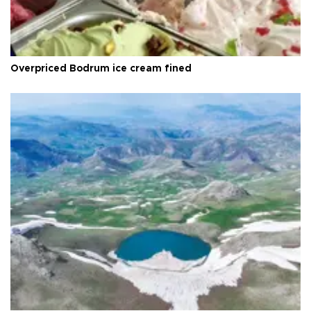
Overpriced Bodrum ice cream fined