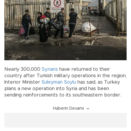
Nearly 300,000
Syrians
have returned to their
country after Turkish military operations in the region,
Interior Minister
Süleyman Soylu
has said, as Turkey
plans a new operation into Syria and has been
sending reinforcements to its southeastern border.
Haberin Devamı