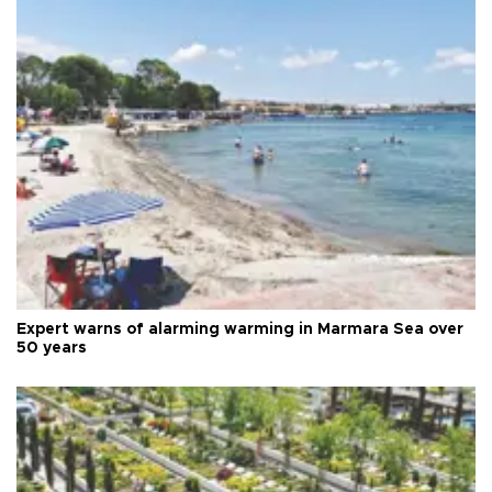
Expert warns of alarming warming in Marmara Sea over
50 years