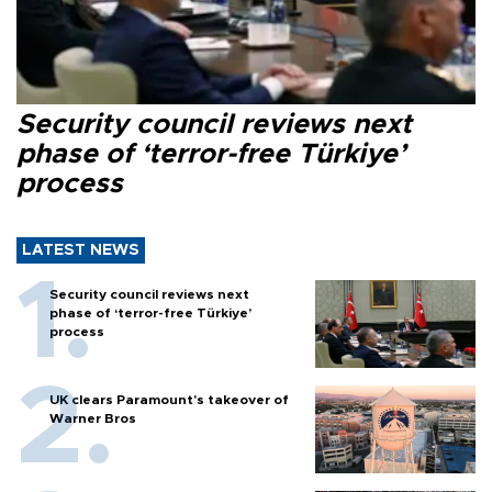
Security council reviews next
phase of ‘terror-free Türkiye’
process
LATEST NEWS
Security council reviews next
phase of ‘terror-free Türkiye’
process
UK clears Paramount's takeover of
Warner Bros