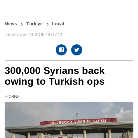
News
Türkiye
Local
December 23 2018 18:07:12
300,000 Syrians back
owing to Turkish ops
EDİRNE