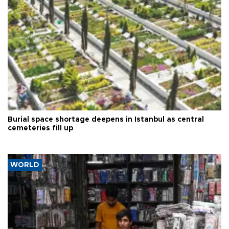
Burial space shortage deepens in Istanbul as central
cemeteries fill up
WORLD