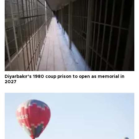
Diyarbakır’s 1980 coup prison to open as memorial in
2027