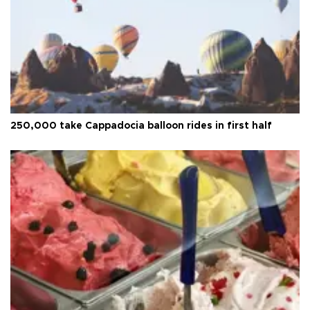
250,000 take Cappadocia balloon rides in first half