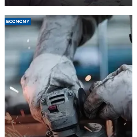
ECONOMY