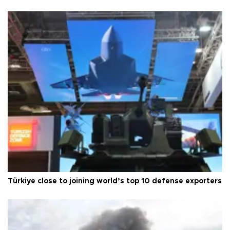
Türkiye close to joining world’s top 10 defense exporters