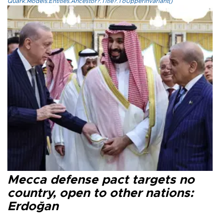
Quark.Models.Entities.Ancestor?.Title?.ToUpperInvariant()
Mecca defense pact targets no
country, open to other nations:
Erdoğan