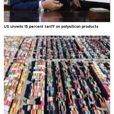
US unveils 15 percent tariff on polysilicon products