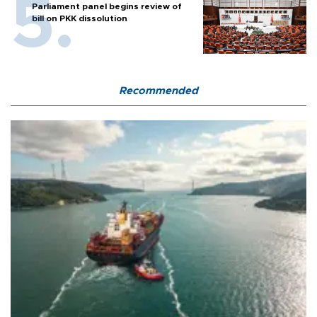
Parliament panel begins review of
bill on PKK dissolution
Recommended