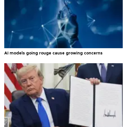
AI models going rouge cause growing concerns