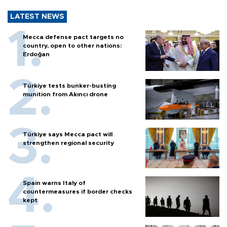
LATEST NEWS
Mecca defense pact targets no
country, open to other nations:
Erdoğan
Türkiye tests bunker-busting
munition from Akıncı drone
Türkiye says Mecca pact will
strengthen regional security
Spain warns Italy of
countermeasures if border checks
kept