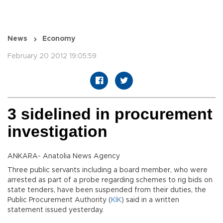
News
Economy
February 20 2012 19:05:59
3 sidelined in procurement
investigation
ANKARA- Anatolia News Agency
Three public servants including a board member, who were
arrested as part of a probe regarding schemes to rig bids on
state tenders, have been suspended from their duties, the
Public Procurement Authority (
KİK
) said in a written
statement issued yesterday.