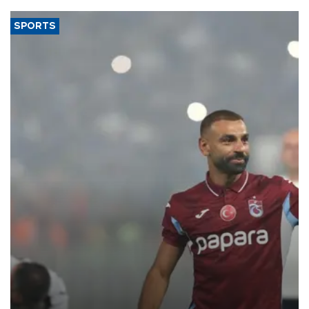
SPORTS