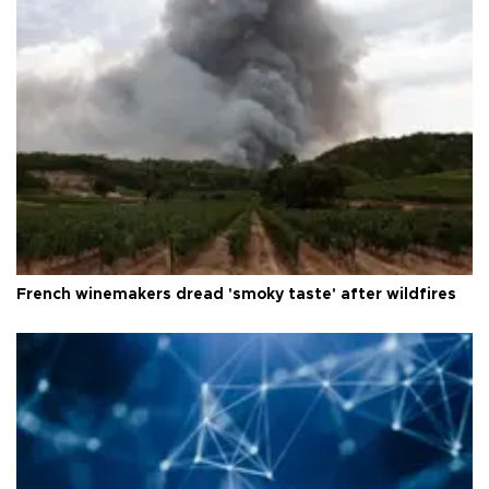
French winemakers dread 'smoky taste' after wildfires