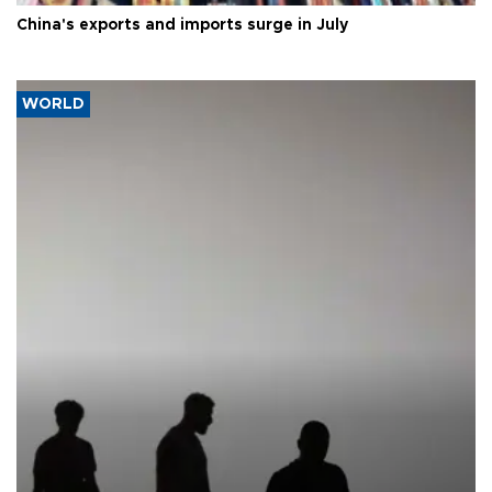
China's exports and imports surge in July
WORLD