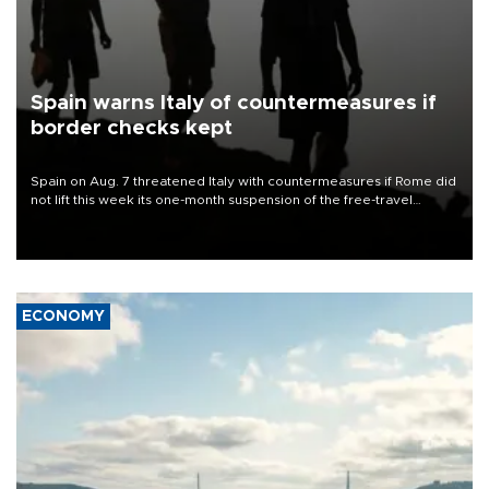
Spain warns Italy of countermeasures if
border checks kept
Spain on Aug. 7 threatened Italy with countermeasures if Rome did
not lift this week its one-month suspension of the free-travel
Schengen agreement, introduced after the mass migrant rush to
Ceuta.
ECONOMY