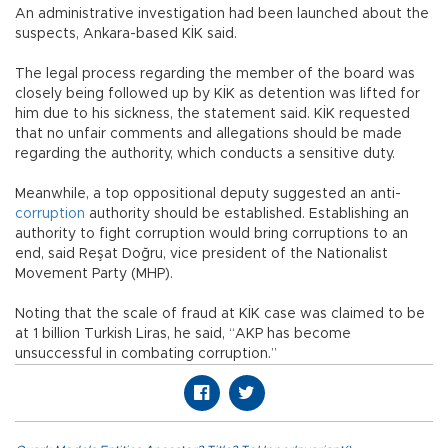
An administrative investigation had been launched about the
suspects, Ankara-based KİK said.
The legal process regarding the member of the board was
closely being followed up by KİK as detention was lifted for
him due to his sickness, the statement said. KİK requested
that no unfair comments and allegations should be made
regarding the authority, which conducts a sensitive duty.
Meanwhile, a top oppositional deputy suggested an anti-
corruption
authority should be established. Establishing an
authority to fight corruption would bring corruptions to an
end, said Reşat Doğru, vice president of the Nationalist
Movement Party (MHP).
Noting that the scale of fraud at KİK case was claimed to be
at 1 billion Turkish Liras, he said, “AKP has become
unsuccessful in combating corruption.”