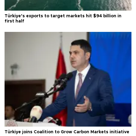
Türkiye’s exports to target markets hit $94 billion in
first half
Türkiye joins Coalition to Grow Carbon Markets initiative