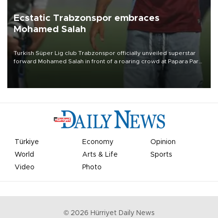
Ecstatic Trabzonspor embraces
Mohamed Salah
Turkish Süper Lig club Trabzonspor officially unveiled superstar
forward Mohamed Salah in front of a roaring crowd at Papara Park
on Aug. 6 night, celebrating what club officials called one of the
most historic transfer accomplishments in Turkish sports history.
Türkiye
Economy
Opinion
World
Arts & Life
Sports
Video
Photo
©
2026
Hürriyet Daily News