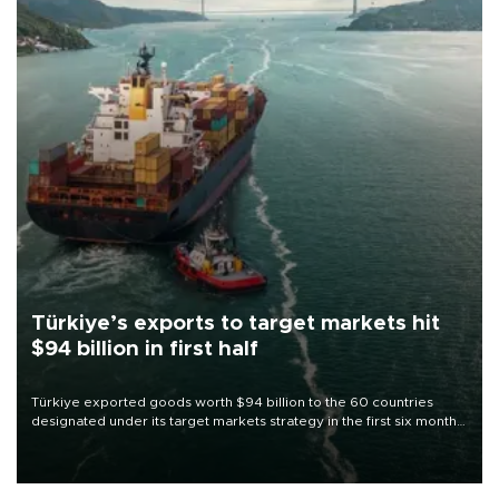
Türkiye’s exports to target markets hit
$94 billion in first half
Türkiye exported goods worth $94 billion to the 60 countries
designated under its target markets strategy in the first six months
of 2026, as part of efforts to diversify export destinations and
expand into new markets.