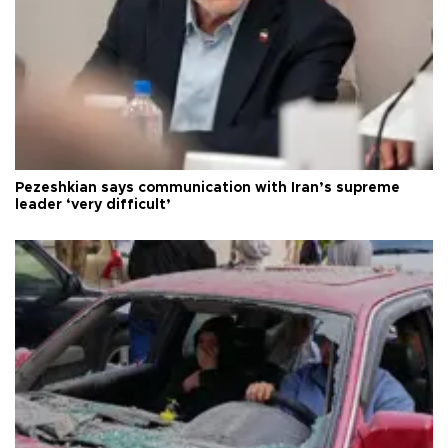
Pezeshkian says communication with Iran’s supreme
leader ‘very difficult’