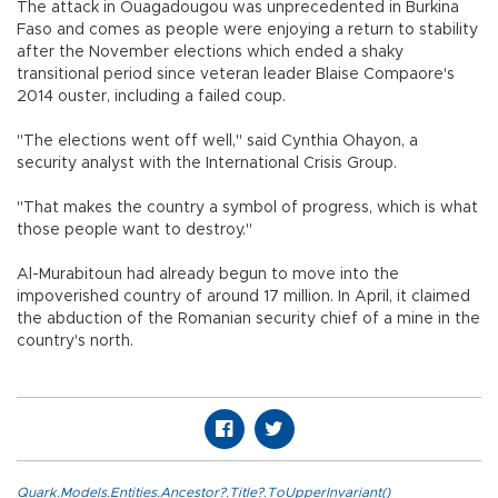
The attack in Ouagadougou was unprecedented in Burkina
Faso and comes as people were enjoying a return to stability
after the November elections which ended a shaky
transitional period since veteran leader Blaise Compaore's
2014 ouster, including a failed coup.
"The elections went off well," said Cynthia Ohayon, a
security analyst with the International Crisis Group.
"That makes the country a symbol of progress, which is what
those people want to destroy."
Al-Murabitoun had already begun to move into the
impoverished country of around 17 million. In April, it claimed
the abduction of the Romanian security chief of a mine in the
country's north.
Quark.Models.Entities.Ancestor?.Title?.ToUpperInvariant()