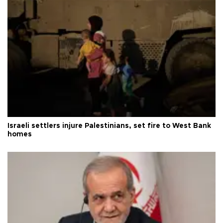
Israeli settlers injure Palestinians, set fire to West Bank
homes