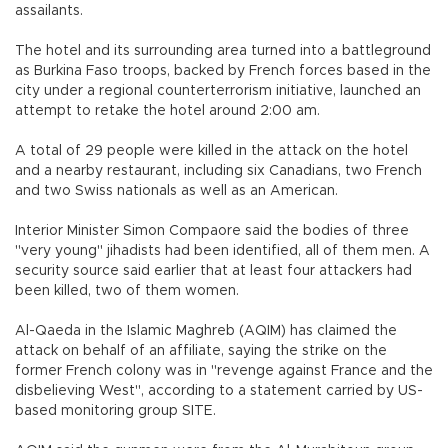
assailants.
The hotel and its surrounding area turned into a battleground
as Burkina Faso troops, backed by French forces based in the
city under a regional counterterrorism initiative, launched an
attempt to retake the hotel around 2:00 am.
A total of 29 people were killed in the attack on the hotel
and a nearby restaurant, including six Canadians, two French
and two Swiss nationals as well as an American.
Interior Minister Simon Compaore said the bodies of three
"very young" jihadists had been identified, all of them men. A
security source said earlier that at least four attackers had
been killed, two of them women.
Al-Qaeda in the Islamic Maghreb (AQIM) has claimed the
attack on behalf of an affiliate, saying the strike on the
former French colony was in "revenge against France and the
disbelieving West", according to a statement carried by US-
based monitoring group SITE.