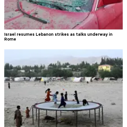
Israel resumes Lebanon strikes as talks underway in
Rome