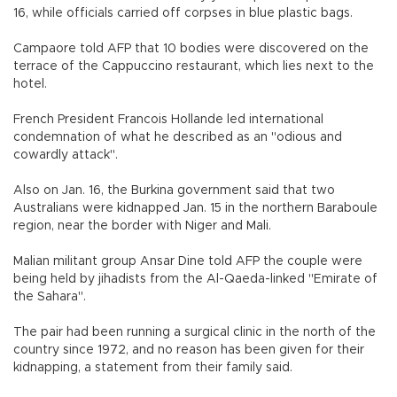
16, while officials carried off corpses in blue plastic bags.
Campaore told AFP that 10 bodies were discovered on the
terrace of the Cappuccino restaurant, which lies next to the
hotel.
French President Francois Hollande led international
condemnation of what he described as an "odious and
cowardly attack".
Also on Jan. 16, the Burkina government said that two
Australians were kidnapped Jan. 15 in the northern Baraboule
region, near the border with Niger and Mali.
Malian militant group Ansar Dine told AFP the couple were
being held by jihadists from the Al-Qaeda-linked "Emirate of
the Sahara".
The pair had been running a surgical clinic in the north of the
country since 1972, and no reason has been given for their
kidnapping, a statement from their family said.