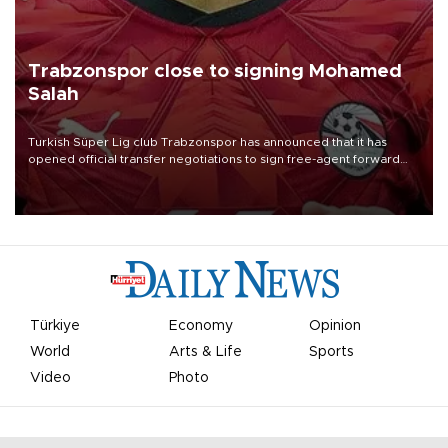
Trabzonspor close to signing Mohamed
Salah
Turkish Süper Lig club Trabzonspor has announced that it has
opened official transfer negotiations to sign free-agent forward
Mohamed Salah.
Türkiye
Economy
Opinion
World
Arts & Life
Sports
Video
Photo