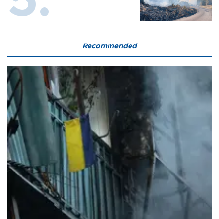
Recommended