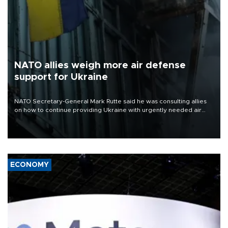
NATO allies weigh more air defense
support for Ukraine
NATO Secretary-General Mark Rutte said he was consulting allies
on how to continue providing Ukraine with urgently needed air
defense systems after a Russian missile and drone barrage killed
17 people in Kiev and the surrounding region.
ECONOMY