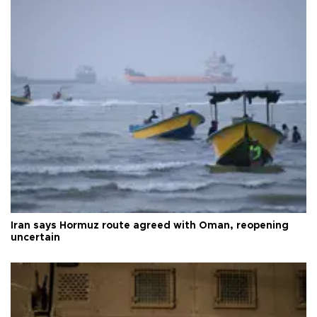
Iran says Hormuz route agreed with Oman, reopening
uncertain