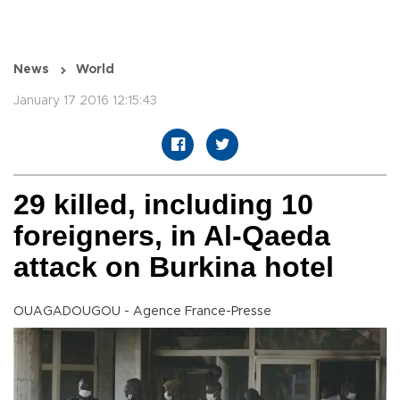
News
World
January 17 2016 12:15:43
29 killed, including 10
foreigners, in Al-Qaeda
attack on Burkina hotel
OUAGADOUGOU - Agence France-Presse