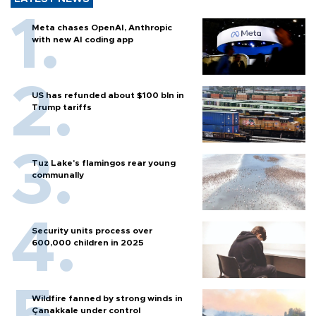
Meta chases OpenAI, Anthropic
with new AI coding app
US has refunded about $100 bln in
Trump tariffs
Tuz Lake's flamingos rear young
communally
Security units process over
600,000 children in 2025
Wildfire fanned by strong winds in
Çanakkale under control