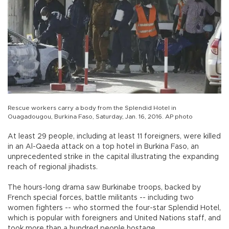
Rescue workers carry a body from the Splendid Hotel in
Ouagadougou, Burkina Faso, Saturday, Jan. 16, 2016. AP photo
At least 29 people, including at least 11 foreigners, were killed
in an Al-Qaeda attack on a top hotel in Burkina Faso, an
unprecedented strike in the capital illustrating the expanding
reach of regional jihadists.
The hours-long drama saw Burkinabe troops, backed by
French special forces, battle militants -- including two
women fighters -- who stormed the four-star Splendid Hotel,
which is popular with foreigners and United Nations staff, and
took more than a hundred people hostage.