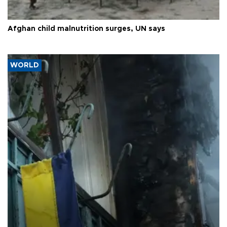
Afghan child malnutrition surges, UN says
WORLD