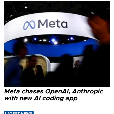
Meta chases OpenAI, Anthropic
with new AI coding app
LATEST NEWS