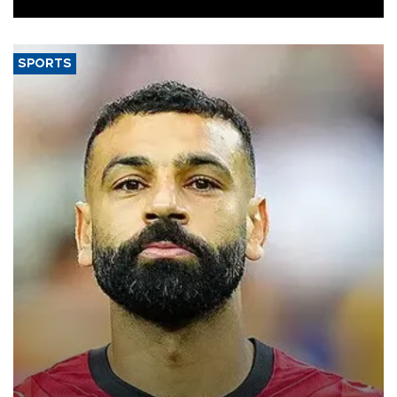
SPORTS