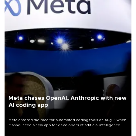
Meta chases OpenAI, Anthropic with new
AI coding app
Meta entered the race for automated coding tools on Aug. 5 when
it announced a new app for developers of artificial intelligence
products, as it competes with other major AI labs for customers
and revenue.