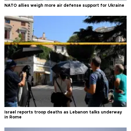
NATO allies weigh more air defense support for Ukraine
Israel reports troop deaths as Lebanon talks underway
in Rome