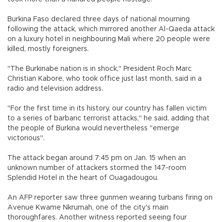
Burkina Faso declared three days of national mourning
following the attack, which mirrored another Al-Qaeda attack
on a luxury hotel in neighbouring Mali where 20 people were
killed, mostly foreigners.
"The Burkinabe nation is in shock," President Roch Marc
Christian Kabore, who took office just last month, said in a
radio and television address.
"For the first time in its history, our country has fallen victim
to a series of barbaric terrorist attacks," he said, adding that
the people of Burkina would nevertheless "emerge
victorious".
The attack began around 7:45 pm on Jan. 15 when an
unknown number of attackers stormed the 147-room
Splendid Hotel in the heart of Ouagadougou.
An AFP reporter saw three gunmen wearing turbans firing on
Avenue Kwame Nkrumah, one of the city's main
thoroughfares. Another witness reported seeing four