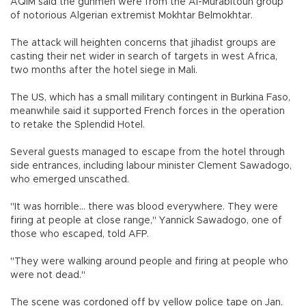
AQIM said the gunmen were from the Al-Murabitoun group
of notorious Algerian extremist Mokhtar Belmokhtar.
The attack will heighten concerns that jihadist groups are
casting their net wider in search of targets in west Africa,
two months after the hotel siege in Mali.
The US, which has a small military contingent in Burkina Faso,
meanwhile said it supported French forces in the operation
to retake the Splendid Hotel.
Several guests managed to escape from the hotel through
side entrances, including labour minister Clement Sawadogo,
who emerged unscathed.
"It was horrible... there was blood everywhere. They were
firing at people at close range," Yannick Sawadogo, one of
those who escaped, told AFP.
"They were walking around people and firing at people who
were not dead."
The scene was cordoned off by yellow police tape on Jan.