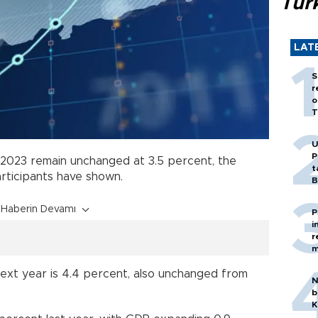
Tür
LAT
S
r
o
T
U
P
2023 remain unchanged at 3.5 percent, the
t
rticipants have shown.
B
Haberin Devamı
P
i
r
m
next year is 4.4 percent, also unchanged from
N
b
K