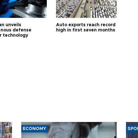
an unveils
Auto exports reach record
enous defense
high in first seven months
r technology
ECONOMY
SPO