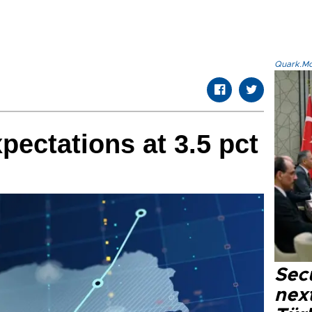
Quark.Mod
pectations at 3.5 pct
Secu
next