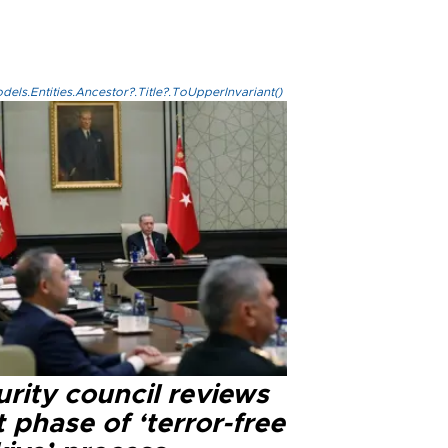
els.Entities.Ancestor?.Title?.ToUpperInvariant()
rity council reviews
 phase of ‘terror-free