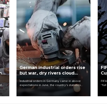
German industrial orders rise
FI
ing
but war, dry rivers cloud
Cu
outlook
Industrial orders in Germany came in above
FIFA
nd
expectations in June, the country's statistics
“ful
he
office said on Aug. 6, but analysts warned that
foot
n
rivers running dry and the Mideast war could
the 
to
spell trouble.
plan
inve