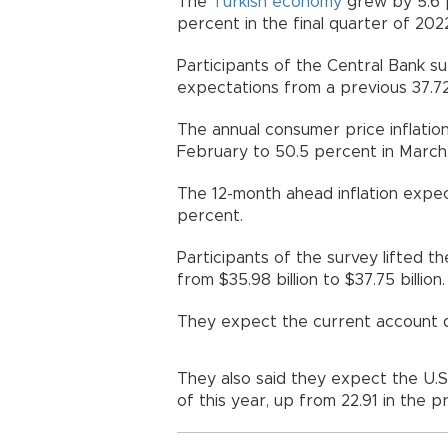
The
Turkish
economy
grew by 5.6 p
percent in the final quarter of 202
Participants of the Central Bank su
expectations from a previous 37.7
The annual consumer price inflatio
February to 50.5 percent in March, 
The 12-month ahead inflation expec
percent.
Participants of the survey lifted t
from $35.98 billion to $37.75 billion.
They expect the current account def
They also said they expect the U.S.
of this year, up from 22.91 in the p