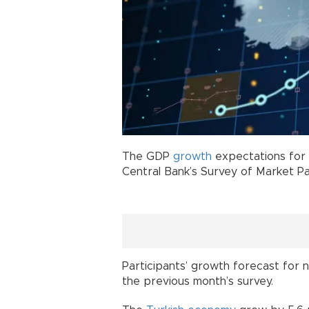
The GDP
growth
expectations for 
Central Bank’s Survey of Market Pa
Participants’ growth forecast for 
the previous month’s survey.