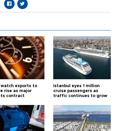
 watch exports to
Istanbul eyes 1 million
e rise as major
cruise passengers as
ts contract
traffic continues to grow