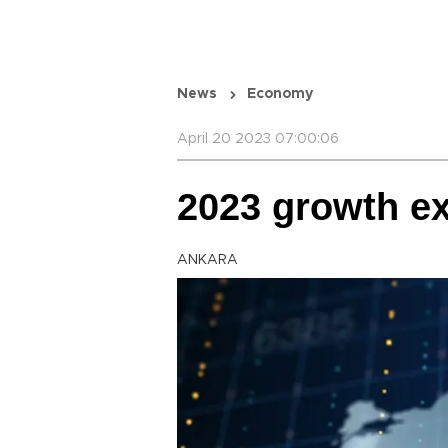
News
Economy
April 20 2023 07:00:06
2023 growth ex
ANKARA