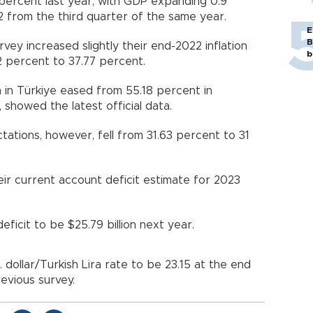
ercent last year, with GDP expanding 0.9
2 from the third quarter of the same year.
E
B
rvey increased slightly their end-2022 inflation
b
2 percent to 37.77 percent.
n in Türkiye eased from 55.18 percent in
showed the latest official data.
tations, however, fell from 31.63 percent to 31
heir current account deficit estimate for 2023
icit to be $25.79 billion next year.
 dollar/Turkish Lira rate to be 23.15 at the end
revious survey.