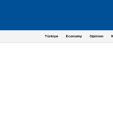
Türkiye
Economy
Opinion