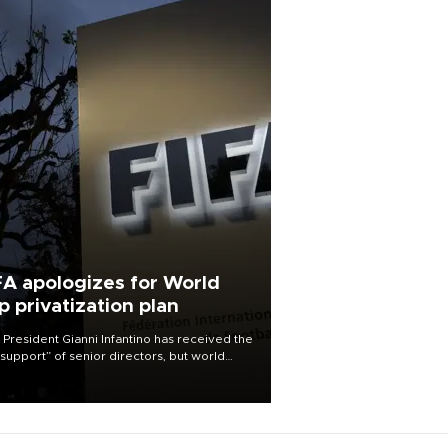
FA apologizes for World
p privatization plan
 President Gianni Infantino has received the
l support” of senior directors, but world
ball’s governing body has apologized for
controversy surrounding a now-shelved
 to open the World Cup to private
stment.