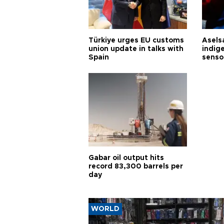
Türkiye urges EU customs
Asels
union update in talks with
indig
Spain
senso
Gabar oil output hits
record 83,300 barrels per
day
WORLD