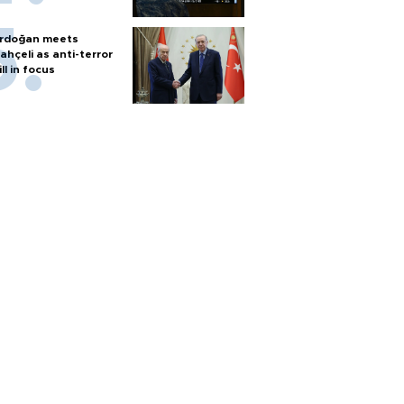
rdoğan meets
ahçeli as anti-terror
ill in focus