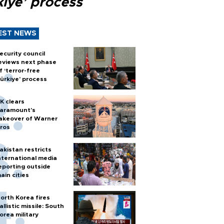
kiye’ process
EST NEWS
ecurity council
eviews next phase
f ‘terror-free
ürkiye’ process
K clears
aramount's
akeover of Warner
ros
akistan restricts
nternational media
eporting outside
ain cities
orth Korea fires
allistic missile: South
orea military