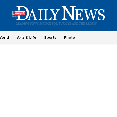
World
Arts & Life
Sports
Photo