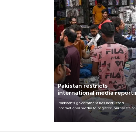
Pakistan restricts
international media report
outside main cities
Pakistan's government has instructed
international media to register journalists a
seek permission for any reporting outside t
country's three main cities, sparking concer
from rights and media groups over a threat 
press freedom.