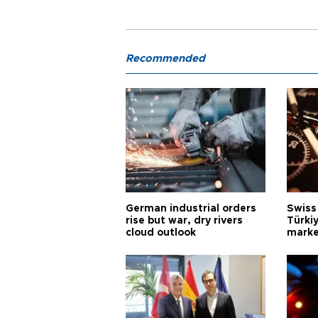
Recommended
German industrial orders
Swiss
rise but war, dry rivers
Türkiy
cloud outlook
marke