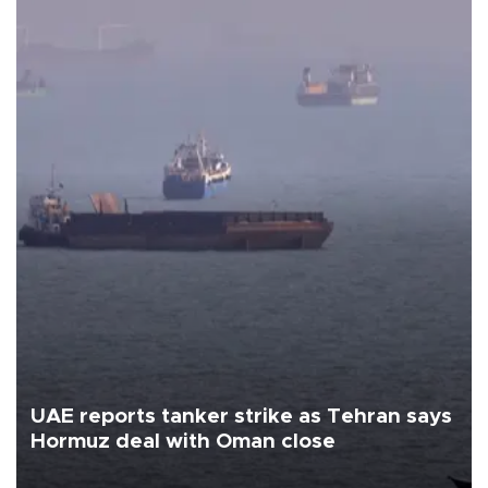
UAE reports tanker strike as Tehran says
Hormuz deal with Oman close