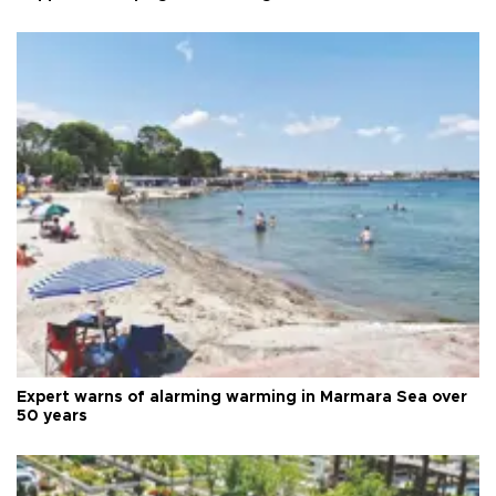
Expert warns of alarming warming in Marmara Sea over
50 years