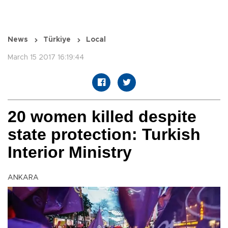
News
Türkiye
Local
March 15 2017 16:19:44
20 women killed despite
state protection: Turkish
Interior Ministry
ANKARA