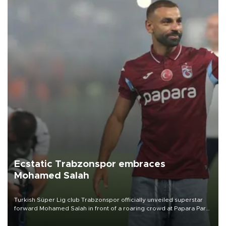
Ecstatic Trabzonspor embraces
Mohamed Salah
Turkish Süper Lig club Trabzonspor officially unveiled superstar
forward Mohamed Salah in front of a roaring crowd at Papara Park
on Aug. 6 night, celebrating what club officials called one of the
most historic transfer accomplishments in Turkish sports history.