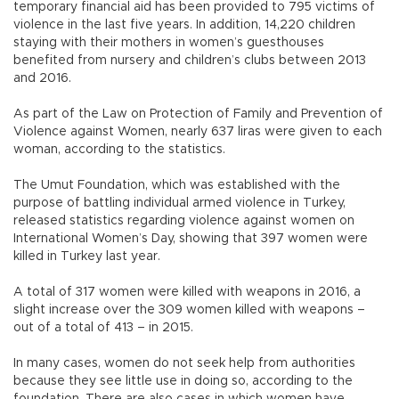
temporary financial aid has been provided to 795 victims of
violence in the last five years. In addition, 14,220 children
staying with their mothers in women’s guesthouses
benefited from nursery and children’s clubs between 2013
and 2016.
As part of the Law on Protection of Family and Prevention of
Violence against Women, nearly 637 liras were given to each
woman, according to the statistics.
The Umut Foundation, which was established with the
purpose of battling individual armed violence in Turkey,
released statistics regarding violence against women on
International Women’s Day, showing that 397 women were
killed in Turkey last year.
A total of 317 women were killed with weapons in 2016, a
slight increase over the 309 women killed with weapons –
out of a total of 413 – in 2015.
In many cases, women do not seek help from authorities
because they see little use in doing so, according to the
foundation. There are also cases in which women have