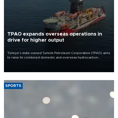
TPAO expands overseas operations in
drive for higher output
Türkiye’s state-owned Turkish Petroleum Corporation (TPAO) aims
to raise its combined domestic and overseas hydrocarbon
production from around 330,000 barrels of oil equivalent a day to
nearly 600,000 by 2028, with a longer-term target of 1 million,
Energy and Natural Resources Minister Alparslan Bayraktar has
said.
SPORTS