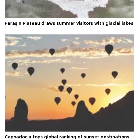
Faraşin Plateau draws summer visitors with glacial lakes
Cappadocia tops global ranking of sunset destinations