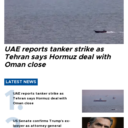
UAE reports tanker strike as
Tehran says Hormuz deal with
Oman close
LATEST NEWS
UAE reports tanker strike as
Tehran says Hormuz deal with
Oman close
US Senate confirms Trump's ex-
lawyer as attorney general