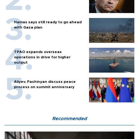
Hamas says still ready to go ahead
with Gaza plan
TPAO expands overseas
operations in drive for higher
output
Aliyev, Pashinyan discuss peace
process on summit anniversary
Recommended