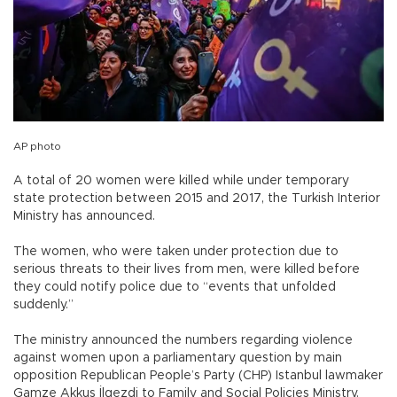
AP photo
A total of 20 women were killed while under temporary
state protection between 2015 and 2017, the Turkish Interior
Ministry has announced.
The women, who were taken under protection due to
serious threats to their lives from men, were killed before
they could notify police due to “events that unfolded
suddenly.”
The ministry announced the numbers regarding violence
against women upon a parliamentary question by main
opposition Republican People’s Party (CHP) Istanbul lawmaker
Gamze Akkuş İlgezdi to Family and Social Policies Ministry.