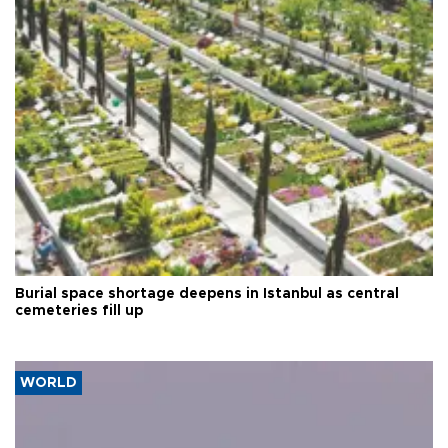
Burial space shortage deepens in Istanbul as central
cemeteries fill up
WORLD