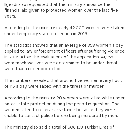
İlgezdi also requested that the ministry announce the
financial aid given to protected women over the last five
years.
According to the ministry, nearly 42,000 women were taken
under temporary state protection in 2016.
The statistics showed that an average of 358 women a day
applied to law enforcement officers after suffering violence
in 2016. After the evaluations of the application, 41,955
women whose lives were determined to be under threat
were taken under protection.
The numbers revealed that around five women every hour,
or 115 a day, were faced with the threat of murder.
According to the ministry, 20 women were killed while under
on-call state protection during the period in question. The
women failed to receive assistance because they were
unable to contact police before being murdered by men.
The ministry also said a total of 506,138 Turkish Liras of