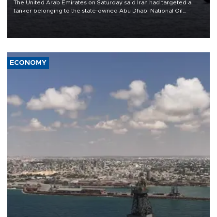
The United Arab Emirates on Saturday said Iran had targeted a
tanker belonging to the state-owned Abu Dhabi National Oil
Company (ADNOC) while it was transiting the Strait of Hormuz.
ECONOMY