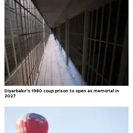
Diyarbakır’s 1980 coup prison to open as memorial in
2027