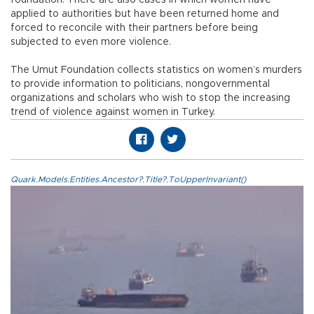
applied to authorities but have been returned home and
forced to reconcile with their partners before being
subjected to even more violence.
The Umut Foundation collects statistics on women’s murders
to provide information to politicians, nongovernmental
organizations and scholars who wish to stop the increasing
trend of violence against women in Turkey.
Quark.Models.Entities.Ancestor?.Title?.ToUpperInvariant()