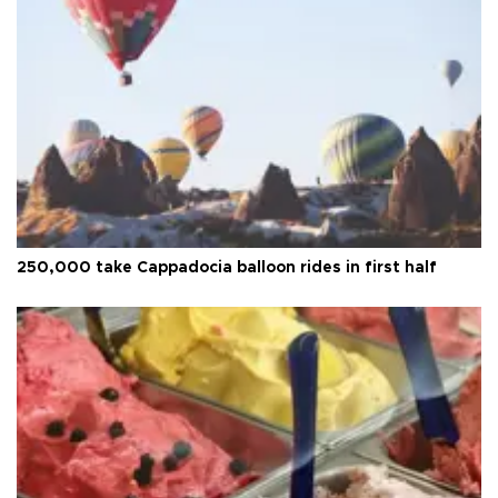
250,000 take Cappadocia balloon rides in first half