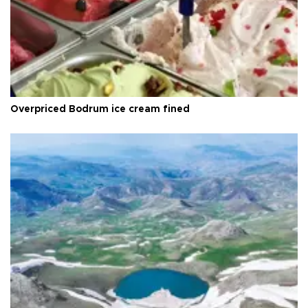
Overpriced Bodrum ice cream fined