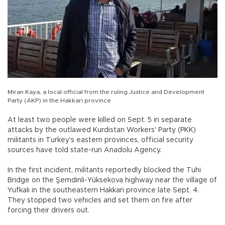
Miran Kaya, a local official from the ruling Justice and Development
Party (AKP) in the Hakkari province
At least two people were killed on Sept. 5 in separate
attacks by the outlawed Kurdistan Workers' Party (PKK)
militants in Turkey's eastern provinces, official security
sources have told state-run Anadolu Agency.
In the first incident, militants reportedly blocked the Tuhi
Bridge on the Şemdinli-Yüksekova highway near the village of
Yufkalı in the southeastern Hakkari province late Sept. 4.
They stopped two vehicles and set them on fire after
forcing their drivers out.