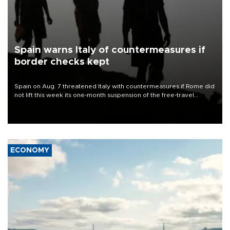
Spain warns Italy of countermeasures if
border checks kept
Spain on Aug. 7 threatened Italy with countermeasures if Rome did
not lift this week its one-month suspension of the free-travel
Schengen agreement, introduced after the mass migrant rush to
Ceuta.
ECONOMY