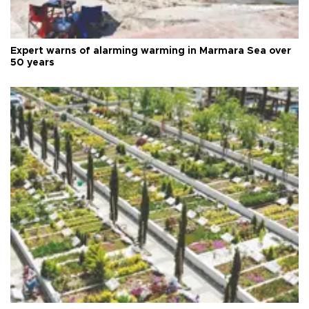
Expert warns of alarming warming in Marmara Sea over
50 years