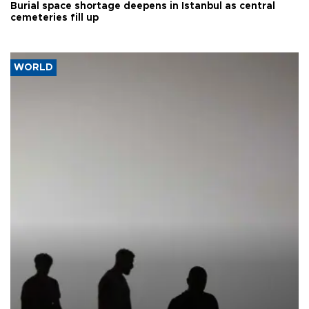
Burial space shortage deepens in Istanbul as central
cemeteries fill up
WORLD