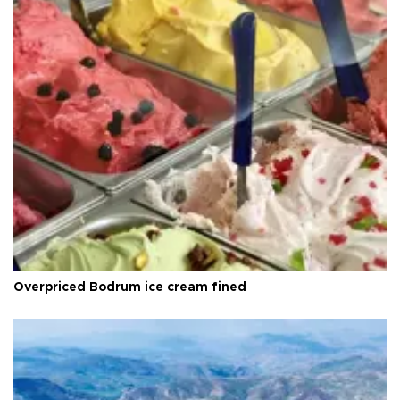
Overpriced Bodrum ice cream fined