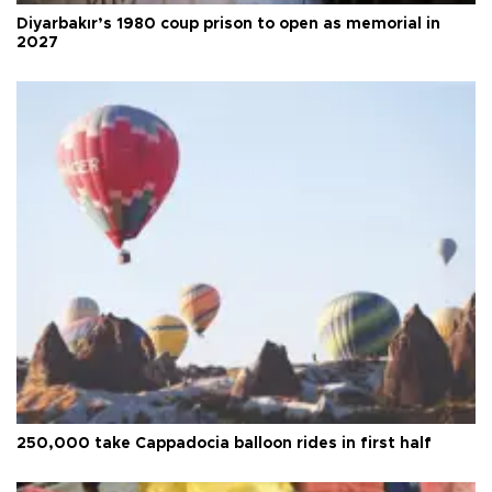
Diyarbakır’s 1980 coup prison to open as memorial in
2027
250,000 take Cappadocia balloon rides in first half