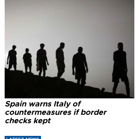
Spain warns Italy of
countermeasures if border
checks kept