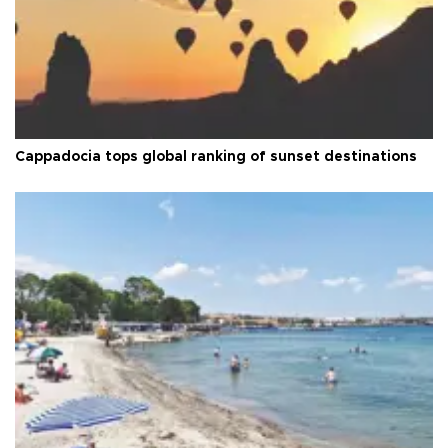
Cappadocia tops global ranking of sunset destinations