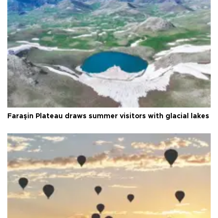
Faraşin Plateau draws summer visitors with glacial lakes