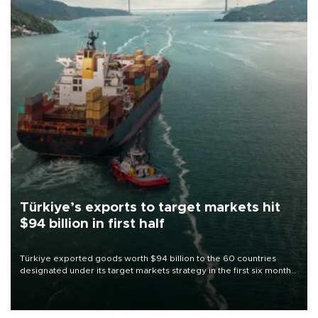
Türkiye’s exports to target markets hit
$94 billion in first half
Türkiye exported goods worth $94 billion to the 60 countries
designated under its target markets strategy in the first six months
of 2026, as part of efforts to diversify export destinations and
expand into new markets.