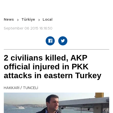
News
Türkiye
Local
September 06 2015 16:16:50
2 civilians killed, AKP
official injured in PKK
attacks in eastern Turkey
HAKKARİ / TUNCELİ