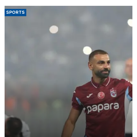
SPORTS