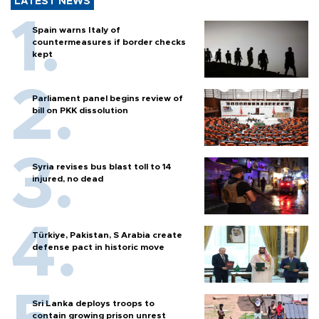
LATEST NEWS
Spain warns Italy of
countermeasures if border checks
kept
Parliament panel begins review of
bill on PKK dissolution
Syria revises bus blast toll to 14
injured, no dead
Türkiye, Pakistan, S Arabia create
defense pact in historic move
Sri Lanka deploys troops to
contain growing prison unrest