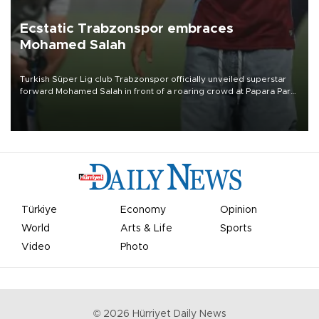
Ecstatic Trabzonspor embraces
Mohamed Salah
Turkish Süper Lig club Trabzonspor officially unveiled superstar
forward Mohamed Salah in front of a roaring crowd at Papara Park
on Aug. 6 night, celebrating what club officials called one of the
most historic transfer accomplishments in Turkish sports history.
Türkiye
Economy
Opinion
World
Arts & Life
Sports
Video
Photo
©
2026
Hürriyet Daily News