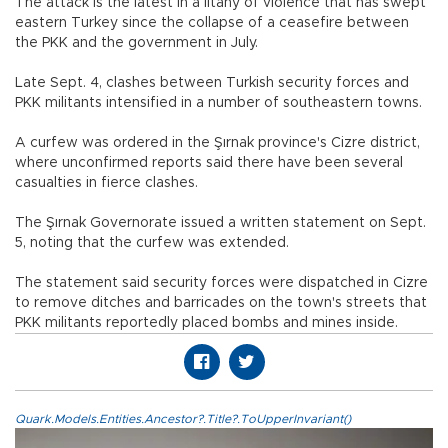
The attack is the latest in a litany of violence that has swept
eastern Turkey since the collapse of a ceasefire between
the PKK and the government in July.
Late Sept. 4, clashes between Turkish security forces and
PKK militants intensified in a number of southeastern towns.
A curfew was ordered in the Şırnak province's Cizre district,
where unconfirmed reports said there have been several
casualties in fierce clashes.
The Şırnak Governorate issued a written statement on Sept.
5, noting that the curfew was extended.
The statement said security forces were dispatched in Cizre
to remove ditches and barricades on the town's streets that
PKK militants reportedly placed bombs and mines inside.
Quark.Models.Entities.Ancestor?.Title?.ToUpperInvariant()