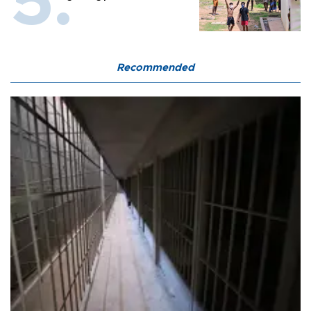
Recommended