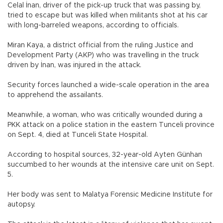
Celal İnan, driver of the pick-up truck that was passing by,
tried to escape but was killed when militants shot at his car
with long-barreled weapons, according to officials.
Miran Kaya, a district official from the ruling Justice and
Development Party (AKP) who was travelling in the truck
driven by İnan, was injured in the attack.
Security forces launched a wide-scale operation in the area
to apprehend the assailants.
Meanwhile, a woman, who was critically wounded during a
PKK attack on a police station in the eastern Tunceli province
on Sept. 4, died at Tunceli State Hospital.
According to hospital sources, 32-year-old Ayten Günhan
succumbed to her wounds at the intensive care unit on Sept.
5.
Her body was sent to Malatya Forensic Medicine Institute for
autopsy.