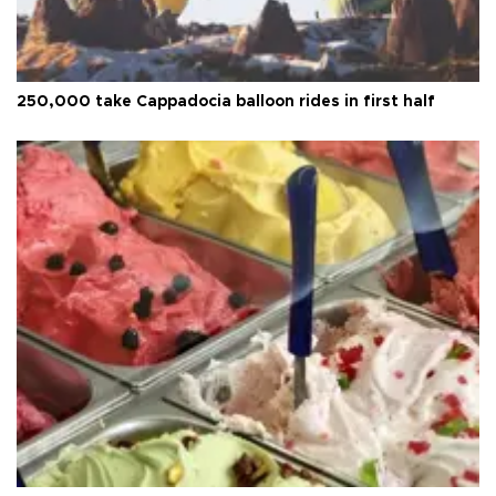
250,000 take Cappadocia balloon rides in first half