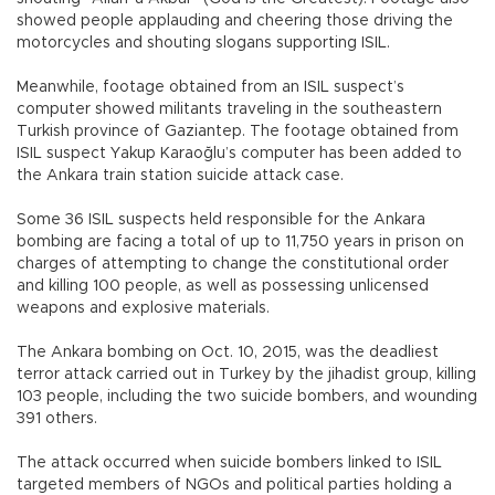
showed people applauding and cheering those driving the
motorcycles and shouting slogans supporting ISIL.
Meanwhile, footage obtained from an ISIL suspect’s
computer showed militants traveling in the southeastern
Turkish province of Gaziantep. The footage obtained from
ISIL suspect Yakup Karaoğlu’s computer has been added to
the Ankara train station suicide attack case.
Some 36 ISIL suspects held responsible for the Ankara
bombing are facing a total of up to 11,750 years in prison on
charges of attempting to change the constitutional order
and killing 100 people, as well as possessing unlicensed
weapons and explosive materials.
The Ankara bombing on Oct. 10, 2015, was the deadliest
terror attack carried out in Turkey by the jihadist group, killing
103 people, including the two suicide bombers, and wounding
391 others.
The attack occurred when suicide bombers linked to ISIL
targeted members of NGOs and political parties holding a