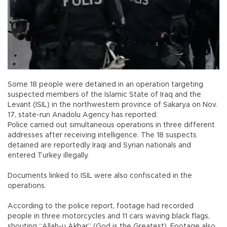
Some 18 people were detained in an operation targeting
suspected members of the Islamic State of Iraq and the
Levant (ISIL) in the northwestern province of Sakarya on Nov.
17, state-run Anadolu Agency has reported.
Police carried out simultaneous operations in three different
addresses after receiving intelligence. The 18 suspects
detained are reportedly Iraqi and Syrian nationals and
entered Turkey illegally.
Documents linked to ISIL were also confiscated in the
operations.
According to the police report, footage had recorded
people in three motorcycles and 11 cars waving black flags,
shouting “Allah-u Akbar” (God is the Greatest). Footage also