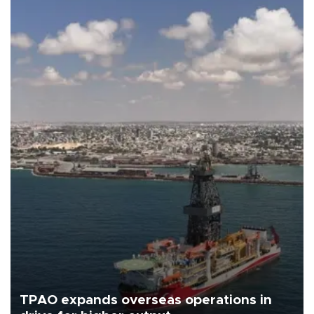
TPAO expands overseas operations in