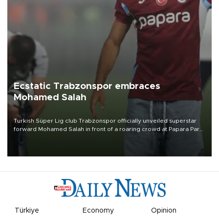
Ecstatic Trabzonspor embraces
Mohamed Salah
Turkish Süper Lig club Trabzonspor officially unveiled superstar
forward Mohamed Salah in front of a roaring crowd at Papara Park
on Aug. 6 night, celebrating what club officials called one of the
most historic transfer accomplishments in Turkish sports history.
Türkiye
Economy
Opinion