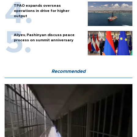
TPAO expands overseas
operations in drive for higher
output
Aliyev, Pashinyan discuss peace
process on summit anniversary
Recommended