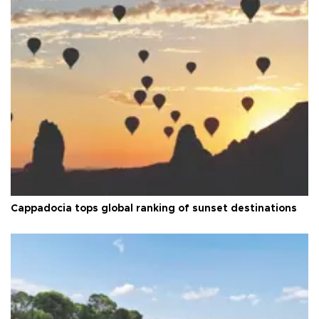
Cappadocia tops global ranking of sunset destinations