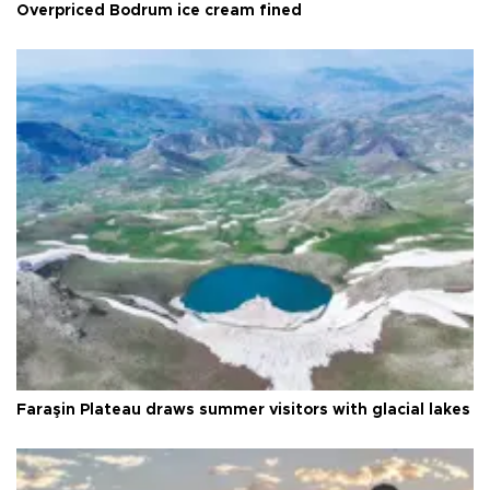
Overpriced Bodrum ice cream fined
Faraşin Plateau draws summer visitors with glacial lakes