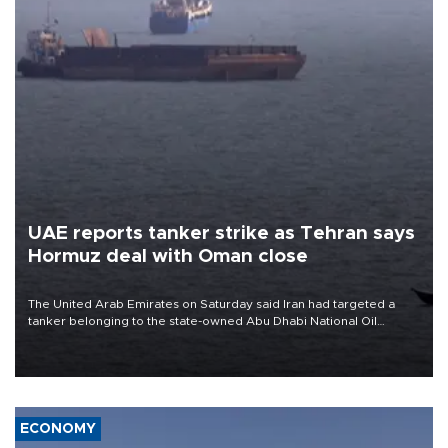
UAE reports tanker strike as Tehran says
Hormuz deal with Oman close
The United Arab Emirates on Saturday said Iran had targeted a
tanker belonging to the state-owned Abu Dhabi National Oil
Company (ADNOC) while it was transiting the Strait of Hormuz.
ECONOMY