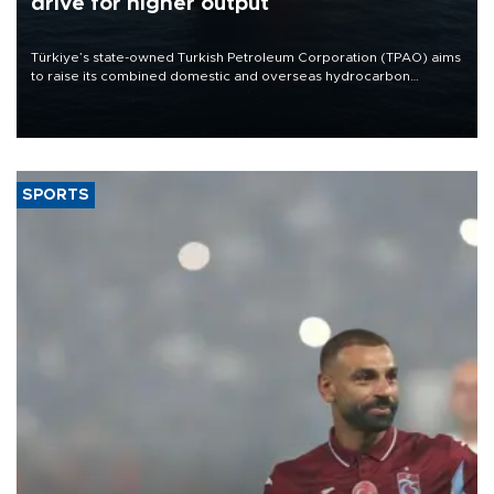
drive for higher output
Türkiye’s state-owned Turkish Petroleum Corporation (TPAO) aims
to raise its combined domestic and overseas hydrocarbon
production from around 330,000 barrels of oil equivalent a day to
nearly 600,000 by 2028, with a longer-term target of 1 million,
Energy and Natural Resources Minister Alparslan Bayraktar has
said.
SPORTS