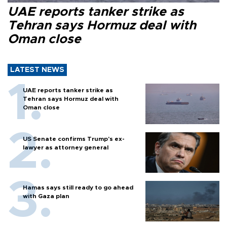
UAE reports tanker strike as
Tehran says Hormuz deal with
Oman close
LATEST NEWS
UAE reports tanker strike as
Tehran says Hormuz deal with
Oman close
US Senate confirms Trump's ex-
lawyer as attorney general
Hamas says still ready to go ahead
with Gaza plan