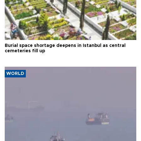
Burial space shortage deepens in Istanbul as central
cemeteries fill up
WORLD