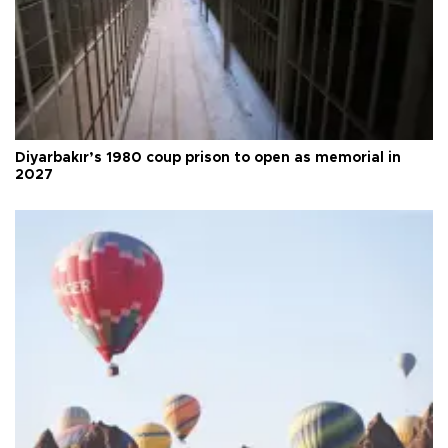
Diyarbakır’s 1980 coup prison to open as memorial in
2027