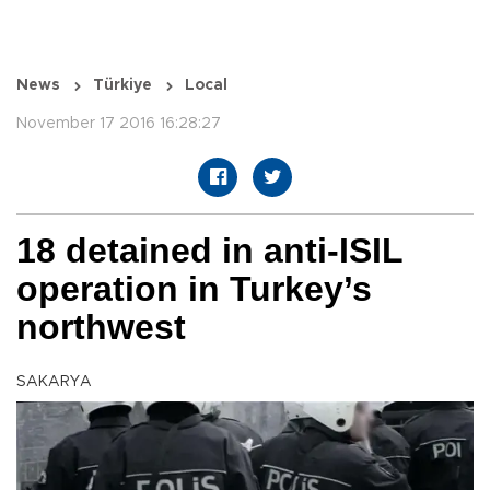
News
Türkiye
Local
November 17 2016 16:28:27
18 detained in anti-ISIL
operation in Turkey’s
northwest
SAKARYA