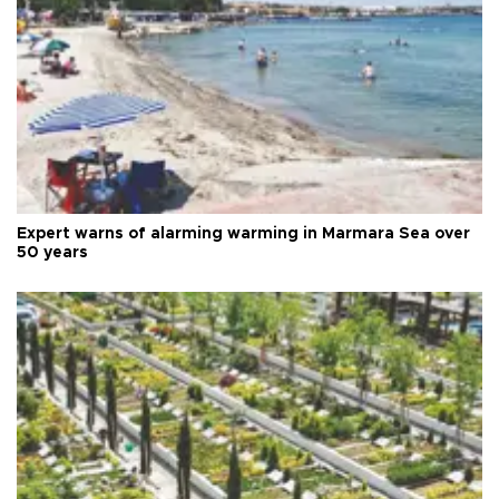
Expert warns of alarming warming in Marmara Sea over
50 years