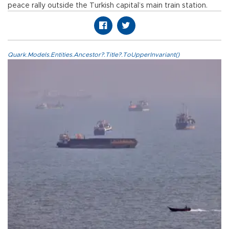
peace rally outside the Turkish capital’s main train station.
Quark.Models.Entities.Ancestor?.Title?.ToUpperInvariant()