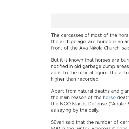
The carcasses of most of the horse
the archipelago, are buried in an ar
front of the Aya Nikola Church, said
But it is known that horses are bur
notified in old garbage dump areas 
adds to the official figure, the act
higher than recorded.
Apart from natural deaths and gland
the main reason of the
horse
death
the NGO Islands Defense (“Adalar S
as saying by the daily.
Süvari said that the number of car
500 in the winter, whereas it goe