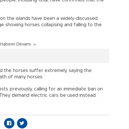
on the islands have been a widely-discussed
ge showing horses collapsing and falling to the
Haberin Devamı
ed the horses suffer extremely, saying the
eath of many horses.
sts previously, calling for an immediate ban on
 They demand electric cars be used instead.