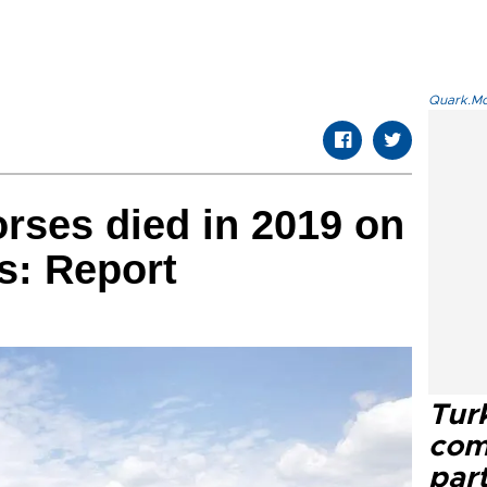
Quark.Mod
orses died in 2019 on
ds: Report
Tur
com
part