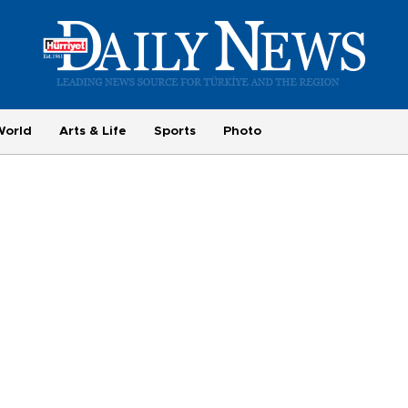
World
Arts & Life
Sports
Photo