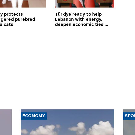
ty protects
Türkiye ready to help
gered purebred
Lebanon with energy,
a cats
deepen economic ties:
Aoun
ECONOMY
SPO