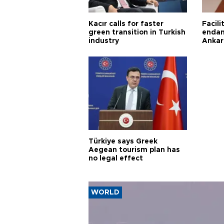
Kacır calls for faster
Facili
green transition in Turkish
endan
industry
Ankar
Türkiye says Greek
Aegean tourism plan has
no legal effect
WORLD