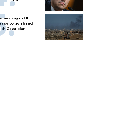
amas says still
eady to go ahead
ith Gaza plan