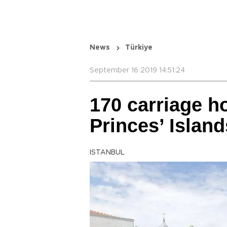
News
Türkiye
September 16 2019 14:51:24
170 carriage h
Princes’ Islan
ISTANBUL