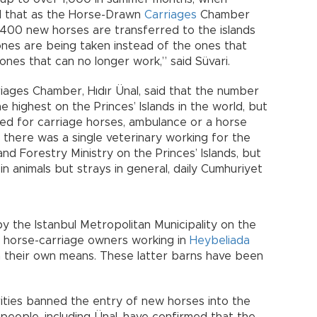
aid that as the Horse-Drawn
Carriages
Chamber
 400 new horses are transferred to the islands
nes are being taken instead of the ones that
ones that can no longer work,” said Süvari.
ages Chamber, Hıdır Ünal, said that the number
highest on the Princes’ Islands in the world, but
ated for carriage horses, ambulance or a horse
at there was a single veterinary working for the
and Forestry Ministry on the Princes’ Islands, but
in animals but strays in general, daily Cumhuriyet
y the Istanbul Metropolitan Municipality on the
hat horse-carriage owners working in
Heybeliada
h their own means. These latter barns have been
rities banned the entry of new horses into the
 people, including Ünal, have confirmed that the