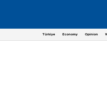
Türkiye
Economy
Opinion