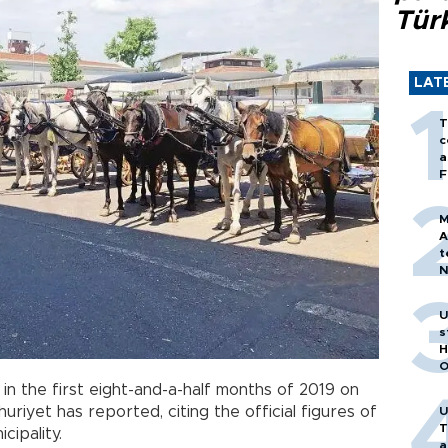
Tür
LAT
T
c
a
F
M
A
t
N
T
m
U
s
H
O
 in the first eight-and-a-half months of 2019 on
huriyet has reported, citing the official figures of
U
T
cipality.
a