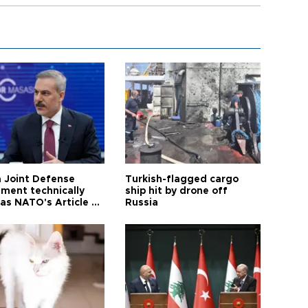
 Joint Defense
Turkish-flagged cargo
ment technically
ship hit by drone off
as NATO's Article 5:
Russia
h foreign minister