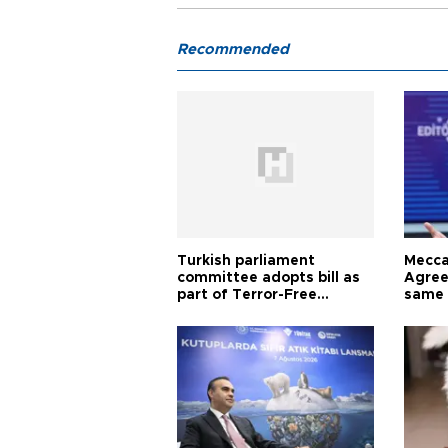
Recommended
Turkish parliament
Mecca
committee adopts bill as
Agree
part of Terror-Free
same 
Türkiye process
Turkis