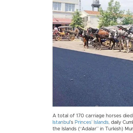
A total of 170 carriage horses died
Istanbul
’s
Princes’ Islands
, daily Cum
the Islands (“Adalar” in Turkish) Muni