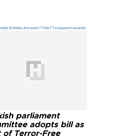
els.Entities.Ancestor?.Title?.ToUpperInvariant()
kish parliament
mittee adopts bill as
 of Terror-Free