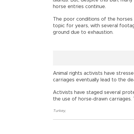
horse entries continue.
The poor conditions of the horses 
topic for years, with several foota
ground due to exhaustion.
Animal rights activists have stress
carriages eventually lead to the d
Activists have staged several prote
the use of horse-drawn carriages.
Turkey
,