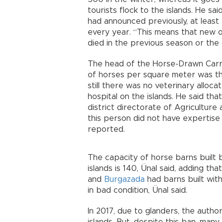
tourists flock to the islands. He s
had announced previously, at least
every year. “This means that new o
died in the previous season or the 
The head of the Horse-Drawn Carri
of horses per square meter was the 
still there was no veterinary alloc
hospital on the islands. He said th
district directorate of Agriculture 
this person did not have expertise 
reported.
The capacity of horse barns built b
islands is 140, Ünal said, adding t
and
Burgazada
had barns built wit
in bad condition, Ünal said.
In 2017, due to glanders, the autho
islands. But, despite this ban, many