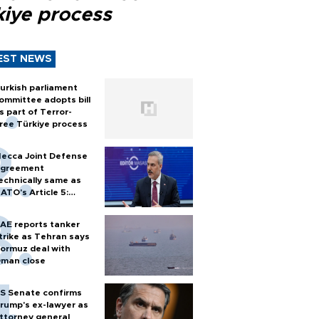
kiye process
EST NEWS
urkish parliament
ommittee adopts bill
s part of Terror-
ree Türkiye process
ecca Joint Defense
greement
echnically same as
ATO's Article 5:
urkish foreign
inister
AE reports tanker
trike as Tehran says
ormuz deal with
man close
S Senate confirms
rump's ex-lawyer as
ttorney general