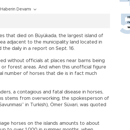
Haberin Devamı
H
r
w
s that died on Büyükada, the largest island of
ea adjacent to the municipality land located in
 the daily in a report on Sept. 16.
ied without officials at places near barns being
or forest areas. And when this unofficial figure
ual number of horses that die is in fact much
ers, a contagious and fatal disease in horses,
s stems from overworking, the spokesperson of
avunması” in Turkish), Ömer Süvari, was quoted
riage horses on the islands amounts to about
s up to over 1,000 in summer months, when