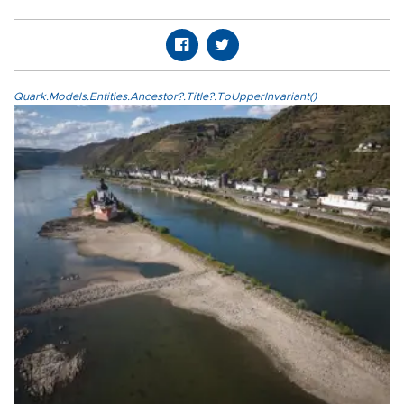
Quark.Models.Entities.Ancestor?.Title?.ToUpperInvariant()