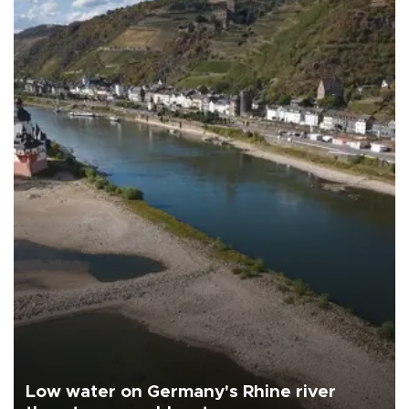
Low water on Germany's Rhine river