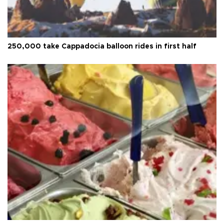
250,000 take Cappadocia balloon rides in first half