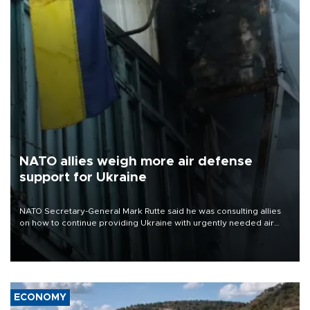
NATO allies weigh more air defense
support for Ukraine
NATO Secretary-General Mark Rutte said he was consulting allies
on how to continue providing Ukraine with urgently needed air
defense systems after a Russian missile and drone barrage killed
17 people in Kiev and the surrounding region.
ECONOMY