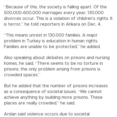
“Because of this, the society is falling apart. Of the
500,000-600,000 marriages every year, 130,000
divorces occur. This is a violation of children’s rights. It
is terror,” he told reporters in Ankara on Dec. 4.
“This means unrest in 130,000 families. A major
problem in Turkey is education in human rights.
Families are unable to be protected,” he added.
Also speaking about debates on prisons and nursing
homes, he said, “There seems to be no torture in
prisons, the only problem arising from prisons is
crowded spaces.”
But he added that the number of prisons increases
as a consequence of societal issues. “We cannot
achieve anything by building more prisons. These
places are really crowded,” he said.
Arslan said violence occurs due to societal