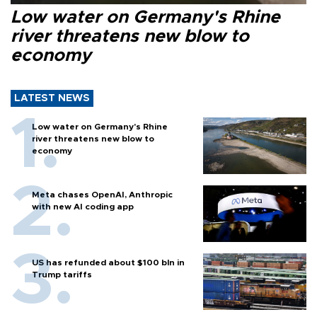
Low water on Germany's Rhine
river threatens new blow to
economy
LATEST NEWS
Low water on Germany's Rhine
river threatens new blow to
economy
Meta chases OpenAI, Anthropic
with new AI coding app
US has refunded about $100 bln in
Trump tariffs