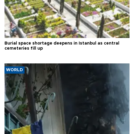
Burial space shortage deepens in Istanbul as central
cemeteries fill up
WORLD