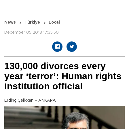
News
Türkiye
Local
December 05 2018 17:35:50
130,000 divorces every
year ‘terror’: Human rights
institution official
Erdinç Çelikkan – ANKARA