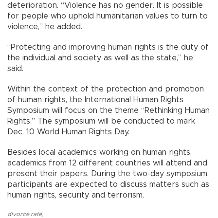
deterioration. “Violence has no gender. It is possible
for people who uphold humanitarian values to turn to
violence,” he added.
“Protecting and improving human rights is the duty of
the individual and society as well as the state,” he
said.
Within the context of the protection and promotion
of human rights, the International Human Rights
Symposium will focus on the theme “Rethinking Human
Rights.” The symposium will be conducted to mark
Dec. 10 World Human Rights Day.
Besides local academics working on human rights,
academics from 12 different countries will attend and
present their papers. During the two-day symposium,
participants are expected to discuss matters such as
human rights, security and terrorism.
divorce rate
,