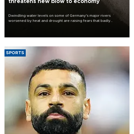
threatens new blow to economy
Dwindling water levels on some of Germany's major rivers
worsened by heat and drought are raising fears that badly
constrained riverboat cargo traffic may deal yet another blow to
the struggling economy.
SPORTS