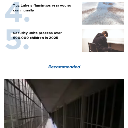
Tuz Lake's flamingos rear young
communally
Security units process over
600,000 children in 2025
Recommended