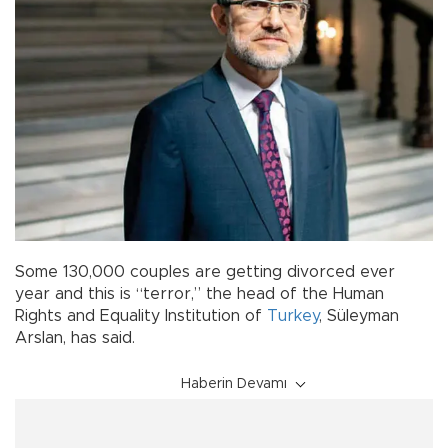
Some 130,000 couples are getting divorced ever
year and this is “terror,” the head of the Human
Rights and Equality Institution of
Turkey
, Süleyman
Arslan, has said.
Haberin Devamı