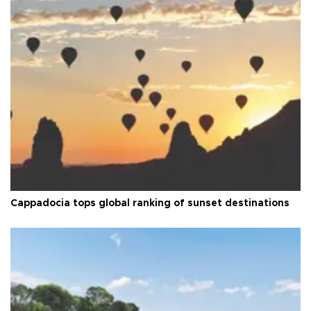
Cappadocia tops global ranking of sunset destinations