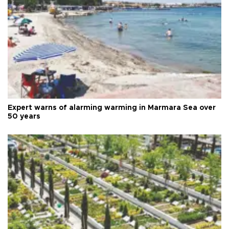
Expert warns of alarming warming in Marmara Sea over
50 years