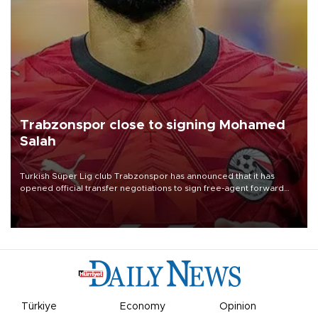
Trabzonspor close to signing Mohamed
Salah
Turkish Süper Lig club Trabzonspor has announced that it has
opened official transfer negotiations to sign free-agent forward
Mohamed Salah.
Türkiye
Economy
Opinion