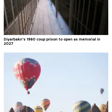
Diyarbakır’s 1980 coup prison to open as memorial in
2027