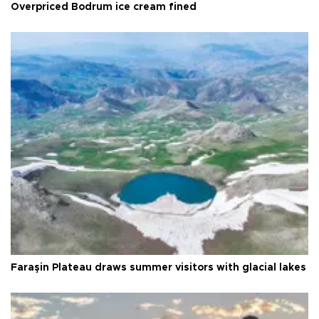
Overpriced Bodrum ice cream fined
Faraşin Plateau draws summer visitors with glacial lakes