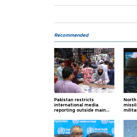
Recommended
Pakistan restricts
North 
international media
missi
reporting outside main
milita
cities