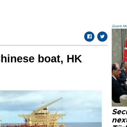
Quark.Mod
Chinese boat, HK
Secu
next