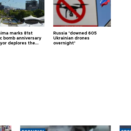
hima marks 81st
Russia ‘downed 605
c bomb anniversary
Ukrainian drones
yor deplores the
overnight’
t of nuclear
ons