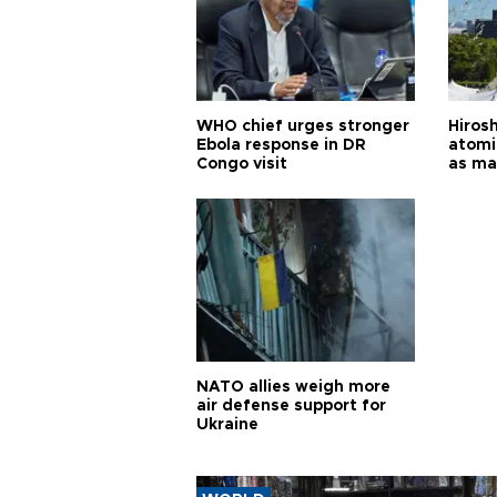
WHO chief urges stronger
Hiros
Ebola response in DR
atomi
Congo visit
as ma
pursui
weap
NATO allies weigh more
air defense support for
Ukraine