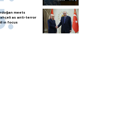
rdoğan meets
ahçeli as anti-terror
ill in focus