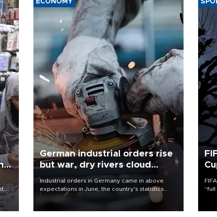
ECONOMY
SPO
German industrial orders rise
FI
ing
but war, dry rivers cloud
Cu
outlook
Industrial orders in Germany came in above
FIFA
nd
expectations in June, the country's statistics
“ful
he
office said on Aug. 6, but analysts warned that
foot
n
rivers running dry and the Mideast war could
the 
to
spell trouble.
plan