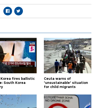
Korea fires ballistic
Ceuta warns of
le: South Korea
‘unsustainable’ situation
ry
for child migrants