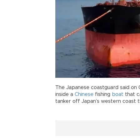
The Japanese coastguard said on O
inside a
Chinese
fishing
boat
that c
tanker off Japan’s western coast t