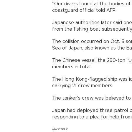
“Our divers found all the bodies of
coastguard official told AFP.
Japanese authorities later said 
from the fishing boat subsequently d
The collision occurred on Oct. 5 so
Sea of Japan, also known as the Ea
The Chinese vessel, the 290-ton “
members in total.
The Hong Kong-flagged ship was ide
carrying 21 crew members.
The tanker’s crew was believed to
Japan had deployed three patrol bo
responding to a plea for help from
japenese
,