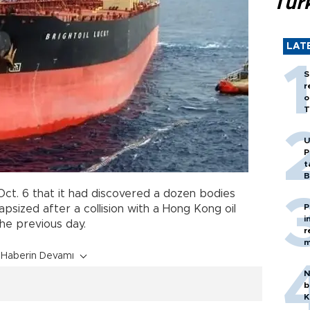
Tür
LAT
S
r
o
T
U
P
t
B
ct. 6 that it had discovered a dozen bodies
P
apsized after a collision with a Hong Kong oil
i
he previous day.
r
m
Haberin Devamı
N
b
K