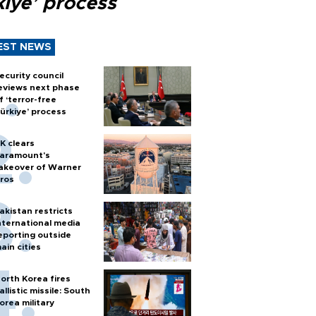
kiye’ process
EST NEWS
ecurity council
eviews next phase
f ‘terror-free
ürkiye’ process
K clears
aramount's
akeover of Warner
ros
akistan restricts
nternational media
eporting outside
ain cities
orth Korea fires
allistic missile: South
orea military