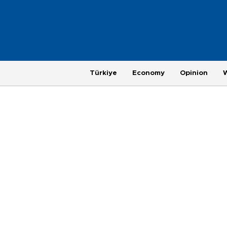
Türkiye
Economy
Opinion