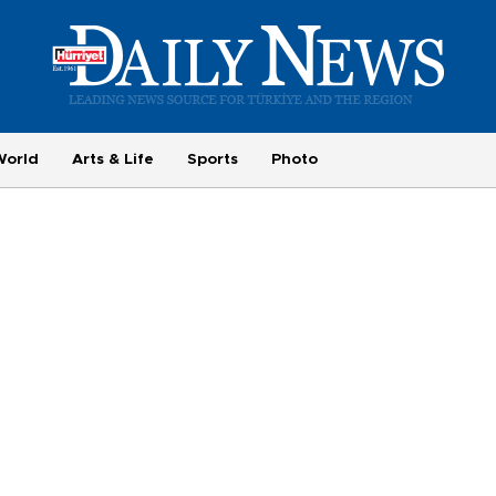
World
Arts & Life
Sports
Photo