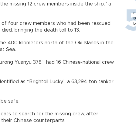
 the missing 12 crew members inside the ship,” a
E
B
one of four crew members who had been rescued
b
ied, bringing the death toll to 13.
me 400 kilometers north of the Oki Islands in the
st Sea.
Lurong Yuanyu 378,” had 16 Chinese-national crew
ntified as “Brightoil Lucky,” a 63,294-ton tanker
 be safe.
ats to search for the missing crew, after
 their Chinese counterparts.