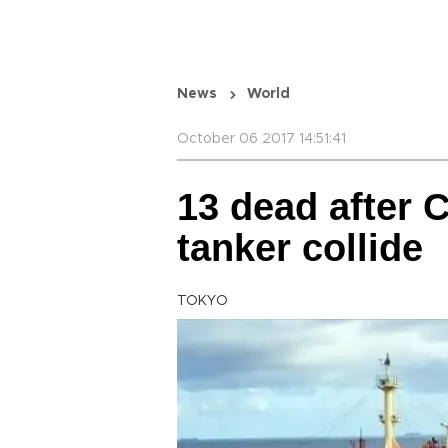
News
World
October 06 2017 14:51:41
13 dead after 
tanker collide
TOKYO