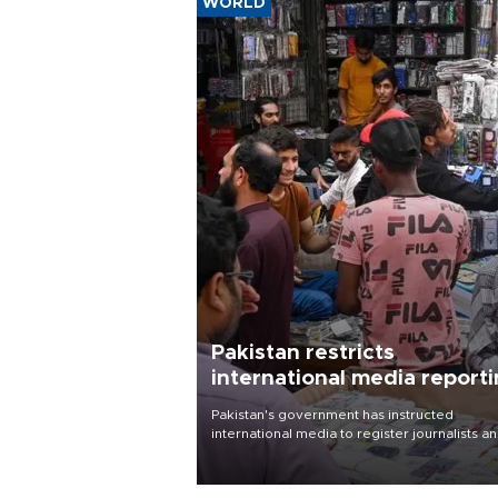
WORLD
Pakistan restricts
international media report
outside main cities
Pakistan's government has instructed
international media to register journalists a
seek permission for any reporting outside t
country's three main cities, sparking concer
from rights and media groups over a threat 