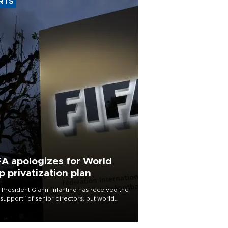
RTS
FA apologizes for World
p privatization plan
 President Gianni Infantino has received the
l support” of senior directors, but world
ball’s governing body has apologized for
controversy surrounding a now-shelved
 to open the World Cup to private