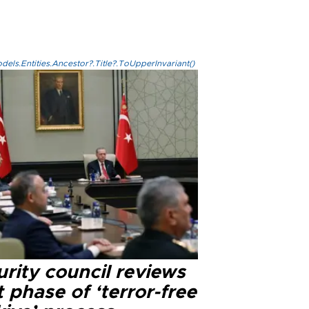
els.Entities.Ancestor?.Title?.ToUpperInvariant()
rity council reviews
 phase of ‘terror-free