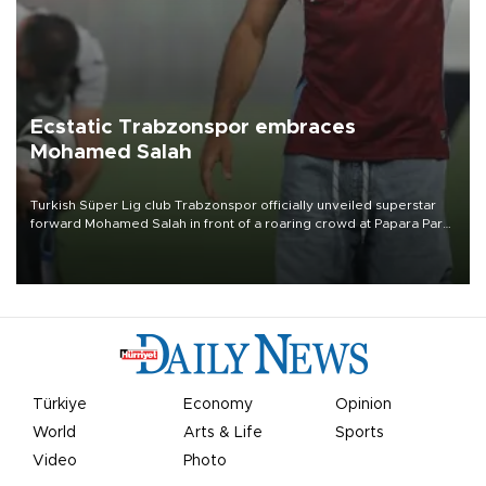
Ecstatic Trabzonspor embraces
Mohamed Salah
Turkish Süper Lig club Trabzonspor officially unveiled superstar
forward Mohamed Salah in front of a roaring crowd at Papara Park
on Aug. 6 night, celebrating what club officials called one of the
most historic transfer accomplishments in Turkish sports history.
Türkiye
Economy
Opinion
World
Arts & Life
Sports
Video
Photo