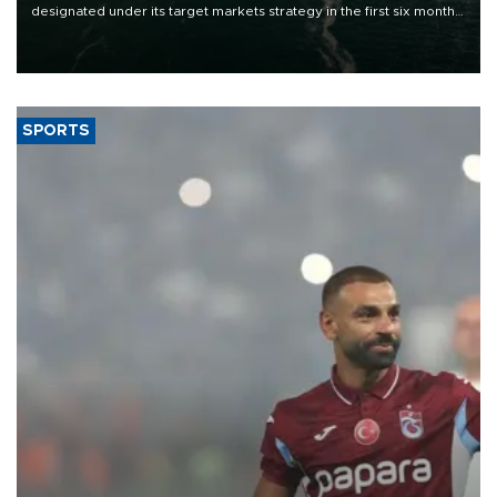
designated under its target markets strategy in the first six months
of 2026, as part of efforts to diversify export destinations and
expand into new markets.
SPORTS