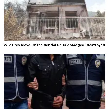
Wildfires leave 92 residential units damaged, destroyed