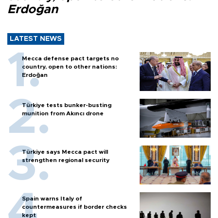
Erdoğan
LATEST NEWS
Mecca defense pact targets no
country, open to other nations:
Erdoğan
Türkiye tests bunker-busting
munition from Akıncı drone
Türkiye says Mecca pact will
strengthen regional security
Spain warns Italy of
countermeasures if border checks
kept