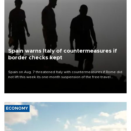
Spain warns Italy of countermeasures if
border checks kept
Spain on Aug. 7 threatened Italy with countermeasures if Rome did
not lift this week its one-month suspension of the free-travel
Schengen agreement, introduced after the mass migrant rush to
Ceuta.
ECONOMY