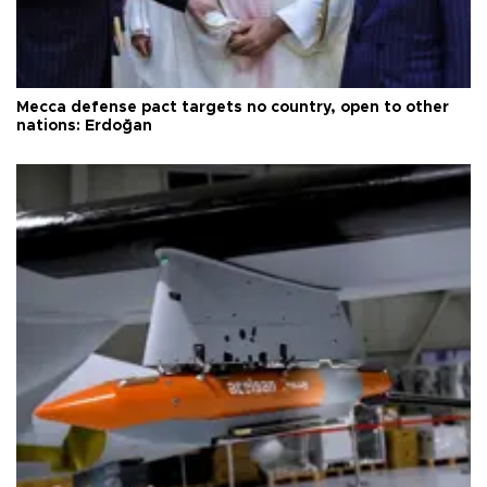
Mecca defense pact targets no country, open to other
nations: Erdoğan