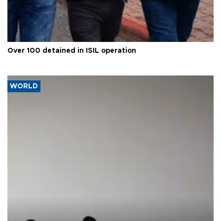
Over 100 detained in ISIL operation
WORLD