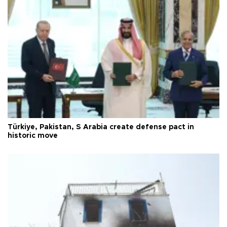
Türkiye, Pakistan, S Arabia create defense pact in
historic move