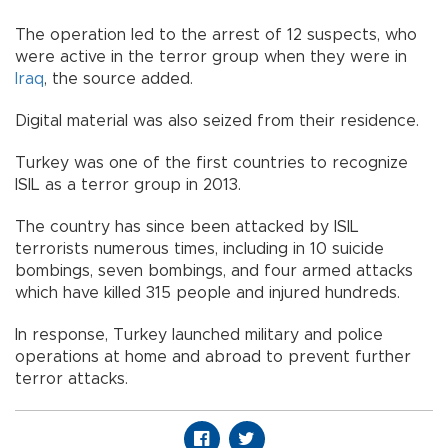
The operation led to the arrest of 12 suspects, who
were active in the terror group when they were in
Iraq
, the source added.
Digital material was also seized from their residence.
Turkey was one of the first countries to recognize
ISIL as a terror group in 2013.
The country has since been attacked by ISIL
terrorists numerous times, including in 10 suicide
bombings, seven bombings, and four armed attacks
which have killed 315 people and injured hundreds.
In response, Turkey launched military and police
operations at home and abroad to prevent further
terror attacks.