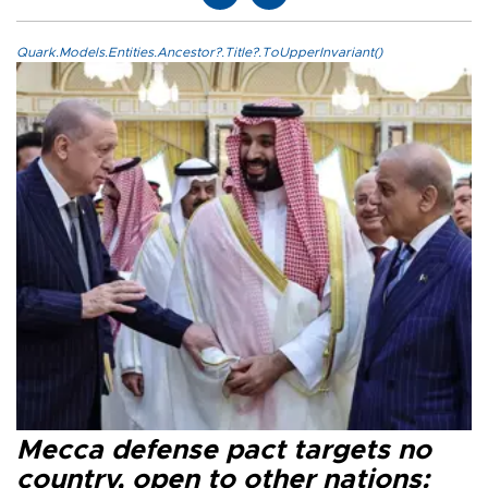
Quark.Models.Entities.Ancestor?.Title?.ToUpperInvariant()
Mecca defense pact targets no
country, open to other nations: