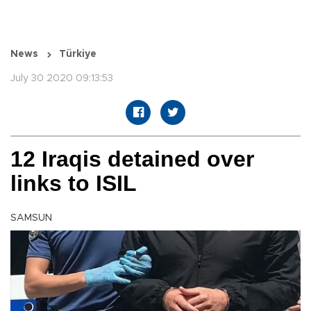
News
Türkiye
July 30 2020 09:13:53
12 Iraqis detained over
links to ISIL
SAMSUN