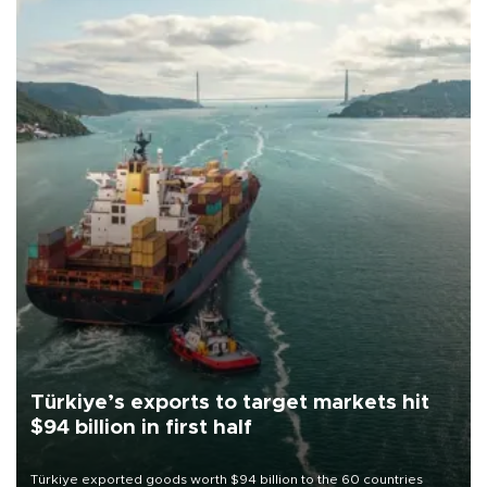
Türkiye’s exports to target markets hit
$94 billion in first half
Türkiye exported goods worth $94 billion to the 60 countries