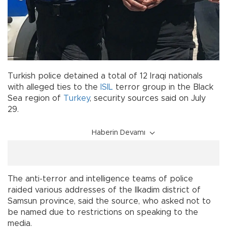
Turkish police detained a total of 12 Iraqi nationals
with alleged ties to the
ISIL
terror group in the Black
Sea region of
Turkey
, security sources said on July
29.
Haberin Devamı
The anti-terror and intelligence teams of police
raided various addresses of the Ilkadim district of
Samsun province, said the source, who asked not to
be named due to restrictions on speaking to the
media.