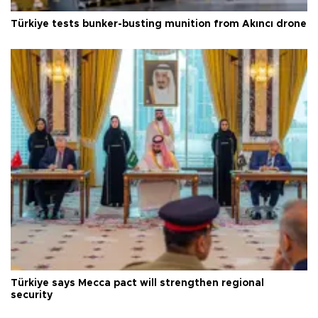
Türkiye tests bunker-busting munition from Akıncı drone
Türkiye says Mecca pact will strengthen regional
security