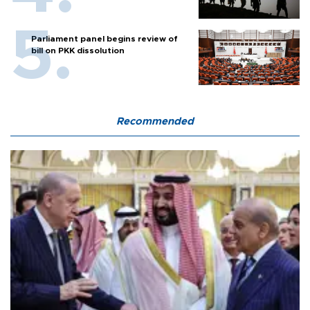
Parliament panel begins review of
bill on PKK dissolution
Recommended