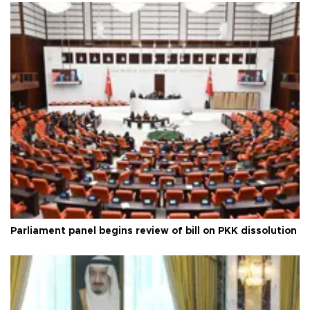
Parliament panel begins review of bill on PKK dissolution