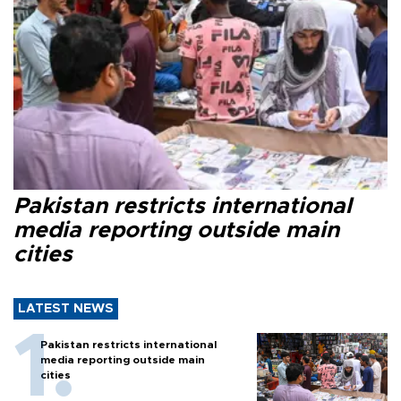
Pakistan restricts international
media reporting outside main
cities
LATEST NEWS
Pakistan restricts international
media reporting outside main
cities