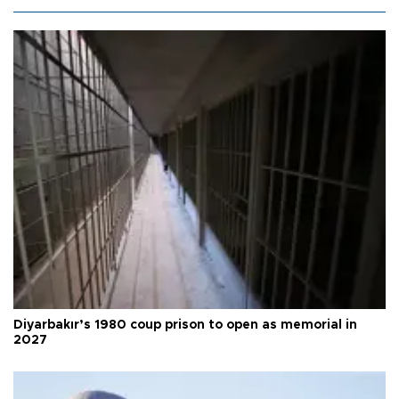
Diyarbakır’s 1980 coup prison to open as memorial in
2027