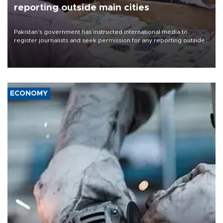
reporting outside main cities
Pakistan's government has instructed international media to
register journalists and seek permission for any reporting outside
the country's three main cities, sparking concern from rights and
media groups over a threat to press freedom.
ECONOMY