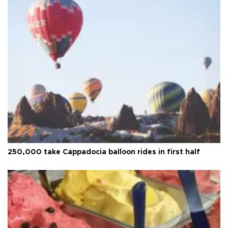
250,000 take Cappadocia balloon rides in first half