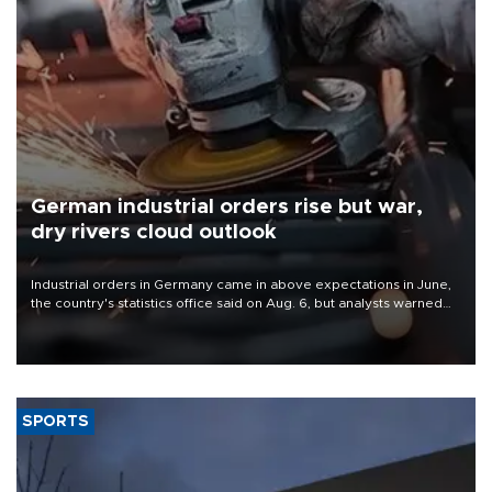
German industrial orders rise but war,
dry rivers cloud outlook
Industrial orders in Germany came in above expectations in June,
the country's statistics office said on Aug. 6, but analysts warned
that rivers running dry and the Mideast war could spell trouble.
SPORTS