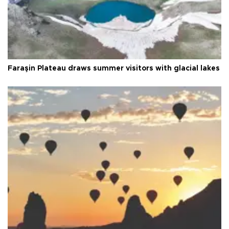
Faraşin Plateau draws summer visitors with glacial lakes