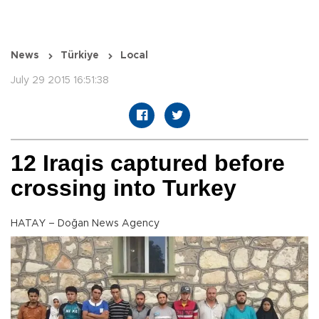
News
Türkiye
Local
July 29 2015 16:51:38
12 Iraqis captured before
crossing into Turkey
HATAY – Doğan News Agency