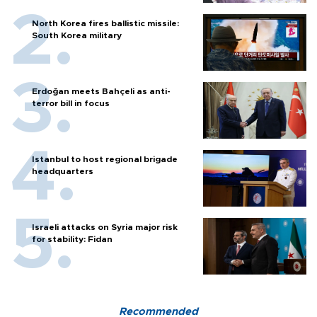
North Korea fires ballistic missile:
South Korea military
Erdoğan meets Bahçeli as anti-
terror bill in focus
Istanbul to host regional brigade
headquarters
Israeli attacks on Syria major risk
for stability: Fidan
Recommended