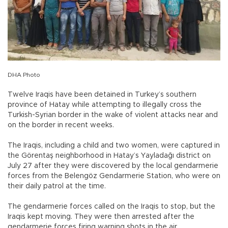
DHA Photo
Twelve Iraqis have been detained in Turkey’s southern
province of Hatay while attempting to illegally cross the
Turkish-Syrian border in the wake of violent attacks near and
on the border in recent weeks.
The Iraqis, including a child and two women, were captured in
the Görentaş neighborhood in Hatay’s Yayladağı district on
July 27 after they were discovered by the local gendarmerie
forces from the Belengöz Gendarmerie Station, who were on
their daily patrol at the time.
The gendarmerie forces called on the Iraqis to stop, but the
Iraqis kept moving. They were then arrested after the
gendarmerie forces firing warning shots in the air.