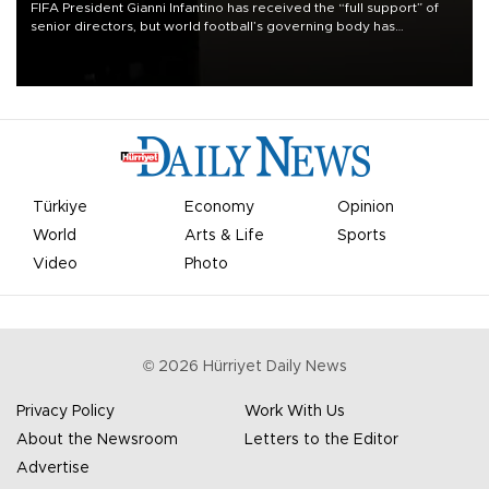
FIFA President Gianni Infantino has received the “full support” of
senior directors, but world football’s governing body has
apologized for the controversy surrounding a now-shelved plan to
open the World Cup to private investment.
Türkiye
Economy
Opinion
World
Arts & Life
Sports
Video
Photo
©
2026
Hürriyet Daily News
Privacy Policy
Work With Us
About the Newsroom
Letters to the Editor
Advertise