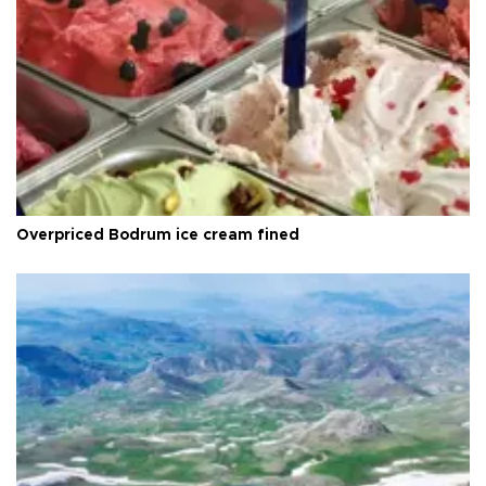
Overpriced Bodrum ice cream fined