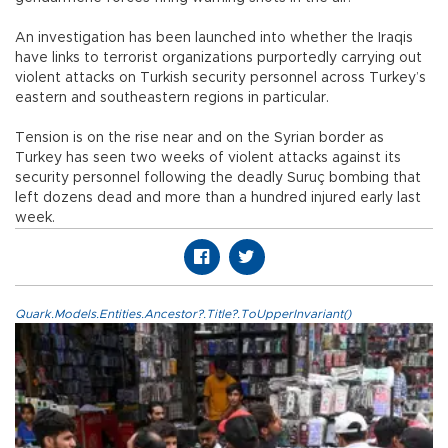
An investigation has been launched into whether the Iraqis
have links to terrorist organizations purportedly carrying out
violent attacks on Turkish security personnel across Turkey’s
eastern and southeastern regions in particular.
Tension is on the rise near and on the Syrian border as
Turkey has seen two weeks of violent attacks against its
security personnel following the deadly Suruç bombing that
left dozens dead and more than a hundred injured early last
week.
Quark.Models.Entities.Ancestor?.Title?.ToUpperInvariant()