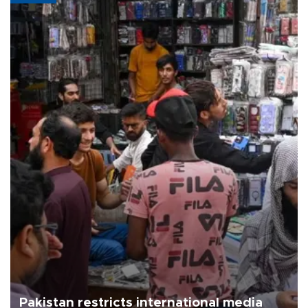
Pakistan restricts international media