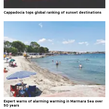
Cappadocia tops global ranking of sunset destinations
Expert warns of alarming warming in Marmara Sea over
50 years