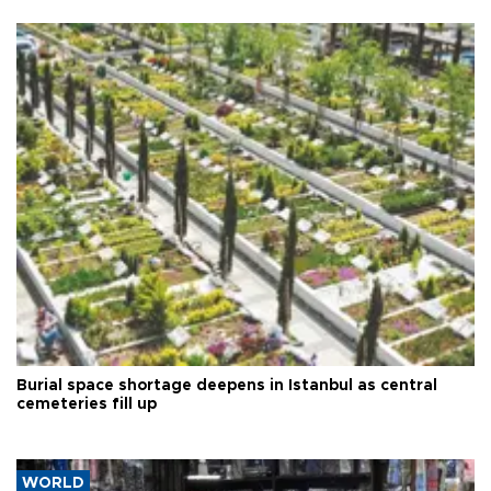
Burial space shortage deepens in Istanbul as central
cemeteries fill up
WORLD