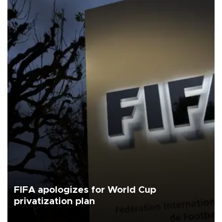
FIFA apologizes for World Cup
privatization plan