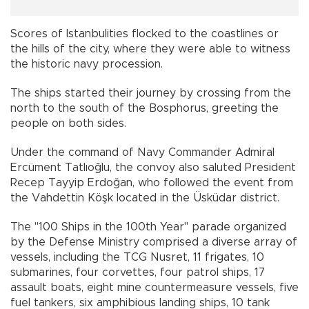
Scores of Istanbulities flocked to the coastlines or
the hills of the city, where they were able to witness
the historic navy procession.
The ships started their journey by crossing from the
north to the south of the Bosphorus, greeting the
people on both sides.
Under the command of Navy Commander Admiral
Ercüment Tatlıoğlu, the convoy also saluted President
Recep Tayyip Erdoğan, who followed the event from
the Vahdettin Köşk located in the Üsküdar district.
The "100 Ships in the 100th Year" parade organized
by the Defense Ministry comprised a diverse array of
vessels, including the TCG Nusret, 11 frigates, 10
submarines, four corvettes, four patrol ships, 17
assault boats, eight mine countermeasure vessels, five
fuel tankers, six amphibious landing ships, 10 tank