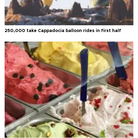
250,000 take Cappadocia balloon rides in first half