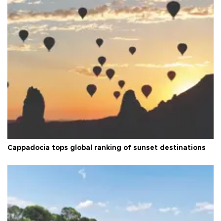
Cappadocia tops global ranking of sunset destinations