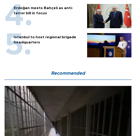
Erdoğan meets Bahçeli as anti-
terror bill in focus
Istanbul to host regional brigade
headquarters
Recommended