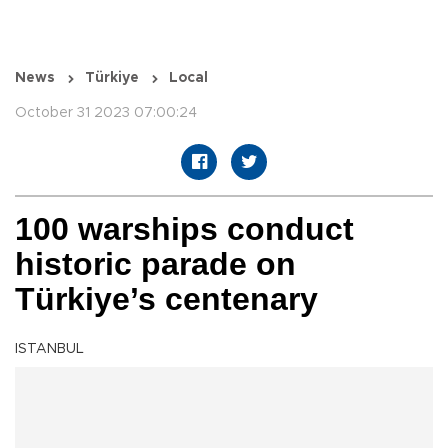
News
Türkiye
Local
October 31 2023 07:00:24
100 warships conduct
historic parade on
Türkiye’s centenary
ISTANBUL