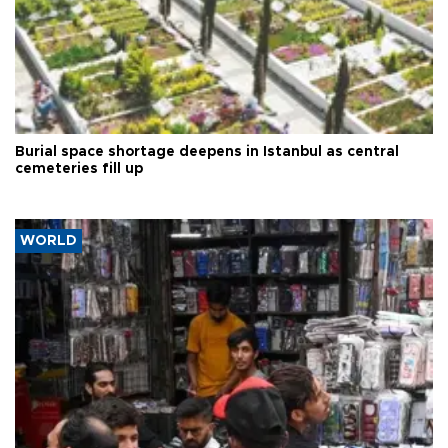
Burial space shortage deepens in Istanbul as central
cemeteries fill up
WORLD