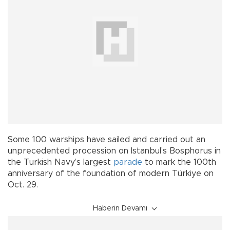
Some 100 warships have sailed and carried out an
unprecedented procession on Istanbul’s Bosphorus in
the Turkish Navy’s largest
parade
to mark the 100th
anniversary of the foundation of modern Türkiye on
Oct. 29.
Haberin Devamı