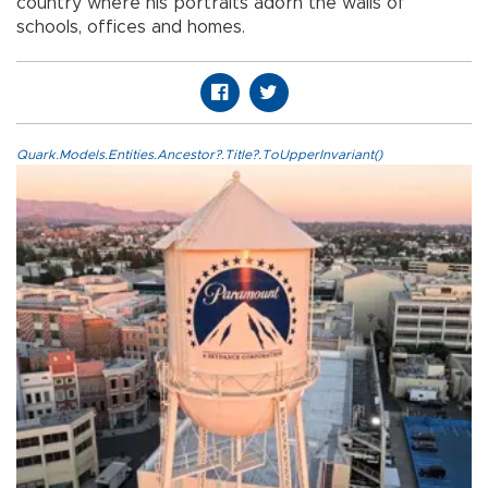
country where his portraits adorn the walls of
schools, offices and homes.
Quark.Models.Entities.Ancestor?.Title?.ToUpperInvariant()