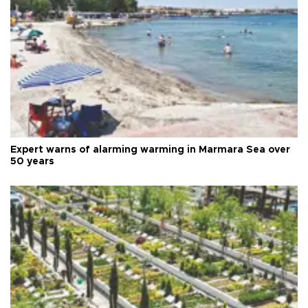
Expert warns of alarming warming in Marmara Sea over
50 years