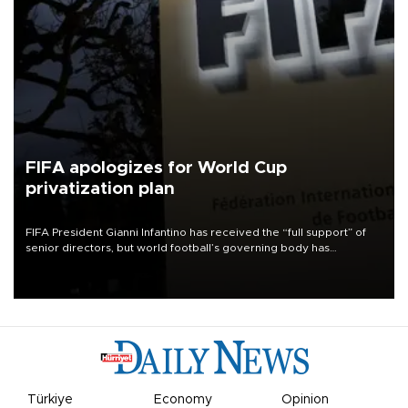
FIFA apologizes for World Cup
privatization plan
FIFA President Gianni Infantino has received the “full support” of
senior directors, but world football’s governing body has
apologized for the controversy surrounding a now-shelved plan to
open the World Cup to private investment.
Türkiye
Economy
Opinion