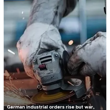
German industrial orders rise but war,