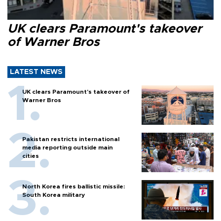
UK clears Paramount's takeover
of Warner Bros
LATEST NEWS
UK clears Paramount's takeover of
Warner Bros
Pakistan restricts international
media reporting outside main
cities
North Korea fires ballistic missile:
South Korea military