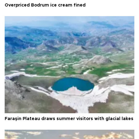
Overpriced Bodrum ice cream fined
Faraşin Plateau draws summer visitors with glacial lakes