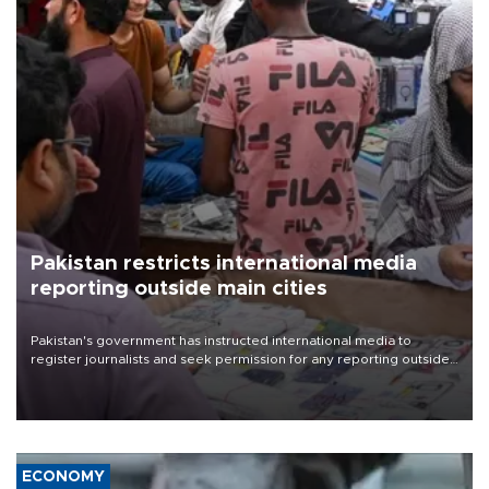
Pakistan restricts international media
reporting outside main cities
Pakistan's government has instructed international media to
register journalists and seek permission for any reporting outside
the country's three main cities, sparking concern from rights and
media groups over a threat to press freedom.
ECONOMY