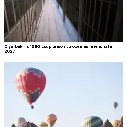
Diyarbakır’s 1980 coup prison to open as memorial in
2027