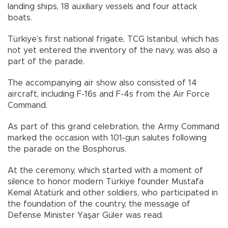
landing ships, 18 auxiliary vessels and four attack
boats.
Türkiye’s first national frigate, TCG Istanbul, which has
not yet entered the inventory of the navy, was also a
part of the parade.
The accompanying air show also consisted of 14
aircraft, including F-16s and F-4s from the Air Force
Command.
As part of this grand celebration, the Army Command
marked the occasion with 101-gun salutes following
the parade on the Bosphorus.
At the ceremony, which started with a moment of
silence to honor modern Türkiye founder Mustafa
Kemal Atatürk and other soldiers, who participated in
the foundation of the country, the message of
Defense Minister Yaşar Güler was read.