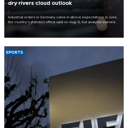
dry rivers cloud outlook
Industrial orders in Germany came in above expectations in June,
the country's statistics office said on Aug. 6, but analysts warned
that rivers running dry and the Mideast war could spell trouble.
SPORTS