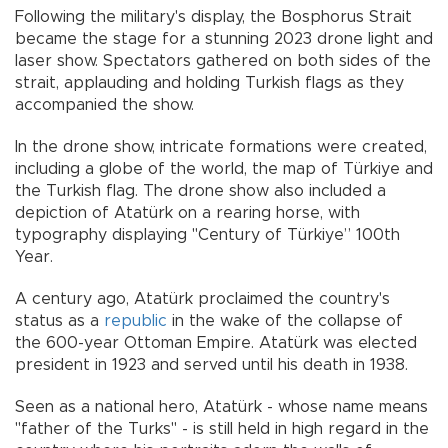
Following the military's display, the Bosphorus Strait
became the stage for a stunning 2023 drone light and
laser show. Spectators gathered on both sides of the
strait, applauding and holding Turkish flags as they
accompanied the show.
In the drone show, intricate formations were created,
including a globe of the world, the map of Türkiye and
the Turkish flag. The drone show also included a
depiction of Atatürk on a rearing horse, with
typography displaying "Century of Türkiye” 100th
Year.
A century ago, Atatürk proclaimed the country's
status as a
republic
in the wake of the collapse of
the 600-year Ottoman Empire. Atatürk was elected
president in 1923 and served until his death in 1938.
Seen as a national hero, Atatürk - whose name means
"father of the Turks" - is still held in high regard in the