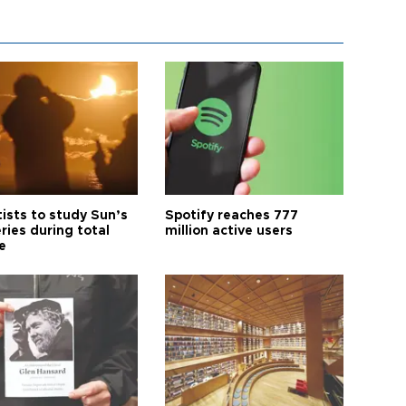
tists to study Sun’s
Spotify reaches 777
ries during total
million active users
e