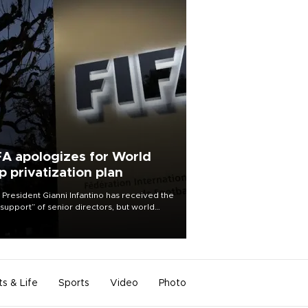
FA apologizes for World
p privatization plan
 President Gianni Infantino has received the
l support” of senior directors, but world
ball’s governing body has apologized for
controversy surrounding a now-shelved
 to open the World Cup to private
stment.
ts & Life
Sports
Video
Photo