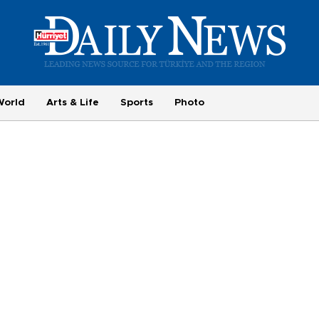
World
Arts & Life
Sports
Photo