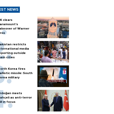
EST NEWS
K clears
aramount's
akeover of Warner
ros
akistan restricts
nternational media
eporting outside
ain cities
orth Korea fires
allistic missile: South
orea military
rdoğan meets
ahçeli as anti-terror
ill in focus