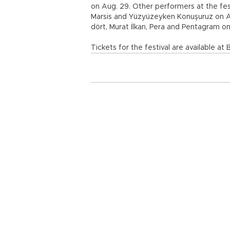
on Aug. 29. Other performers at the fes
Marsis and Yüzyüzeyken Konuşuruz on Au
dört, Murat İlkan, Pera and Pentagram on
Tickets for the festival are available at B