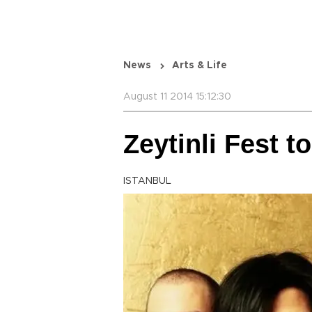
News
Arts & Life
August 11 2014 15:12:30
Zeytinli Fest t
ISTANBUL