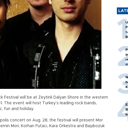
LAT
U
P
t
B
P
i
r
m
N
b
K
ck Festival will be at Zeytinli Dalyan Shore in the western
 The event will host Turkey’s leading rock bands,
E
, fun and holiday.
B
b
lis concert on Aug. 28, the festival will present Mor
semin Mori, Korhan Futacı, Kara Orkestra and Başıbozuk