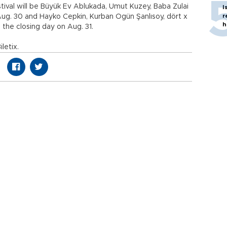
tival will be Büyük Ev Ablukada, Umut Kuzey, Baba Zulai
I
r
g. 30 and Hayko Cepkin, Kurban Ogün Şanlısoy, dört x
h
 the closing day on Aug. 31.
iletix.