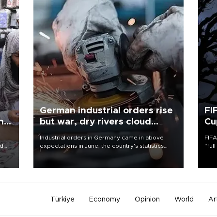
German industrial orders rise
FI
ing
but war, dry rivers cloud
Cu
outlook
Industrial orders in Germany came in above
FIFA
nd
expectations in June, the country's statistics
“ful
he
office said on Aug. 6, but analysts warned that
foot
n
rivers running dry and the Mideast war could
the 
to
spell trouble.
plan
inve
Türkiye
Economy
Opinion
World
Ar