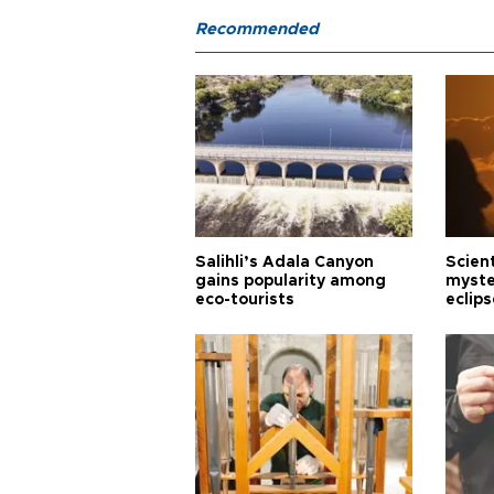
Recommended
Salihli’s Adala Canyon
Scien
gains popularity among
myste
eco-tourists
eclips