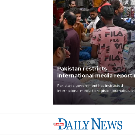
Pakistan restricts
international media report
outside main cities
Pakistan's government has instructed
international media to register journalists a
seek permission for any reporting outside t
country's three main cities, sparking concer
from rights and media groups over a threat 
press freedom.