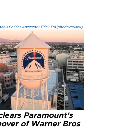
els.Entities.Ancestor?.Title?.ToUpperInvariant()
clears Paramount's
eover of Warner Bros