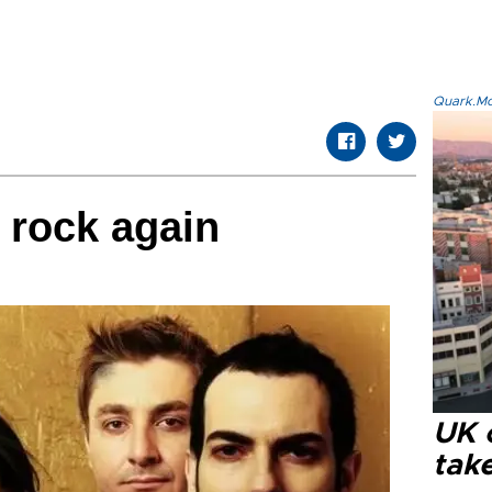
Quark.Mod
o rock again
UK 
tak