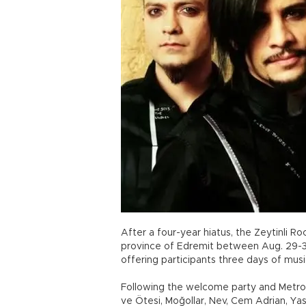
After a four-year hiatus, the Zeytinli Ro
province of Edremit between Aug. 29-31.
offering participants three days of music
Following the welcome party and Metropo
ve Ötesi, Moğollar, Nev, Cem Adrian, Ya