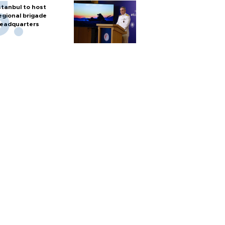
stanbul to host
egional brigade
eadquarters