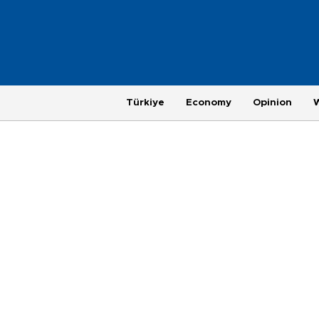
Türkiye
Economy
Opinion