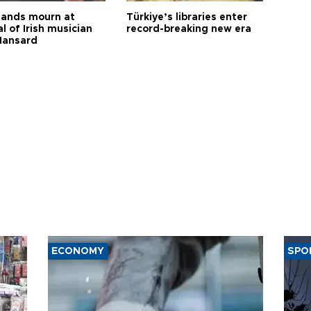
ands mourn at
Türkiye’s libraries enter
l of Irish musician
record-breaking new era
Hansard
ECONOMY
SPO