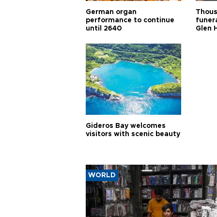
German organ
Thous
performance to continue
funera
until 2640
Glen 
Gideros Bay welcomes
visitors with scenic beauty
WORLD