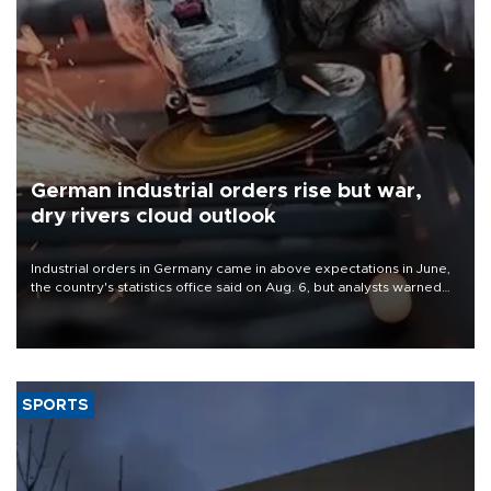
German industrial orders rise but war,
dry rivers cloud outlook
Industrial orders in Germany came in above expectations in June,
the country's statistics office said on Aug. 6, but analysts warned
that rivers running dry and the Mideast war could spell trouble.
SPORTS