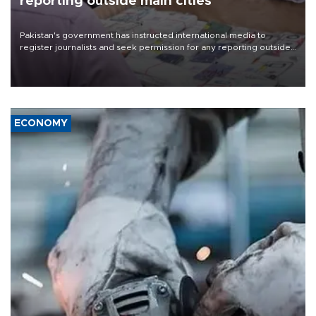
reporting outside main cities
Pakistan's government has instructed international media to
register journalists and seek permission for any reporting outside
the country's three main cities, sparking concern from rights and
media groups over a threat to press freedom.
ECONOMY