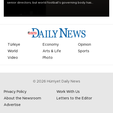
senior directors, but world football’s governing body has
apologized for the controversy surrounding a now-shelved plan to
open the World Cup to private investment.
Türkiye
Economy
Opinion
World
Arts & Life
Sports
Video
Photo
©
2026
Hürriyet Daily News
Privacy Policy
Work With Us
About the Newsroom
Letters to the Editor
Advertise