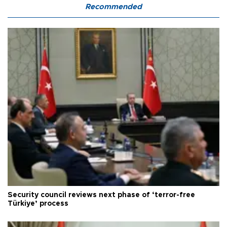
Recommended
Security council reviews next phase of ‘terror-free
Türkiye’ process