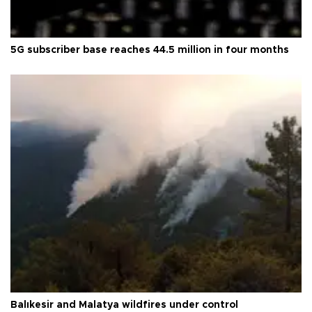
5G subscriber base reaches 44.5 million in four months
Balıkesir and Malatya wildfires under control