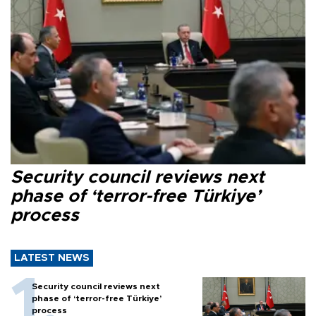
Security council reviews next
phase of ‘terror-free Türkiye’
process
LATEST NEWS
Security council reviews next
phase of ‘terror-free Türkiye’
process