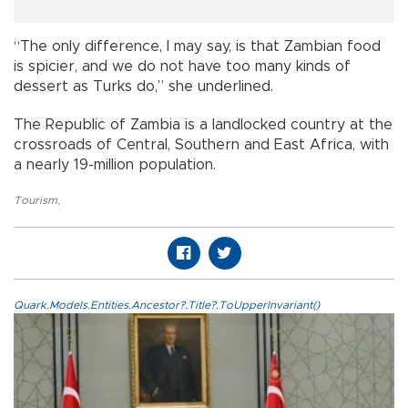
“The only difference, I may say, is that Zambian food
is spicier, and we do not have too many kinds of
dessert as Turks do,” she underlined.
The Republic of Zambia is a landlocked country at the
crossroads of Central, Southern and East Africa, with
a nearly 19-million population.
Tourism
,
Quark.Models.Entities.Ancestor?.Title?.ToUpperInvariant()