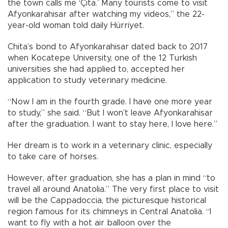
the town calls me ‘Çita.’ Many tourists come to visit
Afyonkarahisar after watching my videos,” the 22-
year-old woman told daily Hürriyet.
Chita’s bond to Afyonkarahisar dated back to 2017
when Kocatepe University, one of the 12 Turkish
universities she had applied to, accepted her
application to study veterinary medicine.
“Now I am in the fourth grade. I have one more year
to study,” she said. “But I won’t leave Afyonkarahisar
after the graduation. I want to stay here, I love here.”
Her dream is to work in a veterinary clinic, especially
to take care of horses.
However, after graduation, she has a plan in mind “to
travel all around Anatolia.” The very first place to visit
will be the Cappadoccia, the picturesque historical
region famous for its chimneys in Central Anatolia. “I
want to fly with a hot air balloon over the