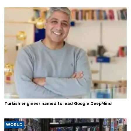
Turkish engineer named to lead Google DeepMind
WORLD