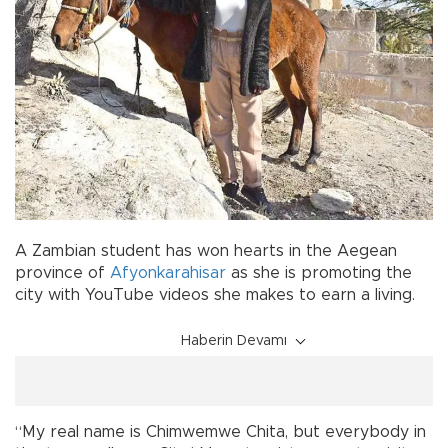
A Zambian student has won hearts in the Aegean
province of
Afyonkarahisar
as she is promoting the
city with YouTube videos she makes to earn a living.
Haberin Devamı
“My real name is Chimwemwe Chita, but everybody in