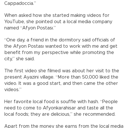
Cappadoccia.”
When asked how she started making videos for
YouTube, she pointed out a local media company
named “Afyon Postası.”
“One day, a friend in the dormitory said officials of
the Afyon Postası wanted to work with me and get
benefit from my perspective while promoting the
city,” she said.
The first video she filmed was about her visit to the
present Ayazini village. “More than 50,000 liked the
video. It was a good start, and then came the other
videos.”
Her favorite local food is souffle with hash. “People
need to come to Afyonkarahisar and taste all the
local foods; they are delicious,” she recommended.
Apart from the money she earns from the local media