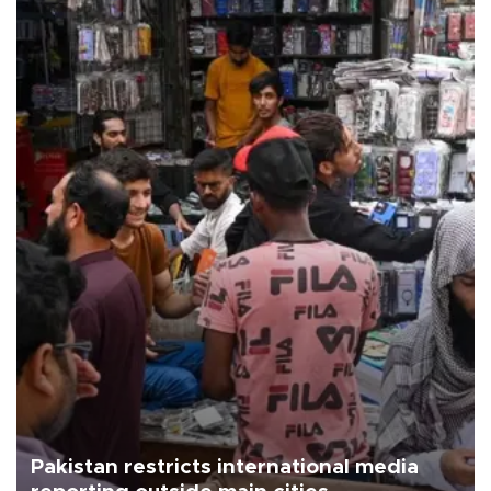
Pakistan restricts international media