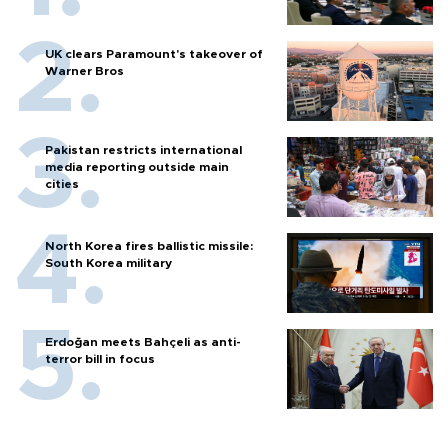
UK clears Paramount's takeover of
Warner Bros
Pakistan restricts international
media reporting outside main
cities
North Korea fires ballistic missile:
South Korea military
Erdoğan meets Bahçeli as anti-
terror bill in focus