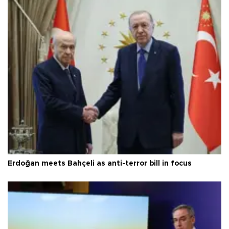
Erdoğan meets Bahçeli as anti-terror bill in focus