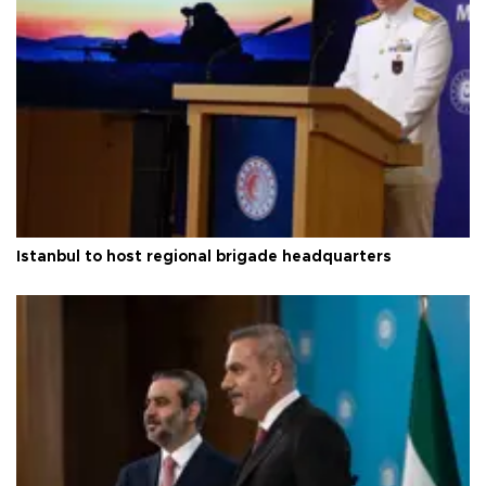
Istanbul to host regional brigade headquarters