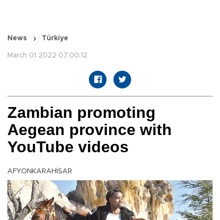
News
Türkiye
March 01 2022 07:00:12
Zambian promoting
Aegean province with
YouTube videos
AFYONKARAHİSAR