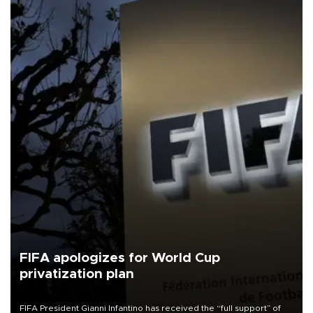
FIFA apologizes for World Cup
privatization plan
FIFA President Gianni Infantino has received the “full support” of