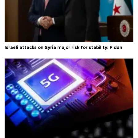
Israeli attacks on Syria major risk for stability: Fidan