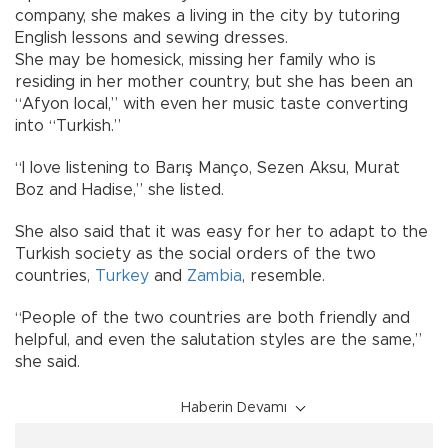
company, she makes a living in the city by tutoring
English lessons and sewing dresses.
She may be homesick, missing her family who is
residing in her mother country, but she has been an
“Afyon local,” with even her music taste converting
into “Turkish.”
“I love listening to Barış Manço, Sezen Aksu, Murat
Boz and Hadise,” she listed.
She also said that it was easy for her to adapt to the
Turkish society as the social orders of the two
countries,
Turkey
and
Zambia
, resemble.
“People of the two countries are both friendly and
helpful, and even the salutation styles are the same,”
she said.
Haberin Devamı