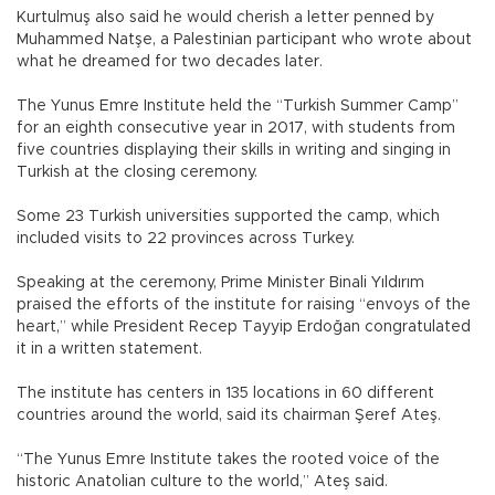
Kurtulmuş also said he would cherish a letter penned by
Muhammed Natşe, a Palestinian participant who wrote about
what he dreamed for two decades later.
The Yunus Emre Institute held the “Turkish Summer Camp”
for an eighth consecutive year in 2017, with students from
five countries displaying their skills in writing and singing in
Turkish at the closing ceremony.
Some 23 Turkish universities supported the camp, which
included visits to 22 provinces across Turkey.
Speaking at the ceremony, Prime Minister Binali Yıldırım
praised the efforts of the institute for raising “envoys of the
heart,” while President Recep Tayyip Erdoğan congratulated
it in a written statement.
The institute has centers in 135 locations in 60 different
countries around the world, said its chairman Şeref Ateş.
“The Yunus Emre Institute takes the rooted voice of the
historic Anatolian culture to the world,” Ateş said.