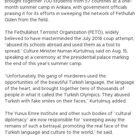
brought together 700 students from 57 countries at a one-
month summer camp in Ankara, with government officials
praising it for its efforts in sweeping the network of Fethullah
Gülen from the field.
The Fethullahist Terrorist Organization (FETÖ), widely
believed to have masterminded the July 2016 coup attempt,
“abused its schools abroad and used them as a tool to
spread,” Culture Minister Numan Kurtulmuş said on Aug. 15,
speaking at a ceremony at the presidential palace marking
the end of this year’s summer camp.
“Unfortunately, this gang of murderers used the
opportunities of the beautiful Turkish language, the language
of the heart, and brought together tens of thousands of
people in what it called the Turkish Olympics. They abused
Turkish with fake smiles on their faces,” Kurtulmuş added.
The Yunus Emre Institute and other such bodies of “cultural
diplomacy” are now responsible for “sweeping away the
remains of such a betrayal, promoting the real face of the
Turkish language and culture to the world,” he said.