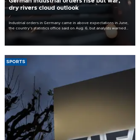
German industrial orders rise but war,
dry rivers cloud outlook
Industrial orders in Germany came in above expectations in June,
the country's statistics office said on Aug. 6, but analysts warned
that rivers running dry and the Mideast war could spell trouble.
SPORTS