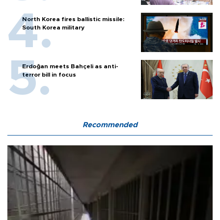
North Korea fires ballistic missile:
South Korea military
Erdoğan meets Bahçeli as anti-
terror bill in focus
Recommended