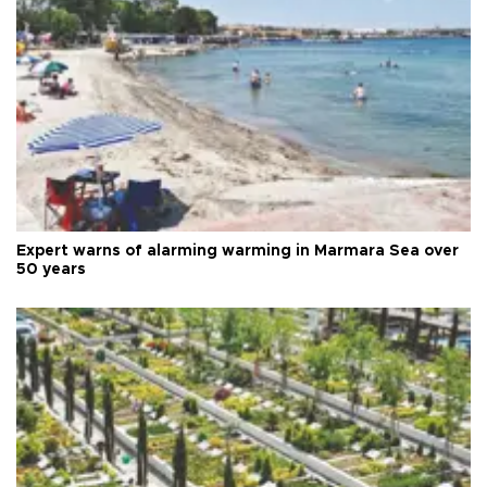
Expert warns of alarming warming in Marmara Sea over
50 years