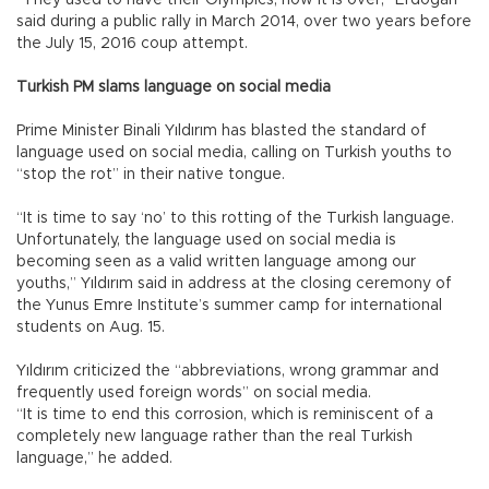
“They used to have their Olympics, now it is over,” Erdoğan
said during a public rally in March 2014, over two years before
the July 15, 2016 coup attempt.
Turkish PM slams language on social media
Prime Minister Binali Yıldırım has blasted the standard of
language used on social media, calling on Turkish youths to
“stop the rot” in their native tongue.
“It is time to say ‘no’ to this rotting of the Turkish language.
Unfortunately, the language used on social media is
becoming seen as a valid written language among our
youths,” Yıldırım said in address at the closing ceremony of
the Yunus Emre Institute’s summer camp for international
students on Aug. 15.
Yıldırım criticized the “abbreviations, wrong grammar and
frequently used foreign words” on social media.
“It is time to end this corrosion, which is reminiscent of a
completely new language rather than the real Turkish
language,” he added.