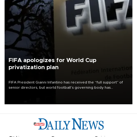
FIFA apologizes for World Cup
privatization plan
FIFA President Gianni Infantino has received the “full support” of
senior directors, but world football’s governing body has
apologized for the controversy surrounding a now-shelved plan to
open the World Cup to private investment.