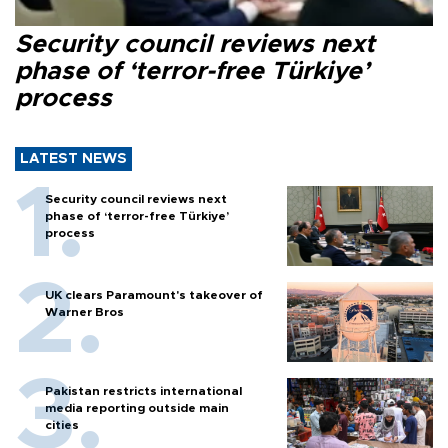
Security council reviews next
phase of ‘terror-free Türkiye’
process
LATEST NEWS
Security council reviews next
phase of ‘terror-free Türkiye’
process
UK clears Paramount's takeover of
Warner Bros
Pakistan restricts international
media reporting outside main
cities