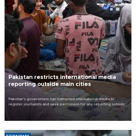
Pakistan restricts international media
reporting outside main cities
Pakistan's government has instructed international media to
register journalists and seek permission for any reporting outside
the country's three main cities, sparking concern from rights and
media groups over a threat to press freedom.