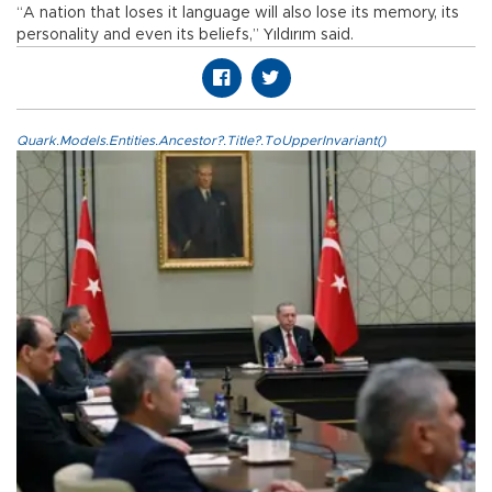
“A nation that loses it language will also lose its memory, its
personality and even its beliefs,” Yıldırım said.
Quark.Models.Entities.Ancestor?.Title?.ToUpperInvariant()