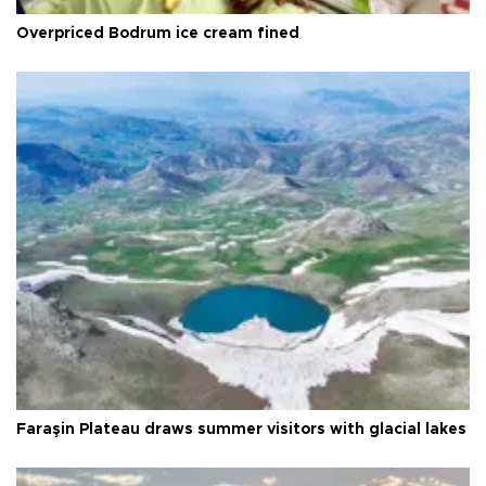
Overpriced Bodrum ice cream fined
Faraşin Plateau draws summer visitors with glacial lakes