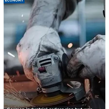
ECONOMY