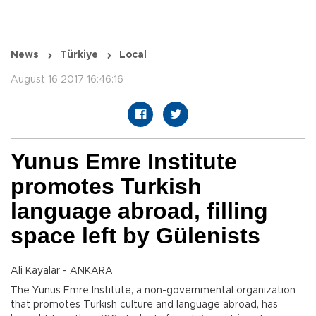
News
Türkiye
Local
August 16 2017 16:46:16
Yunus Emre Institute
promotes Turkish
language abroad, filling
space left by Gülenists
Ali Kayalar - ANKARA
The Yunus Emre Institute, a non-governmental organization
that promotes Turkish culture and language abroad, has