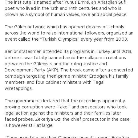
The institute is named after Yunus Emre, an Anatolian Sufi
poet who lived in the 13th and 14th centuries and who is
known as a symbol of human values, love and social peace.
The Gülen network, which has opened dozens of schools
across the world to raise international followers, organized an
event called the “Turkish Olympics” every year from 2003.
Senior statesmen attended its programs in Turkey until 2013,
before it was totally banned amid the collapse in relations
between the Gülenists and the ruling Justice and
Development Party (AKP). The break came after a concerted
campaign targeting then-prime minister Erdoğan, his family
members, and four cabinet ministers with illegal
wiretappings.
The government declared that the recordings apparently
proving corruption were “fake,” and prosecutors who took
legal action against the ministers and their families later
faced probes. Zekeriya Öz, the chief prosecutor in the case,
is however still at large.