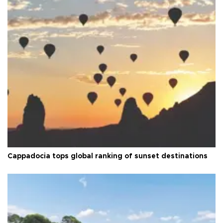
Cappadocia tops global ranking of sunset destinations