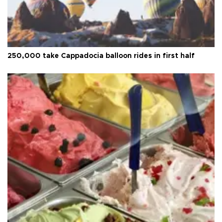
250,000 take Cappadocia balloon rides in first half