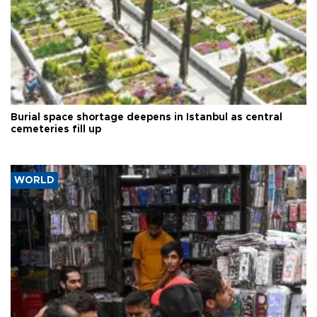
Burial space shortage deepens in Istanbul as central
cemeteries fill up
WORLD