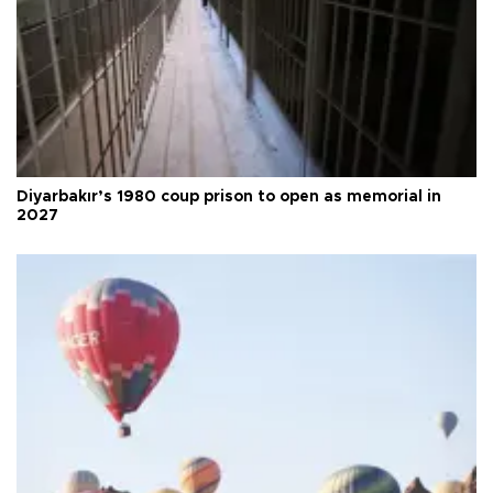
Diyarbakır’s 1980 coup prison to open as memorial in
2027