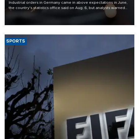
Industrial orders in Germany came in above expectations in June,
the country's statistics office said on Aug. 6, but analysts warned
that rivers running dry and the Mideast war could spell trouble.
SPORTS