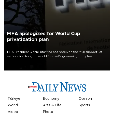
FIFA apologizes for World Cup
privatization plan
FIFA President Gianni Infantino has received the “full support” of
senior directors, but world football’s governing body has
apologized for the controversy surrounding a now-shelved plan to
open the World Cup to private investment.
Türkiye
Economy
Opinion
World
Arts & Life
Sports
Video
Photo