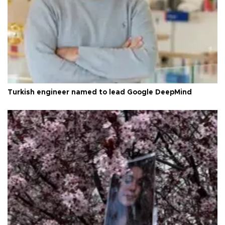
Turkish engineer named to lead Google DeepMind