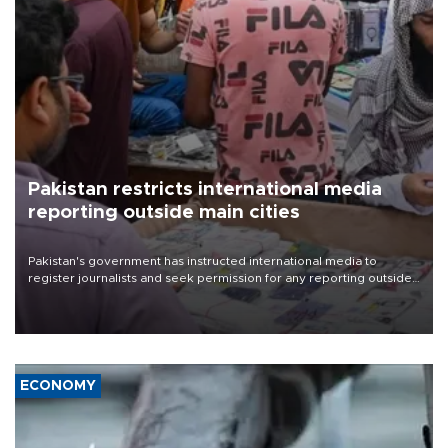
Pakistan restricts international media
reporting outside main cities
Pakistan's government has instructed international media to
register journalists and seek permission for any reporting outside
the country's three main cities, sparking concern from rights and
media groups over a threat to press freedom.
ECONOMY