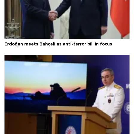
Erdoğan meets Bahçeli as anti-terror bill in focus