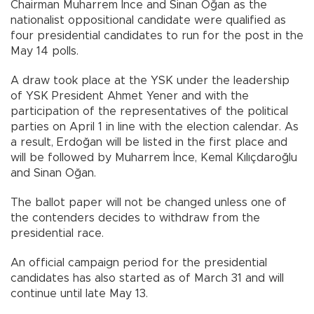
Chairman Muharrem İnce and Sinan Oğan as the
nationalist oppositional candidate were qualified as
four presidential candidates to run for the post in the
May 14 polls.
A draw took place at the YSK under the leadership
of YSK President Ahmet Yener and with the
participation of the representatives of the political
parties on April 1 in line with the election calendar. As
a result, Erdoğan will be listed in the first place and
will be followed by Muharrem İnce, Kemal Kılıçdaroğlu
and Sinan Oğan.
The ballot paper will not be changed unless one of
the contenders decides to withdraw from the
presidential race.
An official campaign period for the presidential
candidates has also started as of March 31 and will
continue until late May 13.