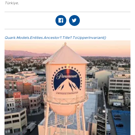
Türkiye
,
Quark.Models.Entities.Ancestor?.Title?.ToUpperInvariant()