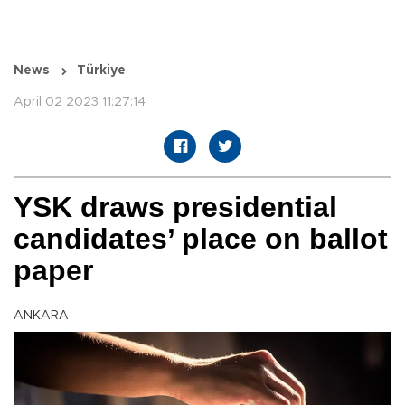
News
Türkiye
April 02 2023 11:27:14
YSK draws presidential
candidates’ place on ballot
paper
ANKARA