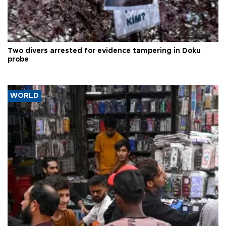
Two divers arrested for evidence tampering in Doku
probe
WORLD