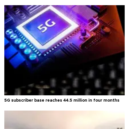
5G subscriber base reaches 44.5 million in four months