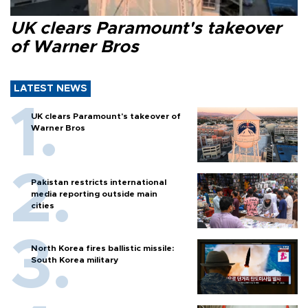
UK clears Paramount's takeover
of Warner Bros
LATEST NEWS
UK clears Paramount's takeover of
Warner Bros
Pakistan restricts international
media reporting outside main
cities
North Korea fires ballistic missile:
South Korea military