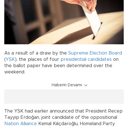
As a result of a draw by the
Supreme Election Board
(
YSK
), the places of four
presidential candidates
on
the ballot paper have been determined over the
weekend.
Haberin Devamı
The YSK had earlier announced that President Recep
Tayyip Erdoğan, joint candidate of the oppositional
Nation Alliance
Kemal Kılıçdaroğlu, Homeland Party