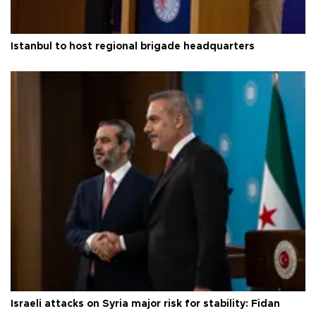
Istanbul to host regional brigade headquarters
Israeli attacks on Syria major risk for stability: Fidan