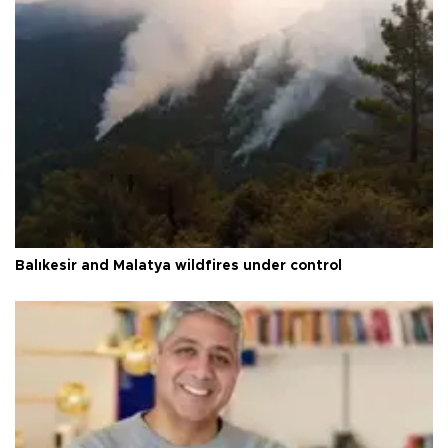
Balıkesir and Malatya wildfires under control