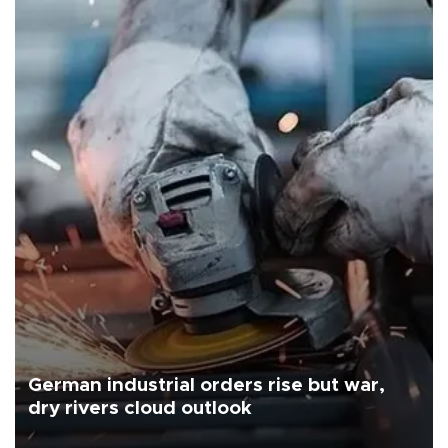
German industrial orders rise but war,
dry rivers cloud outlook