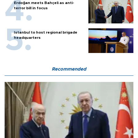
Erdoğan meets Bahçeli as anti-
terror bill in focus
Istanbul to host regional brigade
headquarters
Recommended