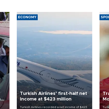
ECONOMY
SPO
Turkish Airlines’ first-half net
Tr
n
Income at $423 million
Mo
Turkish Airlines recorded a net income of $423
Turk