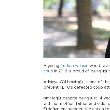
A young
Turkish
woman
who bravel
coup
in 2016 is proud of being injur
Adviyye Gül İsmailoğlu is one of th
prevent FETÖ’s defeated coup at
İsmailoğlu, despite being just 14 year
with her mother, father and older 
Erdoğan encouraged the nation to 