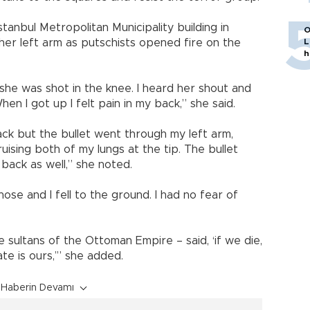
stanbul Metropolitan Municipality building in
O
 her left arm as putschists opened fire on the
L
h
 she was shot in the knee. I heard her shout and
hen I got up I felt pain in my back,” she said.
ack but the bullet went through my left arm,
uising both of my lungs at the tip. The bullet
back as well,” she noted.
se and I fell to the ground. I had no fear of
e sultans of the Ottoman Empire – said, ‘if we die,
ate is ours,’” she added.
Haberin Devamı