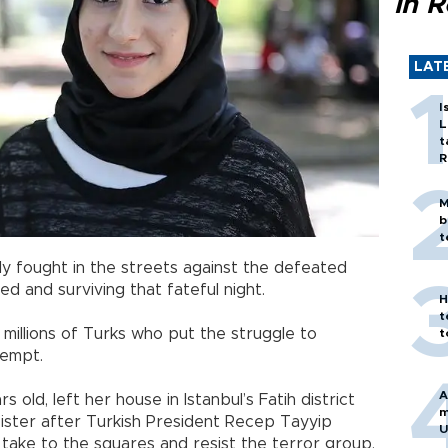
in 
LAT
I
L
t
R
M
b
t
y fought in the streets against the defeated
ed and surviving that fateful night.
H
t
e millions of Turks who put the struggle to
t
tempt.
A
s old, left her house in Istanbul’s Fatih district
m
sister after Turkish President Recep Tayyip
U
take to the squares and resist the terror group.