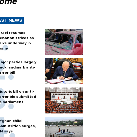
Rome
EST NEWS
srael resumes
ebanon strikes as
alks underway in
ome
ajor parties largely
ack landmark anti-
error bill
istoric bill on anti-
error bid submitted
o parliament
fghan child
alnutrition surges,
N says