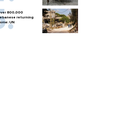
ver 800,000
ebanese returning
ome: UN