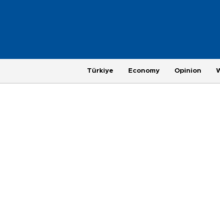
Türkiye
Economy
Opinion