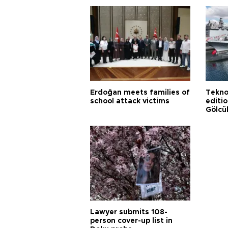
Erdoğan meets families of
Tekno
school attack victims
editi
Gölcü
Lawyer submits 108-
person cover-up list in