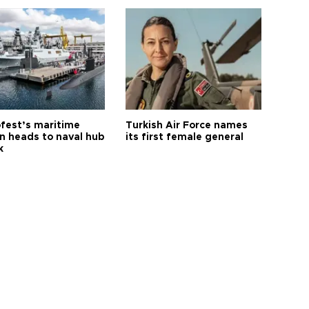
fest’s maritime
Turkish Air Force names
on heads to naval hub
its first female general
k