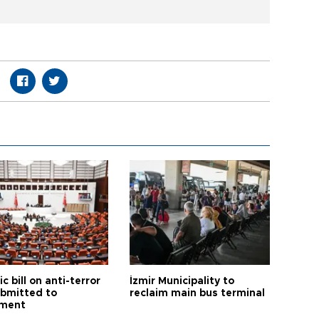
ic bill on anti-terror
İzmir Municipality to
ubmitted to
reclaim main bus terminal
ament