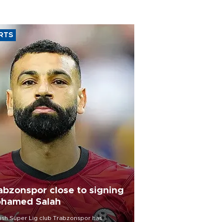
RTS
abzonspor close to signing
hamed Salah
ish Süper Lig club Trabzonspor has