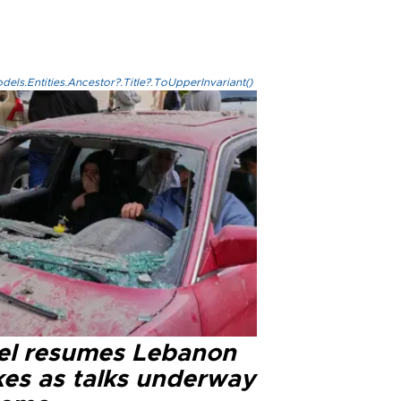
els.Entities.Ancestor?.Title?.ToUpperInvariant()
ael resumes Lebanon
kes as talks underway