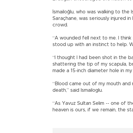
İsmailoğlu, who was walking to the I
Saraçhane, was seriously injured in
crowd.
“A wounded fell next to me. I think
stood up with an instinct to help. W
“I thought I had been shot in the b
shattering the tip of my scapula, br
made a 15-inch diameter hole in my 
“Blood came out of my mouth and no
death,” said Ismailoglu.
“As Yavuz Sultan Selim -- one of th
heaven is ours, if we remain, the st