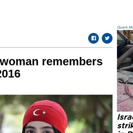
Quark.Mod
h woman remembers
 2016
Isr
stri