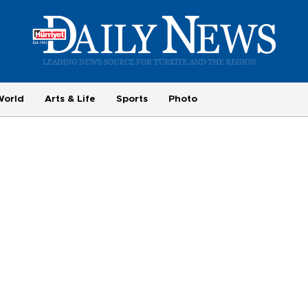
World
Arts & Life
Sports
Photo