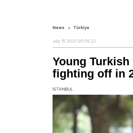
News
Türkiye
July 15 2021 00:05:22
Young Turkis
fighting off in
ISTANBUL