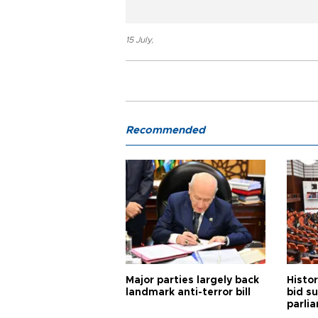
15 July
,
Recommended
Major parties largely back
Histor
landmark anti-terror bill
bid s
parli