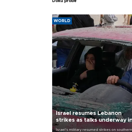
Doku probe
WORLD
Israel resumes Lebanon
strikes as talks underway i
Rome
Israel's military resumed strikes on southern