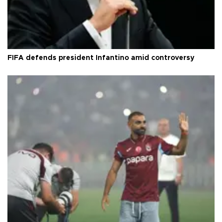
FIFA defends president Infantino amid controversy