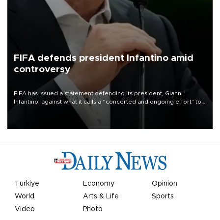
FIFA defends president Infantino amid
controversy
FIFA has issued a statement defending its president, Gianni
Infantino, against what it calls a “concerted and ongoing effort” to
undermine his leadership of the organization.
Türkiye
Economy
Opinion
World
Arts & Life
Sports
Video
Photo