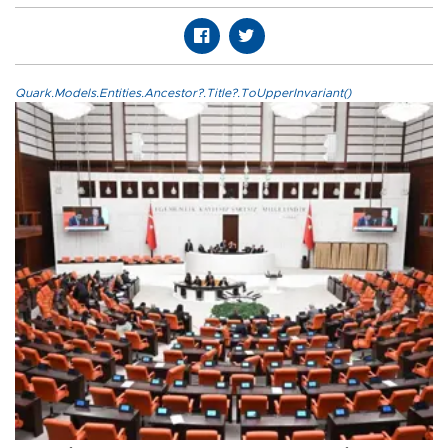
Quark.Models.Entities.Ancestor?.Title?.ToUpperInvariant()