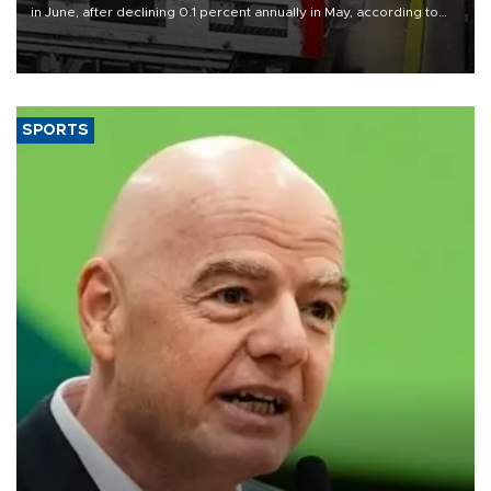
in June, after declining 0.1 percent annually in May, according to
official data released on Aug. 10.
SPORTS