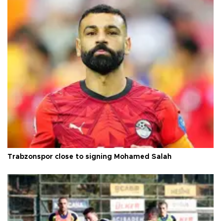
Trabzonspor close to signing Mohamed Salah