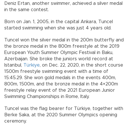
Deniz Ertan, another swimmer, achieved a silver medal
in the same contest.
Born on Jan. 1, 2005, in the capital Ankara, Tuncel
started swimming when she was just 4 years old.
Tuncel won the silver medal in the 200m butterfly and
the bronze medal in the 800m freestyle at the 2019
European Youth Summer Olympic Festival in Baku,
Azerbaijan. She broke the juniors world record at
Istanbul,
Türkiye
, on Dec. 22, 2020, in the short course
1500m freestyle swimming event with a time of
15:45.29. She won gold medals in the events 400m,
800m, 1500m, and the bronze medal in the 4×200m
freestyle relay event of the 2021 European Junior
Swimming Championships in Rome, Italy.
Tuncel was the flag bearer for Türkiye, together with
Berke Saka, at the 2020 Summer Olympics opening
ceremony.