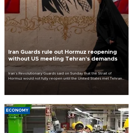
Iran Guards rule out Hormuz reopening
without US meeting Tehran's demands
Iran’s Revolutionary Guards said on Sunday that the Strait of
Hormuz would not fully reopen until the United States met Tehran’s
demands, including lifting sanctions and paying compensation for
war damage.
ECONOMY