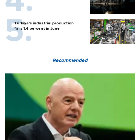
Türkiye’s industrial production
falls 1.4 percent in June
Recommended