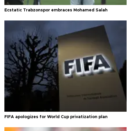
Ecstatic Trabzonspor embraces Mohamed Salah
FIFA apologizes for World Cup privatization plan