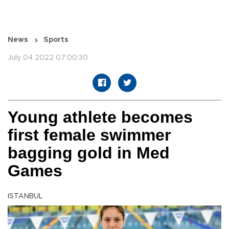
News
Sports
July 04 2022 07:00:30
Young athlete becomes
first female swimmer
bagging gold in Med
Games
ISTANBUL