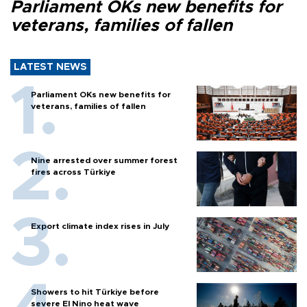
Parliament OKs new benefits for
veterans, families of fallen
LATEST NEWS
Parliament OKs new benefits for
veterans, families of fallen
Nine arrested over summer forest
fires across Türkiye
Export climate index rises in July
Showers to hit Türkiye before
severe El Nino heat wave