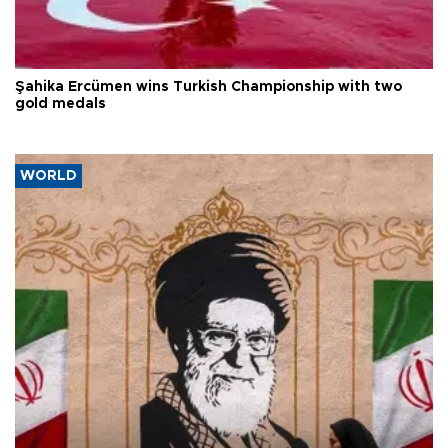
Şahika Ercümen wins Turkish Championship with two
gold medals
WORLD