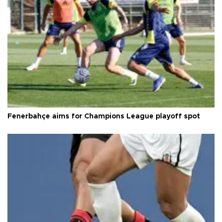
Fenerbahçe aims for Champions League playoff spot