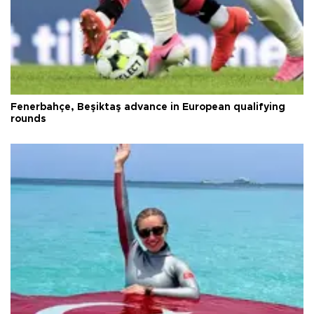
Fenerbahçe, Beşiktaş advance in European qualifying
rounds