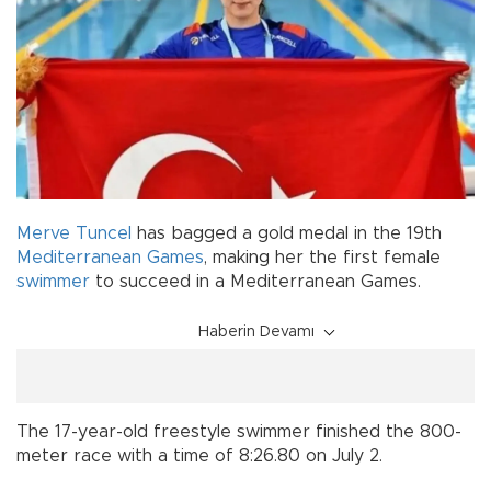
Merve Tuncel
has bagged a gold medal in the 19th
Mediterranean Games
, making her the first female
swimmer
to succeed in a Mediterranean Games.
Haberin Devamı
The 17-year-old freestyle swimmer finished the 800-
meter race with a time of 8:26.80 on July 2.