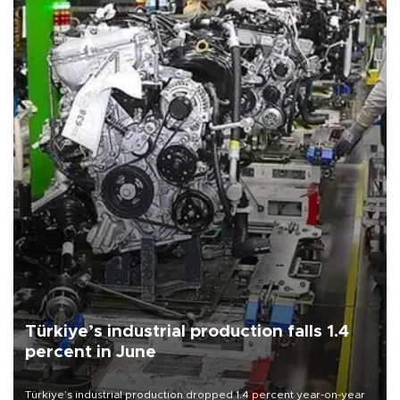
Türkiye’s industrial production falls 1.4
percent in June
Türkiye’s industrial production dropped 1.4 percent year-on-year