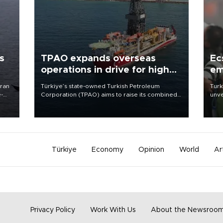
s
TPAO expands overseas
Ec
operations in drive for higher
em
output
Iran
Türkiye’s state-owned Turkish Petroleum
Turk
e-
Corporation (TPAO) aims to raise its combined
unve
domestic and overseas hydrocarbon
fron
production from around 330,000 barrels of oil
6 ni
equivalent a day to nearly 600,000 by 2028,
one 
with a longer-term target of 1 million, Energy and
acco
Natural Resources Minister Alparslan Bayraktar
has said.
Türkiye
Economy
Opinion
World
Ar
Privacy Policy
Work With Us
About the Newsroo