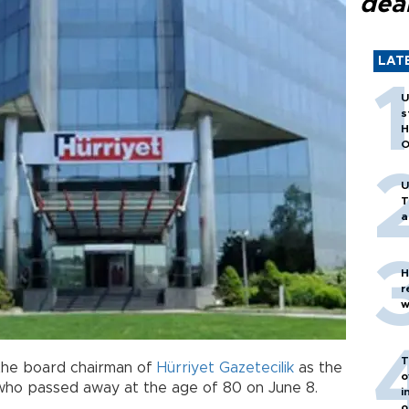
dea
LAT
U
s
H
O
U
T
a
H
r
w
T
the board chairman of
Hürriyet Gazetecilik
as the
o
 who passed away at the age of 80 on June 8.
i
o