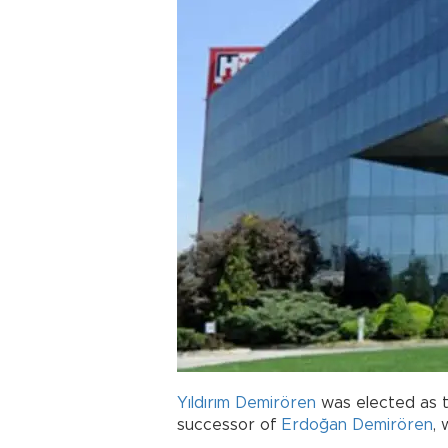
Yıldırım Demirören
was elected as 
successor of
Erdoğan Demirören
,