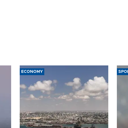
ECONOMY
SPO