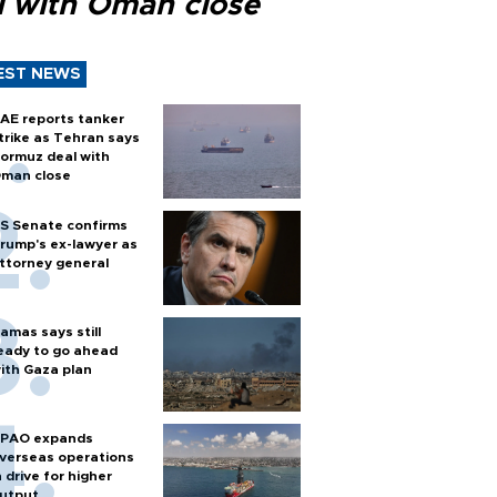
l with Oman close
EST NEWS
AE reports tanker
trike as Tehran says
ormuz deal with
man close
S Senate confirms
rump's ex-lawyer as
ttorney general
amas says still
eady to go ahead
ith Gaza plan
PAO expands
verseas operations
n drive for higher
utput