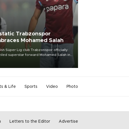
static Trabzonspor
braces Mohamed Salah
ish Süper Lig club Trabzonspor officially
iled superstar forward Mohamed Salah in
t of a roaring crowd at Papara Park on Aug.
ght, celebrating what club officials called
of the most historic transfer
mplishments in Turkish sports history.
ts & Life
Sports
Video
Photo
m
Letters to the Editor
Advertise