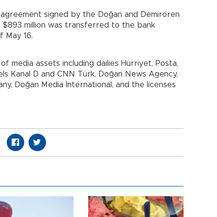
es agreement signed by the Doğan and Demirören
f $893 million was transferred to the bank
f May 16.
 media assets including dailies Hürriyet, Posta,
nels Kanal D and CNN Türk, Doğan News Agency,
y, Doğan Media International, and the licenses