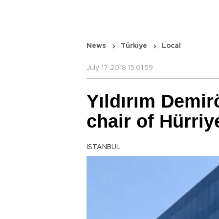
News
Türkiye
Local
July 17 2018 15:01:59
Yıldırım Demir
chair of Hürriy
ISTANBUL