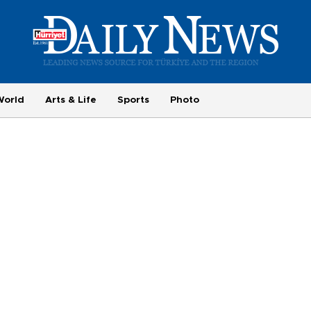
World
Arts & Life
Sports
Photo