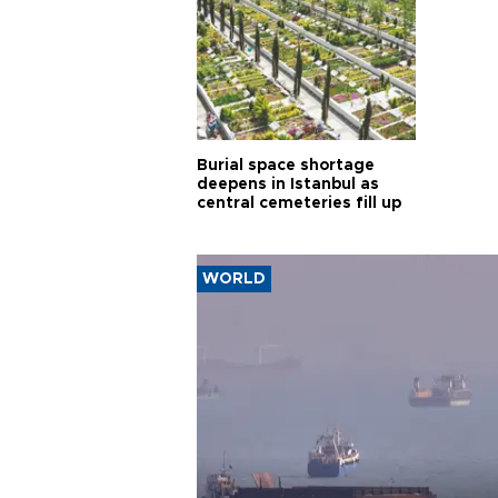
Burial space shortage
deepens in Istanbul as
central cemeteries fill up
WORLD