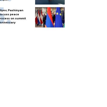
liyev, Pashinyan
iscuss peace
rocess on summit
nniversary