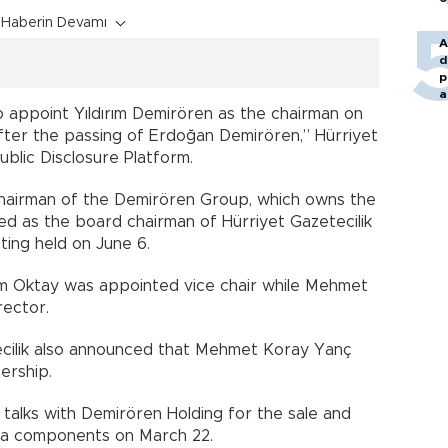
Haberin Devamı
A
d
p
a
 appoint Yıldırım Demirören as the chairman on
r after the passing of Erdoğan Demirören,” Hürriyet
 Public Disclosure Platform.
hairman of the Demirören Group, which owns the
d as the board chairman of Hürriyet Gazetecilik
ing held on June 6.
em Oktay was appointed vice chair while Mehmet
rector.
etecilik also announced that Mehmet Koray Yanç
ership.
talks with Demirören Holding for the sale and
edia components on March 22.