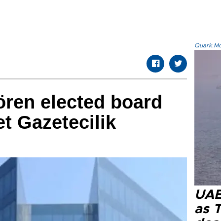
Quark.Mod
ören elected board
et Gazetecilik
UAE 
as 