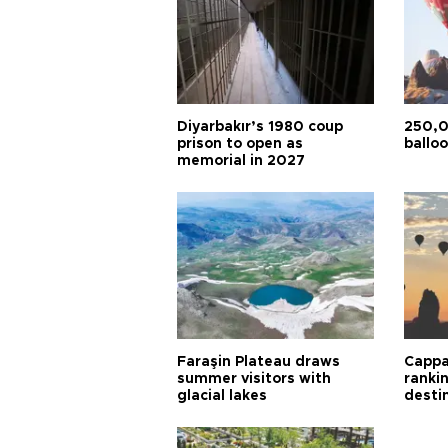
Diyarbakır’s 1980 coup
250,0
prison to open as
balloo
memorial in 2027
Faraşin Plateau draws
Cappa
summer visitors with
ranki
glacial lakes
desti