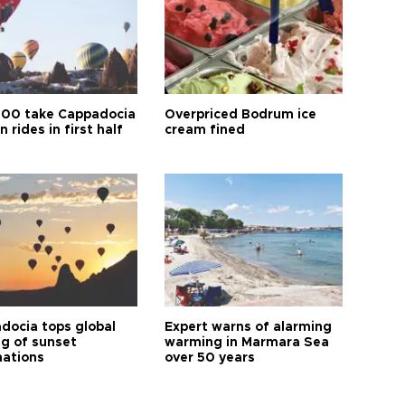
00 take Cappadocia
Overpriced Bodrum ice
n rides in first half
cream fined
docia tops global
Expert warns of alarming
ng of sunset
warming in Marmara Sea
nations
over 50 years