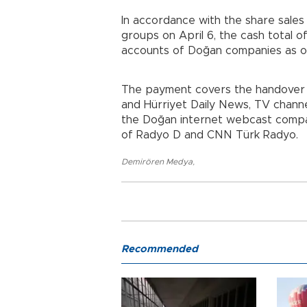
In accordance with the share sal
groups on April 6, the cash total o
accounts of Doğan companies as o
The payment covers the handover of
and Hürriyet Daily News, TV chan
the Doğan internet webcast compan
of Radyo D and CNN Türk Radyo.
Demirören Medya
,
Recommended