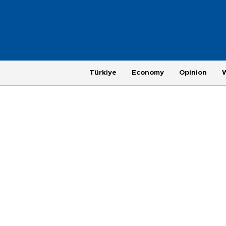
Türkiye
Economy
Opinion