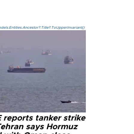
els.Entities.Ancestor?.Title?.ToUpperInvariant()
reports tanker strike
Tehran says Hormuz