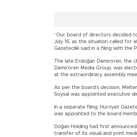
“Our board of directors decided to
July 16, as the situation called fo
Gazetecilik said in a filing with the
The late Erdoğan Demirören, the c
Demirören Media Group, was electe
at the extraordinary assembly meet
As per the board’s decision, Melt
Soysal was appointed executive di
In a separate filing, Hürriyet Gaz
was appointed to the board memb
Doğan Holding had first announced 
transfer of its visual and print m