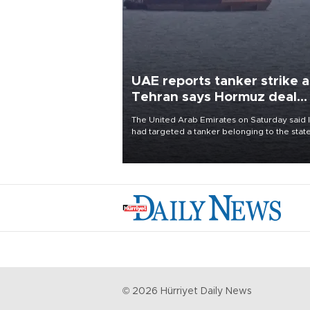
UAE reports tanker strike a
Tehran says Hormuz deal
with Oman close
The United Arab Emirates on Saturday said 
had targeted a tanker belonging to the stat
owned Abu Dhabi National Oil Company
(ADNOC) while it was transiting the Strait of
Hormuz.
©
2026
Hürriyet Daily News