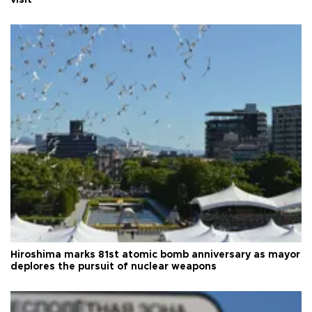
visit
Hiroshima marks 81st atomic bomb anniversary as mayor
deplores the pursuit of nuclear weapons