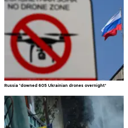
Russia ‘downed 605 Ukrainian drones overnight’