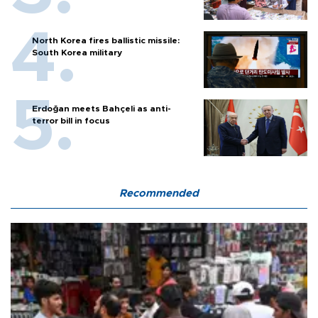
North Korea fires ballistic missile:
South Korea military
Erdoğan meets Bahçeli as anti-
terror bill in focus
Recommended