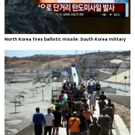
North Korea fires ballistic missile: South Korea military