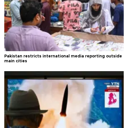
Pakistan restricts international media reporting outside
main cities