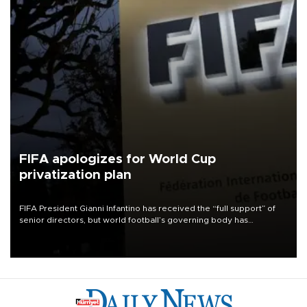
FIFA apologizes for World Cup
privatization plan
FIFA President Gianni Infantino has received the “full support” of
senior directors, but world football’s governing body has
apologized for the controversy surrounding a now-shelved plan to
open the World Cup to private investment.