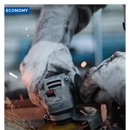
ECONOMY