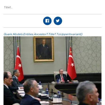
Tibet
,
Quark.Models.Entities.Ancestor?.Title?.ToUpperInvariant()