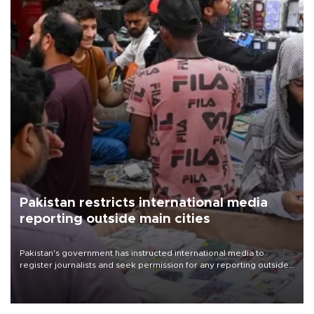
Pakistan restricts international media
reporting outside main cities
Pakistan's government has instructed international media to
register journalists and seek permission for any reporting outside
the country's three main cities, sparking concern from rights and
media groups over a threat to press freedom.