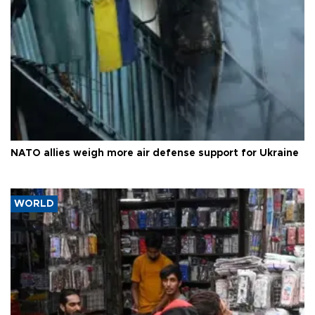
NATO allies weigh more air defense support for Ukraine
WORLD