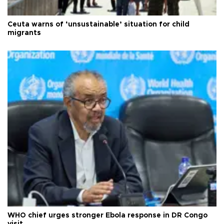
Ceuta warns of ‘unsustainable’ situation for child
migrants
WHO chief urges stronger Ebola response in DR Congo