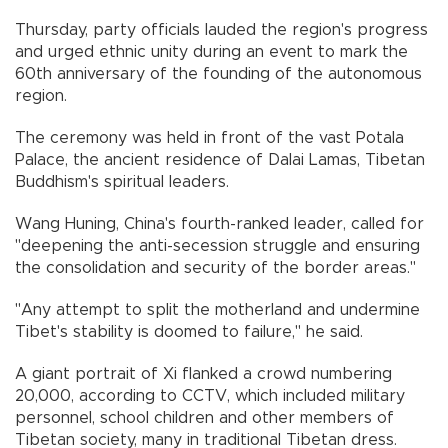
Thursday, party officials lauded the region's progress
and urged ethnic unity during an event to mark the
60th anniversary of the founding of the autonomous
region.
The ceremony was held in front of the vast Potala
Palace, the ancient residence of Dalai Lamas, Tibetan
Buddhism's spiritual leaders.
Wang Huning, China's fourth-ranked leader, called for
"deepening the anti-secession struggle and ensuring
the consolidation and security of the border areas."
"Any attempt to split the motherland and undermine
Tibet's stability is doomed to failure," he said.
A giant portrait of Xi flanked a crowd numbering
20,000, according to CCTV, which included military
personnel, school children and other members of
Tibetan society, many in traditional Tibetan dress.