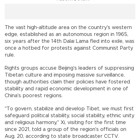
The vast high-altitude area on the country's western
edge, established as an autonomous region in 1965,
six years after the 14th Dalai Lama fled into exile, was
once a hotbed for protests against Communist Party
rule.
Rights groups accuse Beijing's leaders of suppressing
Tibetan culture and imposing massive surveillance,
though authorities claim their policies have fostered
stability and rapid economic development in one of
China's poorest regions.
"To govern, stabilize and develop Tibet, we must first
safeguard political stability, social stability, ethnic unity
and religious harmony," Xi, visiting for the first time
since 2021, told a group of the region's officials on
Aug. 20, according to state broadcaster CCTV.