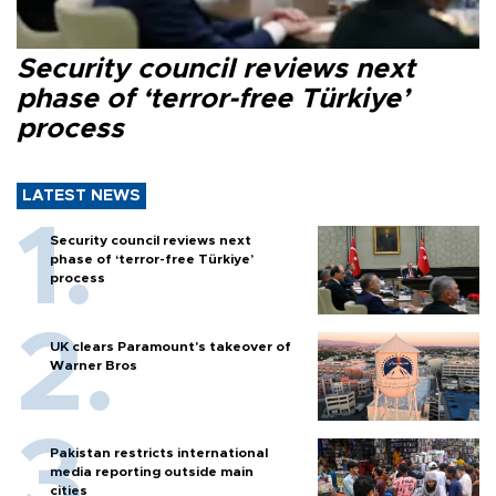
Security council reviews next
phase of ‘terror-free Türkiye’
process
LATEST NEWS
Security council reviews next
phase of ‘terror-free Türkiye’
process
UK clears Paramount's takeover of
Warner Bros
Pakistan restricts international
media reporting outside main
cities