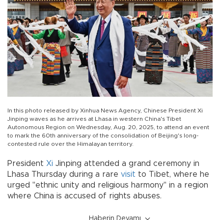
In this photo released by Xinhua News Agency, Chinese President Xi
Jinping waves as he arrives at Lhasa in western China's Tibet
Autonomous Region on Wednesday, Aug. 20, 2025, to attend an event
to mark the 60th anniversary of the consolidation of Beijing's long-
contested rule over the Himalayan territory.
President
Xi
Jinping attended a grand ceremony in
Lhasa Thursday during a rare
visit
to Tibet, where he
urged "ethnic unity and religious harmony" in a region
where China is accused of rights abuses.
Haberin Devamı