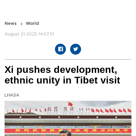
News
World
August 21 2025 14:07:51
Xi pushes development,
ethnic unity in Tibet visit
LHASA