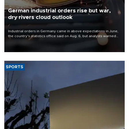
German industrial orders rise but war,
dry rivers cloud outlook
Industrial orders in Germany came in above expectations in June,
the country's statistics office said on Aug. 6, but analysts warned
that rivers running dry and the Mideast war could spell trouble.
SPORTS