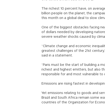
The richest 10 percent have, on average,
billion people on the planet, the campaig
this month on a global deal to slow cli
One of the biggest obstacles facing nego
of dollars needed by developing nations
severe weather shocks caused by clim
“Climate change and economic inequalit
greatest challenges of the 21st century
said in a statement.
“Paris must be the start of building a m
richest and highest emitters, but also t
responsible for and most vulnerable to
Emissions are rising fastest in developi
Yet emissions relating to goods and serv
Brazil and South Africa remain some way
countries of the Organization for Econ