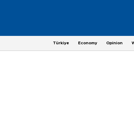
Türkiye
Economy
Opinion