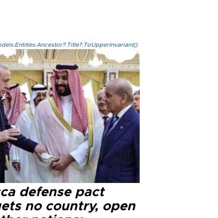
els.Entities.Ancestor?.Title?.ToUpperInvariant()
ca defense pact
gets no country, open