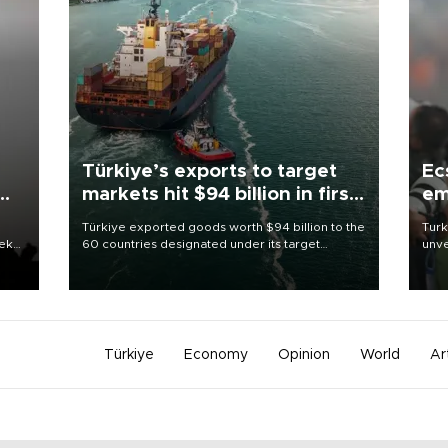
Türkiye’s exports to target
Ec
markets hit $94 billion in first
em
half
Türkiye exported goods worth $94 billion to the
Turk
eek
60 countries designated under its target
unve
markets strategy in the first six months of 2026,
fron
as part of efforts to diversify export destinations
6 ni
and expand into new markets.
one 
acco
Türkiye
Economy
Opinion
World
Ar