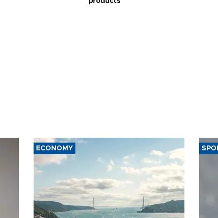
products
ECONOMY
SPO