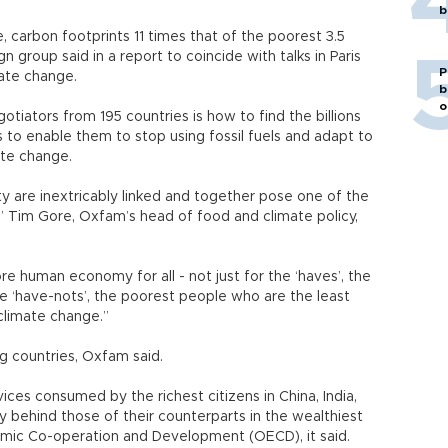
b
 carbon footprints 11 times that of the poorest 3.5
n group said in a report to coincide with talks in Paris
P
mate change.
b
o
tiators from 195 countries is how to find the billions
 to enable them to stop using fossil fuels and adapt to
ate change.
y are inextricably linked and together pose one of the
,” Tim Gore, Oxfam’s head of food and climate policy,
ore human economy for all - not just for the ‘haves’, the
he ‘have-nots’, the poorest people who are the least
 climate change.”
ng countries, Oxfam said.
ices consumed by the richest citizens in China, India,
 behind those of their counterparts in the wealthiest
omic Co-operation and Development (OECD), it said.