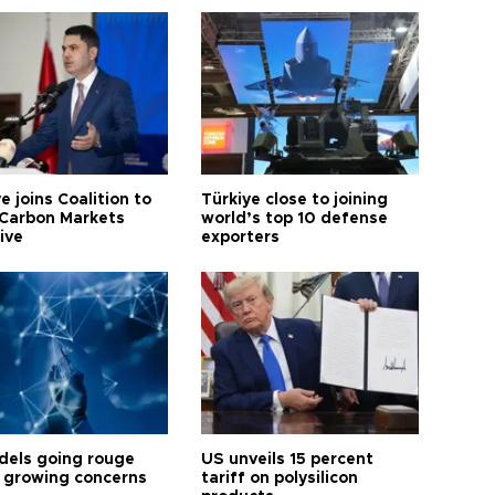
e joins Coalition to
Türkiye close to joining
Carbon Markets
world’s top 10 defense
tive
exporters
dels going rouge
US unveils 15 percent
 growing concerns
tariff on polysilicon