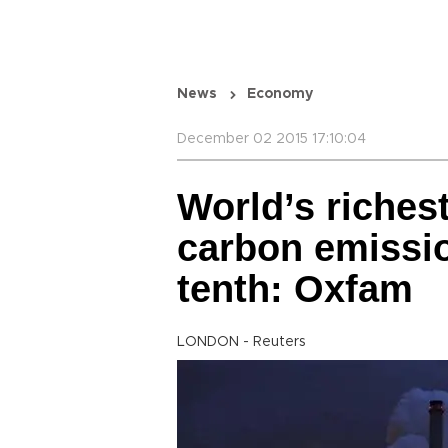
News
Economy
December 02 2015 17:10:04
World’s riches
carbon emissio
tenth: Oxfam
LONDON - Reuters