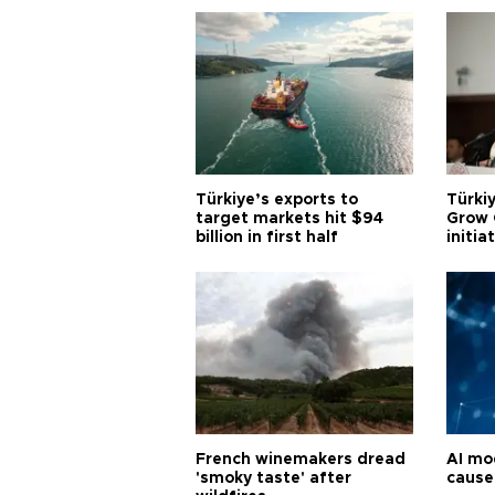
Türkiye’s exports to
Türkiy
target markets hit $94
Grow 
billion in first half
initia
French winemakers dread
AI mo
'smoky taste' after
cause