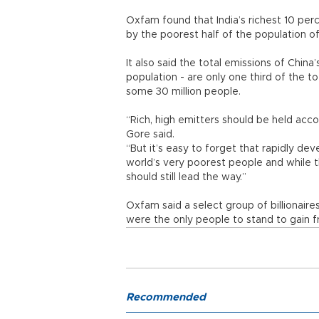
Oxfam found that India’s richest 10 per
by the poorest half of the population o
It also said the total emissions of China
population - are only one third of the to
some 30 million people.
“Rich, high emitters should be held acco
Gore said.
“But it’s easy to forget that rapidly d
world’s very poorest people and while the
should still lead the way.”
Oxfam said a select group of billionaire
were the only people to stand to gain fr
Recommended