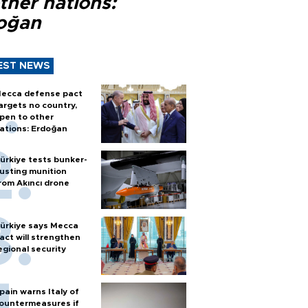
ther nations:
oğan
EST NEWS
ecca defense pact
argets no country,
pen to other
ations: Erdoğan
ürkiye tests bunker-
usting munition
rom Akıncı drone
ürkiye says Mecca
act will strengthen
egional security
pain warns Italy of
ountermeasures if