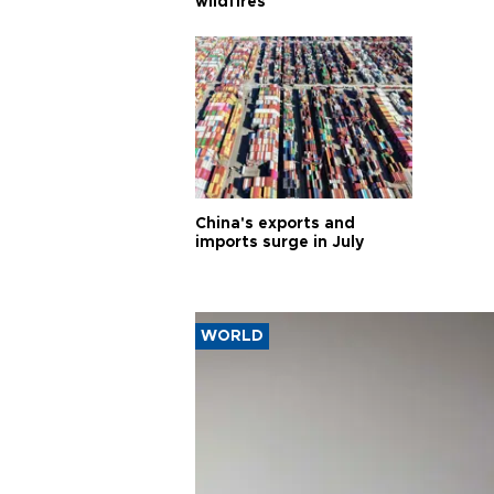
wildfires
China's exports and
imports surge in July
WORLD