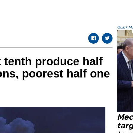
Quark.Mod
t tenth produce half
ns, poorest half one
Mec
tar