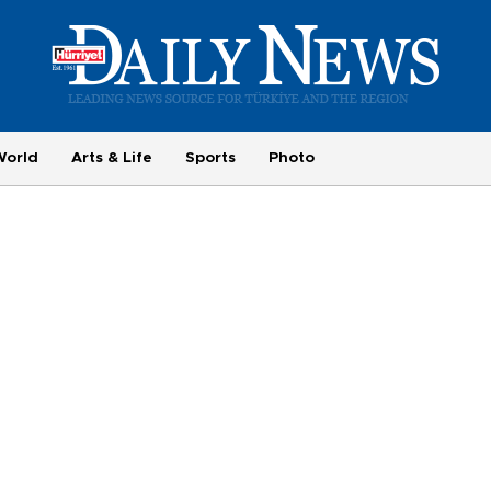
World
Arts & Life
Sports
Photo