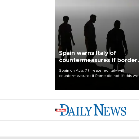
Spain warns Italy of
countermeasures if border
checks kept
Spain on Aug. 7 threatened Italy with
countermeasures if Rome did not lift this w
its one-month suspension of the free-travel
Schengen agreement, introduced after the
mass migrant rush to Ceuta.