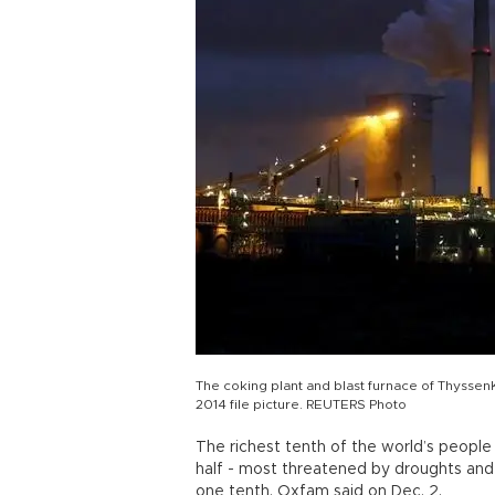
The coking plant and blast furnace of Thyssen
2014 file picture. REUTERS Photo
The richest tenth of the world’s people 
half - most threatened by droughts and
one tenth, Oxfam said on Dec. 2.