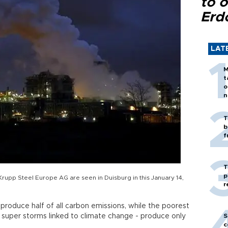
to o
Erd
LAT
M
t
o
n
T
b
f
T
p
Krupp Steel Europe AG are seen in Duisburg in this January 14,
r
produce half of all carbon emissions, while the poorest
 super storms linked to climate change - produce only
S
c