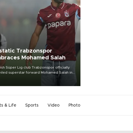
static Trabzonspor
braces Mohamed Salah
ish Süper Lig club Trabzonspor officially
iled superstar forward Mohamed Salah in
t of a roaring crowd at Papara Park on Aug.
ght, celebrating what club officials called
of the most historic transfer
mplishments in Turkish sports history.
ts & Life
Sports
Video
Photo