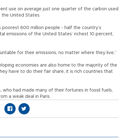
cent use on average just one quarter of the carbon used
f the United States.
’s poorest 600 million people - half the country’s
tal emissions of the United States’ richest 10 percent,
untable for their emissions, no matter where they live,”
eveloping economies are also home to the majority of the
y have to do their fair share, it is rich countries that
s, who had made many of their fortunes in fossil fuels,
om a weak deal in Paris.