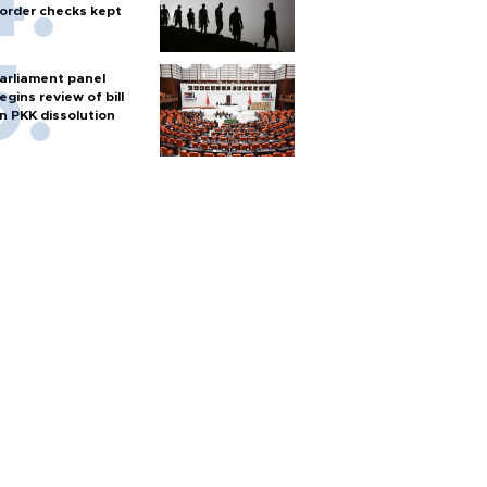
order checks kept
arliament panel
egins review of bill
n PKK dissolution