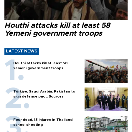
Houthi attacks kill at least 58
Yemeni government troops
LATEST NEWS
Houthi attacks kill at least 58
Yemeni government troops
Türkiye, Saudi Arabia, Pakistan to
sign defense pact: Sources
Four dead, 15 injured in Thailand
school shooting