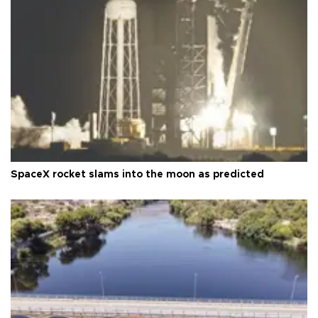
SpaceX rocket slams into the moon as predicted