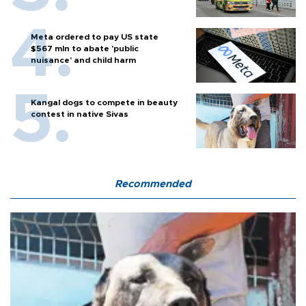
Meta ordered to pay US state
$567 mln to abate 'public
nuisance' and child harm
Kangal dogs to compete in beauty
contest in native Sivas
Recommended