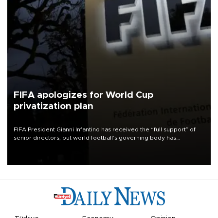
FIFA apologizes for World Cup
privatization plan
FIFA President Gianni Infantino has received the “full support” of
senior directors, but world football’s governing body has
apologized for the controversy surrounding a now-shelved plan to
open the World Cup to private investment.