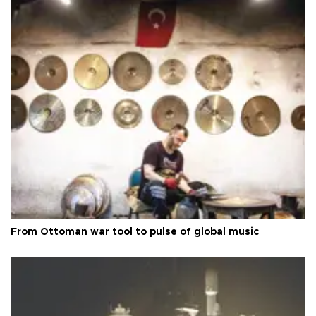
From Ottoman war tool to pulse of global music