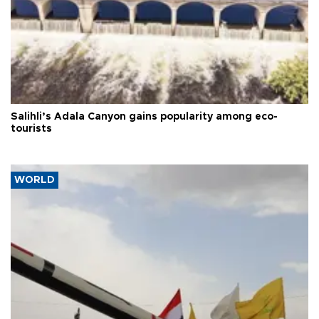
Salihli’s Adala Canyon gains popularity among eco-
tourists
WORLD