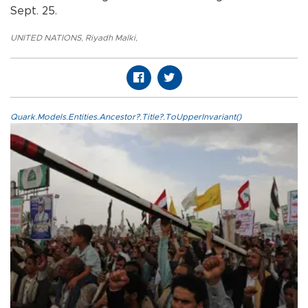
Sept. 25.
UNITED NATIONS
,
Riyadh Malki
,
Quark.Models.Entities.Ancestor?.Title?.ToUpperInvariant()