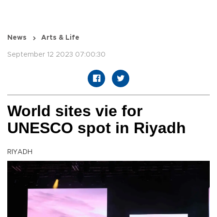
News
Arts & Life
September 12 2023 07:00:30
World sites vie for
UNESCO spot in Riyadh
RIYADH