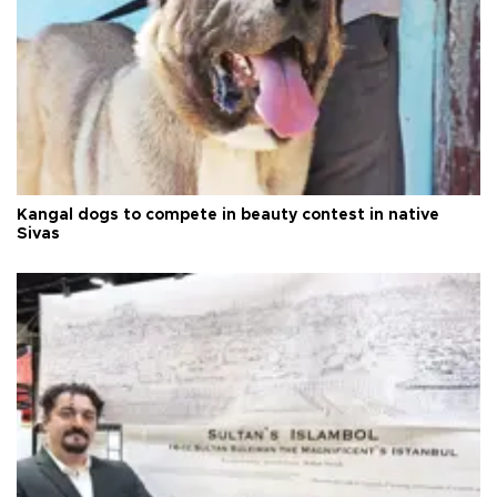
Kangal dogs to compete in beauty contest in native
Sivas