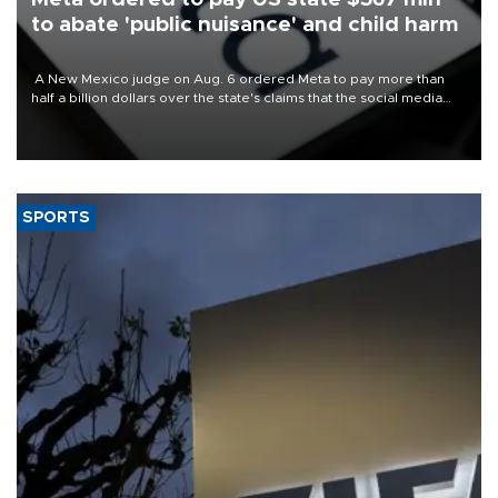
to abate 'public nuisance' and child harm
A New Mexico judge on Aug. 6 ordered Meta to pay more than
half a billion dollars over the state's claims that the social media
giant created a "public nuisance" and harmed children.
SPORTS