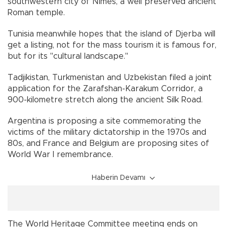
southwestern city of Nimes, a well preserved ancient
Roman temple.
Tunisia meanwhile hopes that the island of Djerba will
get a listing, not for the mass tourism it is famous for,
but for its "cultural landscape."
Tadjikistan, Turkmenistan and Uzbekistan filed a joint
application for the Zarafshan-Karakum Corridor, a
900-kilometre stretch along the ancient Silk Road.
Argentina is proposing a site commemorating the
victims of the military dictatorship in the 1970s and
80s, and France and Belgium are proposing sites of
World War I remembrance.
Haberin Devamı
The World Heritage Committee meeting ends on