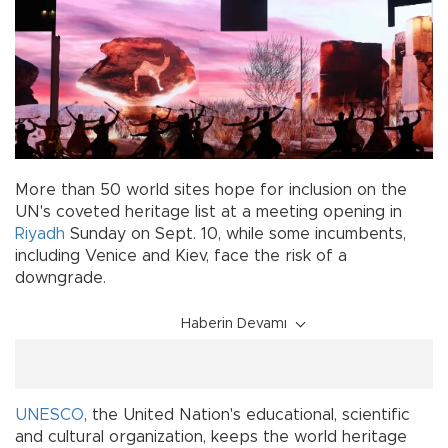
More than 50 world sites hope for inclusion on the
UN's coveted heritage list at a meeting opening in
Riyadh
Sunday on Sept. 10, while some incumbents,
including Venice and Kiev, face the risk of a
downgrade.
Haberin Devamı
UNESCO
, the United Nation's educational, scientific
and cultural organization, keeps the world heritage