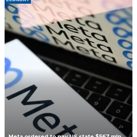
ECONOMY
Meta ordered to pay US state $567 mln