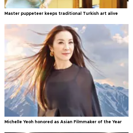
Master puppeteer keeps traditional Turkish art alive
Michelle Yeoh honored as Asian Filmmaker of the Year