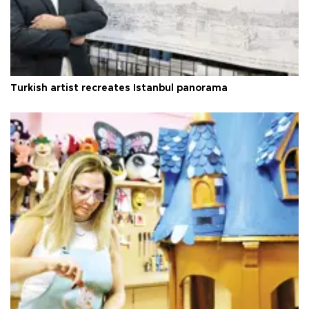
Turkish artist recreates Istanbul panorama