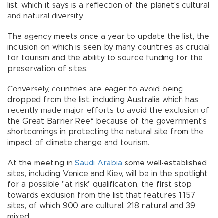
list, which it says is a reflection of the planet's cultural
and natural diversity.
The agency meets once a year to update the list, the
inclusion on which is seen by many countries as crucial
for tourism and the ability to source funding for the
preservation of sites.
Conversely, countries are eager to avoid being
dropped from the list, including Australia which has
recently made major efforts to avoid the exclusion of
the Great Barrier Reef because of the government's
shortcomings in protecting the natural site from the
impact of climate change and tourism.
At the meeting in
Saudi Arabia
some well-established
sites, including Venice and Kiev, will be in the spotlight
for a possible "at risk" qualification, the first stop
towards exclusion from the list that features 1,157
sites, of which 900 are cultural, 218 natural and 39
mixed.