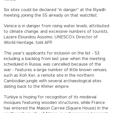
Six sites could be declared "in danger" at the Riyadh
meeting, joining the 55 already on that watchlist.
Venice is in danger from rising water levels, attributed
to climate change, and excessive numbers of tourists,
Lazare Eloundou Assomo, UNESCO's Director of
World Heritage, told AFP.
This year's applicants for inclusion on the list - 53
including a backlog from last year when the meeting,
scheduled in Russia, was cancelled because of the
war - features a large number of little known venues,
such as Koh Ker, a remote site in the northern
Cambodian jungle with several archaeological sites
dating back to the Khmer empire.
Türkiye is hoping for recognition of its medieval
mosques featuring wooden structures, while France
has entered the Maison Carree (Square House) in the