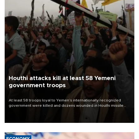
Houthi attacks kill at least 58 Yemeni
government troops
At least 58 troops loyal to Yemen’s internationally recognized
government were killed and dozens wounded in Houthi missile
and drone attacks on several military camps on Aug. 6, a military
source told AFP.