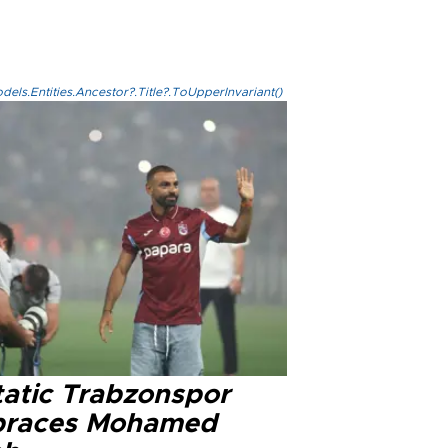
els.Entities.Ancestor?.Title?.ToUpperInvariant()
tatic Trabzonspor
races Mohamed