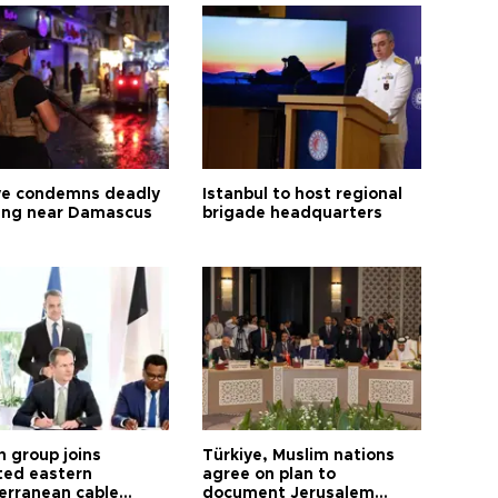
ye condemns deadly
Istanbul to host regional
ng near Damascus
brigade headquarters
h group joins
Türkiye, Muslim nations
ted eastern
agree on plan to
erranean cable
document Jerusalem