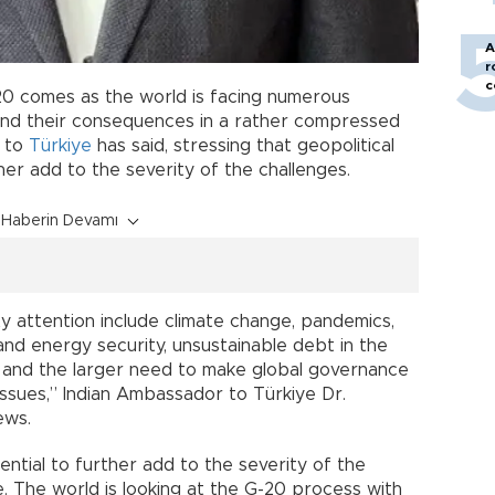
A
r
c
20 comes as the world is facing numerous
and their consequences in a rather compressed
r to
Türkiye
has said, stressing that geopolitical
her add to the severity of the challenges.
Haberin Devamı
ity attention include climate change, pandemics,
d and energy security, unsustainable debt in the
s and the larger need to make global governance
issues,” Indian Ambassador to Türkiye Dr.
ews.
ential to further add to the severity of the
e. The world is looking at the G-20 process with