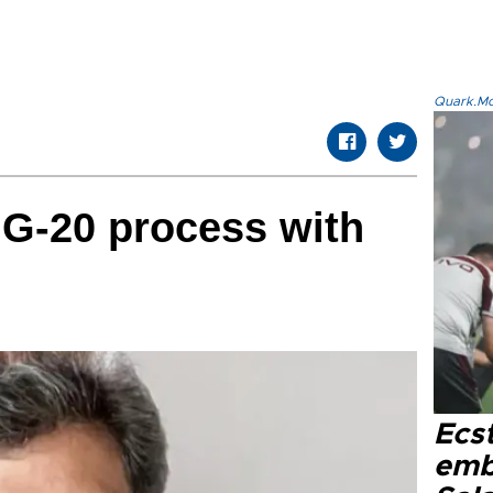
Quark.Mod
 G-20 process with
Ecs
emb