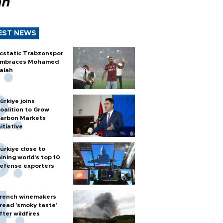
ah
EST NEWS
cstatic Trabzonspor
mbraces Mohamed
alah
ürkiye joins
oalition to Grow
arbon Markets
nitiative
ürkiye close to
oining world’s top 10
efense exporters
rench winemakers
read 'smoky taste'
fter wildfires