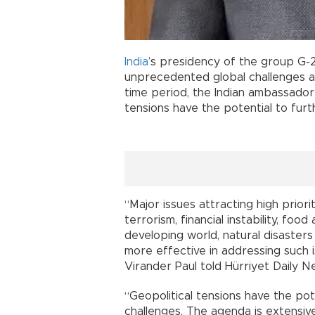
India
’s presidency of the group G-
unprecedented global challenges 
time period, the Indian ambassado
tensions have the potential to furt
“Major issues attracting high prior
terrorism, financial instability, foo
developing world, natural disaster
more effective in addressing such 
Virander Paul told Hürriyet Daily N
“Geopolitical tensions have the pot
challenges. The agenda is extensiv