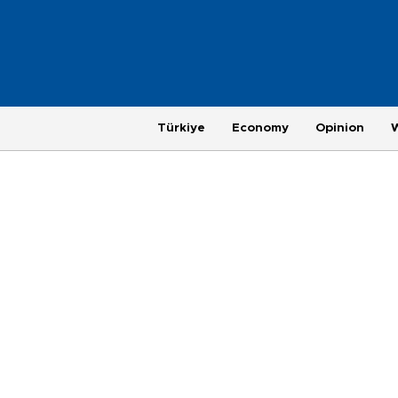
Türkiye
Economy
Opinion