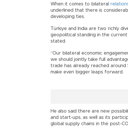
When it comes to bilateral
relation
underlined that there is considerab
developing ties.
Türkiye and India are two richly d
geopolitical standing in the curren
stated.
“Our bilateral economic engagement
we should jointly take full advantage
trade has already reached around $1
make even bigger leaps forward.
He also said there are new possibil
and start-ups, as well as its partic
global supply chains in the post-C