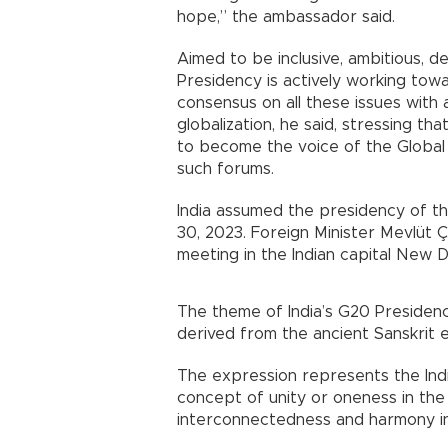
hope,” the ambassador said.
Aimed to be inclusive, ambitious, de
Presidency is actively working towa
consensus on all these issues wit
globalization, he said, stressing t
to become the voice of the Global
such forums.
India assumed the presidency of th
30, 2023. Foreign Minister Mevlüt 
meeting in the Indian capital New D
The theme of India’s G20 Presidency
derived from the ancient Sanskrit
The expression represents the Ind
concept of unity or oneness in the c
interconnectedness and harmony in 