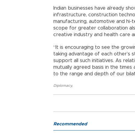
Indian businesses have already sh
infrastructure, construction technolo
manufacturing, automotive and hi-
scope for greater collaboration al
creative industry and health care 
“It is encouraging to see the growi
taking advantage of each other’s st
support all such initiatives. As re
mutually agreed basis in the time
to the range and depth of our bilat
Diplomacy
,
Recommended