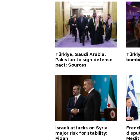
Türkiye, Saudi Arabia,
Türki
Pakistan to sign defense
bombi
pact: Sources
Israeli attacks on Syria
Frenc
major risk for stability:
dispu
Fidan
Medit