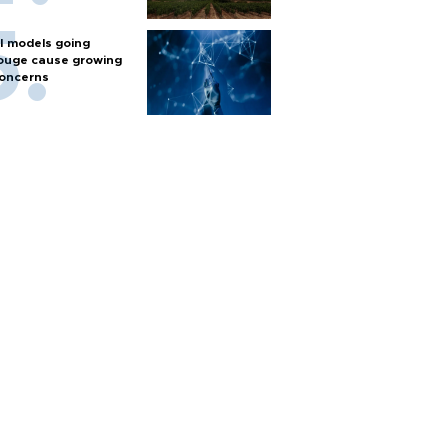
I models going
ouge cause growing
oncerns