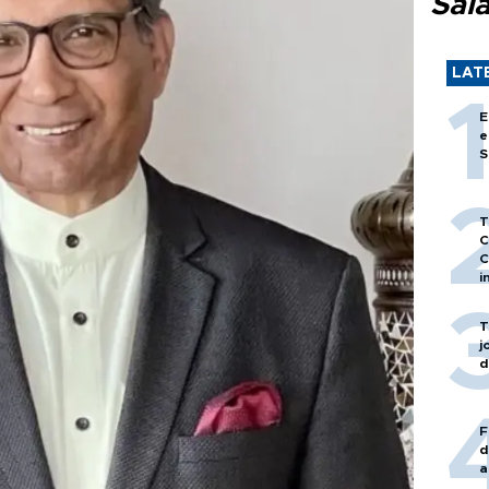
Sal
LAT
E
e
S
T
C
C
i
T
j
d
F
d
a