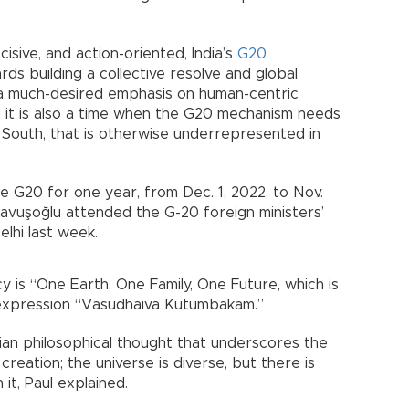
cisive, and action-oriented, India’s
G20
rds building a collective resolve and global
h a much-desired emphasis on human-centric
hat it is also a time when the G20 mechanism needs
 South, that is otherwise underrepresented in
e G20 for one year, from Dec. 1, 2022, to Nov.
Çavuşoğlu attended the G-20 foreign ministers’
elhi last week.
 is “One Earth, One Family, One Future, which is
 expression “Vasudhaiva Kutumbakam.”
ian philosophical thought that underscores the
reation; the universe is diverse, but there is
it, Paul explained.