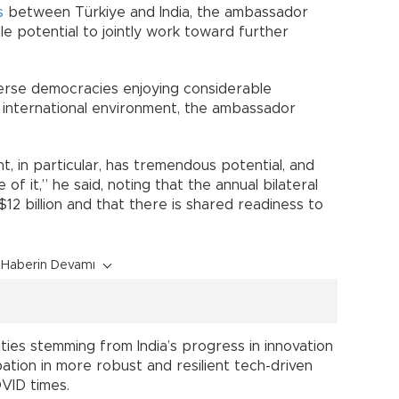
s
between Türkiye and India, the ambassador
le potential to jointly work toward further
iverse democracies enjoying considerable
t international environment, the ambassador
, in particular, has tremendous potential, and
 of it,” he said, noting that the annual bilateral
2 billion and that there is shared readiness to
Haberin Devamı
ities stemming from India’s progress in innovation
ipation in more robust and resilient tech-driven
OVID times.