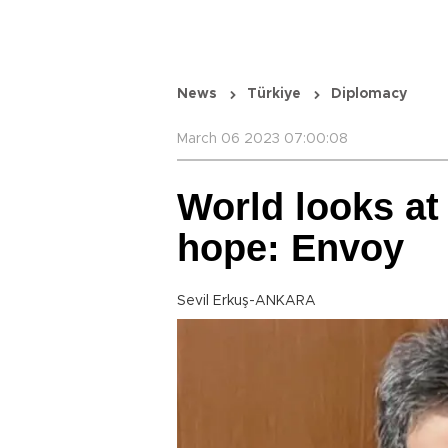
News
Türkiye
Diplomacy
March 06 2023 07:00:08
World looks at
hope: Envoy
Sevil Erkuş-ANKARA