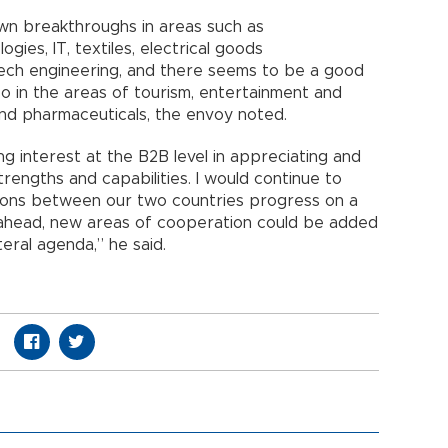
own breakthroughs in areas such as
gies, IT, textiles, electrical goods
tech engineering, and there seems to be a good
so in the areas of tourism, entertainment and
and pharmaceuticals, the envoy noted.
ng interest at the B2B level in appreciating and
rengths and capabilities. I would continue to
lations between our two countries progress on a
s ahead, new areas of cooperation could be added
eral agenda,” he said.