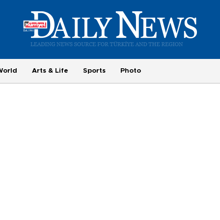
World
Arts & Life
Sports
Photo