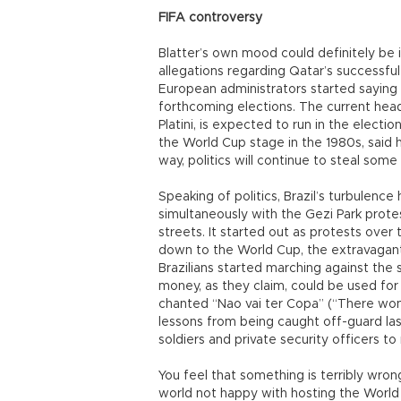
FIFA controversy
Blatter’s own mood could definitely be
allegations regarding Qatar’s successful
European administrators started saying 
forthcoming elections. The current hea
Platini, is expected to run in the elect
the World Cup stage in the 1980s, said 
way, politics will continue to steal som
Speaking of politics, Brazil’s turbulenc
simultaneously with the Gezi Park protes
streets. It started out as protests over 
down to the World Cup, the extravagant 
Brazilians started marching against the 
money, as they claim, could be used for 
chanted “Nao vai ter Copa” (“There won’
lessons from being caught off-guard las
soldiers and private security officers t
You feel that something is terribly wro
world not happy with hosting the World