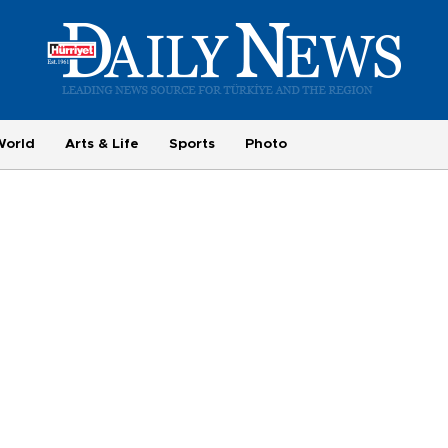
World
Arts & Life
Sports
Photo