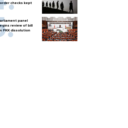
order checks kept
arliament panel
egins review of bill
n PKK dissolution