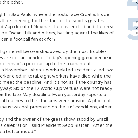
e the other.
b
ht in Sao Paulo, where the hosts face Croatia. Inside
ll be cheering for the start of the sport’s greatest
P
d Cup debut of Neymar, the poster child and the great
b
o
l be Oscar, Hulk and others, battling against the likes of
can a football fan ask for?
ful game will be overshadowed by the most trouble-
ies are not unfounded. Today’s opening game venue in
mblems of a poor run-up to the tournament.
 in November, when a work-related accident killed two
orker died. In total, eight workers have died while the
 meet the deadline. And it's not as if the country has
way: Six of the 12 World Cup venues were not ready
en the late-May deadline. Even yesterday, reports of
inal touches to the stadiums were arriving. A photo of
naus was not promising on the turf conditions, either.
body and the owner of the great show, stood by Brazil.
 a celebration,” said President Sepp Blatter. “After the
be a better mood.”