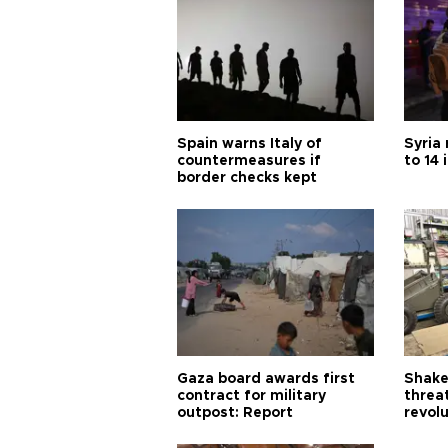
Spain warns Italy of
Syria 
countermeasures if
to 14 
border checks kept
Gaza board awards first
Shake-
contract for military
threa
outpost: Report
revol