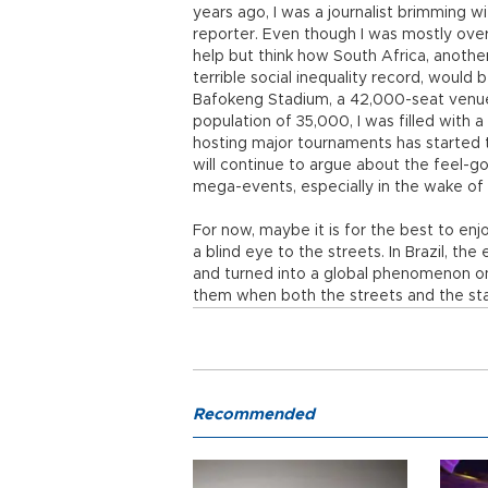
years ago, I was a journalist brimming w
reporter. Even though I was mostly ove
help but think how South Africa, anothe
terrible social inequality record, would
Bafokeng Stadium, a 42,000-seat venue
population of 35,000, I was filled with a
hosting major tournaments has started 
will continue to argue about the feel-g
mega-events, especially in the wake of
For now, maybe it is for the best to enjoy
a blind eye to the streets. In Brazil, th
and turned into a global phenomenon on 
them when both the streets and the sta
Recommended