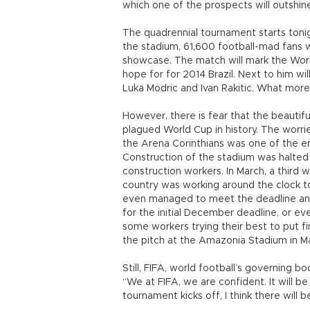
which one of the prospects will outshin
The quadrennial tournament starts tonig
the stadium, 61,600 football-mad fans wi
showcase. The match will mark the Worl
hope for for 2014 Brazil. Next to him wil
Luka Modric and Ivan Rakitic. What more 
However, there is fear that the beauti
plagued World Cup in history. The worr
the Arena Corinthians was one of the e
Construction of the stadium was halted
construction workers. In March, a third w
country was working around the clock to
even managed to meet the deadline any
for the initial December deadline, or ev
some workers trying their best to put f
the pitch at the Amazonia Stadium in Ma
Still, FIFA, world football’s governing 
“We at FIFA, we are confident. It will be
tournament kicks off, I think there will 