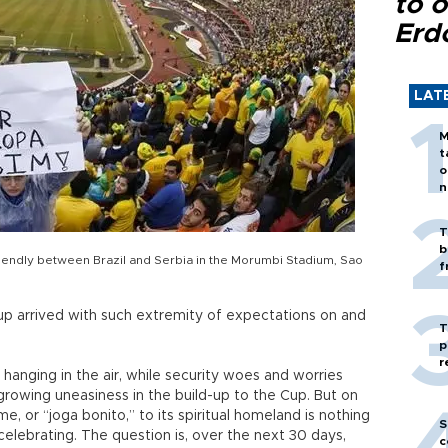
to o
Erd
LAT
M
t
o
n
T
b
friendly between Brazil and Serbia in the Morumbi Stadium, Sao
f
up arrived with such extremity of expectations on and
T
p
r
 hanging in the air, while security woes and worries
growing uneasiness in the build-up to the Cup. But on
me, or “joga bonito,” to its spiritual homeland is nothing
S
celebrating. The question is, over the next 30 days,
c