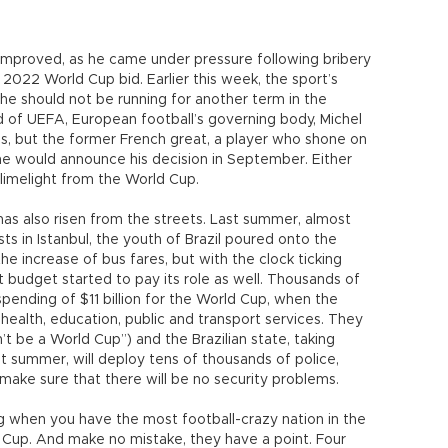
 improved, as he came under pressure following bribery
 2022 World Cup bid. Earlier this week, the sport’s
he should not be running for another term in the
d of UEFA, European football’s governing body, Michel
ions, but the former French great, a player who shone on
he would announce his decision in September. Either
e limelight from the World Cup.
e has also risen from the streets. Last summer, almost
ts in Istanbul, the youth of Brazil poured onto the
the increase of bus fares, but with the clock ticking
budget started to pay its role as well. Thousands of
spending of $11 billion for the World Cup, when the
health, education, public and transport services. They
t be a World Cup”) and the Brazilian state, taking
t summer, will deploy tens of thousands of police,
o make sure that there will be no security problems.
ng when you have the most football-crazy nation in the
 Cup. And make no mistake, they have a point. Four