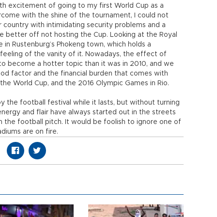
ith excitement of going to my first World Cup as a
rcome with the shine of the tournament, I could not
r country with intimidating security problems and a
 be better off not hosting the Cup. Looking at the Royal
 in Rustenburg’s Phokeng town, which holds a
 feeling of the vanity of it. Nowadays, the effect of
to become a hotter topic than it was in 2010, and we
ood factor and the financial burden that comes with
 the World Cup, and the 2016 Olympic Games in Rio.
 the football festival while it lasts, but without turning
e energy and flair have always started out in the streets
the football pitch. It would be foolish to ignore one of
diums are on fire.