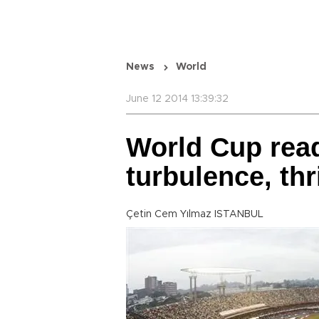
News
World
June 12 2014 13:39:32
World Cup read
turbulence, thri
Çetin Cem Yılmaz ISTANBUL