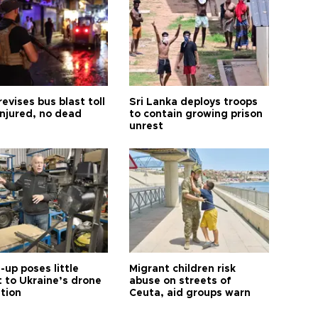
revises bus blast toll
Sri Lanka deploys troops
injured, no dead
to contain growing prison
unrest
up poses little
Migrant children risk
t to Ukraine’s drone
abuse on streets of
ution
Ceuta, aid groups warn