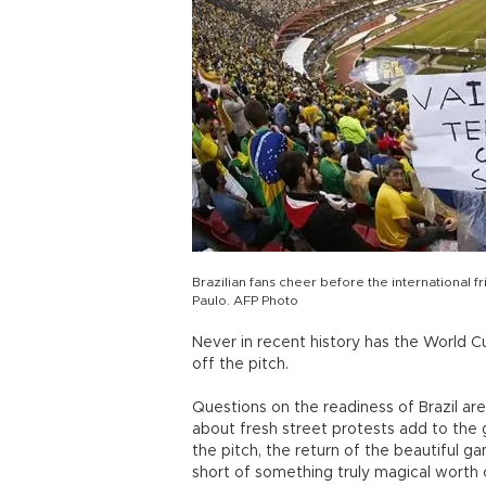
Brazilian fans cheer before the international 
Paulo. AFP Photo
Never in recent history has the World C
off the pitch.
Questions on the readiness of Brazil are
about fresh street protests add to the 
the pitch, the return of the beautiful ga
short of something truly magical worth 