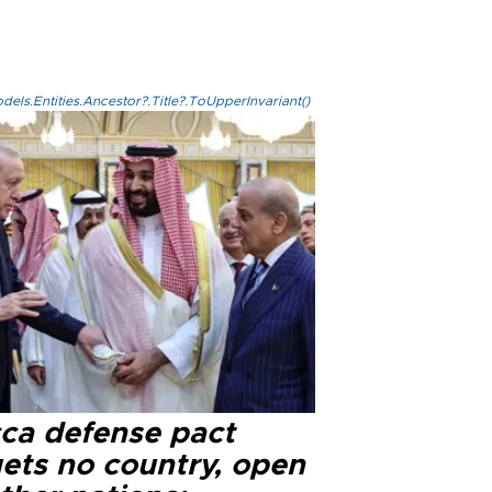
els.Entities.Ancestor?.Title?.ToUpperInvariant()
ca defense pact
gets no country, open