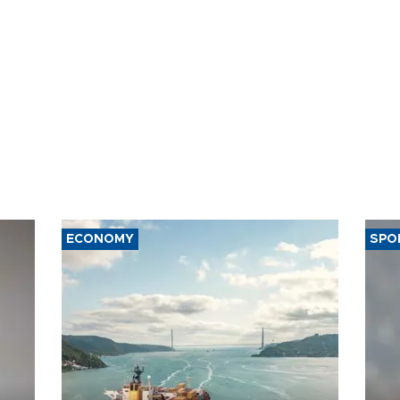
ECONOMY
SPO