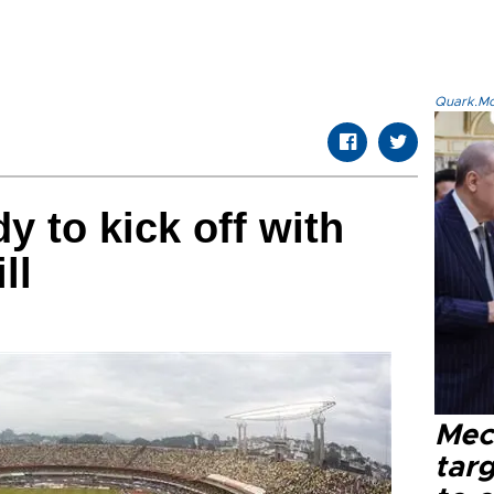
Quark.Mod
y to kick off with
ll
Mec
tar