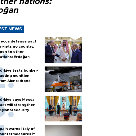
ther nations:
oğan
EST NEWS
ecca defense pact
argets no country,
pen to other
ations: Erdoğan
ürkiye tests bunker-
usting munition
rom Akıncı drone
ürkiye says Mecca
act will strengthen
egional security
pain warns Italy of
ountermeasures if