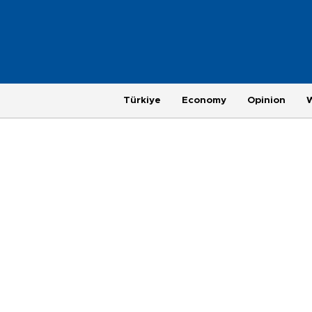
Türkiye
Economy
Opinion