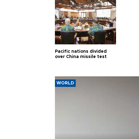
Pacific nations divided
over China missile test
WORLD