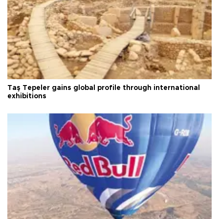
Taş Tepeler gains global profile through international
exhibitions