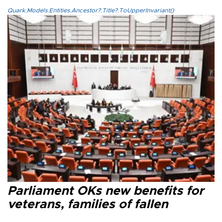
Quark.Models.Entities.Ancestor?.Title?.ToUpperInvariant()
Parliament OKs new benefits for
veterans, families of fallen