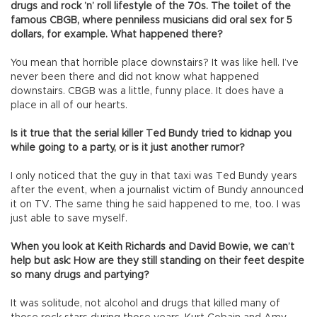
drugs and rock ’n’ roll lifestyle of the 70s. The toilet of the
famous CBGB, where penniless musicians did oral sex for 5
dollars, for example. What happened there?
You mean that horrible place downstairs? It was like hell. I’ve
never been there and did not know what happened
downstairs. CBGB was a little, funny place. It does have a
place in all of our hearts.
Is it true that the serial killer Ted Bundy tried to kidnap you
while going to a party, or is it just another rumor?
I only noticed that the guy in that taxi was Ted Bundy years
after the event, when a journalist victim of Bundy announced
it on TV. The same thing he said happened to me, too. I was
just able to save myself.
When you look at Keith Richards and David Bowie, we can’t
help but ask: How are they still standing on their feet despite
so many drugs and partying?
It was solitude, not alcohol and drugs that killed many of