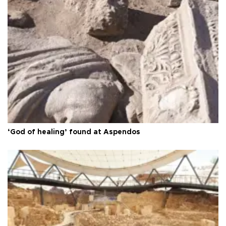
‘God of healing’ found at Aspendos