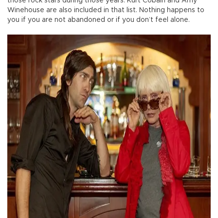
those rock stars during those years. Kurt Cobain and Amy
Winehouse are also included in that list. Nothing happens to
you if you are not abandoned or if you don’t feel alone.