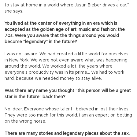
to stay at home in a world where Justin Bieber drives a car,”
she says.
You lived at the center of everything in an era which is
accepted as the golden age of art, music and fashion: the
70s. Were you aware that the things around you would
become “legendary” in the future?
I was not aware. We had created a little world for ourselves
in New York. We were not even aware what was happening
around the world. We worked a lot, the years where
everyone’s productivity was in its prime… We had to work
hard, because we needed money to stay alive.
Was there any name you thought “this person will be a great
star in the future” back then?
No, dear. Everyone whose talent I believed in lost their lives.
They were too much for this world. I am an expert on betting
on the wrong horse.
There are many stories and legendary places about the sex,