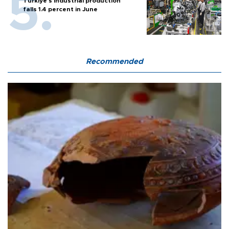
Türkiye’s industrial production
falls 1.4 percent in June
Recommended