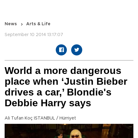
News
Arts & Life
September 10 2014 13:17:07
World a more dangerous
place when ‘Justin Bieber
drives a car,’ Blondie's
Debbie Harry says
Ali Tufan Koç ISTANBUL / Hürriyet