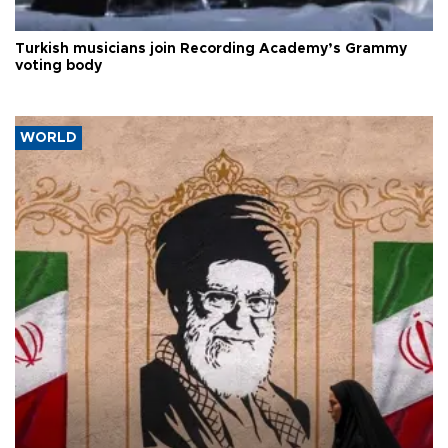
Turkish musicians join Recording Academy’s Grammy
voting body
WORLD