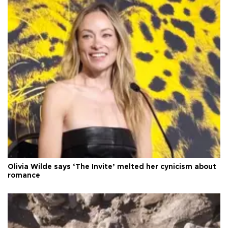
Olivia Wilde says ‘The Invite’ melted her cynicism about
romance