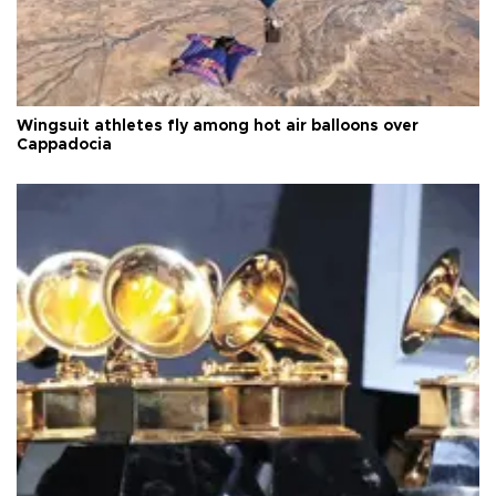
Wingsuit athletes fly among hot air balloons over
Cappadocia