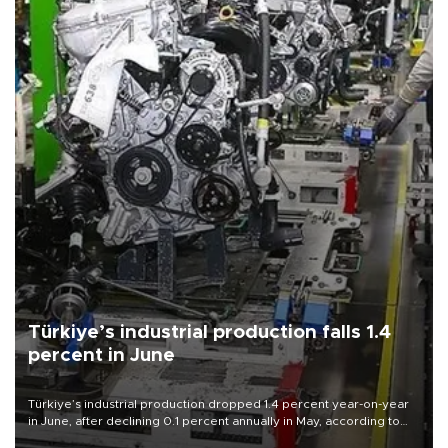
Türkiye’s industrial production falls 1.4
percent in June
Türkiye’s industrial production dropped 1.4 percent year-on-year
in June, after declining 0.1 percent annually in May, according to
official data released on Aug. 10.