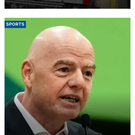
SPORTS