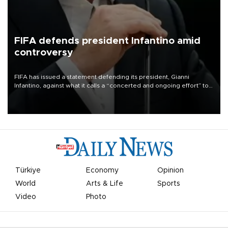
FIFA defends president Infantino amid
controversy
FIFA has issued a statement defending its president, Gianni
Infantino, against what it calls a “concerted and ongoing effort” to
undermine his leadership of the organization.
Türkiye
Economy
Opinion
World
Arts & Life
Sports
Video
Photo