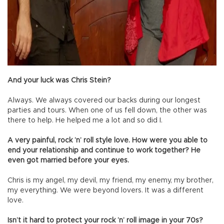
And your luck was Chris Stein?
Always. We always covered our backs during our longest
parties and tours. When one of us fell down, the other was
there to help. He helped me a lot and so did I.
A very painful, rock ’n’ roll style love. How were you able to
end your relationship and continue to work together? He
even got married before your eyes.
Chris is my angel, my devil, my friend, my enemy, my brother,
my everything. We were beyond lovers. It was a different
love.
Isn’t it hard to protect your rock ’n’ roll image in your 70s?