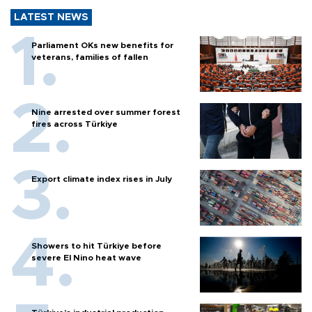
LATEST NEWS
Parliament OKs new benefits for
veterans, families of fallen
Nine arrested over summer forest
fires across Türkiye
Export climate index rises in July
Showers to hit Türkiye before
severe El Nino heat wave