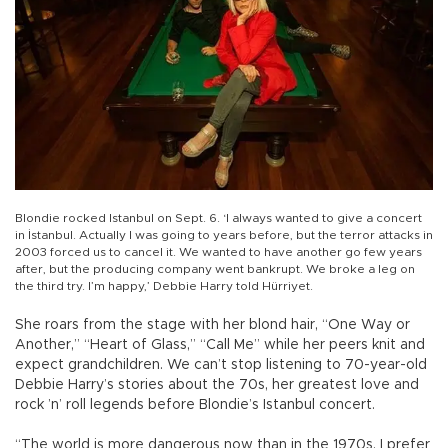
Blondie rocked Istanbul on Sept. 6. ‘I always wanted to give a concert
in İstanbul. Actually I was going to years before, but the terror attacks in
2003 forced us to cancel it. We wanted to have another go few years
after, but the producing company went bankrupt. We broke a leg on
the third try. I’m happy,’ Debbie Harry told Hürriyet.
She roars from the stage with her blond hair, “One Way or
Another,” “Heart of Glass,” “Call Me” while her peers knit and
expect grandchildren. We can’t stop listening to 70-year-old
Debbie Harry’s stories about the 70s, her greatest love and
rock ’n’ roll legends before Blondie’s Istanbul concert.
“The world is more dangerous now than in the 1970s. I prefer