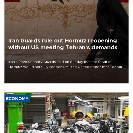
Iran Guards rule out Hormuz reopening
without US meeting Tehran's demands
Iran’s Revolutionary Guards said on Sunday that the Strait of
Hormuz would not fully reopen until the United States met Tehran’s
demands, including lifting sanctions and paying compensation for
war damage.
ECONOMY