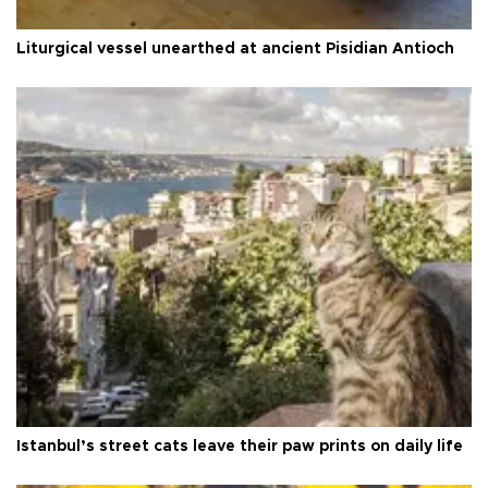
Liturgical vessel unearthed at ancient Pisidian Antioch
Istanbul’s street cats leave their paw prints on daily life