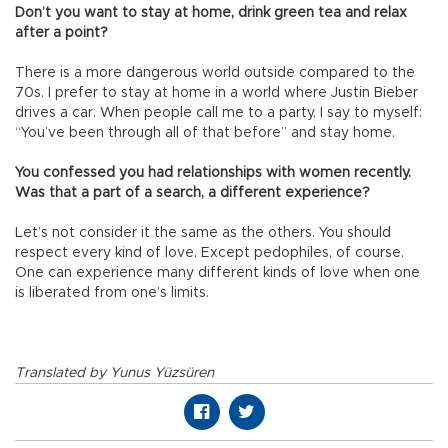
Don’t you want to stay at home, drink green tea and relax
after a point?
There is a more dangerous world outside compared to the
70s. I prefer to stay at home in a world where Justin Bieber
drives a car. When people call me to a party, I say to myself:
“You’ve been through all of that before” and stay home.
You confessed you had relationships with women recently.
Was that a part of a search, a different experience?
Let’s not consider it the same as the others. You should
respect every kind of love. Except pedophiles, of course.
One can experience many different kinds of love when one
is liberated from one’s limits.
Translated by Yunus Yüzsüren