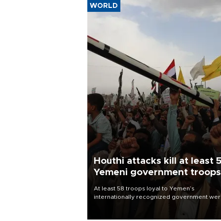
WORLD
Houthi attacks kill at least 
Yemeni government troops
At least 58 troops loyal to Yemen’s
internationally recognized government we
killed and dozens wounded in Houthi missil
and drone attacks on several military camp