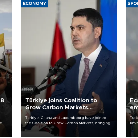
ECONOMY
SPO
58
Türkiye joins Coalition to
Ec
Grow Carbon Markets
em
initiative
Türkiye, Ghana and Luxembourg have joined
Turk
re
the Coalition to Grow Carbon Markets, bringing
unve
e
the government-led initiative’s membership to
fron
s on
14 countries, the coalition said on Aug. 6.
6 ni