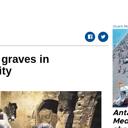
Quark.Mod
graves in
ity
Anta
Med