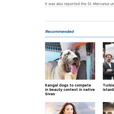
It was also reported the St. Mercurius u
Recommended
Kangal dogs to compete
Turkis
in beauty contest in native
Istan
Sivas