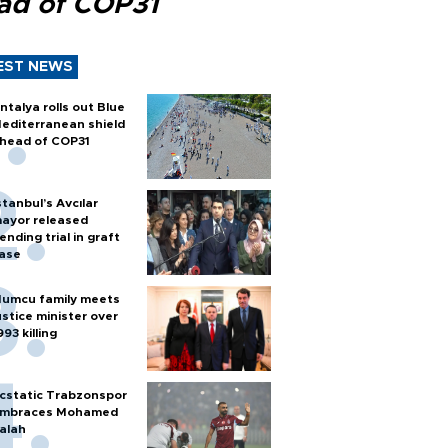
ad of COP31
EST NEWS
ntalya rolls out Blue
editerranean shield
head of COP31
stanbul’s Avcılar
ayor released
ending trial in graft
ase
umcu family meets
ustice minister over
993 killing
cstatic Trabzonspor
mbraces Mohamed
alah