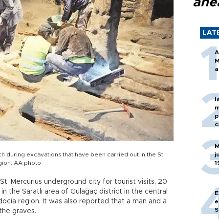
ahe
LAT
A
M
a
I
m
p
c
M
 during excavations that have been carried out in the St.
j
gion. AA photo
1
t. Mercurius underground city for tourist visits, 20
 the Saratlı area of Gülağaç district in the central
E
ocia region. It was also reported that a man and a
e
S
the graves.