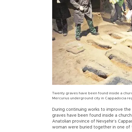
Twenty graves have been found inside a church
Mercurius underground city in Cappadocia re
During continuing works to improve the S
graves have been found inside a church in
Anatolian province of Nevşehir’s Cappad
woman were buried together in one of 