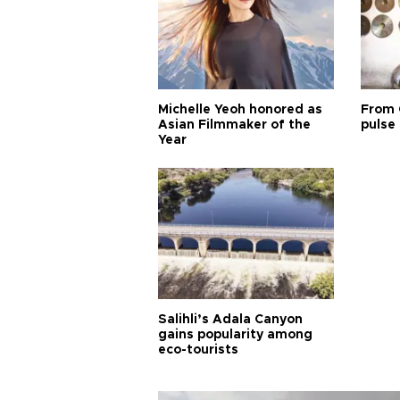
Michelle Yeoh honored as
From 
Asian Filmmaker of the
pulse 
Year
Salihli’s Adala Canyon
gains popularity among
eco-tourists