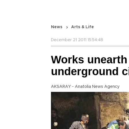
News
Arts & Life
December 21 2011 15:54:48
Works unearth 
underground c
AKSARAY - Anatolia News Agency