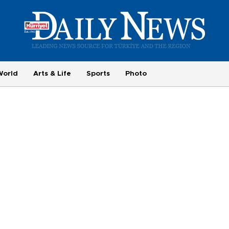
World
Arts & Life
Sports
Photo