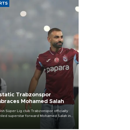
RTS
static Trabzonspor
braces Mohamed Salah
ish Süper Lig club Trabzonspor officially
iled superstar forward Mohamed Salah in
t of a roaring crowd at Papara Park on Aug.
ght, celebrating what club officials called