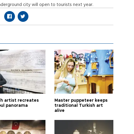
nderground city will open to tourists next year.
h artist recreates
Master puppeteer keeps
bul panorama
traditional Turkish art
alive