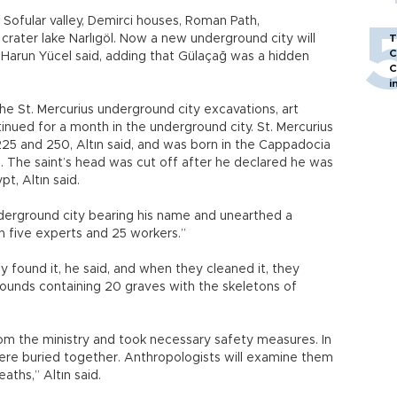
 Sofular valley, Demirci houses, Roman Path,
 crater lake Narlıgöl. Now a new underground city will
T
C
. Harun Yücel said, adding that Gülaçağ was a hidden
C
i
e St. Mercurius underground city excavations, art
tinued for a month in the underground city. St. Mercurius
 and 250, Altın said, and was born in the Cappadocia
. The saint’s head was cut off after he declared he was
t, Altın said.
derground city bearing his name and unearthed a
h five experts and 25 workers.”
y found it, he said, and when they cleaned it, they
rounds containing 20 graves with the skeletons of
m the ministry and took necessary safety measures. In
re buried together. Anthropologists will examine them
aths,” Altın said.