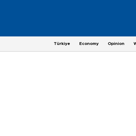
Türkiye
Economy
Opinion