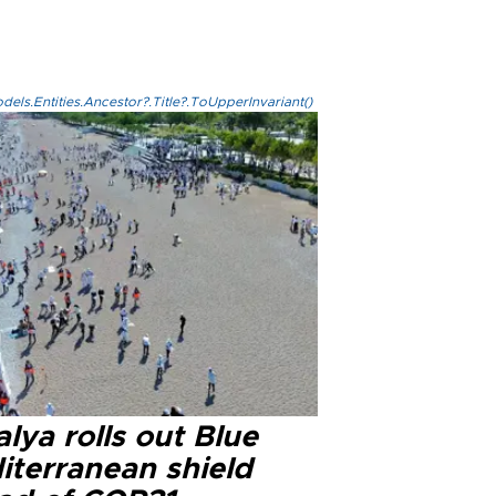
els.Entities.Ancestor?.Title?.ToUpperInvariant()
lya rolls out Blue
iterranean shield