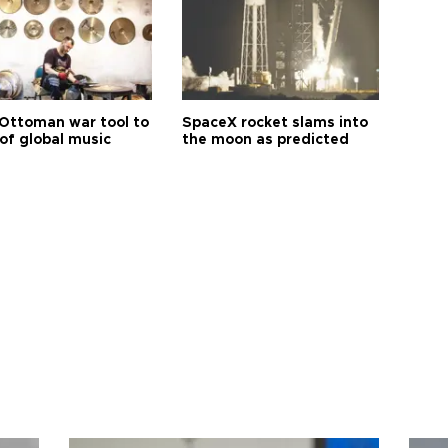
Ottoman war tool to
SpaceX rocket slams into
of global music
the moon as predicted