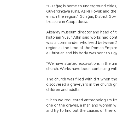
“Gülağaç is home to underground cities,
Güvercinkaya ruins, Aşıklı Höyük and the
enrich the region,” Gülağaç District Gov
treasure in Cappadocia.
Aksaray museum director and head of th
historian Yusuf Altın said works had con
was a commander who lived between 225
region at the time of the Roman Empire
a Christian and his body was sent to Egyp
“We have started excavations in the un
church. Works have been continuing wit
The church was filled with dirt when the
discovered a graveyard in the church g
children and adults.
“Then we requested anthropologists fro
one of the graves, a man and woman we
and try to find out the causes of their de