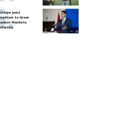
ürkiye joins
oalition to Grow
arbon Markets
nitiative