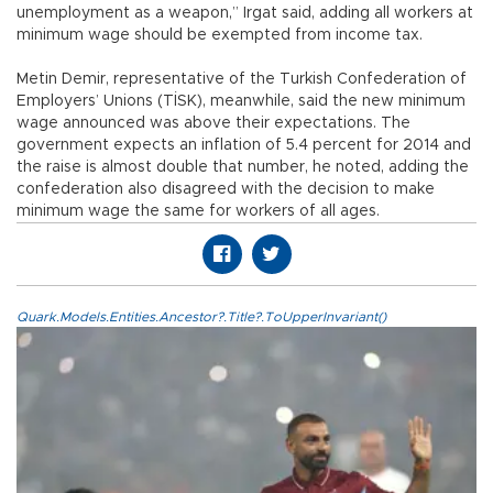
unemployment as a weapon,” Irgat said, adding all workers at
minimum wage should be exempted from income tax.
Metin Demir, representative of the Turkish Confederation of
Employers’ Unions (TİSK), meanwhile, said the new minimum
wage announced was above their expectations. The
government expects an inflation of 5.4 percent for 2014 and
the raise is almost double that number, he noted, adding the
confederation also disagreed with the decision to make
minimum wage the same for workers of all ages.
Quark.Models.Entities.Ancestor?.Title?.ToUpperInvariant()