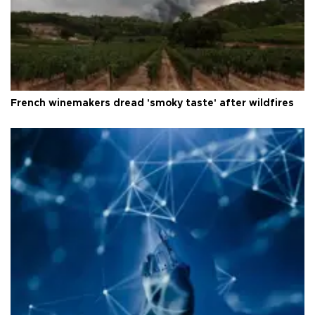
French winemakers dread 'smoky taste' after wildfires