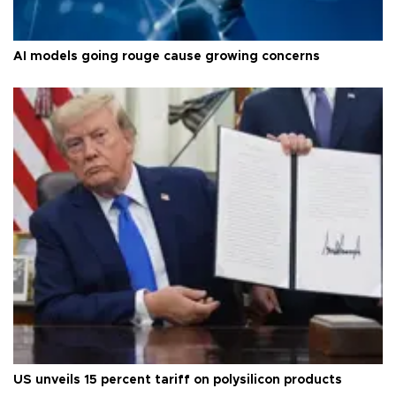
AI models going rouge cause growing concerns
US unveils 15 percent tariff on polysilicon products