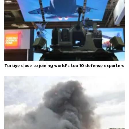
Türkiye close to joining world’s top 10 defense exporters