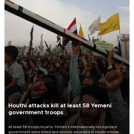
Houthi attacks kill at least 58 Yemeni
government troops
At least 58 troops loyal to Yemen’s internationally recognized
government were killed and dozens wounded in Houthi missile