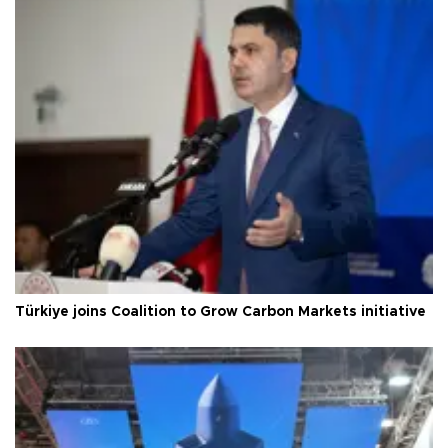
Türkiye joins Coalition to Grow Carbon Markets initiative