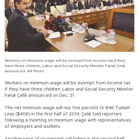
Workers on minimum wage will be exempt from income tax if they
have three children, Labor and Social Security Minister Faruk Çelik
announced. AA Photo
Workers on minimum wage will be exempt from income tax
if they have three children, Labor and Social Security Minister
Faruk Çelik announced on Dec. 31.
The net minimum wage will rise five percent to 846 Turkish
Liras ($406) in the first half of 2014, Çelik told reporters
following a meeting on minimum wage with representatives
of employers and workers.