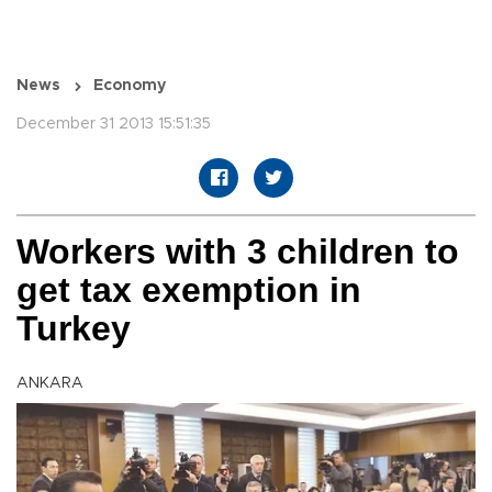
News
Economy
December 31 2013 15:51:35
Workers with 3 children to
get tax exemption in
Turkey
ANKARA