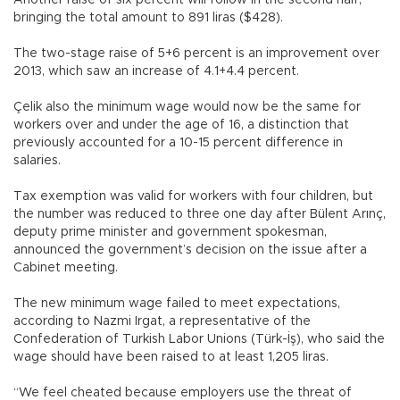
Another raise of six percent will follow in the second half,
bringing the total amount to 891 liras ($428).
The two-stage raise of 5+6 percent is an improvement over
2013, which saw an increase of 4.1+4.4 percent.
Çelik also the minimum wage would now be the same for
workers over and under the age of 16, a distinction that
previously accounted for a 10-15 percent difference in
salaries.
Tax exemption was valid for workers with four children, but
the number was reduced to three one day after Bülent Arınç,
deputy prime minister and government spokesman,
announced the government’s decision on the issue after a
Cabinet meeting.
The new minimum wage failed to meet expectations,
according to Nazmi Irgat, a representative of the
Confederation of Turkish Labor Unions (Türk-İş), who said the
wage should have been raised to at least 1,205 liras.
“We feel cheated because employers use the threat of