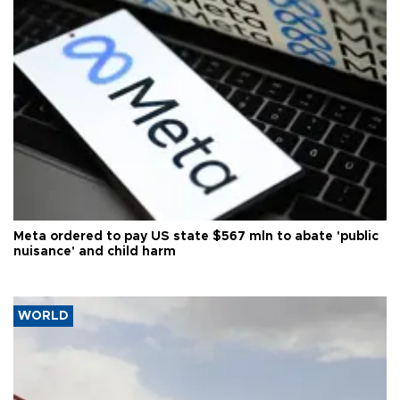
Meta ordered to pay US state $567 mln to abate 'public
nuisance' and child harm
WORLD