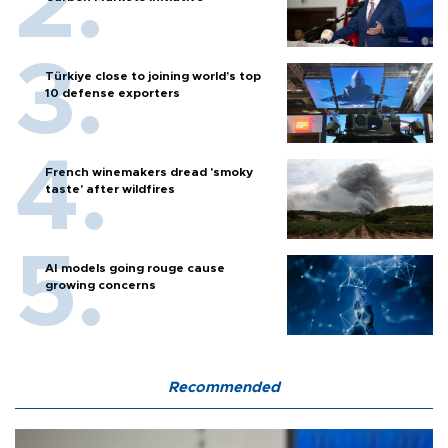
Türkiye close to joining world’s top
10 defense exporters
French winemakers dread 'smoky
taste' after wildfires
AI models going rouge cause
growing concerns
Recommended