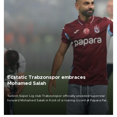
Ecstatic Trabzonspor embraces
Mohamed Salah
Turkish Süper Lig club Trabzonspor officially unveiled superstar
forward Mohamed Salah in front of a roaring crowd at Papara Park
on Aug. 6 night, celebrating what club officials called one of the
most historic transfer accomplishments in Turkish sports history.