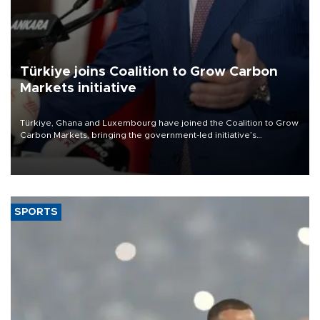
Türkiye joins Coalition to Grow Carbon
Markets initiative
Türkiye, Ghana and Luxembourg have joined the Coalition to Grow
Carbon Markets, bringing the government-led initiative’s
membership to 14 countries, the coalition said on Aug. 6.
SPORTS