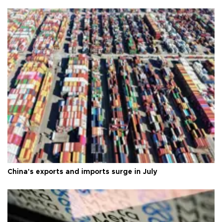
China's exports and imports surge in July