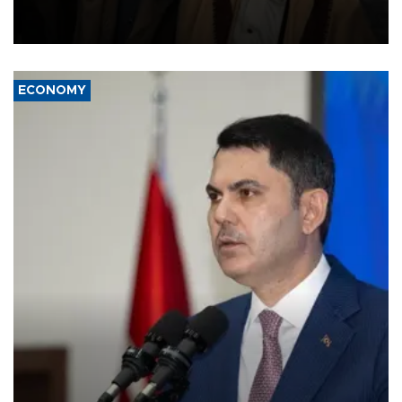
and drone attacks on several military camps on Aug. 6, a military
source told AFP.
ECONOMY