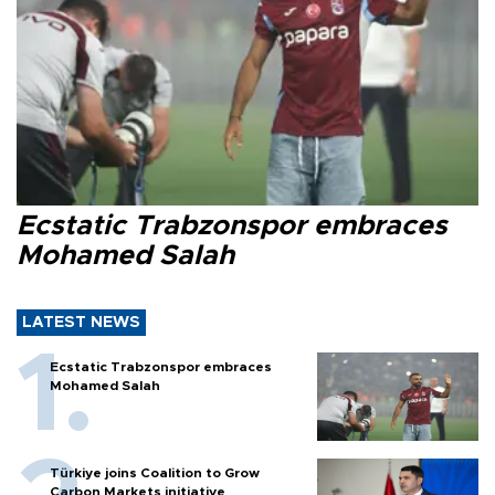
Ecstatic Trabzonspor embraces
Mohamed Salah
LATEST NEWS
Ecstatic Trabzonspor embraces
Mohamed Salah
Türkiye joins Coalition to Grow
Carbon Markets initiative