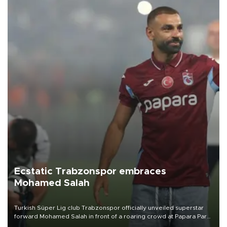
Ecstatic Trabzonspor embraces
Mohamed Salah
Turkish Süper Lig club Trabzonspor officially unveiled superstar
forward Mohamed Salah in front of a roaring crowd at Papara Park
on Aug. 6 night, celebrating what club officials called one of the