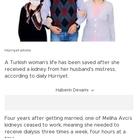
Hürriyet photo
A Turkish woman’s life has been saved after she
received a kidney from her husband’s mistress,
according to daily Hürriyet.
Haberin Devamı
Four years after getting married, one of Meliha Avcı’s
kidneys ceased to work, meaning she needed to
receive dialysis three times a week, four hours at a