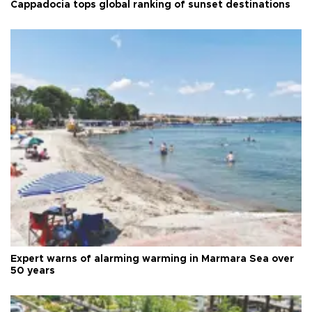
Cappadocia tops global ranking of sunset destinations
Expert warns of alarming warming in Marmara Sea over
50 years