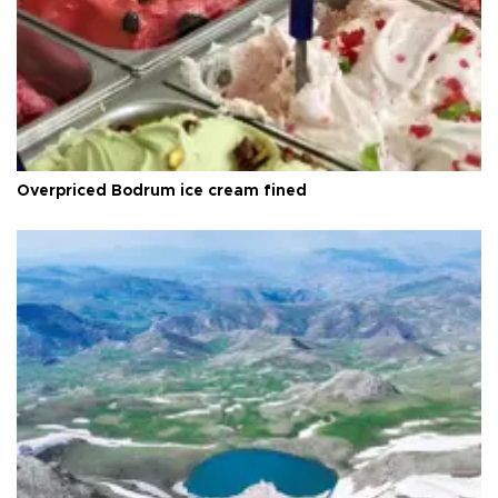
Overpriced Bodrum ice cream fined