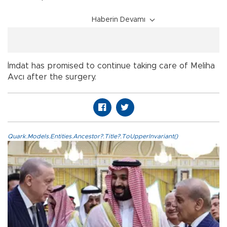
Haberin Devamı
İmdat has promised to continue taking care of Meliha
Avcı after the surgery.
Quark.Models.Entities.Ancestor?.Title?.ToUpperInvariant()