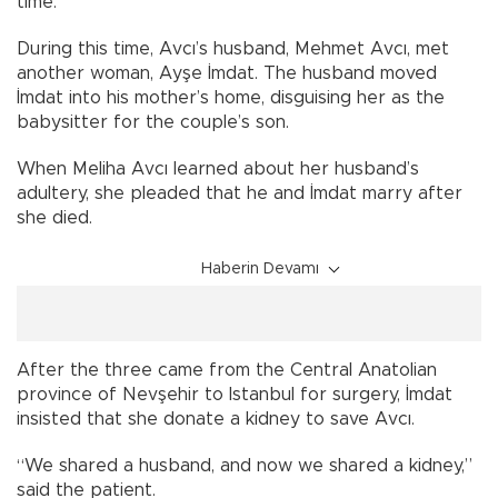
time.
During this time, Avcı’s husband, Mehmet Avcı, met
another woman, Ayşe İmdat. The husband moved
İmdat into his mother’s home, disguising her as the
babysitter for the couple’s son.
When Meliha Avcı learned about her husband’s
adultery, she pleaded that he and İmdat marry after
she died.
Haberin Devamı
After the three came from the Central Anatolian
province of Nevşehir to Istanbul for surgery, İmdat
insisted that she donate a kidney to save Avcı.
“We shared a husband, and now we shared a kidney,”
said the patient.