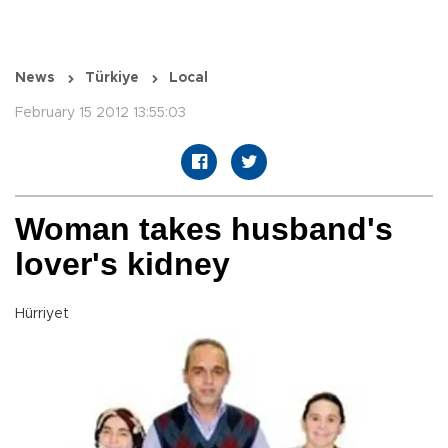
News
Türkiye
Local
February 15 2012 13:55:03
Woman takes husband's
lover's kidney
Hürriyet