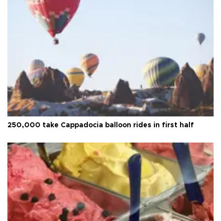
250,000 take Cappadocia balloon rides in first half