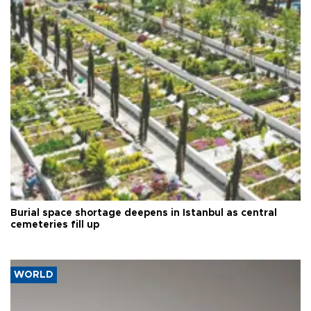
Burial space shortage deepens in Istanbul as central
cemeteries fill up
WORLD