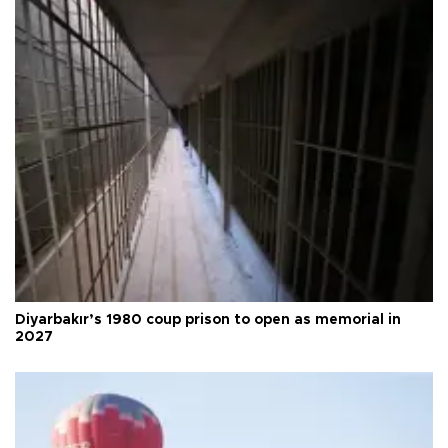
Diyarbakır’s 1980 coup prison to open as memorial in
2027