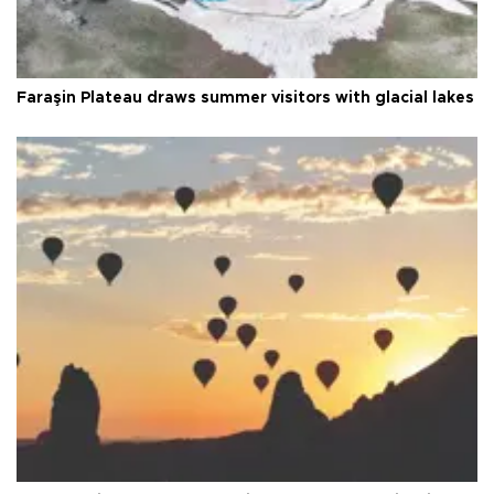
Faraşin Plateau draws summer visitors with glacial lakes