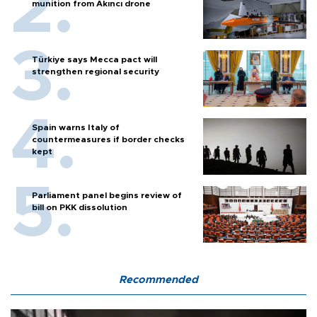
munition from Akıncı drone
Türkiye says Mecca pact will
strengthen regional security
Spain warns Italy of
countermeasures if border checks
kept
Parliament panel begins review of
bill on PKK dissolution
Recommended