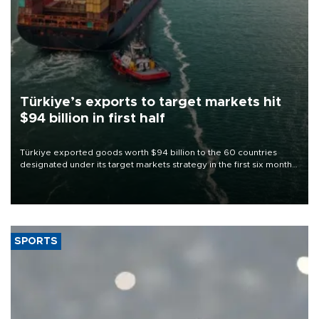
Türkiye’s exports to target markets hit
$94 billion in first half
Türkiye exported goods worth $94 billion to the 60 countries
designated under its target markets strategy in the first six months
of 2026, as part of efforts to diversify export destinations and
expand into new markets.
SPORTS