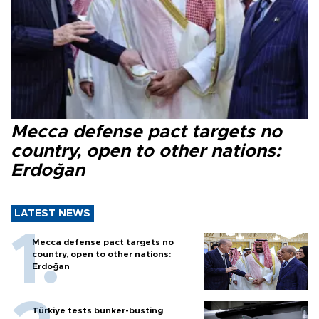
Mecca defense pact targets no
country, open to other nations:
Erdoğan
LATEST NEWS
Mecca defense pact targets no
country, open to other nations:
Erdoğan
Türkiye tests bunker-busting