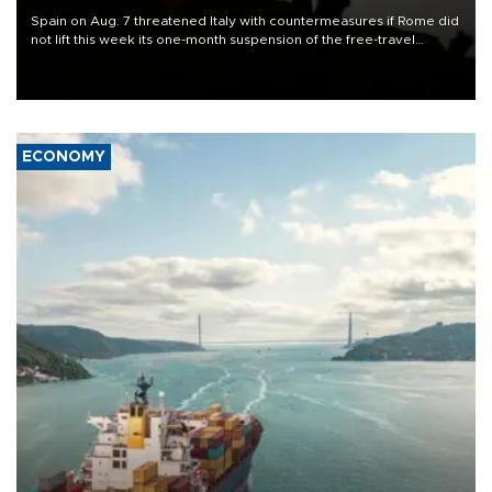
Spain on Aug. 7 threatened Italy with countermeasures if Rome did
not lift this week its one-month suspension of the free-travel
Schengen agreement, introduced after the mass migrant rush to
Ceuta.
ECONOMY