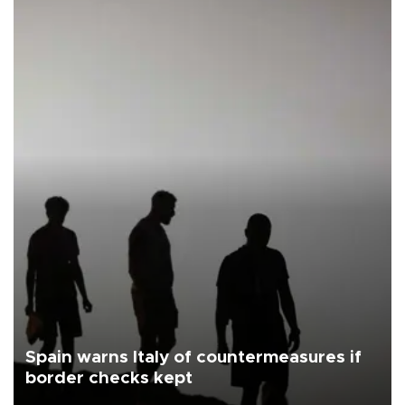
Spain warns Italy of countermeasures if
border checks kept