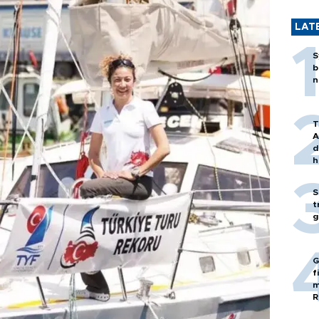
LAT
S
b
n
T
A
d
h
S
t
g
G
f
m
R