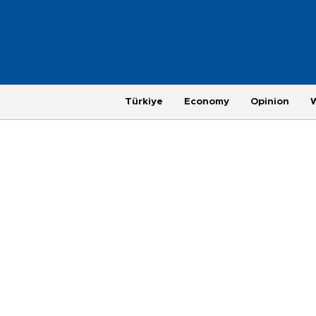
Türkiye
Economy
Opinion