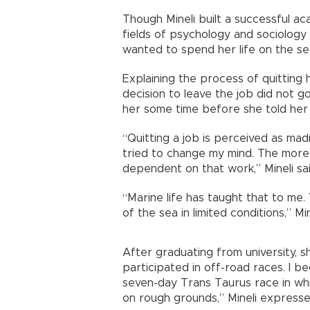
Though Mineli built a successful ac
fields of psychology and sociology 
wanted to spend her life on the s
Explaining the process of quitting h
decision to leave the job did not go
her some time before she told her 
“Quitting a job is perceived as mad
tried to change my mind. The mor
dependent on that work,” Mineli sai
“Marine life has taught that to me. 
of the sea in limited conditions,” Mi
After graduating from university, s
participated in off-road races. I b
seven-day Trans Taurus race in whi
on rough grounds,” Mineli expresse