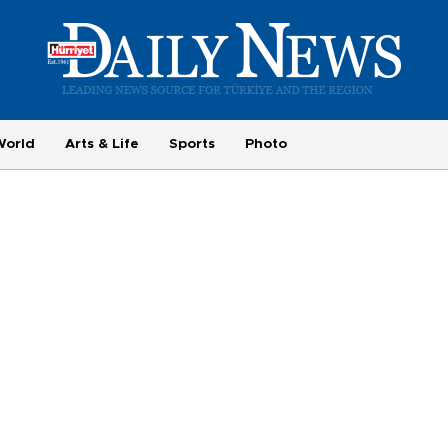
World
Arts & Life
Sports
Photo