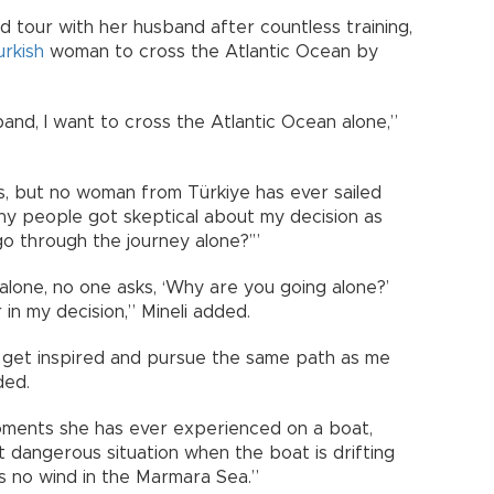
ld tour with her husband after countless training,
urkish
woman to cross the Atlantic Ocean by
and, I want to cross the Atlantic Ocean alone,”
, but no woman from Türkiye has ever sailed
ny people got skeptical about my decision as
o through the journey alone?’”
lone, no one asks, ‘Why are you going alone?’
 in my decision,” Mineli added.
l get inspired and pursue the same path as me
ded.
oments she has ever experienced on a boat,
ost dangerous situation when the boat is drifting
is no wind in the Marmara Sea.”