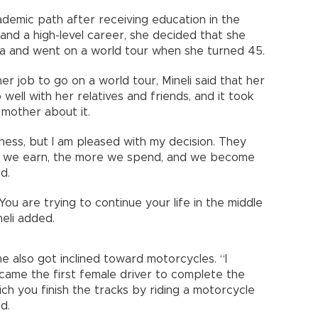
ademic path after receiving education in the
and a high-level career, she decided that she
ea and went on a world tour when she turned 45.
er job to go on a world tour, Mineli said that her
 well with her relatives and friends, and it took
mother about it.
ness, but I am pleased with my decision. They
e we earn, the more we spend, and we become
d.
You are trying to continue your life in the middle
neli added.
he also got inclined toward motorcycles. “I
ecame the first female driver to complete the
ch you finish the tracks by riding a motorcycle
d.