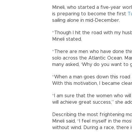
Mineli, who started a five-year wor
is preparing to become the first
T
sailing alone in mid-December.
“Though I hit the road with my husb
Mineli stated.
“There are men who have done this
solo across the Atlantic Ocean. Ma
many asked, ‘Why do you want to g
“When a man goes down this road a
With this motivation, I became clear
“I am sure that the women who wil
will achieve great success,” she ad
Describing the most frightening m
Mineli said, “I feel myself in the m
without wind. During a race, there 