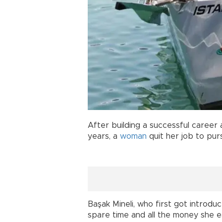
After building a successful career a
years, a
woman
quit her job to pur
Başak Mineli, who first got introdu
spare time and all the money she 