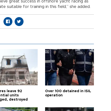
hieve great success in offshore yacht racing as
e suitable for training in this field,” she added.
res leave 92
Over 100 detained in ISIL
ntial units
operation
ed, destroyed