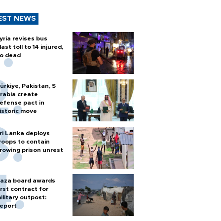
EST NEWS
yria revises bus
last toll to 14 injured,
o dead
ürkiye, Pakistan, S
rabia create
efense pact in
istoric move
ri Lanka deploys
roops to contain
rowing prison unrest
aza board awards
irst contract for
ilitary outpost:
eport