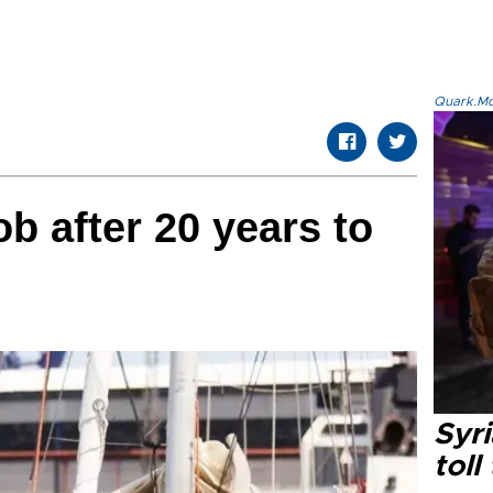
Quark.Mod
b after 20 years to
Syri
toll