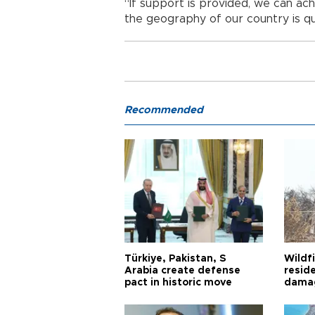
“If support is provided, we can ac
the geography of our country is quit
Recommended
Türkiye, Pakistan, S
Wildfi
Arabia create defense
reside
pact in historic move
damag