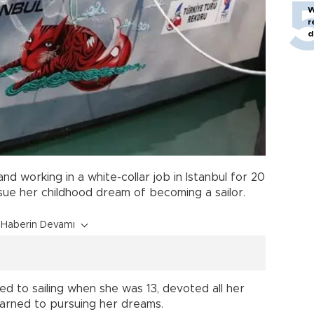
W
r
d
nd working in a white-collar job in Istanbul for 20
sue her childhood dream of becoming a sailor.
Haberin Devamı
ced to sailing when she was 13, devoted all her
earned to pursuing her dreams.