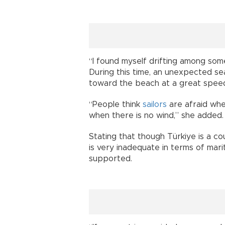
“I found myself drifting among som
During this time, an unexpected se
toward the beach at a great speed,
“People think
sailors
are afraid whe
when there is no wind,” she added.
Stating that though Türkiye is a co
is very inadequate in terms of ma
supported.