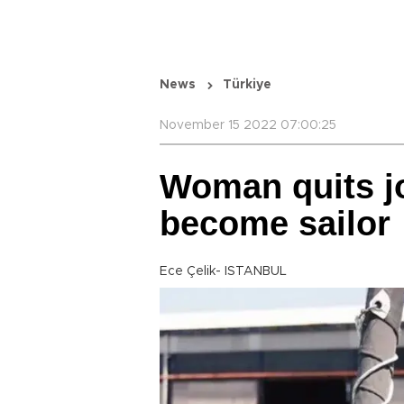
News
Türkiye
November 15 2022 07:00:25
Woman quits jo
become sailor
Ece Çelik- ISTANBUL