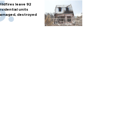
ildfires leave 92
esidential units
amaged, destroyed