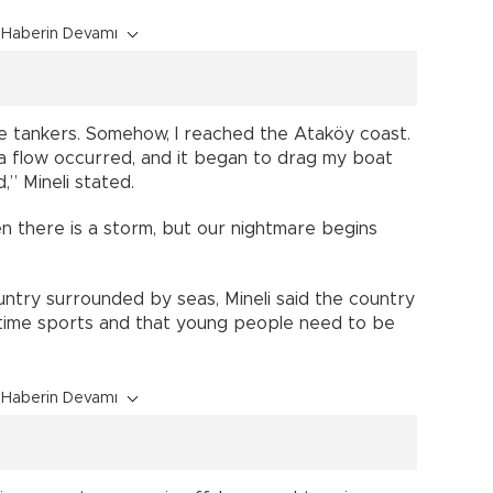
Haberin Devamı
e tankers. Somehow, I reached the Ataköy coast.
a flow occurred, and it began to drag my boat
” Mineli stated.
n there is a storm, but our nightmare begins
untry surrounded by seas, Mineli said the country
ritime sports and that young people need to be
Haberin Devamı