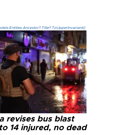
els.Entities.Ancestor?.Title?.ToUpperInvariant()
a revises bus blast
 to 14 injured, no dead