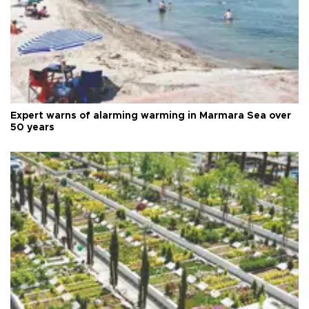
Expert warns of alarming warming in Marmara Sea over
50 years