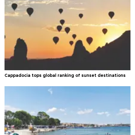
Cappadocia tops global ranking of sunset destinations