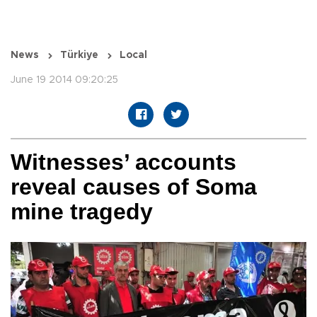
News
Türkiye
Local
June 19 2014 09:20:25
Witnesses’ accounts
reveal causes of Soma
mine tragedy