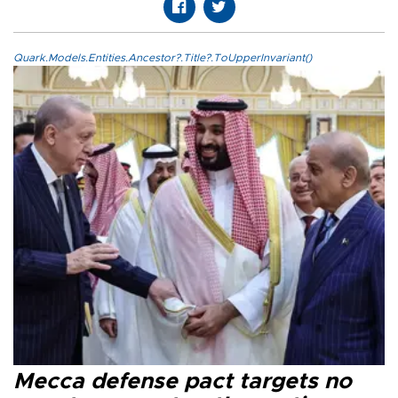
Quark.Models.Entities.Ancestor?.Title?.ToUpperInvariant()
Mecca defense pact targets no