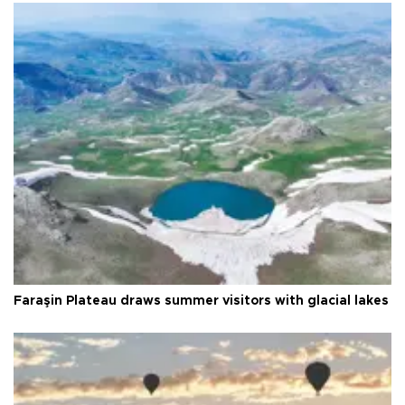
Faraşin Plateau draws summer visitors with glacial lakes