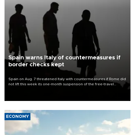
Spain warns Italy of countermeasures if
border checks kept
Spain on Aug. 7 threatened Italy with countermeasures if Rome did
not lift this week its one-month suspension of the free-travel
Schengen agreement, introduced after the mass migrant rush to
Ceuta.
ECONOMY