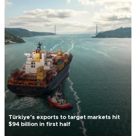
Türkiye’s exports to target markets hit
$94 billion in first half