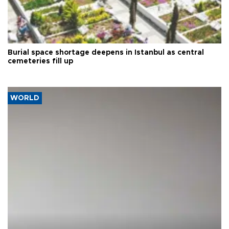
Burial space shortage deepens in Istanbul as central
cemeteries fill up
WORLD