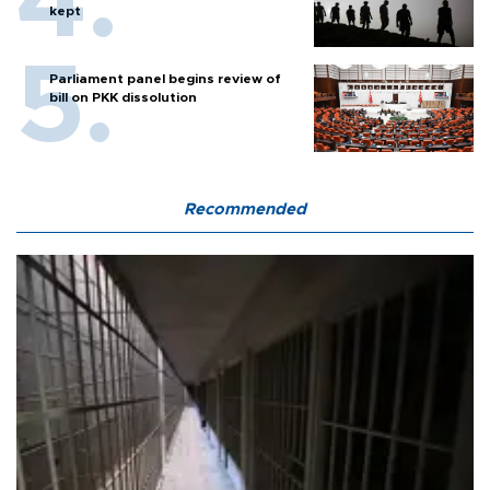
kept
Parliament panel begins review of
bill on PKK dissolution
Recommended