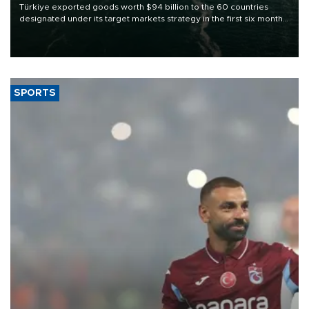
Türkiye exported goods worth $94 billion to the 60 countries
designated under its target markets strategy in the first six months
of 2026, as part of efforts to diversify export destinations and
expand into new markets.
SPORTS