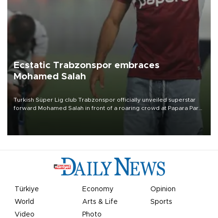
Ecstatic Trabzonspor embraces
Mohamed Salah
Turkish Süper Lig club Trabzonspor officially unveiled superstar
forward Mohamed Salah in front of a roaring crowd at Papara Park
on Aug. 6 night, celebrating what club officials called one of the
most historic transfer accomplishments in Turkish sports history.
Türkiye
Economy
Opinion
World
Arts & Life
Sports
Video
Photo