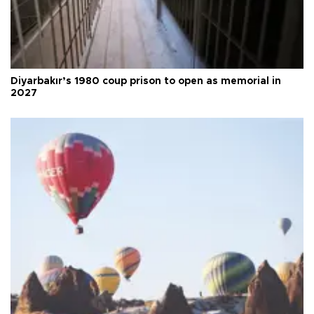
Diyarbakır’s 1980 coup prison to open as memorial in
2027