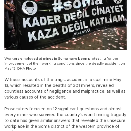
Workers employed at mines in Soma have been protesting for the
improvement of their working conditions since the deadly accident on
May 13. DHA Photo
Witness accounts of the tragic accident in a coal mine May
13, which resulted in the deaths of 301 miners, revealed
countless accounts of negligence and malpractice, as well as
various causes of the accident.
Prosecutors focused on 12 significant questions and almost
every miner who survived the country’s worst mining tragedy
to date has given similar answers that revealed the unsecure
workplace in the Soma district of the western province of