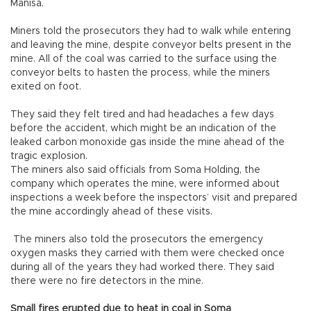
Manisa.
Miners told the prosecutors they had to walk while entering
and leaving the mine, despite conveyor belts present in the
mine. All of the coal was carried to the surface using the
conveyor belts to hasten the process, while the miners
exited on foot.
They said they felt tired and had headaches a few days
before the accident, which might be an indication of the
leaked carbon monoxide gas inside the mine ahead of the
tragic explosion.
The miners also said officials from Soma Holding, the
company which operates the mine, were informed about
inspections a week before the inspectors’ visit and prepared
the mine accordingly ahead of these visits.
The miners also told the prosecutors the emergency
oxygen masks they carried with them were checked once
during all of the years they had worked there. They said
there were no fire detectors in the mine.
Small fires erupted due to heat in coal in Soma