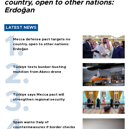
country, open to other nations:
Erdoğan
LATEST NEWS
Mecca defense pact targets no
country, open to other nations:
Erdoğan
Türkiye tests bunker-busting
munition from Akıncı drone
Türkiye says Mecca pact will
strengthen regional security
Spain warns Italy of
countermeasures if border checks