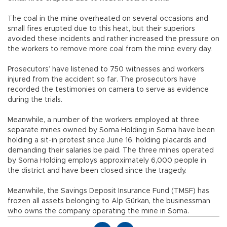
The coal in the mine overheated on several occasions and
small fires erupted due to this heat, but their superiors
avoided these incidents and rather increased the pressure on
the workers to remove more coal from the mine every day.
Prosecutors’ have listened to 750 witnesses and workers
injured from the accident so far. The prosecutors have
recorded the testimonies on camera to serve as evidence
during the trials.
Meanwhile, a number of the workers employed at three
separate mines owned by Soma Holding in Soma have been
holding a sit-in protest since June 16, holding placards and
demanding their salaries be paid. The three mines operated
by Soma Holding employs approximately 6,000 people in
the district and have been closed since the tragedy.
Meanwhile, the Savings Deposit Insurance Fund (TMSF) has
frozen all assets belonging to Alp Gürkan, the businessman
who owns the company operating the mine in Soma.