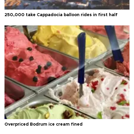
250,000 take Cappadocia balloon rides in first half
Overpriced Bodrum ice cream fined