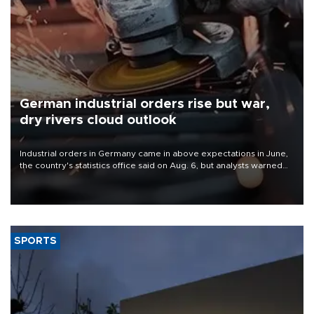
German industrial orders rise but war,
dry rivers cloud outlook
Industrial orders in Germany came in above expectations in June,
the country's statistics office said on Aug. 6, but analysts warned
that rivers running dry and the Mideast war could spell trouble.
SPORTS