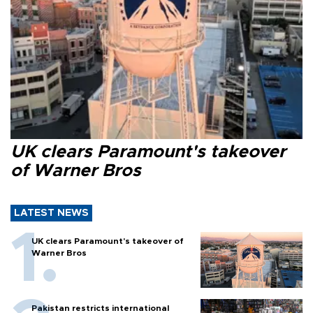
UK clears Paramount's takeover
of Warner Bros
LATEST NEWS
UK clears Paramount's takeover of
Warner Bros
Pakistan restricts international