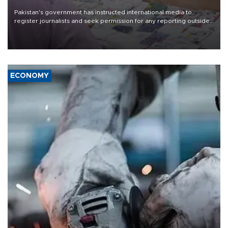
Pakistan's government has instructed international media to
register journalists and seek permission for any reporting outside
the country's three main cities, sparking concern from rights and
media groups over a threat to press freedom.
ECONOMY