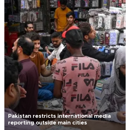
Pakistan restricts international media
reporting outside main cities