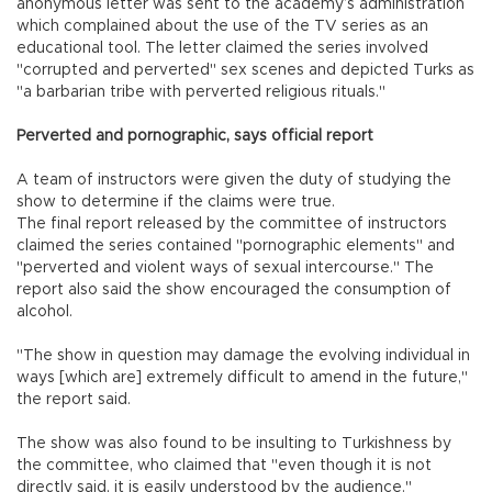
anonymous letter was sent to the academy’s administration
which complained about the use of the TV series as an
educational tool. The letter claimed the series involved
"corrupted and perverted" sex scenes and depicted Turks as
"a barbarian tribe with perverted religious rituals."
Perverted and pornographic, says official report
A team of instructors were given the duty of studying the
show to determine if the claims were true.
The final report released by the committee of instructors
claimed the series contained "pornographic elements" and
"perverted and violent ways of sexual intercourse." The
report also said the show encouraged the consumption of
alcohol.
"The show in question may damage the evolving individual in
ways [which are] extremely difficult to amend in the future,"
the report said.
The show was also found to be insulting to Turkishness by
the committee, who claimed that "even though it is not
directly said, it is easily understood by the audience."