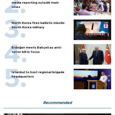
media reporting outside main
cities
North Korea fires ballistic missile:
South Korea military
Erdoğan meets Bahçeli as anti-
terror bill in focus
Istanbul to host regional brigade
headquarters
Recommended