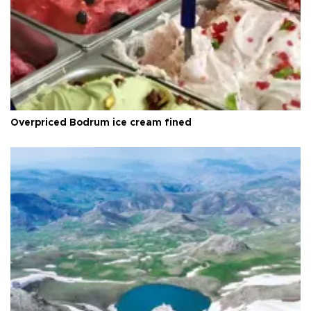
Overpriced Bodrum ice cream fined