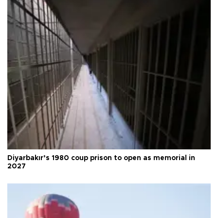
Diyarbakır’s 1980 coup prison to open as memorial in
2027