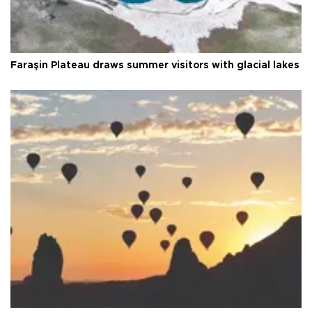
Faraşin Plateau draws summer visitors with glacial lakes