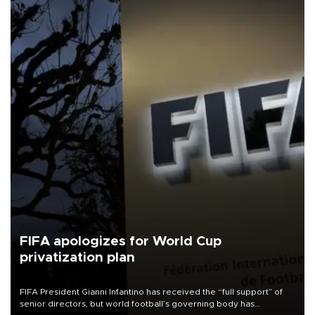
FIFA apologizes for World Cup
privatization plan
FIFA President Gianni Infantino has received the “full support” of
senior directors, but world football’s governing body has