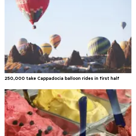
250,000 take Cappadocia balloon rides in first half