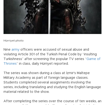
Hürriyet photo
Nine
army
officers were accused of sexual abuse and
violating Article 301 of the Turkish Penal Code by “insulting
Turkishness” after screening the popular TV series “
Game of
Thrones
” in class, daily Hürriyet reported.
The series was shown during a class at İzmir's Maltepe
Military Academy as part of foreign language classes.
Students completed several assignments involving the
series, including translating and studying the English language
material related to the show.
After completing the series over the course of ten weeks, an