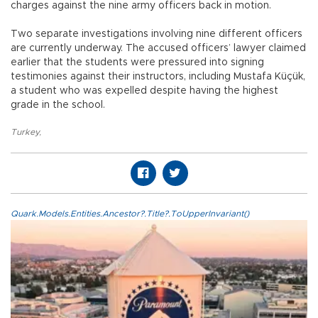
charges against the nine army officers back in motion.
Two separate investigations involving nine different officers
are currently underway. The accused officers’ lawyer claimed
earlier that the students were pressured into signing
testimonies against their instructors, including Mustafa Küçük,
a student who was expelled despite having the highest
grade in the school.
Turkey
,
Quark.Models.Entities.Ancestor?.Title?.ToUpperInvariant()