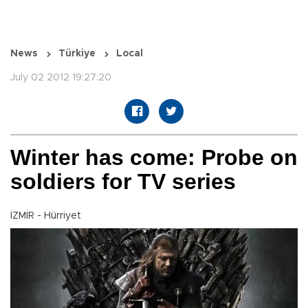
News
Türkiye
Local
July 02 2012 19:27:20
Winter has come: Probe on
soldiers for TV series
İZMİR - Hürriyet