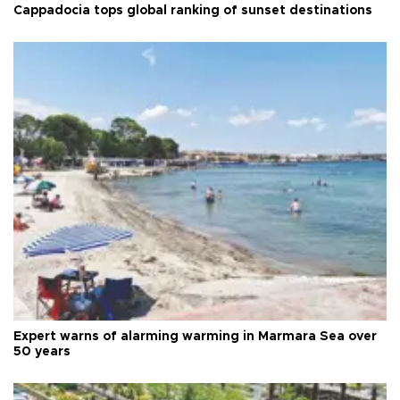
Cappadocia tops global ranking of sunset destinations
Expert warns of alarming warming in Marmara Sea over
50 years