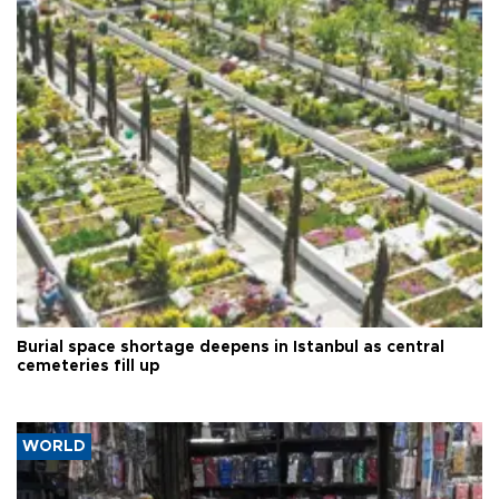
Burial space shortage deepens in Istanbul as central
cemeteries fill up
WORLD