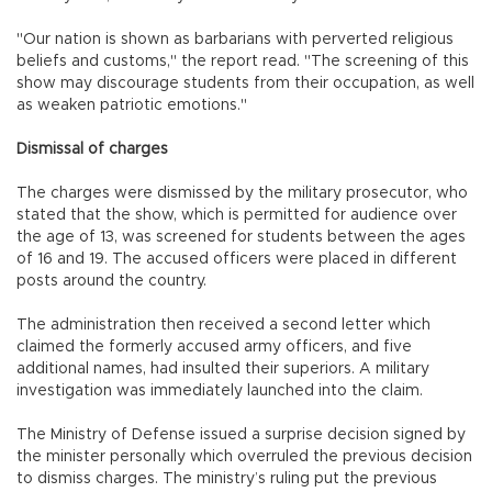
"Our nation is shown as barbarians with perverted religious
beliefs and customs," the report read. "The screening of this
show may discourage students from their occupation, as well
as weaken patriotic emotions."
Dismissal of charges
The charges were dismissed by the military prosecutor, who
stated that the show, which is permitted for audience over
the age of 13, was screened for students between the ages
of 16 and 19. The accused officers were placed in different
posts around the country.
The administration then received a second letter which
claimed the formerly accused army officers, and five
additional names, had insulted their superiors. A military
investigation was immediately launched into the claim.
The Ministry of Defense issued a surprise decision signed by
the minister personally which overruled the previous decision
to dismiss charges. The ministry’s ruling put the previous