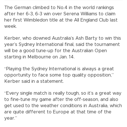
The German climbed to No.4 in the world rankings
after her 6-3, 6-3 win over Serena Williams to claim
her first Wimbledon title at the All England Club last
week.
Kerber, who downed Australia’s Ash Barty to win this
year’s Sydney International final, said the tournament
will be a good tune-up for the Australian Open
starting in Melbourne on Jan. 14.
“Playing the Sydney International is always a great
opportunity to face some top quality opposition,”
Kerber said in a statement.
“Every single match is really tough, so it’s a great way
to fine-tune my game after the off-season, and also
get used to the weather conditions in Australia, which
are quite different to Europe at that time of the
year.”