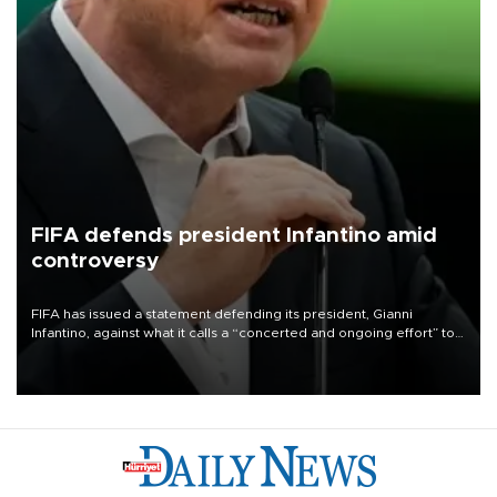
FIFA defends president Infantino amid
controversy
FIFA has issued a statement defending its president, Gianni
Infantino, against what it calls a “concerted and ongoing effort” to
undermine his leadership of the organization.