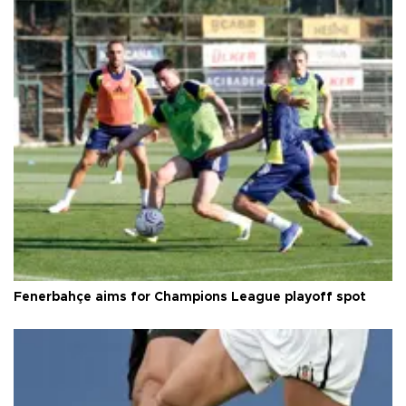
Fenerbahçe aims for Champions League playoff spot