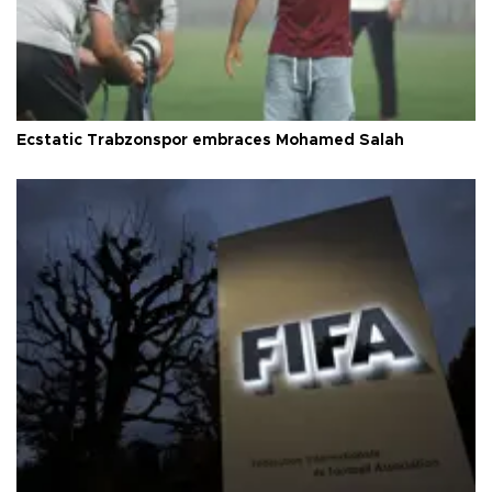
Ecstatic Trabzonspor embraces Mohamed Salah