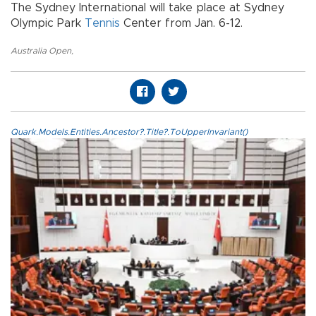
The Sydney International will take place at Sydney
Olympic Park
Tennis
Center from Jan. 6-12.
Australia Open
,
Quark.Models.Entities.Ancestor?.Title?.ToUpperInvariant()