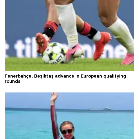
Fenerbahçe, Beşiktaş advance in European qualifying
rounds