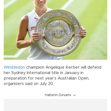
Wimbledon
champion Angelique Kerber will defend
her Sydney International title in January in
preparation for next year’s Australian Open,
organizers said on July 20.
Haberin Devamı