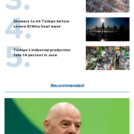
Showers to hit Türkiye before
severe El Nino heat wave
Türkiye’s industrial production
falls 1.4 percent in June
Recommended