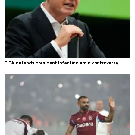
FIFA defends president Infantino amid controversy