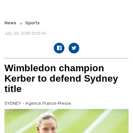
News
Sports
July 20 2018 13:55:41
Wimbledon champion
Kerber to defend Sydney
title
SYDNEY - Agence France-Presse