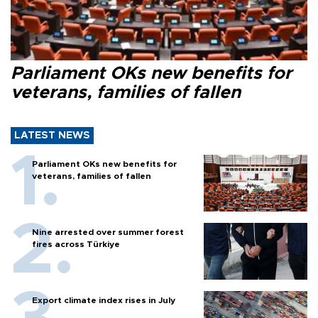
Parliament OKs new benefits for
veterans, families of fallen
LATEST NEWS
Parliament OKs new benefits for
veterans, families of fallen
Nine arrested over summer forest
fires across Türkiye
Export climate index rises in July