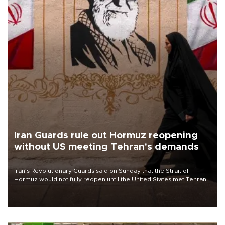
Iran Guards rule out Hormuz reopening
without US meeting Tehran's demands
Iran’s Revolutionary Guards said on Sunday that the Strait of
Hormuz would not fully reopen until the United States met Tehran’s
demands, including lifting sanctions and paying compensation for
war damage.