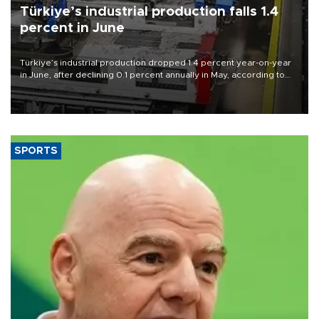
Türkiye’s industrial production falls 1.4
percent in June
Türkiye’s industrial production dropped 1.4 percent year-on-year
in June, after declining 0.1 percent annually in May, according to
official data released on Aug. 10.
SPORTS