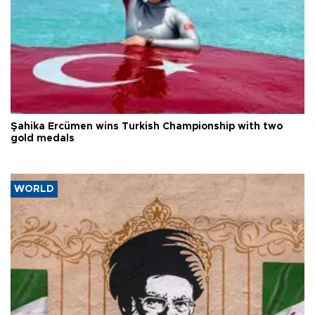
Şahika Ercümen wins Turkish Championship with two
gold medals
WORLD