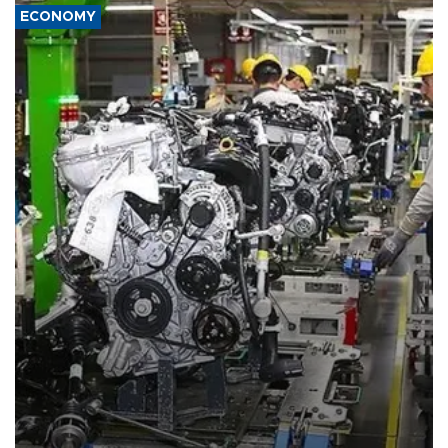
ECONOMY