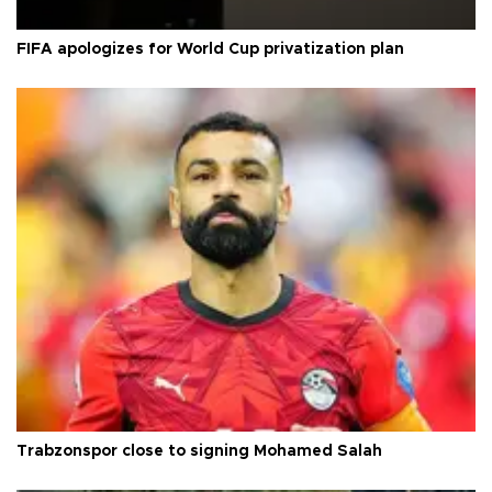
FIFA apologizes for World Cup privatization plan
Trabzonspor close to signing Mohamed Salah