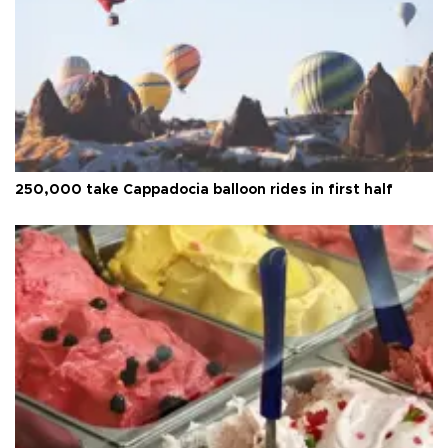
250,000 take Cappadocia balloon rides in first half