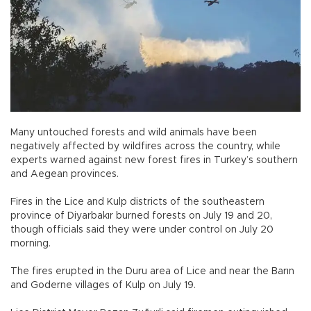
Many untouched forests and wild animals have been
negatively affected by wildfires across the country, while
experts warned against new forest fires in Turkey’s southern
and Aegean provinces.
Fires in the Lice and Kulp districts of the southeastern
province of Diyarbakır burned forests on July 19 and 20,
though officials said they were under control on July 20
morning.
The fires erupted in the Duru area of Lice and near the Barın
and Goderne villages of Kulp on July 19.