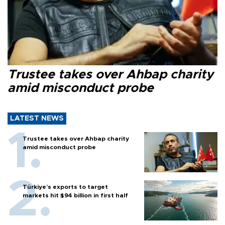
Trustee takes over Ahbap charity
amid misconduct probe
LATEST NEWS
Trustee takes over Ahbap charity
amid misconduct probe
Türkiye’s exports to target
markets hit $94 billion in first half