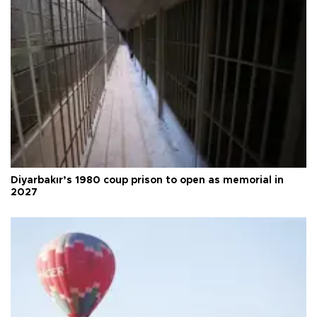
Diyarbakır’s 1980 coup prison to open as memorial in
2027