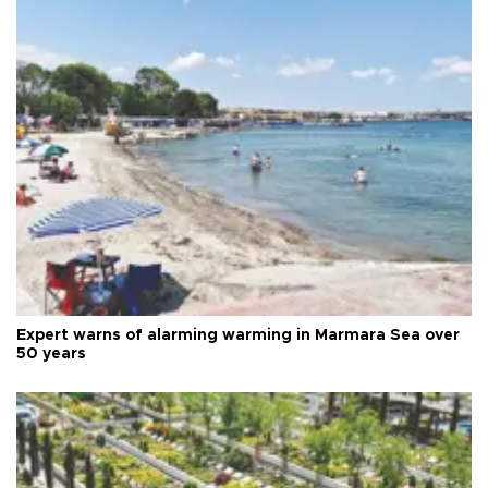
Expert warns of alarming warming in Marmara Sea over
50 years