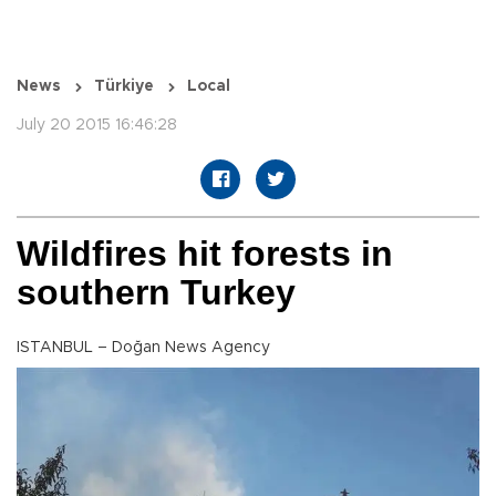
News
Türkiye
Local
July 20 2015 16:46:28
Wildfires hit forests in
southern Turkey
ISTANBUL – Doğan News Agency