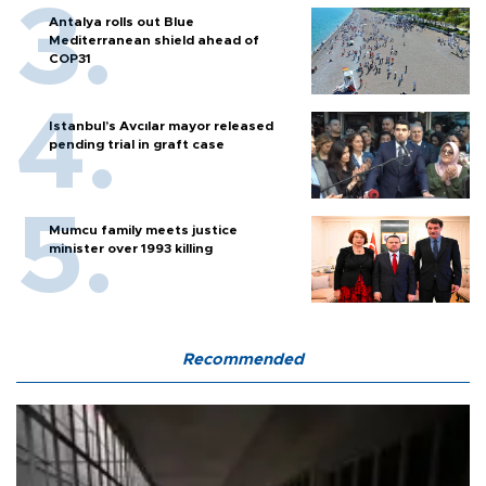
Antalya rolls out Blue
Mediterranean shield ahead of
COP31
Istanbul’s Avcılar mayor released
pending trial in graft case
Mumcu family meets justice
minister over 1993 killing
Recommended