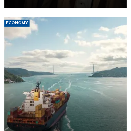
source told AFP.
ECONOMY