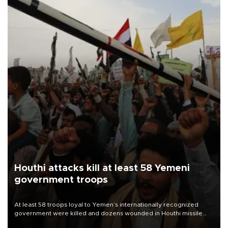
Houthi attacks kill at least 58 Yemeni
government troops
At least 58 troops loyal to Yemen’s internationally recognized
government were killed and dozens wounded in Houthi missile
and drone attacks on several military camps on Aug. 6, a military