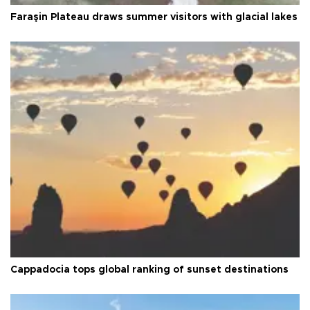
Faraşin Plateau draws summer visitors with glacial lakes
Cappadocia tops global ranking of sunset destinations