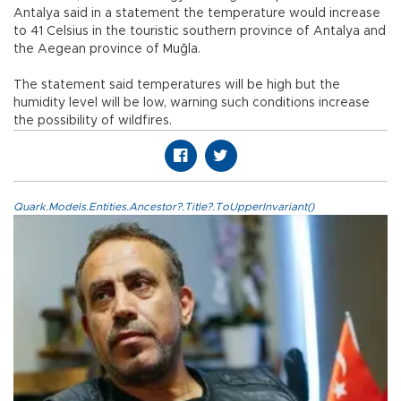
Antalya said in a statement the temperature would increase
to 41 Celsius in the touristic southern province of Antalya and
the Aegean province of Muğla.
The statement said temperatures will be high but the
humidity level will be low, warning such conditions increase
the possibility of wildfires.
Quark.Models.Entities.Ancestor?.Title?.ToUpperInvariant()