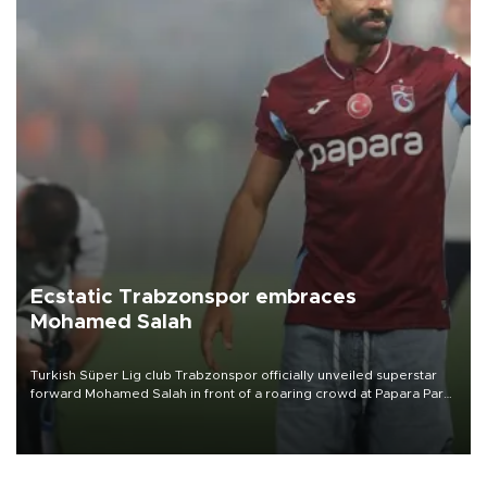
Ecstatic Trabzonspor embraces
Mohamed Salah
Turkish Süper Lig club Trabzonspor officially unveiled superstar
forward Mohamed Salah in front of a roaring crowd at Papara Park
on Aug. 6 night, celebrating what club officials called one of the
most historic transfer accomplishments in Turkish sports history.