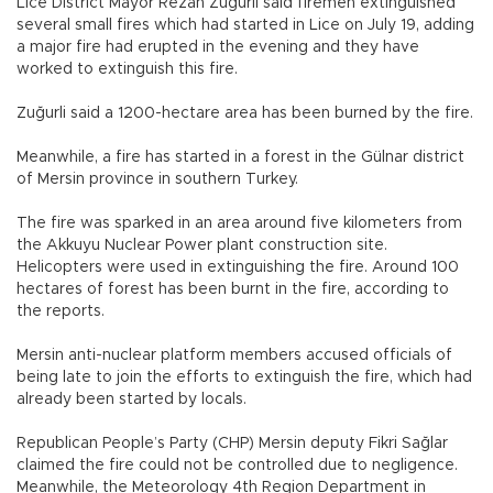
Lice District Mayor Rezan Zuğurli said firemen extinguished
several small fires which had started in Lice on July 19, adding
a major fire had erupted in the evening and they have
worked to extinguish this fire.
Zuğurli said a 1200-hectare area has been burned by the fire.
Meanwhile, a fire has started in a forest in the Gülnar district
of Mersin province in southern Turkey.
The fire was sparked in an area around five kilometers from
the Akkuyu Nuclear Power plant construction site.
Helicopters were used in extinguishing the fire. Around 100
hectares of forest has been burnt in the fire, according to
the reports.
Mersin anti-nuclear platform members accused officials of
being late to join the efforts to extinguish the fire, which had
already been started by locals.
Republican People’s Party (CHP) Mersin deputy Fikri Sağlar
claimed the fire could not be controlled due to negligence.
Meanwhile, the Meteorology 4th Region Department in