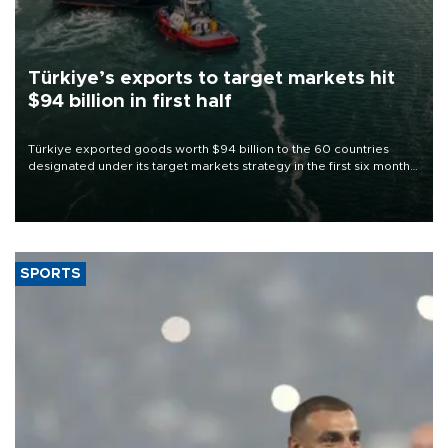
Türkiye’s exports to target markets hit
$94 billion in first half
Türkiye exported goods worth $94 billion to the 60 countries
designated under its target markets strategy in the first six months
of 2026, as part of efforts to diversify export destinations and
expand into new markets.
SPORTS