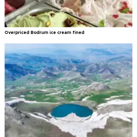
Overpriced Bodrum ice cream fined