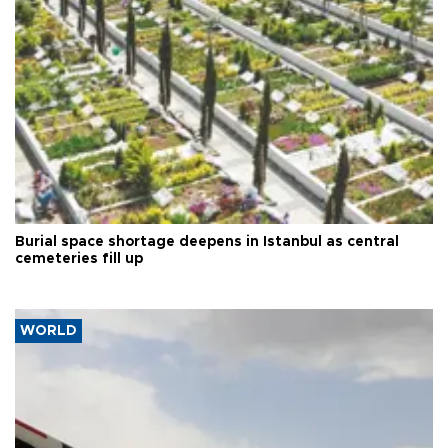
Burial space shortage deepens in Istanbul as central
cemeteries fill up
WORLD